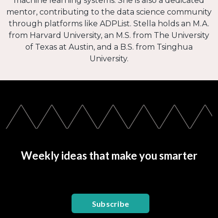
machine learning systems. She is also a dedicated
mentor, contributing to the data science community
through platforms like ADPList. Stella holds an M.A.
from Harvard University, an M.S. from The University
of Texas at Austin, and a B.S. from Tsinghua
University.
Weekly ideas that make you smarter
Subscribe