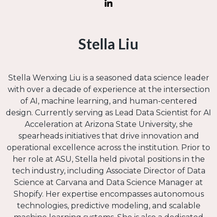
Stella Liu
Stella Wenxing Liu is a seasoned data science leader
with over a decade of experience at the intersection
of AI, machine learning, and human-centered
design. Currently serving as Lead Data Scientist for AI
Acceleration at Arizona State University, she
spearheads initiatives that drive innovation and
operational excellence across the institution. Prior to
her role at ASU, Stella held pivotal positions in the
tech industry, including Associate Director of Data
Science at Carvana and Data Science Manager at
Shopify. Her expertise encompasses autonomous
technologies, predictive modeling, and scalable