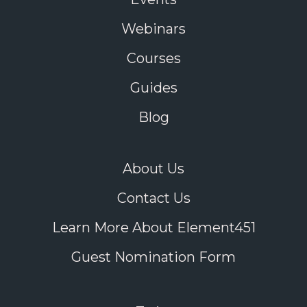
Webinars
Courses
Guides
Blog
About Us
Contact Us
Learn More About Element451
Guest Nomination Form