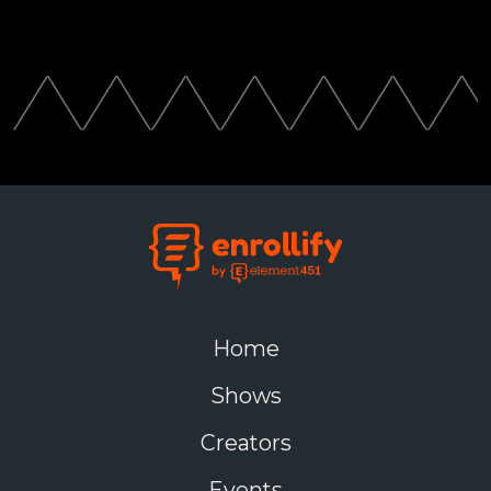
Home
Shows
Creators
Events