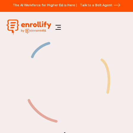
The AI Workforce for Higher Ed is Here |
Talk to a Bolt Agent