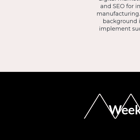
and SEO for i
manufacturing. 
background in
implement suc
Weekl