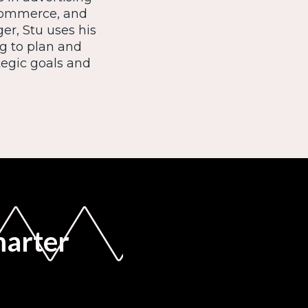
ecommerce, and
er, Stu uses his
ng to plan and
egic goals and
marter