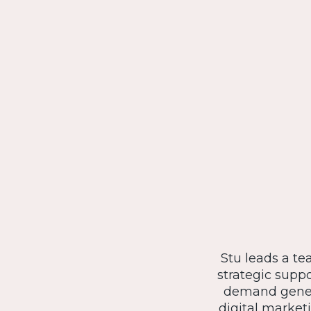
Stu leads a te
strategic suppo
demand genera
digital marketi