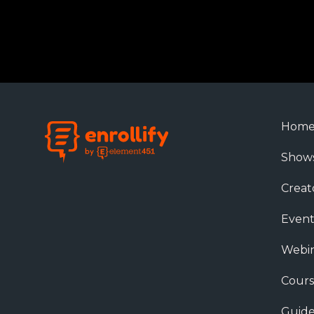
Hom
Show
Creat
Event
Webin
Cours
Guide