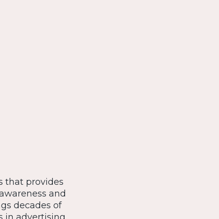
s that provides
se awareness and
ngs decades of
s in advertising