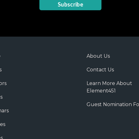
Subscribe
e
About Us
s
Contact Us
ors
Learn More About
Element451
s
Guest Nomination F
ars
es
s