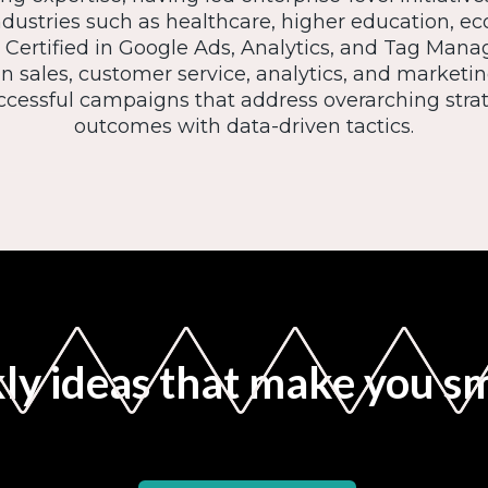
ndustries such as healthcare, higher education, 
Certified in Google Ads, Analytics, and Tag Manag
 sales, customer service, analytics, and marketi
cessful campaigns that address overarching strat
outcomes with data-driven tactics.
y ideas that make you s