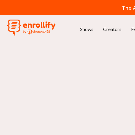
The A
Shows
Creators
E