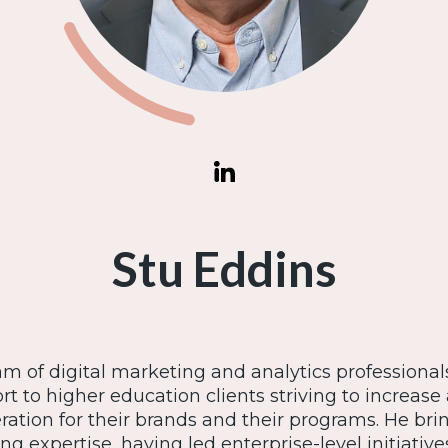
Stu Eddins
am of digital marketing and analytics professional
rt to higher education clients striving to increa
tion for their brands and their programs. He bri
ng expertise, having led enterprise-level initiative