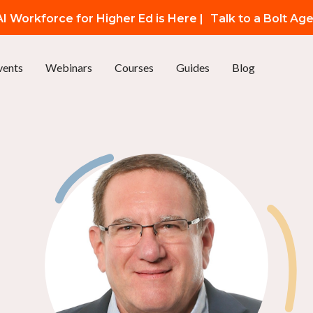
I Workforce for Higher Ed is Here |
Talk to a Bolt Ag
vents
Webinars
Courses
Guides
Blog