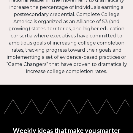
national leader in the movement to dramatically
increase the percentage of individuals earning a
postsecondary credential. Complete College
America is organized as an Alliance of 53 (and
growing) states, territories, and higher education
consortia where executives have committed to
ambitious goals of increasing college completion
rates, tracking progress toward their goals and
implementing a set of evidence-based practices or
“Game Changers” that have proven to dramatically
increase college completion rates.
Weekly ideas that make you smarter