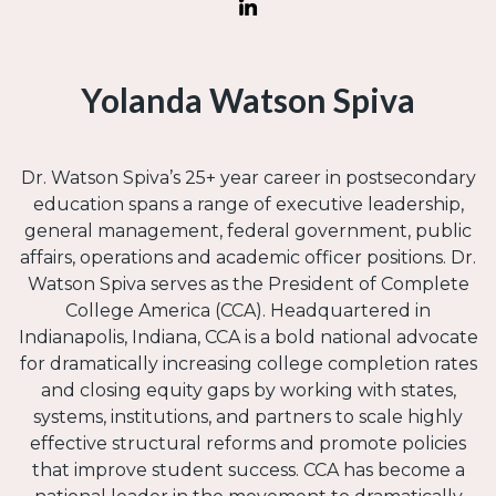
Yolanda Watson Spiva
Dr. Watson Spiva’s 25+ year career in postsecondary
education spans a range of executive leadership,
general management, federal government, public
affairs, operations and academic officer positions. Dr.
Watson Spiva serves as the President of Complete
College America (CCA). Headquartered in
Indianapolis, Indiana, CCA is a bold national advocate
for dramatically increasing college completion rates
and closing equity gaps by working with states,
systems, institutions, and partners to scale highly
effective structural reforms and promote policies
that improve student success. CCA has become a