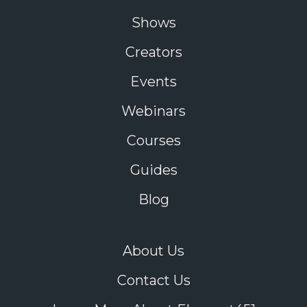
Shows
Creators
Events
Webinars
Courses
Guides
Blog
About Us
Contact Us