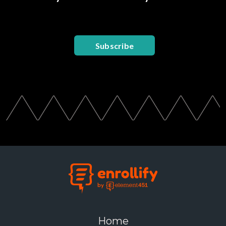
Subscribe
Home