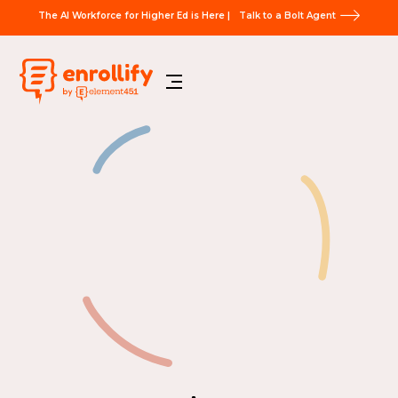
The AI Workforce for Higher Ed is Here |
Talk to a Bolt Agent