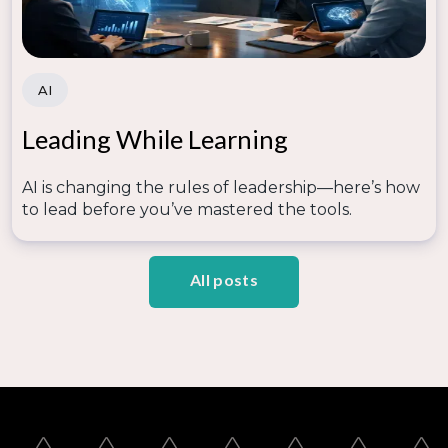
AI
Leading While Learning
AI is changing the rules of leadership—here’s how
to lead before you’ve mastered the tools.
All posts