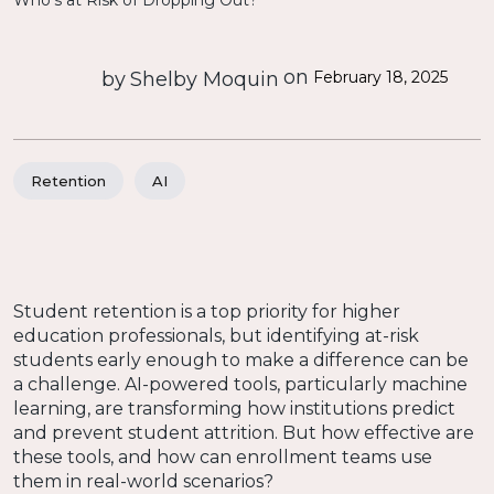
on
by
Shelby Moquin
February 18, 2025
Retention
AI
Student retention is a top priority for higher
education professionals, but identifying at-risk
students early enough to make a difference can be
a challenge. AI-powered tools, particularly machine
learning, are transforming how institutions predict
and prevent student attrition. But how effective are
these tools, and how can enrollment teams use
them in real-world scenarios?