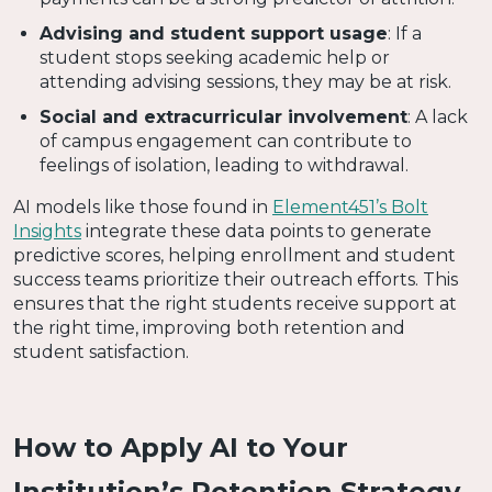
Advising and student support usage
: If a
student stops seeking academic help or
attending advising sessions, they may be at risk.
Social and extracurricular involvement
: A lack
of campus engagement can contribute to
feelings of isolation, leading to withdrawal.
AI models like those found in
Element451’s Bolt
Insights
integrate these data points to generate
predictive scores, helping enrollment and student
success teams prioritize their outreach efforts. This
ensures that the right students receive support at
the right time, improving both retention and
student satisfaction.
How to Apply AI to Your
Institution’s Retention Strategy