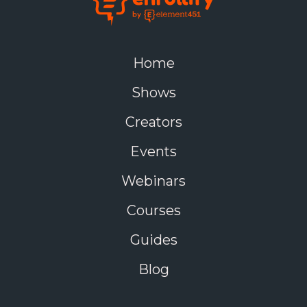
Home
Shows
Creators
Events
Webinars
Courses
Guides
Blog