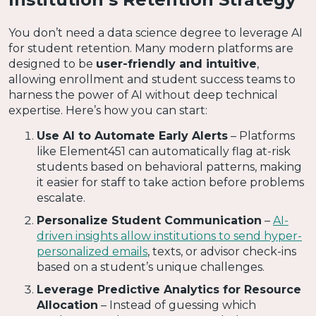
You don’t need a data science degree to leverage AI
for student retention. Many modern platforms are
designed to be
user-friendly and intuitive
,
allowing enrollment and student success teams to
harness the power of AI without deep technical
expertise. Here’s how you can start:
Use AI to Automate Early Alerts
– Platforms
like Element451 can automatically flag at-risk
students based on behavioral patterns, making
it easier for staff to take action before problems
escalate.
Personalize Student Communication
–
AI-
driven insights allow institutions to send hyper-
personalized emails
, texts, or advisor check-ins
based on a student’s unique challenges.
Leverage Predictive Analytics for Resource
Allocation
– Instead of guessing which