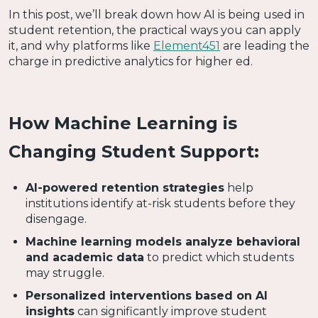
In this post, we’ll break down how AI is being used in
student retention, the practical ways you can apply
it, and why platforms like
Element451
are leading the
charge in predictive analytics for higher ed.
How Machine Learning is
Changing Student Support:
AI-powered retention strategies
help
institutions identify at-risk students before they
disengage.
Machine learning models analyze behavioral
and academic data
to predict which students
may struggle.
Personalized interventions based on AI
insights
can significantly improve student