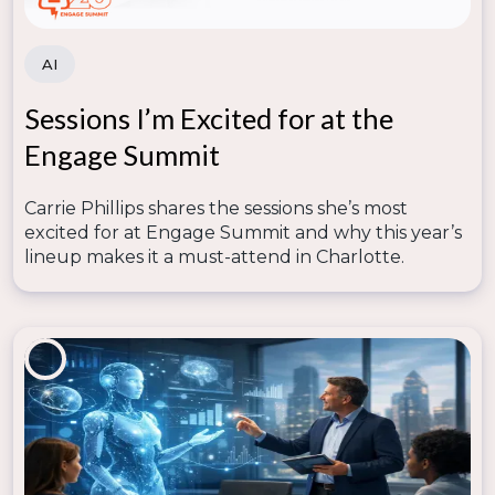
intervention efforts.
AI
Sessions I’m Excited for at the
Engage Summit
Carrie Phillips shares the sessions she’s most
excited for at Engage Summit and why this year’s
lineup makes it a must-attend in Charlotte.