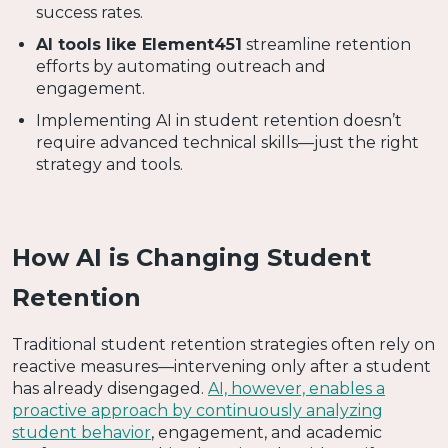
success rates.
AI tools like Element451
streamline retention
efforts by automating outreach and
engagement.
Implementing AI in student retention doesn’t
require advanced technical skills—just the right
strategy and tools.
How AI is Changing Student
Retention
Traditional student retention strategies often rely on
reactive measures—intervening only after a student
has already disengaged.
AI, however, enables a
proactive approach by continuously analyzing
student behavior
, engagement, and academic