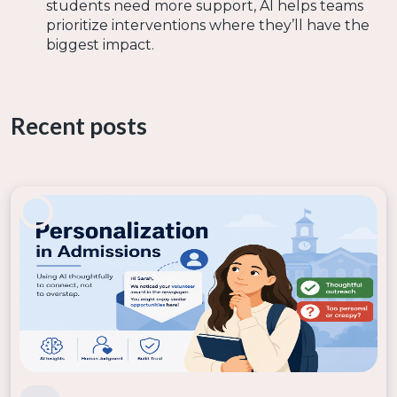
students need more support, AI helps teams
prioritize interventions where they’ll have the
biggest impact.
By integrating AI-driven retention strategies,
institutions can increase student success, improve
retention rates, and optimize staff efficiency—all
Recent posts
without requiring major overhauls or additional
hiring.
By leveraging machine learning, institutions can
move beyond reactive strategies and start predicting
which students need help before it’s too late. This
shift not only improves retention rates but also
enhances the overall student experience, ensuring
that every learner gets the support they need to
succeed.
The best part? You don’t need to be a data scientist
to make AI work for your institution. With platforms