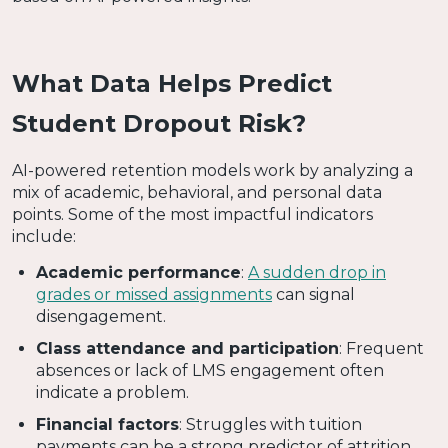
What Data Helps Predict
Student Dropout Risk?
AI-powered retention models work by analyzing a
mix of academic, behavioral, and personal data
points. Some of the most impactful indicators
include:
Academic performance
:
A sudden drop in
grades or missed assignments
can signal
disengagement.
Class attendance and participation
: Frequent
absences or lack of LMS engagement often
indicate a problem.
Financial factors
: Struggles with tuition
payments can be a strong predictor of attrition.