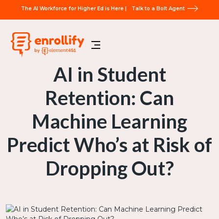
The AI Workforce for Higher Ed is Here |
Talk to a Bolt Agent
AI in Student
Retention: Can
Machine Learning
Predict Who’s at Risk of
Dropping Out?