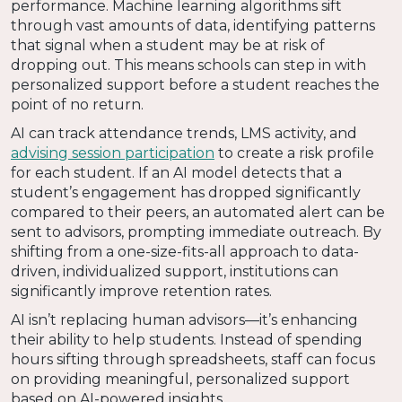
performance. Machine learning algorithms sift
through vast amounts of data, identifying patterns
that signal when a student may be at risk of
dropping out. This means schools can step in with
personalized support before a student reaches the
point of no return.
AI can track attendance trends, LMS activity, and
advising session participation
to create a risk profile
for each student. If an AI model detects that a
student’s engagement has dropped significantly
compared to their peers, an automated alert can be
sent to advisors, prompting immediate outreach. By
shifting from a one-size-fits-all approach to data-
driven, individualized support, institutions can
significantly improve retention rates.
AI isn’t replacing human advisors—it’s enhancing
their ability to help students. Instead of spending
hours sifting through spreadsheets, staff can focus
on providing meaningful, personalized support
based on AI-powered insights.