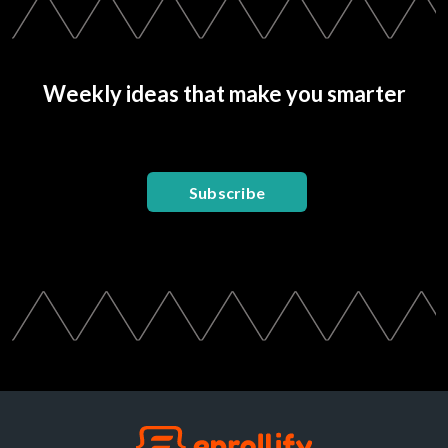
Weekly ideas that make you smarter
Subscribe