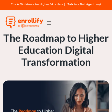
The AI Workforce for Higher Ed is Here |
Talk to a Bolt Agent
The Roadmap to Higher
Education Digital
Transformation