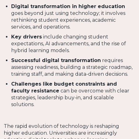
Digital transformation in higher education
goes beyond just using technology; it involves
rethinking student experiences, academic
services, and operations.
Key drivers
include changing student
expectations, AI advancements, and the rise of
hybrid learning models.
Successful digital transformation
requires
assessing readiness, building a strategic roadmap,
training staff, and making data-driven decisions.
Challenges like budget constraints and
faculty resistance
can be overcome with clear
strategies, leadership buy-in, and scalable
solutions.
The rapid evolution of technology is reshaping
higher education. Universities are increasingly