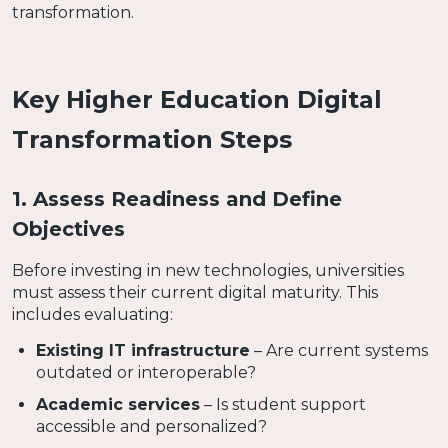
transformation.
Key Higher Education Digital
Transformation Steps
1. Assess Readiness and Define
Objectives
Before investing in new technologies, universities
must assess their current digital maturity. This
includes evaluating:
Existing IT infrastructure
– Are current systems
outdated or interoperable?
Academic services
– Is student support
accessible and personalized?