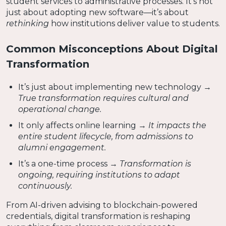
student services to administrative processes. It’s not
just about adopting new software—it’s about
rethinking
how institutions deliver value to students.
Common Misconceptions About Digital
Transformation
It’s just about implementing new technology →
True transformation requires cultural and
operational change.
It only affects online learning →
It impacts the
entire student lifecycle, from admissions to
alumni engagement.
It’s a one-time process →
Transformation is
ongoing, requiring institutions to adapt
continuously.
From AI-driven advising to blockchain-powered
credentials, digital transformation is reshaping