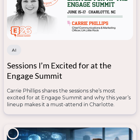
learning experiences.
Automation & Chatbots
– Provides instant
support for students navigating admissions and
enrollment.
4. Train Faculty and Staff
AI
Technology adoption fails without proper training.
Sessions I’m Excited for at the
Institutions should:
Engage Summit
Offer
workshops and certifications
on using
digital tools.
Carrie Phillips shares the sessions she’s most
Provide
ongoing support
to help faculty
excited for at Engage Summit and why this year’s
integrate technology into their teaching.
lineup makes it a must-attend in Charlotte.
Foster a
culture of digital innovation
to
encourage continuous learning.
5. Make Data-Driven Decisions