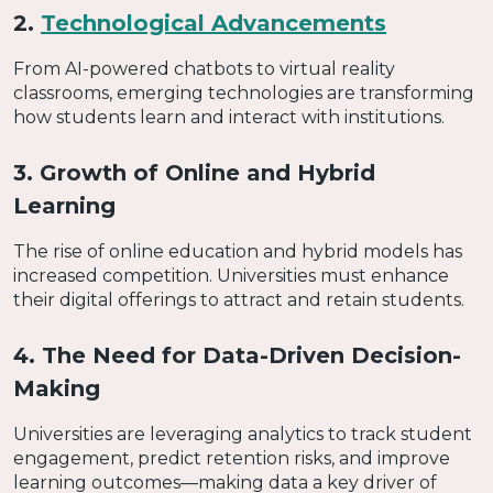
2.
Technological Advancements
From AI-powered chatbots to virtual reality
classrooms, emerging technologies are transforming
how students learn and interact with institutions.
3. Growth of Online and Hybrid
Learning
The rise of online education and hybrid models has
increased competition. Universities must enhance
their digital offerings to attract and retain students.
4. The Need for Data-Driven Decision-
Making
Universities are leveraging analytics to track student
engagement, predict retention risks, and improve
learning outcomes—making data a key driver of