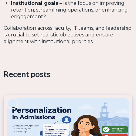
Institutional goals
– Is the focus on improving
retention, streamlining operations, or enhancing
engagement?
Collaboration across faculty, IT teams, and leadership
is crucial to set realistic objectives and ensure
alignment with institutional priorities.
2. Build a Digital Strategy and
Infrastructure
Recent posts
A
solid digital transformation strategy
includes:
Defining a clear vision
– What does success look
like?
Investing in scalable technology
– Cloud-
based platforms, secure data systems, and AI-
driven tools.
Ensuring data security and governance
–
Policies must be in place to protect student