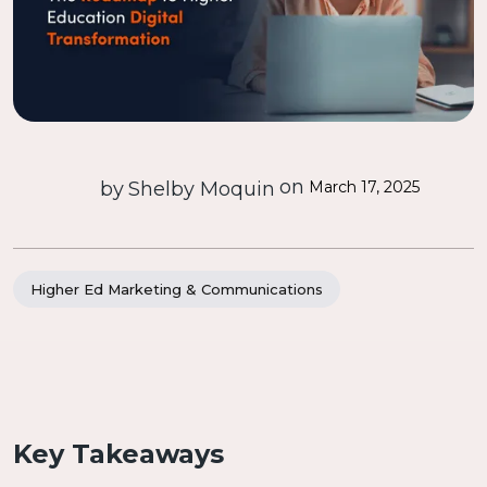
on
by
Shelby Moquin
March 17, 2025
Higher Ed Marketing & Communications
Key Takeaways