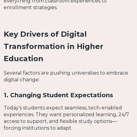
everything from classroom experiences to
enrollment strategies.
Key Drivers of Digital
Transformation in Higher
Education
Several factors are pushing universities to embrace
digital change:
1. Changing Student Expectations
Today’s students expect seamless, tech-enabled
experiences. They want personalized learning, 24/7
access to support, and flexible study options—
forcing institutions to adapt.