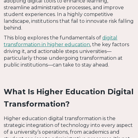
adopting digital tools to enhance learning,
streamline administrative processes, and improve
student experiences. In a highly competitive
landscape, institutions that fail to innovate risk falling
behind.
This blog explores the fundamentals of
digital
transformation in higher education
, the key factors
driving it, and actionable steps universities—
particularly those undergoing transformation at
public institutions—can take to stay ahead.
What Is Higher Education Digital
Transformation?
Higher education digital transformation is the
strategic integration of technology into every aspect
of a university’s operations, from academics and