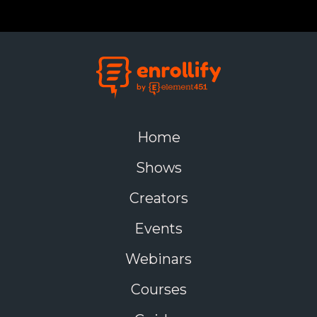
2. Faculty Resistance
Solution:
Provide hands-on training and emphasize
how technology enhances teaching.
3. Data Security Concerns
Solution:
Implement strict cybersecurity protocols
Home
and ensure compliance with data protection
regulations.
Shows
4. Digital Divide Among Students
Creators
Solution:
Offer financial aid for devices
Events
, provide free
Wi-Fi access, and create digital literacy programs.
Webinars
Courses
Universities Leading Digital