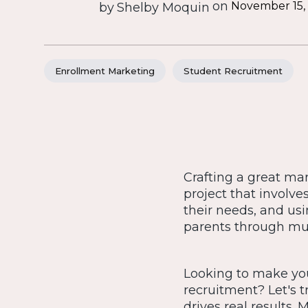
on
November 15,
by
Shelby Moquin
Enrollment Marketing
Student Recruitment
Crafting a great ma
project that involv
their needs, and usi
parents through mul
Looking to make you
recruitment? Let's 
drives real results.