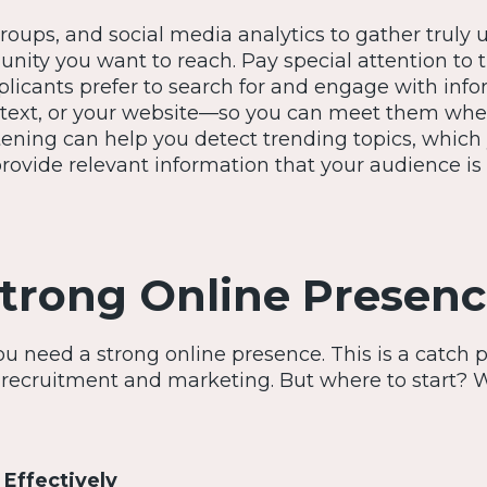
roups, and social media analytics to gather truly 
ity you want to reach. Pay special attention to 
plicants prefer to search for and engage with inf
, text, or your website—so you can meet them whe
istening can help you detect trending topics, which
 provide relevant information that your audience is
Strong Online Presen
u need a strong online presence. This is a catch 
recruitment and marketing. But where to start? 
 Effectively