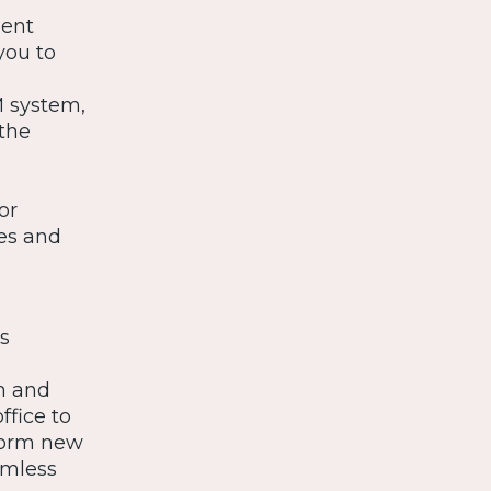
ment
you to
M system,
the
or
tes and
s
am and
ffice to
torm new
amless