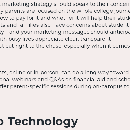
 marketing strategy should speak to their concer
y parents are focused on the whole college journe
how to pay for it and whether it will help their stu
nts and families also have concerns about student 
ty—and your marketing messages should anticipa
th busy lives appreciate clear, transparent
 cut right to the chase, especially when it comes
ts, online or in-person, can go a long way toward
tional webinars and Q&As on financial aid and scho
ffer parent-specific sessions during on-campus to
o Technology