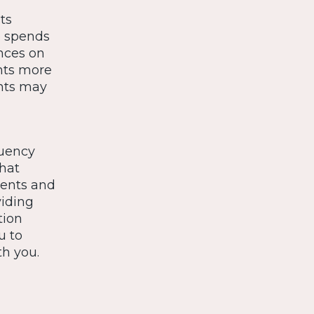
ts
e spends
ences on
nts more
ents may
quency
that
ents and
viding
tion
u to
th you.