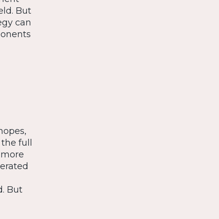
eld. But
egy can
ponents
hopes,
the full
e more
lerated
. But