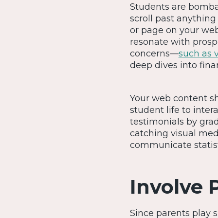
Students are bombar
scroll past anything
or page on your web
resonate with prospe
concerns—
such as 
deep dives into fina
Your web content sho
student life to int
testimonials by gra
catching visual med
communicate statist
Involve 
Since parents play s