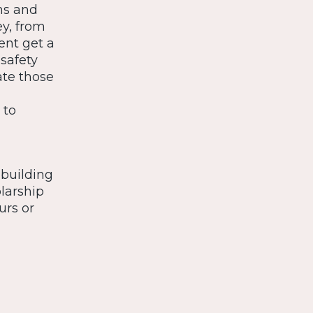
ns and
y, from
dent get a
safety
te those
 to
 building
larship
urs or