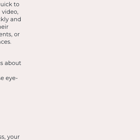
uick to
 video,
ckly and
eir
ents, or
ces.
ts about
se eye-
s
s, your