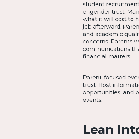
student recruitment
engender trust. Man
what it will cost to 
job afterward. Pare
and academic quali
concerns. Parents wi
communications that
financial matters.
Parent-focused even
trust. Host informa
opportunities, and o
events.
Lean Int