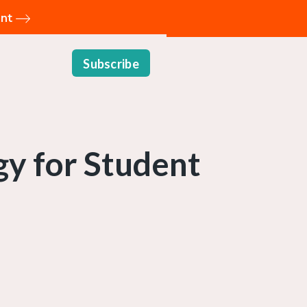
ent
Subscribe
gy for Student