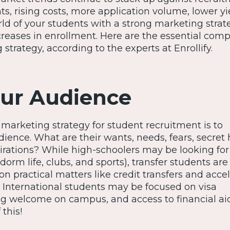
s, rising costs, more application volume, lower yi
rld of your students with a strong marketing strat
creases in enrollment. Here are the essential com
strategy, according to the experts at Enrollify.
ur Audience
y marketing strategy for student recruitment is to
ience. What are their wants, needs, fears, secret 
rations? While high-schoolers may be looking for 
dorm life, clubs, and sports), transfer students ar
 on practical matters like credit transfers and acce
. International students may be focused on visa
ng welcome on campus, and access to financial aid
 this!