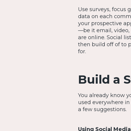
Use surveys, focus g
data on each commun
your prospective ap
—be it email, video
are online. Social l
then build off of to
for.
Build a 
You already know yo
used everywhere in 
a few suggestions.
Using Social Media