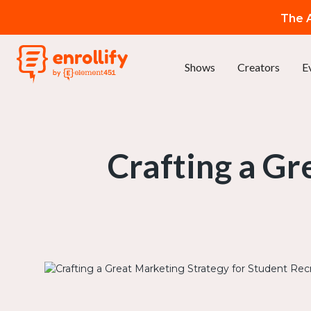
The A
Shows
Creators
E
Crafting a Gr