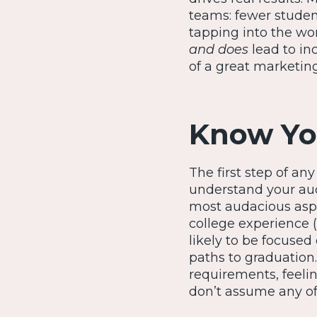
teams: fewer student
tapping into the wo
and does
lead to in
of a great marketing 
Know Yo
The first step of an
understand your aud
most audacious aspi
college experience (
likely to be focused
paths to graduation
requirements, feeli
don’t assume any of