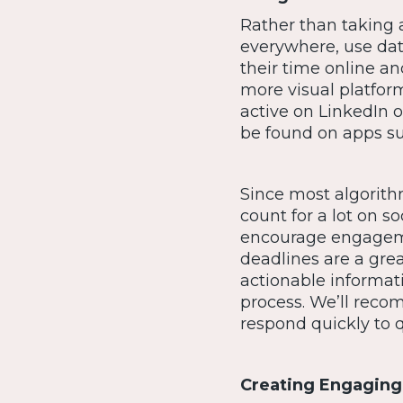
Rather than taking a
everywhere, use dat
their time online an
more visual platfor
active on LinkedIn 
be found on apps su
Since most algorith
count for a lot on so
encourage engageme
deadlines are a gre
actionable informat
process. We’ll recom
respond quickly to q
Creating Engaging