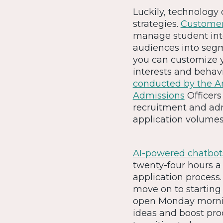
Luckily, technology
strategies.
Customer
manage student int
audiences into seg
you can customize y
interests and behavi
conducted by the Am
Admissions
Officers
recruitment and adm
application volumes
AI-powered chatbot
twenty-four hours a 
application process
move on to starting 
open Monday morning
ideas and boost produ