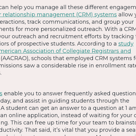
 can help you manage all these different engage
 relationship management (CRM) systems
allow 
eractions, track communications, and group your
ments for more personalized outreach. With a CR
our outreach and recruitment efforts by tracking 
ors of prospective students. According to a
study
erican Association of Collegiate Registrars and
 (AACRAO), schools that employed CRM systems f
issions saw a considerable rise in enrollment ra
.
s
enable you to answer frequently asked question
day, and assist in guiding students through the
. A student can get an answer to a question at 1 
an online application, instead of waiting for your o
. This can free up time for your team to brains
ctivity. That said, it’s vital that you provide a se