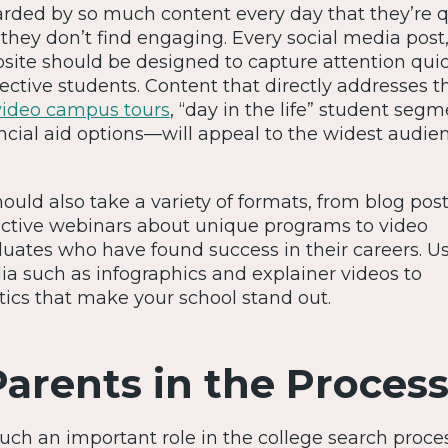
ded by so much content every day that they’re q
 they don’t find engaging. Every social media post,
site should be designed to capture attention qui
ctive students. Content that directly addresses th
video campus tours
, “day in the life” student segm
ncial aid options—will appeal to the widest audien
uld also take a variety of formats, from blog pos
eractive webinars about unique programs to video
duates who have found success in their careers. U
ia such as infographics and explainer videos to
ics that make your school stand out.
Parents in the Proces
uch an important role in the college search proces