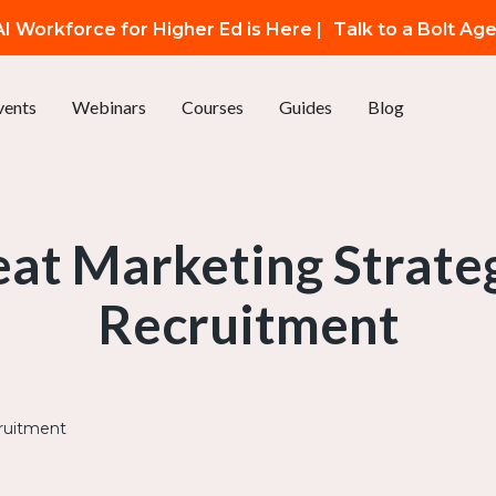
I Workforce for Higher Ed is Here |
Talk to a Bolt Ag
vents
Webinars
Courses
Guides
Blog
eat Marketing Strate
Recruitment