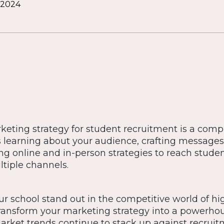
 2024
rketing strategy for student recruitment is a comp
es learning about your audience, crafting message
ng online and in-person strategies to reach stude
tiple channels.
r school stand out in the competitive world of hi
transform your marketing strategy into a powerho
 Market trends continue to stack up against recrui