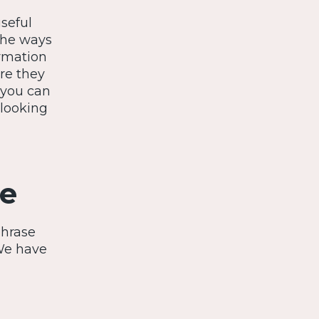
useful
the ways
ormation
re they
 you can
 looking
ce
phrase
We have