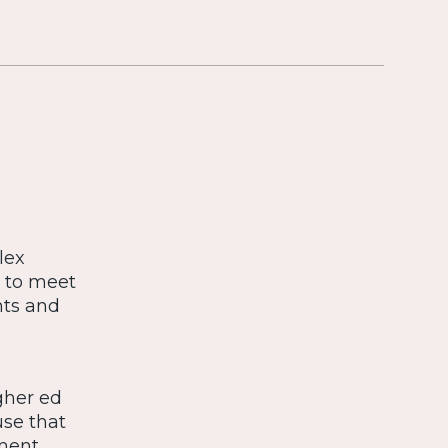
lex
s to meet
nts and
gher ed
use that
tment