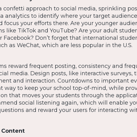
 confetti approach to social media, sprinkling pos
a analytics to identify where your target audienc
d focus your efforts there. Are your younger audi
ms like TikTok and YouTube? Are your adult stude
or Facebook? Don’t forget that international stud
ch as WeChat, which are less popular in the U.S.
ms reward frequent posting, consistency and fre
cial media. Design posts, like interactive surveys, 
nt and interaction. Countdowns to important ev
at way to keep your school top-of-mind, while pro
ion that moves your students through the applica
mend social listening again, which will enable yo
uestions and reward your users for interacting wi
 Content