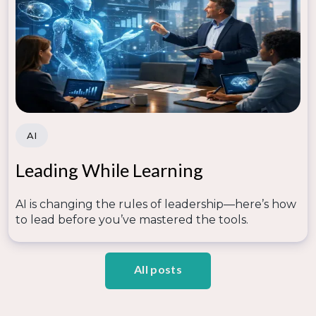
AI
Leading While Learning
AI is changing the rules of leadership—here’s how
to lead before you’ve mastered the tools.
All posts