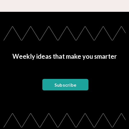
Weekly ideas that make you smarter
Subscribe