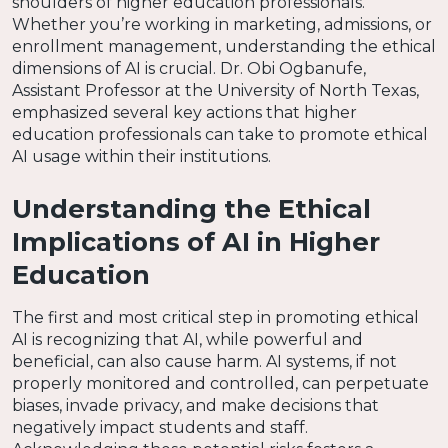
shoulders of higher education professionals.
Whether you’re working in marketing, admissions, or
enrollment management, understanding the ethical
dimensions of AI is crucial. Dr. Obi Ogbanufe,
Assistant Professor at the University of North Texas,
emphasized several key actions that higher
education professionals can take to promote ethical
AI usage within their institutions.
Understanding the Ethical
Implications of AI in Higher
Education
The first and most critical step in promoting ethical
AI is recognizing that AI, while powerful and
beneficial, can also cause harm. AI systems, if not
properly monitored and controlled, can perpetuate
biases, invade privacy, and make decisions that
negatively impact students and staff.