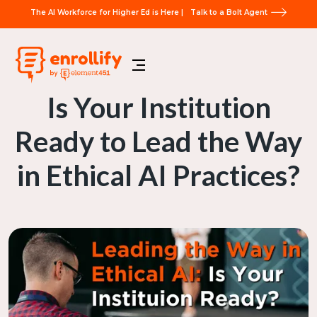
The AI Workforce for Higher Ed is Here |
Talk to a Bolt Agent
Is Your Institution
Ready to Lead the Way
in Ethical AI Practices?