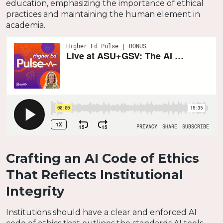
education, emphasizing the importance of ethical
practices and maintaining the human element in
academia.
Crafting an AI Code of Ethics
That Reflects Institutional
Integrity
Institutions should have a clear and enforced AI