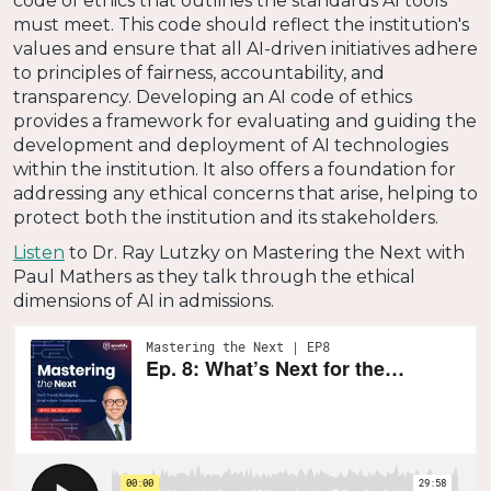
code of ethics that outlines the standards AI tools
must meet. This code should reflect the institution's
values and ensure that all AI-driven initiatives adhere
to principles of fairness, accountability, and
transparency. Developing an AI code of ethics
provides a framework for evaluating and guiding the
development and deployment of AI technologies
within the institution. It also offers a foundation for
addressing any ethical concerns that arise, helping to
protect both the institution and its stakeholders.
Listen
to Dr. Ray Lutzky on Mastering the Next with
Paul Mathers as they talk through the ethical
dimensions of AI in admissions.