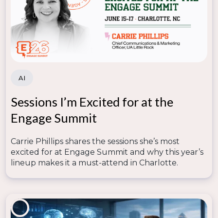
AI
Sessions I’m Excited for at the
Engage Summit
Carrie Phillips shares the sessions she’s most
excited for at Engage Summit and why this year’s
lineup makes it a must-attend in Charlotte.