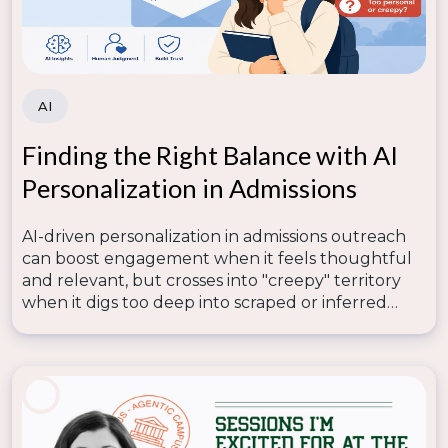
interests of your institution and its community.
More From the Engage Summit
AI
Don’t miss out on the full insights from the Engage
Summit! Download the
Engage Summit Sessions
Finding the Right Balance with AI
now and unlock the full potential of AI and data in
your marketing strategies. These sessions are packed
Personalization in Admissions
with practical examples, innovative ideas, and
actionable takeaways specifically designed for
AI-driven personalization in admissions outreach
higher education marketers and professionals.
can boost engagement when it feels thoughtful
and relevant, but crosses into "creepy" territory
when it digs too deep into scraped or inferred
data—so lasting trust depends on human
judgment knowing where that line is.