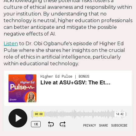
Acknowledging these potential risks fosters a
culture of ethical awareness and responsibility within
your institution. By understanding that no
technology is neutral, higher education professionals
can better anticipate and mitigate the possible
negative effects of AI.
Listen
to Dr. Obi Ogbanufe's episode of Higher Ed
Pulse where she shares her insights on the crucial
role of ethics in artificial intelligence, particularly
within educational technology.