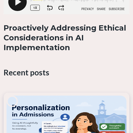
Proactively Addressing Ethical
Considerations in AI
Implementation
If you encounter an AI tool that is working in
unexpected or harmful ways, it’s crucial to report
Recent posts
these issues immediately. Early reporting allows for
the timely resolution of problems before they
escalate into larger issues that could damage the
institution’s reputation or harm individuals. Whether
the concern is related to bias, data privacy, or the
overall functionality of the AI tool, raising these issues
with the appropriate authorities or the tool’s vendor
is an essential part of maintaining ethical standards.
By doing so, you contribute to the continuous
improvement of AI systems and help safeguard the