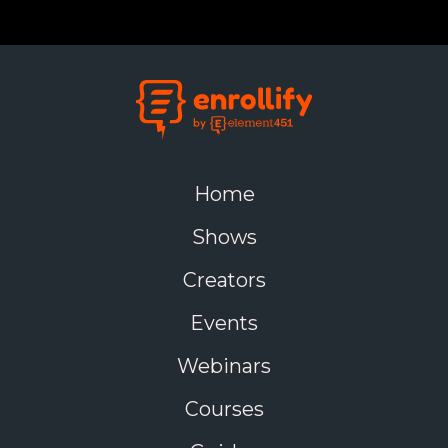
Home
Shows
Creators
Events
Webinars
Courses