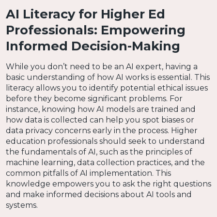
AI Literacy for Higher Ed
Professionals: Empowering
Informed Decision-Making
While you don’t need to be an AI expert, having a
basic understanding of how AI works is essential. This
literacy allows you to identify potential ethical issues
before they become significant problems. For
instance, knowing how AI models are trained and
how data is collected can help you spot biases or
data privacy concerns early in the process. Higher
education professionals should seek to understand
the fundamentals of AI, such as the principles of
machine learning, data collection practices, and the
common pitfalls of AI implementation. This
knowledge empowers you to ask the right questions
and make informed decisions about AI tools and
systems.