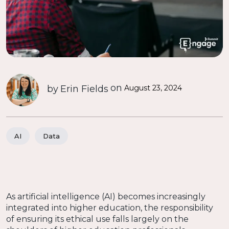
on
by
Erin Fields
August 23, 2024
AI
Data
As artificial intelligence (AI) becomes increasingly
integrated into higher education, the responsibility
of ensuring its ethical use falls largely on the