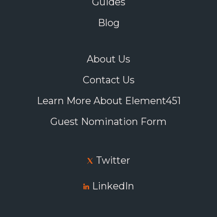
Guides
Blog
About Us
Contact Us
Learn More About Element451
Guest Nomination Form
Twitter
LinkedIn