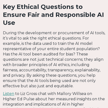
Key Ethical Questions to
Ensure Fair and Responsible AI
Use
During the development or procurement of AI tools,
it’s vital to ask the right ethical questions. For
example, is the data used to train the AI model
representative of your entire student population?
Has the AI tool been audited for bias? These
questions are not just technical concerns; they align
with broader principles of AI ethics, including
fairness, accountability, transparency, explainability,
and privacy. By asking these questions, you help
ensure that the AI tools being used are not only
effective but also just and equitable.
Listen
to Liz Gross chat with Mallory Willsea on
Higher Ed Pulse about her measured insights on the
integration and implications of AI in higher