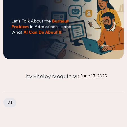
on
by
Shelby Moquin
June 17, 2025
AI