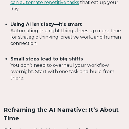
can automate repetitive tasks
that eat up your
day.
Using AI isn’t lazy—it’s smart
Automating the right things frees up more time
for strategic thinking, creative work, and human
connection.
Small steps lead to big shifts
You don’t need to overhaul your workflow
overnight. Start with one task and build from
there.
Reframing the AI Narrative: It’s About
Time