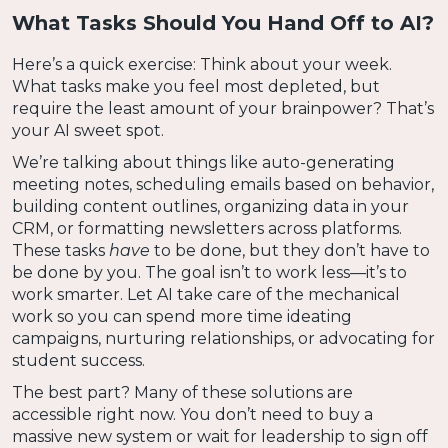
What Tasks Should You Hand Off to AI?
Here’s a quick exercise: Think about your week.
What tasks make you feel most depleted, but
require the least amount of your brainpower? That’s
your AI sweet spot.
We’re talking about things like auto-generating
meeting notes, scheduling emails based on behavior,
building content outlines, organizing data in your
CRM, or formatting newsletters across platforms.
These tasks
have
to be done, but they don’t have to
be done by you. The goal isn’t to work less—it’s to
work smarter. Let AI take care of the mechanical
work so you can spend more time ideating
campaigns, nurturing relationships, or advocating for
student success.
The best part? Many of these solutions are
accessible right now. You don’t need to buy a
massive new system or wait for leadership to sign off