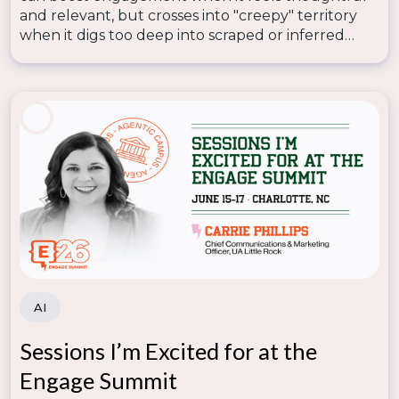
and relevant, but crosses into "creepy" territory
when it digs too deep into scraped or inferred
data—so lasting trust depends on human
judgment knowing where that line is.
AI
Sessions I’m Excited for at the
Engage Summit