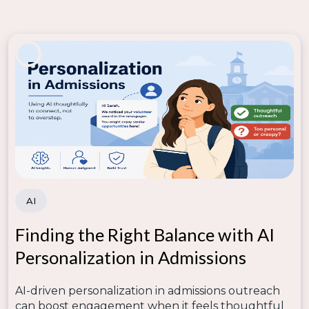
AI
Finding the Right Balance with AI
Personalization in Admissions
AI-driven personalization in admissions outreach
can boost engagement when it feels thoughtful