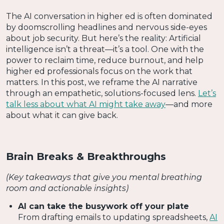
The AI conversation in higher ed is often dominated
by doomscrolling headlines and nervous side-eyes
about job security. But here’s the reality: Artificial
intelligence isn’t a threat—it’s a tool. One with the
power to reclaim time, reduce burnout, and help
higher ed professionals focus on the work that
matters. In this post, we reframe the AI narrative
through an empathetic, solutions-focused lens.
Let’s
talk less about what AI might take away
—and more
about what it can give back.
Brain Breaks & Breakthroughs
(Key takeaways that give you mental breathing
room and actionable insights)
AI can take the busywork off your plate
From drafting emails to updating spreadsheets,
AI