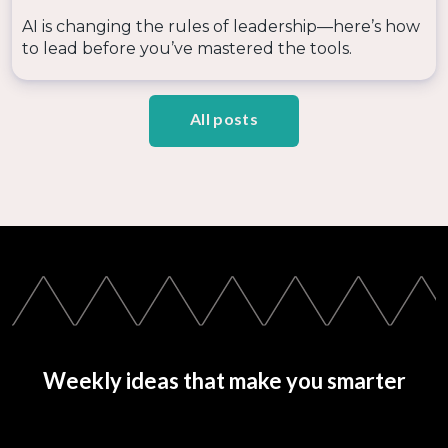
AI is changing the rules of leadership—here’s how
to lead before you’ve mastered the tools.
All posts
Weekly ideas that make you smarter