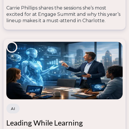
Carrie Phillips shares the sessions she’s most
excited for at Engage Summit and why this year’s
lineup makes it a must-attend in Charlotte.
AI
Leading While Learning