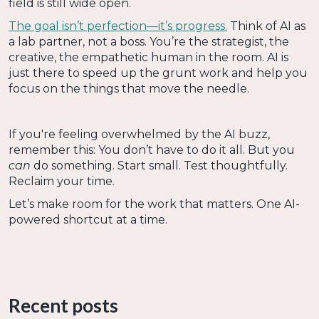
field is still wide open.
The goal isn’t perfection—it’s progress.
Think of AI as
a lab partner, not a boss. You’re the strategist, the
creative, the empathetic human in the room. AI is
just there to speed up the grunt work and help you
focus on the things that move the needle.
If you're feeling overwhelmed by the AI buzz,
remember this: You don’t have to do it all. But you
can
do something. Start small. Test thoughtfully.
Reclaim your time.
Let’s make room for the work that matters. One AI-
powered shortcut at a time.
Recent posts