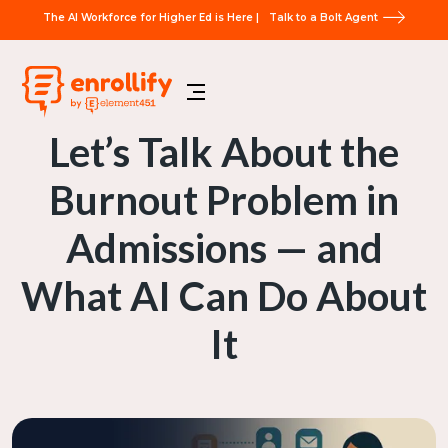
The AI Workforce for Higher Ed is Here |
Talk to a Bolt Agent
Let’s Talk About the
Burnout Problem in
Admissions — and
What AI Can Do About
It