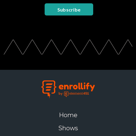
Subscribe
Home
Shows