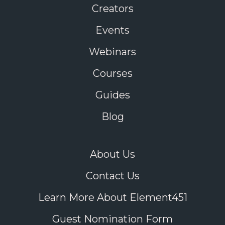
Creators
Events
Webinars
Courses
Guides
Blog
About Us
Contact Us
Learn More About Element451
Guest Nomination Form