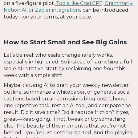
on a five-figure pilot.
Tools like ChatGPT, Grammarly,
Notion AI, or Zapier integrations
can be introduced
today—on your terms, at your pace.
How to Start Small and See Big Gains
Let’s be real: wholesale change rarely works,
especially in higher ed. So instead of launching a full-
scale AI initiative, start by reclaiming
one hour
this
week with a simple shift.
Maybe it’s using AI to draft your weekly newsletter
outline, summarize a whitepaper, or generate social
captions based on an admissions blog post. Choose
one repetitive task, test an AI tool, and compare the
result. Did it save time? Did it reduce friction? If yes,
great—keep going. If not, tweak or try something
else. The beauty of this moment is that you’re not
behind—you’re just getting started. And the playing