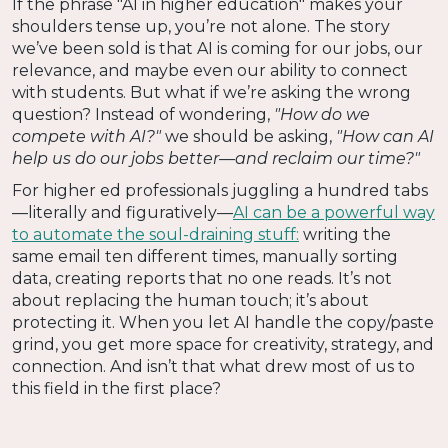
If the phrase "AI in higher education" makes your
shoulders tense up, you’re not alone. The story
we’ve been sold is that AI is coming for our jobs, our
relevance, and maybe even our ability to connect
with students. But what if we’re asking the wrong
question? Instead of wondering,
"How do we
compete with AI?"
we should be asking,
"How can AI
help us do our jobs better—and reclaim our time?"
For higher ed professionals juggling a hundred tabs
—literally and figuratively—
AI can be a powerful way
to automate the soul-draining stuff:
writing the
same email ten different times, manually sorting
data, creating reports that no one reads. It’s not
about replacing the human touch; it’s about
protecting it. When you let AI handle the copy/paste
grind, you get more space for creativity, strategy, and
connection. And isn’t that what drew most of us to
this field in the first place?