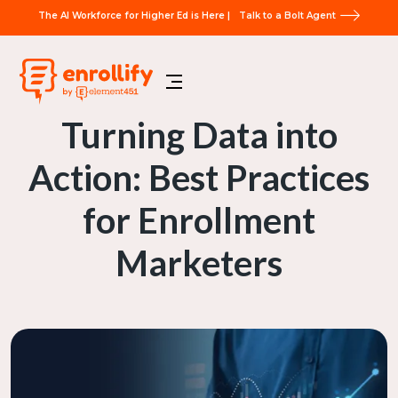
The AI Workforce for Higher Ed is Here |
Talk to a Bolt Agent
Turning Data into
Action: Best Practices
for Enrollment
Marketers