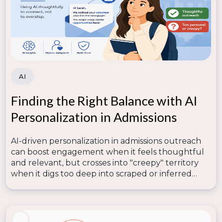
to provide actionable data on student behavior,
engagement, and recruitment trends, empowering
enrollment teams to make data-driven decisions.
How can enrollment data dashboards improve
recruitment?
AI
Enrollment data dashboards help identify strengths
and weaknesses in your funnel, enabling you to
Finding the Right Balance with AI
optimize communication, track engagement, and
Personalization in Admissions
boost conversion rates efficiently.
AI-driven personalization in admissions outreach
can boost engagement when it feels thoughtful
and relevant, but crosses into "creepy" territory
when it digs too deep into scraped or inferred
data—so lasting trust depends on human
judgment knowing where that line is.