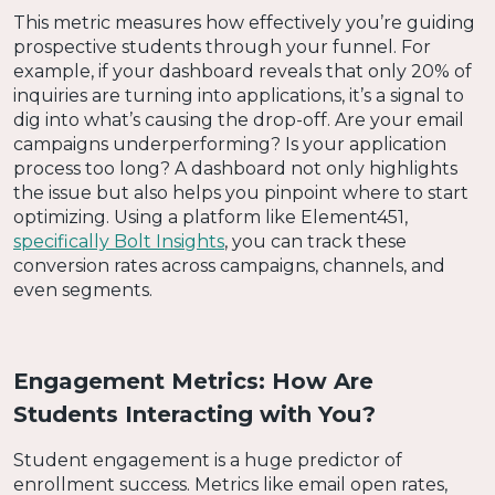
This metric measures how effectively you’re guiding
prospective students through your funnel. For
example, if your dashboard reveals that only 20% of
inquiries are turning into applications, it’s a signal to
dig into what’s causing the drop-off. Are your email
campaigns underperforming? Is your application
process too long? A dashboard not only highlights
the issue but also helps you pinpoint where to start
optimizing. Using a platform like Element451,
specifically Bolt Insights
, you can track these
conversion rates across campaigns, channels, and
even segments.
Engagement Metrics: How Are
Students Interacting with You?
Student engagement is a huge predictor of
enrollment success. Metrics like email open rates,