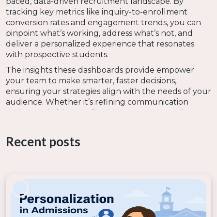
paced, data-driven recruitment landscape. By
tracking key metrics like inquiry-to-enrollment
conversion rates and engagement trends, you can
pinpoint what’s working, address what’s not, and
deliver a personalized experience that resonates
with prospective students.
The insights these dashboards provide empower
your team to make smarter, faster decisions,
ensuring your strategies align with the needs of your
audience. Whether it’s refining communication
timing, optimizing application processes, or tailoring
outreach to specific audiences, leveraging data
dashboards puts you in control of your recruitment
Recent posts
goals.
FAQ
What is Bolt Insights?
Bolt Insights is an advanced analytics tool designed