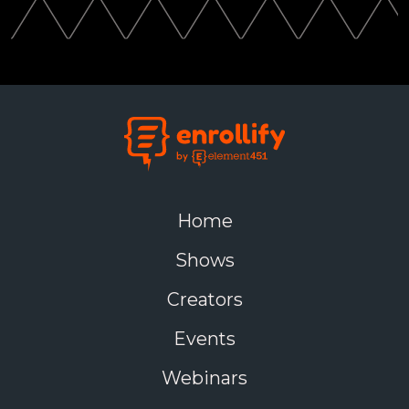
Home
Shows
Creators
Events
Webinars