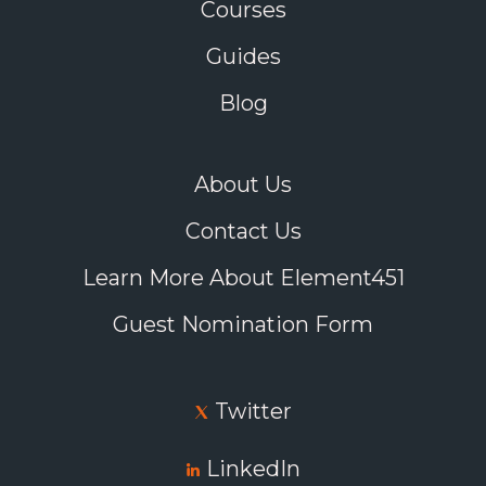
Courses
Guides
Blog
About Us
Contact Us
Learn More About Element451
Guest Nomination Form
Twitter
LinkedIn