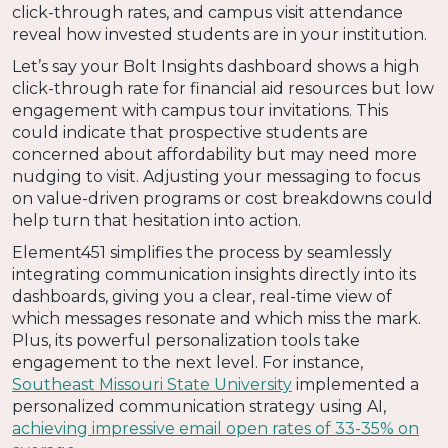
click-through rates, and campus visit attendance
reveal how invested students are in your institution.
Let’s say your Bolt Insights dashboard shows a high
click-through rate for financial aid resources but low
engagement with campus tour invitations. This
could indicate that prospective students are
concerned about affordability but may need more
nudging to visit. Adjusting your messaging to focus
on value-driven programs or cost breakdowns could
help turn that hesitation into action.
Element451 simplifies the process by seamlessly
integrating communication insights directly into its
dashboards, giving you a clear, real-time view of
which messages resonate and which miss the mark.
Plus, its powerful personalization tools take
engagement to the next level. For instance,
Southeast Missouri State University
implemented a
personalized communication strategy using AI,
achieving impressive email open rates of 33-35%​​ on