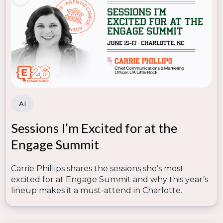
AI
Sessions I’m Excited for at the
Engage Summit
Carrie Phillips shares the sessions she’s most
excited for at Engage Summit and why this year’s
lineup makes it a must-attend in Charlotte.