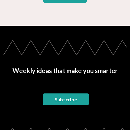
Weekly ideas that make you smarter
Subscribe