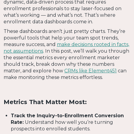
dynamic, data-driven process that requires
enrollment professionals to stay laser-focused on
what’s working — and what’s not. That’s where
enrollment data dashboards come in.
These dashboards aren’t just pretty charts. They’re
powerful tools that help your team spot trends,
measure success, and
make decisions rooted in facts,
not assumptions
. In this post, we’ll walk you through
the essential metrics every enrollment marketer
should track, break down why these numbers
matter, and explore how
CRMs like Element451
can
make monitoring these metrics effortless.
Metrics That Matter Most:
Track the Inquiry-to-Enrollment Conversion
Rate:
Understand how well you’re turning
prospects into enrolled students.