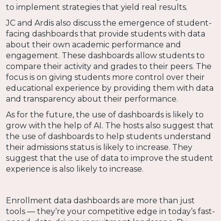
to implement strategies that yield real results.
JC and Ardis also discuss the emergence of student-
facing dashboards that provide students with data
about their own academic performance and
engagement. These dashboards allow students to
compare their activity and grades to their peers. The
focus is on giving students more control over their
educational experience by providing them with data
and transparency about their performance.
As for the future, the use of dashboards is likely to
grow with the help of AI. The hosts also suggest that
the use of dashboards to help students understand
their admissions status is likely to increase. They
suggest that the use of data to improve the student
experience is also likely to increase.
Enrollment data dashboards are more than just
tools — they’re your competitive edge in today’s fast-