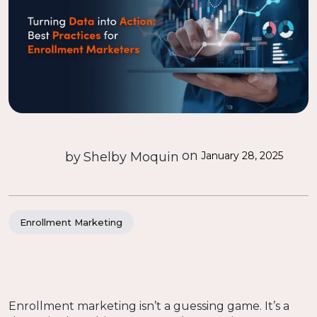
on
by
Shelby Moquin
January 28, 2025
Enrollment Marketing
Enrollment marketing isn’t a guessing game. It’s a