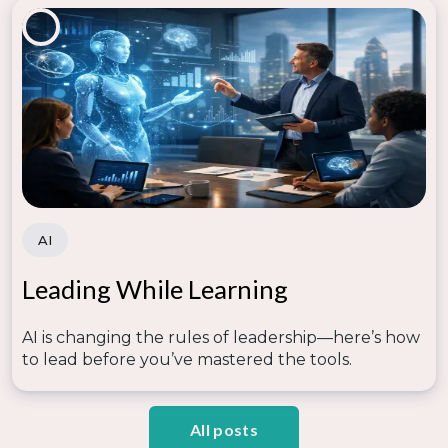
AI
Leading While Learning
AI is changing the rules of leadership—here’s how
to lead before you’ve mastered the tools.
All posts