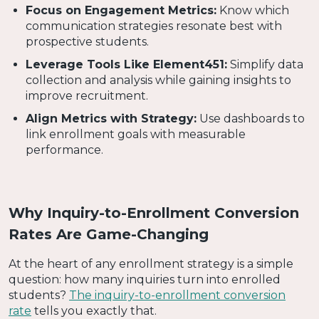
Focus on Engagement Metrics:
Know which
communication strategies resonate best with
prospective students.
Leverage Tools Like Element451:
Simplify data
collection and analysis while gaining insights to
improve recruitment.
Align Metrics with Strategy:
Use dashboards to
link enrollment goals with measurable
performance.
Why Inquiry-to-Enrollment Conversion
Rates Are Game-Changing
At the heart of any enrollment strategy is a simple
question: how many inquiries turn into enrolled
students?
The inquiry-to-enrollment conversion
rate
tells you exactly that.