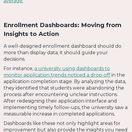
average.
Enrollment Dashboards: Moving from
Insights to Action
A well-designed enrollment dashboard should do
more than display data; it should guide your
decisions.
For instance,
a university using dashboards to
monitor application trends noticed a drop-off
in the
application completion stage. By analyzing the data,
they identified that students were abandoning the
process after encountering unclear instructions.
After redesigning their application interface and
implementing timely follow-ups, the university saw a
measurable increase in completed applications.
Dashboards like these not only highlight areas for
improvement but also provide the insights you need