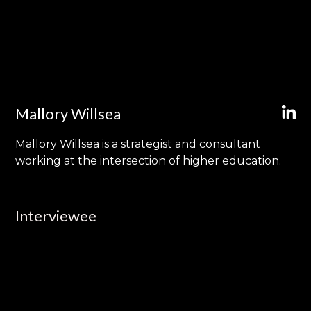
Mallory Willsea
Mallory Willsea is a strategist and consultant
working at the intersection of higher education.
Interviewee