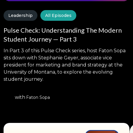
Leadership
All Episodes
Pulse Check: Understanding The Modern
Student Journey — Part 3
In Part 3 of this Pulse Check series, host Faton Sopa
sits down with Stephanie Geyer, associate vice
president for marketing and brand strategy at the
University of Montana, to explore the evolving
student journey.
with
Faton Sopa