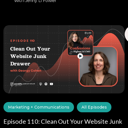
with
Jenny Li Fowler
Marketing + Communications
All Episodes
Episode 110: Clean Out Your Website Junk