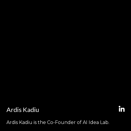
Ardis Kadiu
Ardis Kadiu is the Co-Founder of AI Idea Lab.