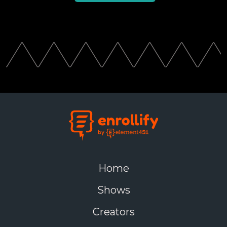
Home
Shows
Creators