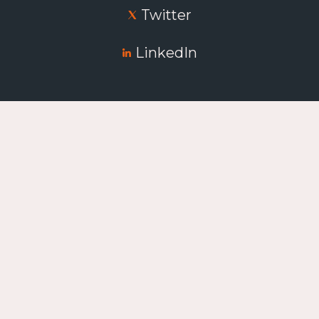
Twitter
LinkedIn