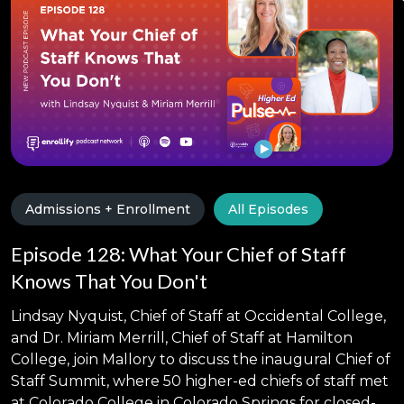
Admissions + Enrollment
All Episodes
Episode 128: What Your Chief of Staff
Knows That You Don't
Lindsay Nyquist, Chief of Staff at Occidental College,
and Dr. Miriam Merrill, Chief of Staff at Hamilton
College, join Mallory to discuss the inaugural Chief of
Staff Summit, where 50 higher-ed chiefs of staff met
at Colorado College in Colorado Springs for closed-