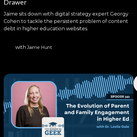
Drawer
Jaime sits down with digital strategy expert Georgy
Cohen to tackle the persistent problem of content
debt in higher education websites.
with
Jaime Hunt