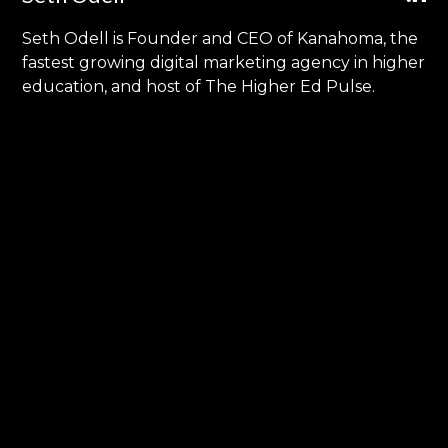
Seth Odell is Founder and CEO of Kanahoma, the
fastest growing digital marketing agency in higher
education, and host of The Higher Ed Pulse.