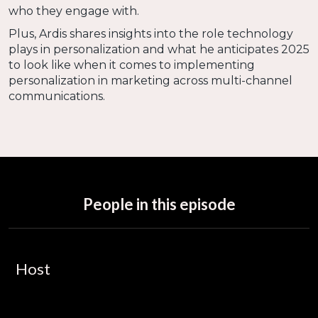
who they engage with.
Plus, Ardis shares insights into the role technology
plays in personalization and what he anticipates 2025
to look like when it comes to implementing
personalization in marketing across multi-channel
communications.
People in this episode
Host