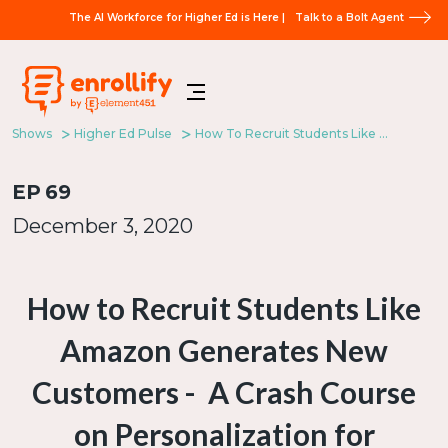
The AI Workforce for Higher Ed is Here |
Talk to a Bolt Agent
Shows
Higher Ed Pulse
How To Recruit Students Like Amazon Generates New Customers - A Crash Course On Personalization For Enrollment Marketers
EP
69
December 3, 2020
How to Recruit Students Like
Amazon Generates New
Customers - A Crash Course
on Personalization for