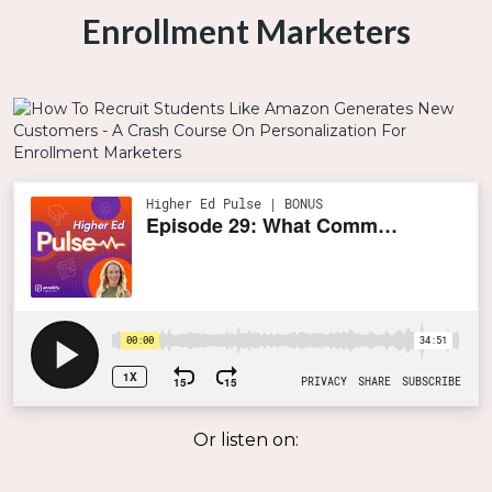
Enrollment Marketers
Or listen on: