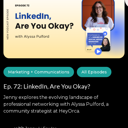
Marketing + Communications
All Episodes
Ep. 72: LinkedIn, Are You Okay?
Jenny explores the evolving landscape of
professional networking with Alyssa Pulford, a
community strategist at HeyOrca.