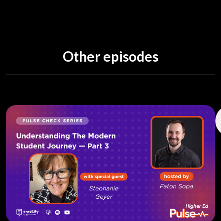
Other episodes