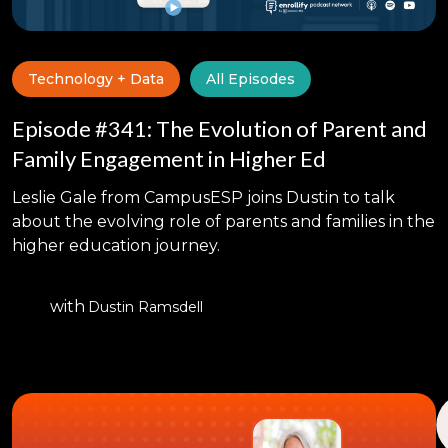
Technology + Data
All Episodes
Episode #341: The Evolution of Parent and
Family Engagement in Higher Ed
Leslie Gale from CampusESP joins Dustin to talk
about the evolving role of parents and families in the
higher education journey.
with
Dustin Ramsdell