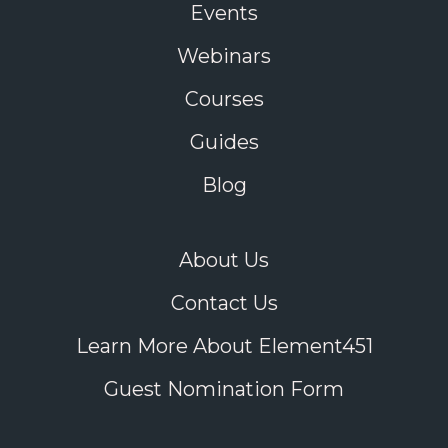
Events
Webinars
Courses
Guides
Blog
About Us
Contact Us
Learn More About Element451
Guest Nomination Form