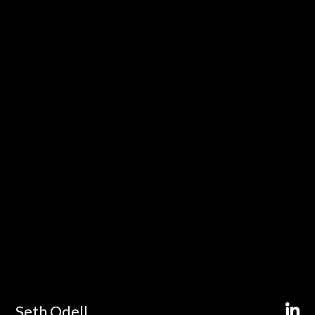
Seth Odell