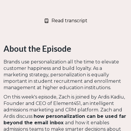
Read transcript
About the Episode
Brands use personalization all the time to elevate
customer happiness and build loyalty. As a
marketing strategy, personalization is equally
important in student recruitment and enrollment
management at higher education institutions.
On this week's episode, Zach is joined by Ardis Kadiu,
Founder and CEO of Element451, an intelligent
admissions marketing and CRM platform. Zach and
Ardis discuss
how personalization can be used far
beyond the email inbox
and how it enables
admissions teams to make smarter decisions about