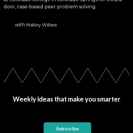
door, case-based peer problem solving.
with
Mallory Willsea
Weekly ideas that make you smarter
Subscribe