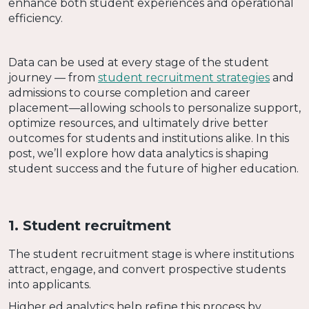
enhance both student experiences and operational
efficiency.
Data can be used at every stage of the student
journey — from
student recruitment strategies
and
admissions to course completion and career
placement—allowing schools to personalize support,
optimize resources, and ultimately drive better
outcomes for students and institutions alike. In this
post, we’ll explore how data analytics is shaping
student success and the future of higher education.
1. Student recruitment
The student recruitment stage is where institutions
attract, engage, and convert prospective students
into applicants.
Higher ed analytics help refine this process by