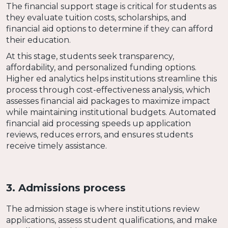
The financial support stage is critical for students as
they evaluate tuition costs, scholarships, and
financial aid options to determine if they can afford
their education.
At this stage, students seek transparency,
affordability, and personalized funding options.
Higher ed analytics helps institutions streamline this
process through cost-effectiveness analysis, which
assesses financial aid packages to maximize impact
while maintaining institutional budgets. Automated
financial aid processing speeds up application
reviews, reduces errors, and ensures students
receive timely assistance.
3. Admissions process
The admission stage is where institutions review
applications, assess student qualifications, and make