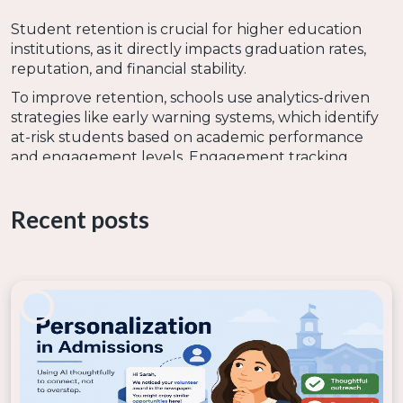
Student retention is crucial for higher education
institutions, as it directly impacts graduation rates,
reputation, and financial stability.
To improve retention, schools use analytics-driven
strategies like early warning systems, which identify
at-risk students based on academic performance
and engagement levels. Engagement tracking
monitors participation in classes, extracurricular
activities, and online learning platforms to detect
Recent posts
disengagement early. Student success dashboards
compile real-time data on grades, attendance, and
support services to help advisors provide timely
interventions.
5. Alumni relations and engagement
Alumni engagement is vital for higher education