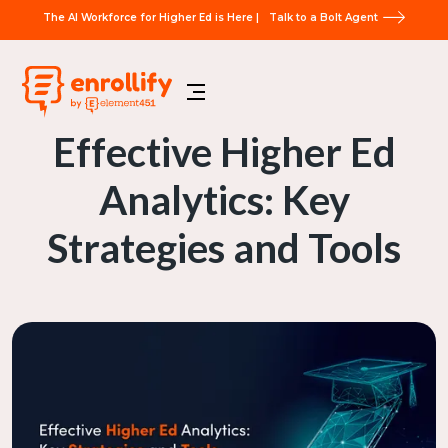
The AI Workforce for Higher Ed is Here |
Talk to a Bolt Agent
Effective Higher Ed
Analytics: Key
Strategies and Tools