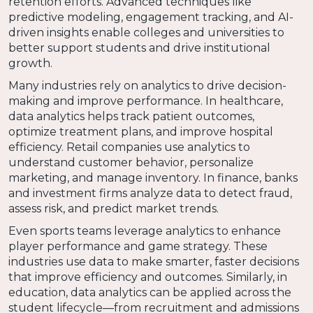
retention efforts. Advanced techniques like
predictive modeling, engagement tracking, and AI-
driven insights enable colleges and universities to
better support students and drive institutional
growth.
Many industries rely on analytics to drive decision-
making and improve performance. In healthcare,
data analytics helps track patient outcomes,
optimize treatment plans, and improve hospital
efficiency. Retail companies use analytics to
understand customer behavior, personalize
marketing, and manage inventory. In finance, banks
and investment firms analyze data to detect fraud,
assess risk, and predict market trends.
Even sports teams leverage analytics to enhance
player performance and game strategy. These
industries use data to make smarter, faster decisions
that improve efficiency and outcomes. Similarly, in
education, data analytics can be applied across the
student lifecycle—from recruitment and admissions