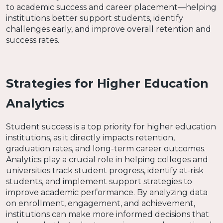
to academic success and career placement—helping
institutions better support students, identify
challenges early, and improve overall retention and
success rates.
Strategies for Higher Education
Analytics
Student success is a top priority for higher education
institutions, as it directly impacts retention,
graduation rates, and long-term career outcomes.
Analytics play a crucial role in helping colleges and
universities track student progress, identify at-risk
students, and implement support strategies to
improve academic performance. By analyzing data
on enrollment, engagement, and achievement,
institutions can make more informed decisions that