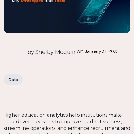
on
by
Shelby Moquin
January 31, 2025
Data
Higher education analytics help institutions make
data-driven decisions to improve student success,
streamline operations, and enhance recruitment and