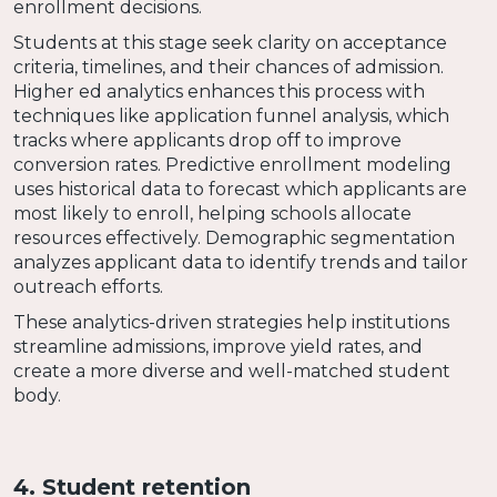
enrollment decisions.
Students at this stage seek clarity on acceptance
criteria, timelines, and their chances of admission.
Higher ed analytics enhances this process with
techniques like application funnel analysis, which
tracks where applicants drop off to improve
conversion rates. Predictive enrollment modeling
uses historical data to forecast which applicants are
most likely to enroll, helping schools allocate
resources effectively. Demographic segmentation
analyzes applicant data to identify trends and tailor
outreach efforts.
These analytics-driven strategies help institutions
streamline admissions, improve yield rates, and
create a more diverse and well-matched student
body.
4. Student retention