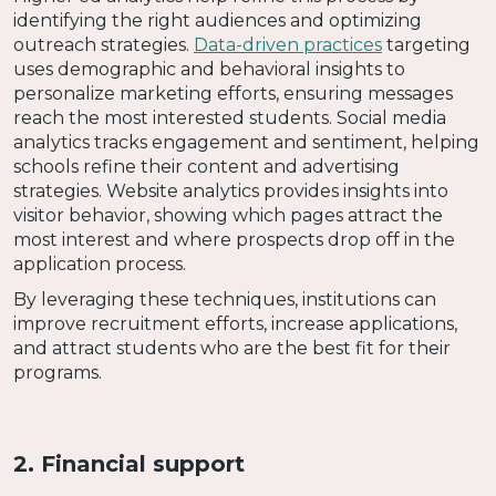
identifying the right audiences and optimizing
outreach strategies.
Data-driven practices
targeting
uses demographic and behavioral insights to
personalize marketing efforts, ensuring messages
reach the most interested students. Social media
analytics tracks engagement and sentiment, helping
schools refine their content and advertising
strategies. Website analytics provides insights into
visitor behavior, showing which pages attract the
most interest and where prospects drop off in the
application process.
By leveraging these techniques, institutions can
improve recruitment efforts, increase applications,
and attract students who are the best fit for their
programs.
2. Financial support