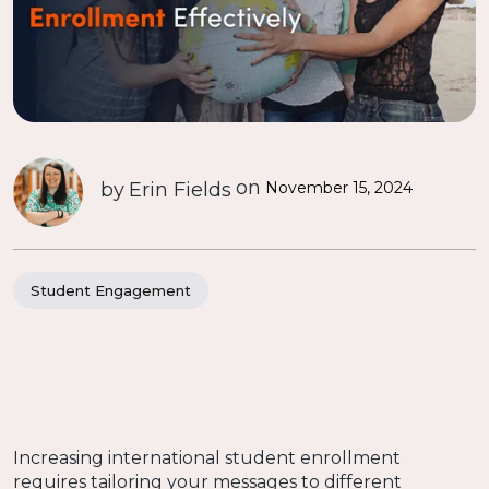
on
by
Erin Fields
November 15, 2024
Student Engagement
Increasing international student enrollment
requires tailoring your messages to different