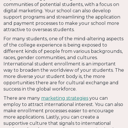
communities of potential students, with a focus on
digital marketing. Your school can also develop
support programs and streamlining the application
and payment processes to make your school more
attractive to overseas students.
For many students, one of the mind-altering aspects
of the college experience is being exposed to
different kinds of people from various backgrounds,
races, gender communities, and cultures.
International student enrollment is an important
way to broaden the worldview of your students. The
more diverse your student body is, the more
opportunities there are for cultural exchange and
success in the global workforce.
There are many
marketing strategies
you can
employ to attract international interest. You can also
make enrollment processes easier to encourage
more applications. Lastly, you can create a
supportive culture that signals to international