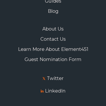
Guides
interact directly with potential students in real
time to answer their questions about everything
Blog
from housing to academic support.
Consider interactive webinars, too, hosted by
current international students to provide
About Us
genuine insights into campus life.
Make it easy for interested students to
Contact Us
communicate directly with instructors and
current students from the programs they want
Learn More About Element451
to pursue, so they can gain a better
understanding of expectations, workloads, and
Guest Nomination Form
career opportunities.
Twitter
These virtual tools allow you to breathe life into
what might otherwise be boring information on a
page, and they give overseas prospects more
LinkedIn
confidence that they know what to expect from
your school.