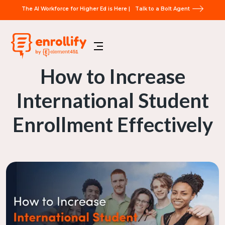
The AI Workforce for Higher Ed is Here |
Talk to a Bolt Agent
How to Increase
International Student
Enrollment Effectively