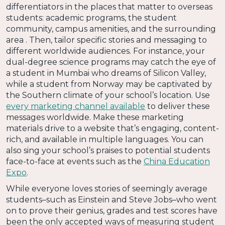
differentiators in the places that matter to overseas
students: academic programs, the student
community, campus amenities, and the surrounding
area . Then, tailor specific stories and messaging to
different worldwide audiences. For instance, your
dual-degree science programs may catch the eye of
a student in Mumbai who dreams of Silicon Valley,
while a student from Norway may be captivated by
the Southern climate of your school’s location. Use
every marketing channel available
to deliver these
messages worldwide. Make these marketing
materials drive to a website that’s engaging, content-
rich, and available in multiple languages. You can
also sing your school’s praises to potential students
face-to-face at events such as the
China Education
Expo
.
While everyone loves stories of seemingly average
students–such as Einstein and Steve Jobs–who went
on to prove their genius, grades and test scores have
been the only accepted ways of measuring student