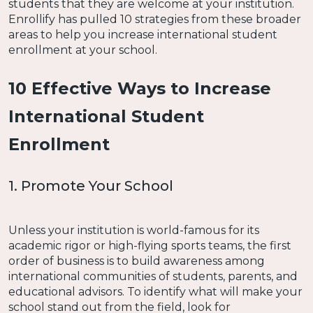
students that they are welcome at your institution.
Enrollify has pulled 10 strategies from these broader
areas to help you increase international student
enrollment at your school.
10 Effective Ways to Increase
International Student
Enrollment
1. Promote Your School
Unless your institution is world-famous for its
academic rigor or high-flying sports teams, the first
order of business is to build awareness among
international communities of students, parents, and
educational advisors. To identify what will make your
school stand out from the field, look for