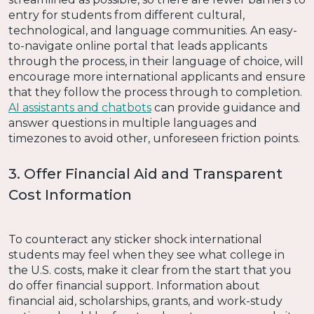
entry for students from different cultural,
technological, and language communities. An easy-
to-navigate online portal that leads applicants
through the process, in their language of choice, will
encourage more international applicants and ensure
that they follow the process through to completion.
AI assistants and chatbots
can provide guidance and
answer questions in multiple languages and
timezones to avoid other, unforeseen friction points.
3. Offer Financial Aid and Transparent
Cost Information
To counteract any sticker shock international
students may feel when they see what college in
the U.S. costs, make it clear from the start that you
do offer financial support. Information about
financial aid, scholarships, grants, and work-study