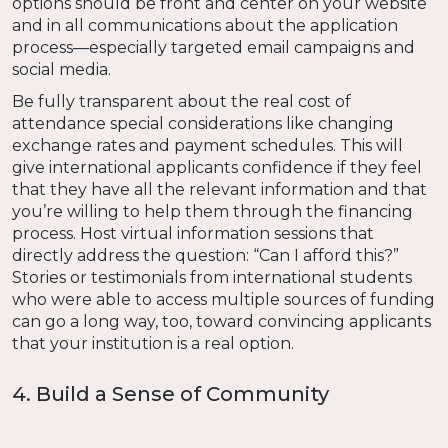
options should be front and center on your website
and in all communications about the application
process—especially targeted email campaigns and
social media.
Be fully transparent about the real cost of
attendance special considerations like changing
exchange rates and payment schedules. This will
give international applicants confidence if they feel
that they have all the relevant information and that
you’re willing to help them through the financing
process. Host virtual information sessions that
directly address the question: “Can I afford this?”
Stories or testimonials from international students
who were able to access multiple sources of funding
can go a long way, too, toward convincing applicants
that your institution is a real option.
4. Build a Sense of Community