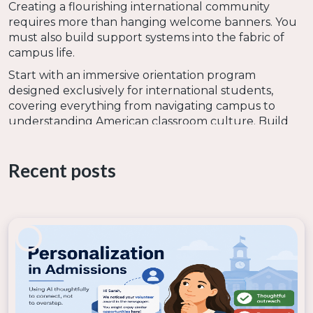
Creating a flourishing international community
requires more than hanging welcome banners. You
must also build support systems into the fabric of
campus life.
Start with an immersive orientation program
designed exclusively for international students,
covering everything from navigating campus to
understanding American classroom culture. Build
bridges that link international students to peers,
such as a mentorship system that pairs international
Recent posts
students with local classmates or other international
students. Provide opportunities from them to
gather in a safe space with other international
students to share stories and compare notes.
Don’t expect international students to simply
assimilate into student life. Give them opportunities
to bring their cultures to campus in a variety of ways:
A global festival where students showcase their
heritage through food, music, and traditions