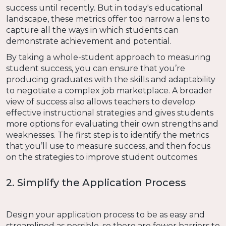
success until recently. But in today's educational
landscape, these metrics offer too narrow a lens to
capture all the ways in which students can
demonstrate achievement and potential.
By taking a whole-student approach to measuring
student success, you can ensure that you’re
producing graduates with the skills and adaptability
to negotiate a complex job marketplace. A broader
view of success also allows teachers to develop
effective instructional strategies and gives students
more options for evaluating their own strengths and
weaknesses. The first step is to identify the metrics
that you’ll use to measure success, and then focus
on the strategies to improve student outcomes.
2. Simplify the Application Process
Design your application process to be as easy and
streamlined as possible, so there are fewer barriers to