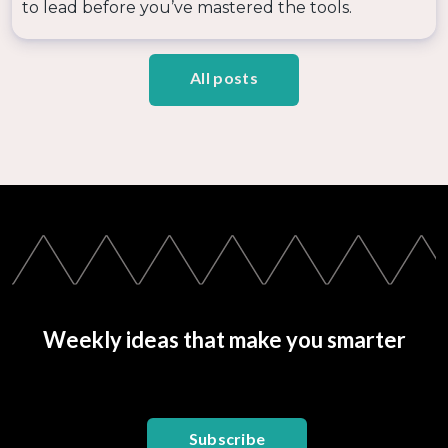
to lead before you’ve mastered the tools.
All posts
Weekly ideas that make you smarter
Subscribe