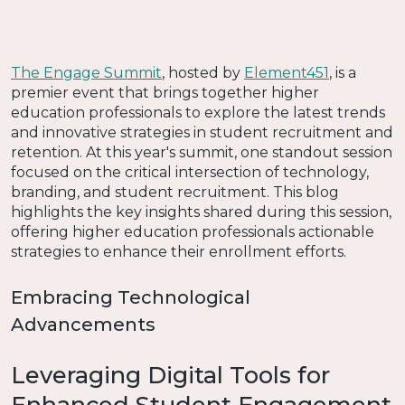
The Engage Summit
, hosted by
Element451
, is a
premier event that brings together higher
education professionals to explore the latest trends
and innovative strategies in student recruitment and
retention. At this year's summit, one standout session
focused on the critical intersection of technology,
branding, and student recruitment. This blog
highlights the key insights shared during this session,
offering higher education professionals actionable
strategies to enhance their enrollment efforts.
Embracing Technological
Advancements
Leveraging Digital Tools for
Enhanced Student Engagement