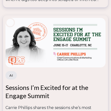
now
and unlock the full potential of AI and data in
data—so lasting trust depends on human
your marketing strategies. These sessions are packed
judgment knowing where that line is.
with practical examples, innovative ideas, and
actionable takeaways specifically designed for
higher education marketers and professionals.
AI
Sessions I’m Excited for at the
Engage Summit
Carrie Phillips shares the sessions she’s most