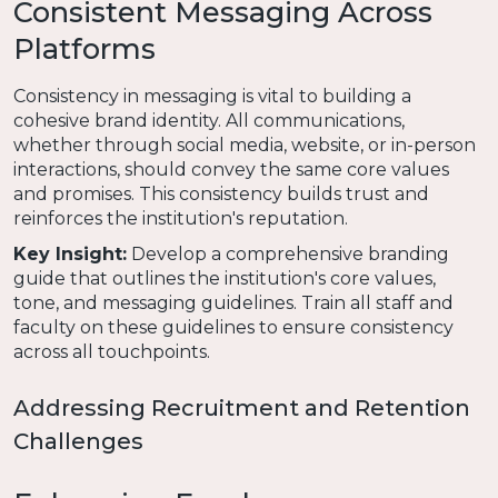
Consistent Messaging Across
Platforms
Consistency in messaging is vital to building a
cohesive brand identity. All communications,
whether through social media, website, or in-person
interactions, should convey the same core values
and promises. This consistency builds trust and
reinforces the institution's reputation.
Key Insight:
Develop a comprehensive branding
guide that outlines the institution's core values,
tone, and messaging guidelines. Train all staff and
faculty on these guidelines to ensure consistency
across all touchpoints.
Addressing Recruitment and Retention
Challenges