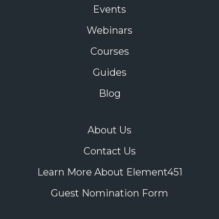
Events
Webinars
Courses
Guides
Blog
About Us
Contact Us
Learn More About Element451
Guest Nomination Form