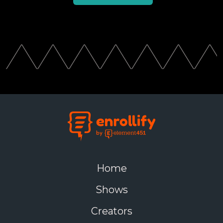
Home
Shows
Creators