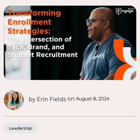
on
by
Erin Fields
August 8, 2024
Leadership