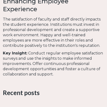
Enhancing Employee
Experience
The satisfaction of faculty and staff directly impacts
the student experience. Institutions must invest in
professional development and create a supportive
work environment. Happy and well-trained
employees are more effective in their roles and
contribute positively to the institution's reputation.
Key Insight:
Conduct regular employee satisfaction
surveys and use the insights to make informed
improvements. Offer continuous professional
development opportunities and foster a culture of
collaboration and support.
Want to hear more about how the employee
engagement? Check out
Episode 29 of I Wanna
Recent posts
Work There! called "The 3 Cs of Employee
Engagement"
for an in-depth discussion.