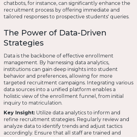
chatbots, for instance, can significantly enhance the
recruitment process by offering immediate and
tailored responses to prospective students' queries.
The Power of Data-Driven
Strategies
Data is the backbone of effective enrollment
management. By harnessing data analytics,
institutions can gain deep insights into student
behavior and preferences, allowing for more
targeted recruitment campaigns. Integrating various
data sources into a unified platform enables a
holistic view of the enrollment funnel, from initial
inquiry to matriculation.
Key Insight:
Utilize data analytics to inform and
refine recruitment strategies. Regularly review and
analyze data to identify trends and adjust tactics
accordingly. Ensure that all staff are trained and