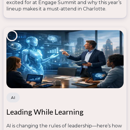
excited for at Engage Summit and why this year’s
lineup makes it a must-attend in Charlotte.
AI
Leading While Learning
AI is changing the rules of leadership—here’s how