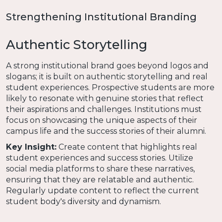
Strengthening Institutional Branding
Authentic Storytelling
A strong institutional brand goes beyond logos and
slogans; it is built on authentic storytelling and real
student experiences. Prospective students are more
likely to resonate with genuine stories that reflect
their aspirations and challenges. Institutions must
focus on showcasing the unique aspects of their
campus life and the success stories of their alumni.
Key Insight:
Create content that highlights real
student experiences and success stories. Utilize
social media platforms to share these narratives,
ensuring that they are relatable and authentic.
Regularly update content to reflect the current
student body's diversity and dynamism.