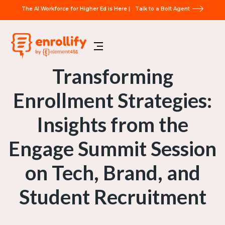
The AI Workforce for Higher Ed is Here |
Talk to a Bolt Agent
Transforming
Enrollment Strategies:
Insights from the
Engage Summit Session
on Tech, Brand, and
Student Recruitment