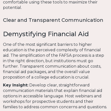
comfortable using these tools to maximize their
potential.
Clear and Transparent Communication
Demystifying Financial Aid
One of the most significant barriers to higher
education is the perceived complexity of financial
aid. The simplification of the FAFSA process is a step
in the right direction, but institutions must go
further. Transparent communication about costs,
financial aid packages, and the overall value
proposition of a college education is crucial.
Key Insight:
Develop clear, straightforward
communication materials that explain financial aid
options in accessible language. Host webinars and
workshops for prospective students and their
families to address common concerns and questions.