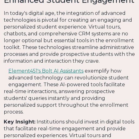
In today's digital age, the integration of advanced
technologies is pivotal for creating an engaging and
personalized student experience. Virtual tours,
chatbots, and comprehensive CRM systems are no
longer optional but essential tools in the enrollment
toolkit. These technologies streamline administrative
processes and provide prospective students with the
information and interaction they crave.
Element451's Bolt AI Assistants
exemplify how
advanced technology can revolutionize student
engagement. These AI-powered tools facilitate
real-time interactions, answering prospective
students' queries instantly and providing
personalized support throughout the enrollment
process.
Key Insight:
Institutions should invest in digital tools
that facilitate real-time engagement and provide
personalized experiences. Virtual tours and