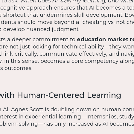
 to ask:
When does AI সাহায্য my learning, and when
ognitive approach ensures that AI becomes a too
a shortcut that undermines skill development. Bo
dents should move beyond a “cheating vs. not ch
d develop nuanced judgment.
ects a deeper commitment to
education market r
are not just looking for technical ability—they wan
hink critically, communicate effectively, and navi
cy, in this sense, becomes a core competency alon
rts outcomes.
 with Human-Centered Learning
n AI, Agnes Scott is doubling down on human conn
terest in experiential learning—internships, stud
problem-solving—has only increased as AI become