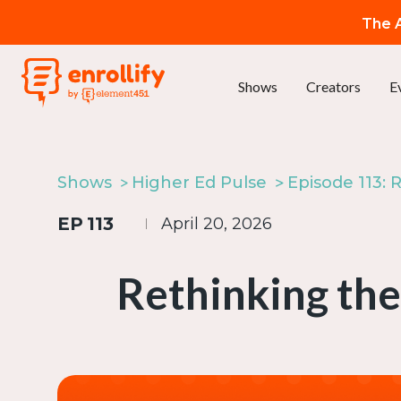
The A
Shows
Creators
E
Shows
Higher Ed Pulse
EP
113
April 20, 2026
Rethinking the