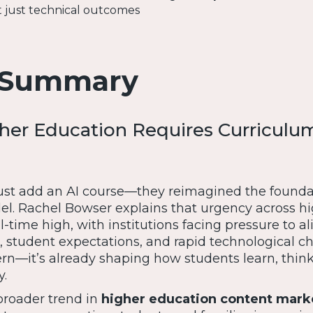
t just technical outcomes
 Summary
her Education Requires Curriculu
just add an AI course—they reimagined the founda
l. Rachel Bowser explains that urgency across h
l-time high, with institutions facing pressure to a
student expectations, and rapid technological ch
ern—it’s already shaping how students learn, thin
y.
 broader trend in
higher education content mark