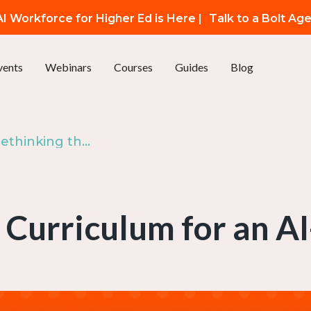
I Workforce for Higher Ed is Here |
Talk to a Bolt Ag
vents
Webinars
Courses
Guides
Blog
Episode 113: Rethinking the Curriculum for an AI-Shaped World
 Curriculum for an 