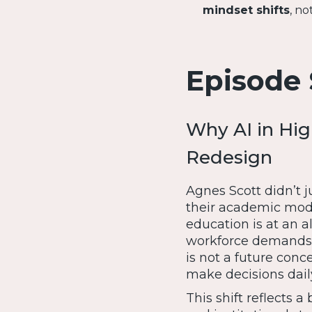
mindset shifts
, no
Episode
Why AI in Hig
Redesign
Agnes Scott didn’t 
their academic mode
education is at an al
workforce demands, 
is not a future conc
make decisions dail
This shift reflects a