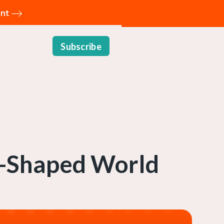
ent
Subscribe
AI-Shaped World