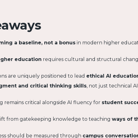
eaways
oming a baseline, not a bonus
in modern higher educa
higher education
requires cultural and structural cha
tions are uniquely positioned to lead
ethical AI educatio
gment and critical thinking skills
, not just technical AI
g remains critical alongside AI fluency for
student succ
shift from gatekeeping knowledge to teaching
ways of t
cess should be measured through
campus conversatio