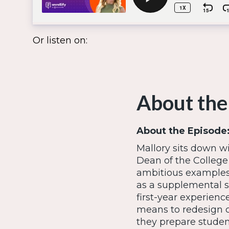
Or listen on:
About the
About the Episode
Mallory sits down w
Dean of the College
ambitious examples
as a supplemental sk
first-year experienc
means to redesign c
they prepare student