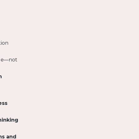
tion
nge—not
n
ess
hinking
ns and