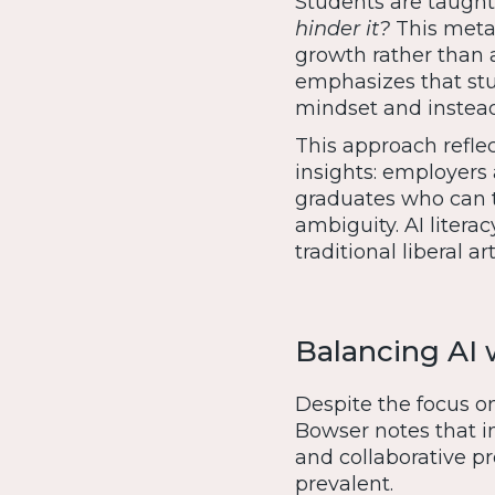
Students are taught
hinder it?
This metac
growth rather than 
emphasizes that stu
mindset and instea
This approach refl
insights: employers 
graduates who can t
ambiguity. AI litera
traditional liberal a
Balancing AI
Despite the focus o
Bowser notes that in
and collaborative 
prevalent.