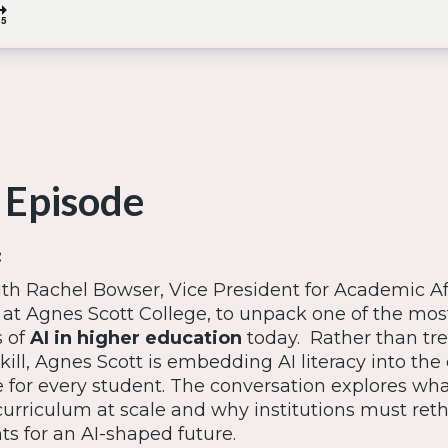
 Episode
:
ith Rachel Bowser, Vice President for Academic Af
 at Agnes Scott College, to unpack one of the mos
 of
AI in higher education
today. Rather than tre
ill, Agnes Scott is embedding AI literacy into the
e for every student. The conversation explores wha
urriculum at scale and why institutions must ret
s for an AI-shaped future.