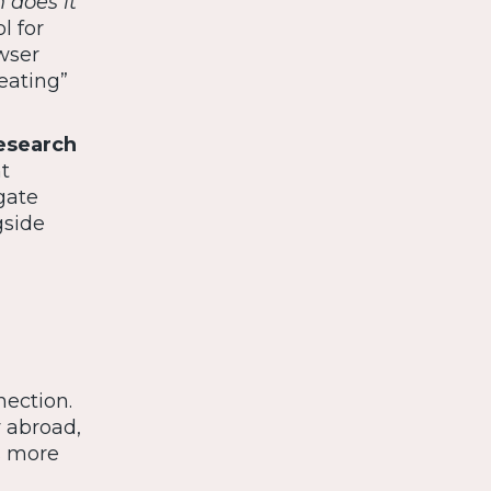
 does it
l for
wser
eating”
esearch
t
gate
gside
ection.
y abroad,
s more