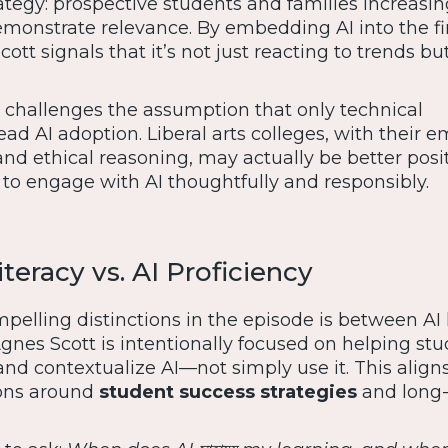
rategy: prospective students and families increasin
emonstrate relevance. By embedding AI into the fi
tt signals that it’s not just reacting to trends but
 challenges the assumption that only technical
lead AI adoption. Liberal arts colleges, with their 
 and ethical reasoning, may actually be better posi
to engage with AI thoughtfully and responsibly.
teracy vs. AI Proficiency
elling distinctions in the episode is between AI l
Agnes Scott is intentionally focused on helping st
and contextualize AI—not simply use it. This align
ons around
student success strategies
and long