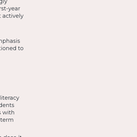
gly
rst-year
 actively
emphasis
tioned to
iteracy
udents
s with
-term