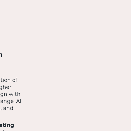
m
tion of
igher
lign with
ange. AI
k, and
eting