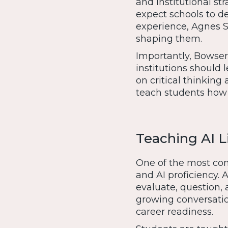
and institutional st
expect schools to d
experience, Agnes Sco
shaping them.
Importantly, Bowser
institutions should 
on critical thinking
teach students how 
Teaching AI Li
One of the most comp
and AI proficiency. 
evaluate, question, 
growing conversati
career readiness.