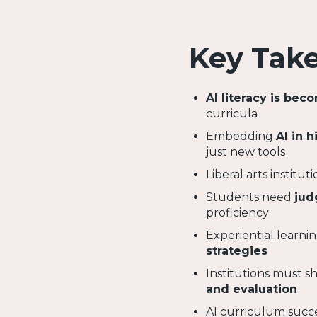
Key Tak
AI literacy is bec
curricula
Embedding
AI in 
just new tools
Liberal arts institu
Students need
jud
proficiency
Experiential learnin
strategies
Institutions must 
and evaluation
AI curriculum suc