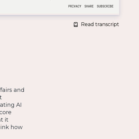
Read transcript
fairs and
t
ating AI
 core
t it
hink how