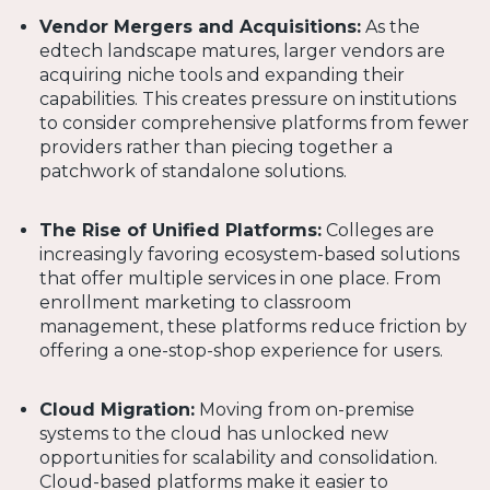
Vendor Mergers and Acquisitions:
As the
edtech landscape matures, larger vendors are
acquiring niche tools and expanding their
capabilities. This creates pressure on institutions
to consider comprehensive platforms from fewer
providers rather than piecing together a
patchwork of standalone solutions.
The Rise of Unified Platforms:
Colleges are
increasingly favoring ecosystem-based solutions
that offer multiple services in one place. From
enrollment marketing to classroom
management, these platforms reduce friction by
offering a one-stop-shop experience for users.
Cloud Migration:
Moving from on-premise
systems to the cloud has unlocked new
opportunities for scalability and consolidation.
Cloud-based platforms make it easier to