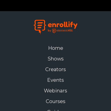
foremost, it can lead to substantial cost savings.
Fewer systems mean fewer licensing fees, less IT
maintenance, and reduced support overhead.
Beyond the financial upside, consolidation improves
workflow efficiency. With fewer logins, fewer data
silos, and clearer ownership of systems, students,
staff, and faculty all benefit from a more streamlined
experience. This is especially valuable in enrollment
Home
marketing and student success efforts, where timing
and coordination matter.
Shows
Finally, eliminating redundant tools reduces internal
Creators
confusion and encourages collaboration. When
departments are aligned around a common set of
Events
tools, it's easier to share insights, launch cross-
functional initiatives, and improve outcomes across
Webinars
the board.
Courses