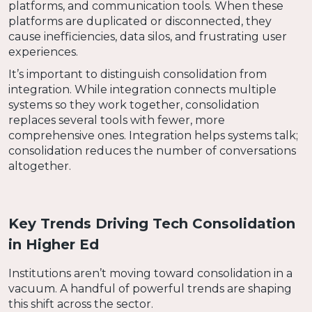
platforms, and communication tools. When these
platforms are duplicated or disconnected, they
cause inefficiencies, data silos, and frustrating user
experiences.
It’s important to distinguish consolidation from
integration. While integration connects multiple
systems so they work together, consolidation
replaces several tools with fewer, more
comprehensive ones. Integration helps systems talk;
consolidation reduces the number of conversations
altogether.
Key Trends Driving Tech Consolidation
in Higher Ed
Institutions aren’t moving toward consolidation in a
vacuum. A handful of powerful trends are shaping
this shift across the sector.