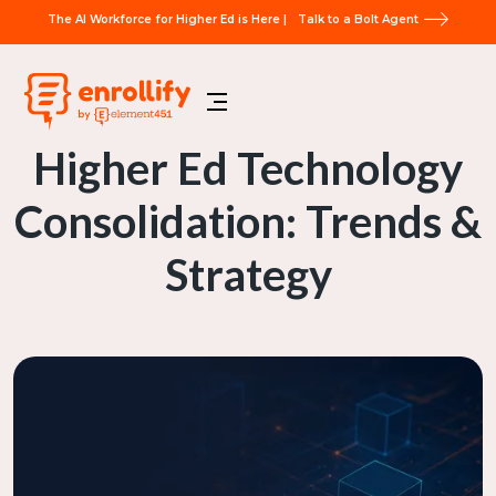
The AI Workforce for Higher Ed is Here |
Talk to a Bolt Agent
Higher Ed Technology
Consolidation: Trends &
Strategy