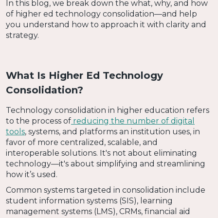
In this blog, we break down the what, why, and how
of higher ed technology consolidation—and help
you understand how to approach it with clarity and
strategy.
What Is Higher Ed Technology
Consolidation?
Technology consolidation in higher education refers
to the process of
reducing the number of digital
tools
, systems, and platforms an institution uses, in
favor of more centralized, scalable, and
interoperable solutions. It's not about eliminating
technology—it's about simplifying and streamlining
how it’s used.
Common systems targeted in consolidation include
student information systems (SIS), learning
management systems (LMS), CRMs, financial aid