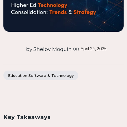
on
by
Shelby Moquin
April 24, 2025
Education Software & Technology
Key Takeaways