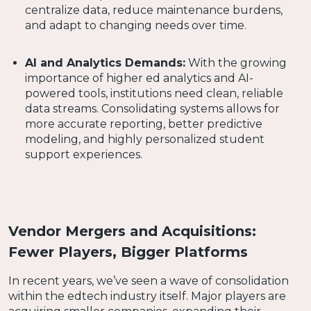
centralize data, reduce maintenance burdens,
and adapt to changing needs over time.
AI and Analytics Demands:
With the growing
importance of higher ed analytics and AI-
powered tools, institutions need clean, reliable
data streams. Consolidating systems allows for
more accurate reporting, better predictive
modeling, and highly personalized student
support experiences.
Vendor Mergers and Acquisitions:
Fewer Players, Bigger Platforms
In recent years, we’ve seen a wave of consolidation
within the edtech industry itself. Major players are