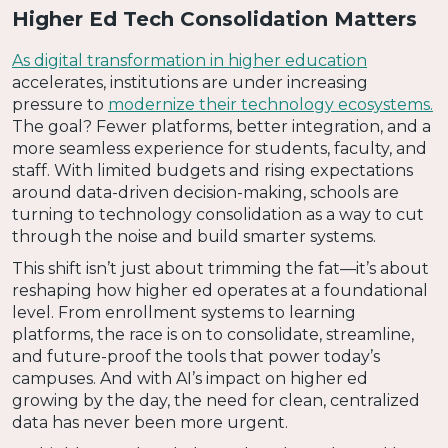
Higher Ed Tech Consolidation Matters
As digital transformation in higher education
accelerates, institutions are under increasing
pressure to
modernize their technology ecosystems.
The goal? Fewer platforms, better integration, and a
more seamless experience for students, faculty, and
staff. With limited budgets and rising expectations
around data-driven decision-making, schools are
turning to technology consolidation as a way to cut
through the noise and build smarter systems.
This shift isn’t just about trimming the fat—it’s about
reshaping how higher ed operates at a foundational
level. From enrollment systems to learning
platforms, the race is on to consolidate, streamline,
and future-proof the tools that power today’s
campuses. And with AI’s impact on higher ed
growing by the day, the need for clean, centralized
data has never been more urgent.