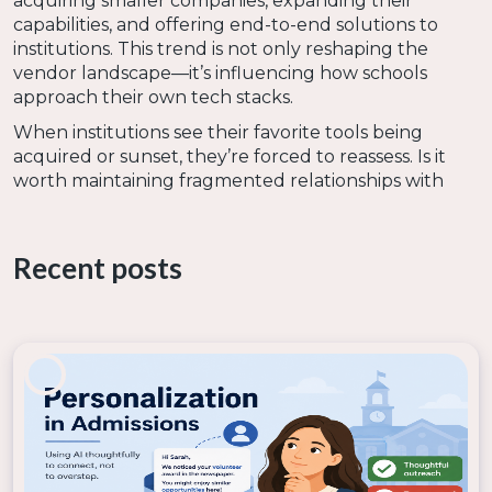
acquiring smaller companies, expanding their
capabilities, and offering end-to-end solutions to
institutions. This trend is not only reshaping the
vendor landscape—it’s influencing how schools
approach their own tech stacks.
When institutions see their favorite tools being
acquired or sunset, they’re forced to reassess. Is it
worth maintaining fragmented relationships with
multiple vendors? Or is it time to lean into more
comprehensive offerings from fewer providers?
Many are opting for the latter to simplify
Recent posts
procurement, support, and upgrades.
This shift aligns with the growing demand for more
integrated student experiences. Fewer vendors
often mean tighter integrations, more consistent
updates, and better long-term support. It’s not just
about vendor preference—it’s about strategic
alignment and operational efficiency.