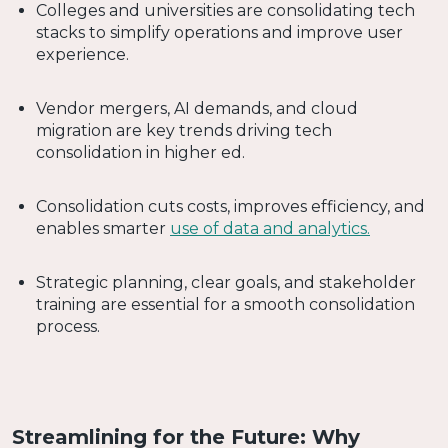
Colleges and universities are consolidating tech
stacks to simplify operations and improve user
experience.
Vendor mergers, AI demands, and cloud
migration are key trends driving tech
consolidation in higher ed.
Consolidation cuts costs, improves efficiency, and
enables smarter
use of data and analytics.
Strategic planning, clear goals, and stakeholder
training are essential for a smooth consolidation
process.
Streamlining for the Future: Why