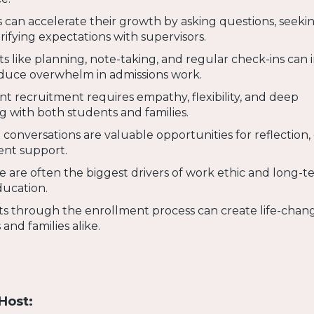
 can accelerate their growth by asking questions, seeki
rifying expectations with supervisors.
ts like planning, note-taking, and regular check-ins can
educe overwhelm in admissions work.
nt recruitment requires empathy, flexibility, and deep
ng with both students and families.
t conversations are valuable opportunities for reflection,
nt support.
 are often the biggest drivers of work ethic and long-t
ducation.
s through the enrollment process can create life-chan
and families alike.
Host: