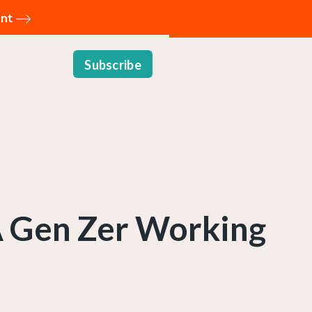
ent
Subscribe
 A Gen Zer Working