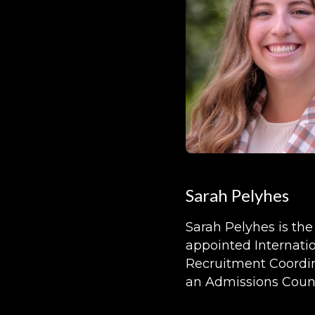
Sarah Pelyhes
Sarah Pelyhes is th
appointed Internati
Recruitment Coordin
an Admissions Couns
Kalamazoo College.