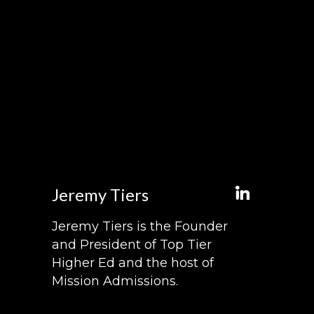
Jeremy Tiers
Jeremy Tiers is the Founder
and President of Top Tier
Higher Ed and the host of
Mission Admissions.