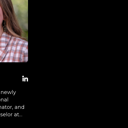
e newly
onal
ator, and
elor at