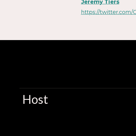
Jeremy Tiers
https://twitter.com/
Host