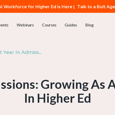
I Workforce for Higher Ed is Here |
Talk to a Bolt Ag
vents
Webinars
Courses
Guides
Blog
Ep. 89: First Year In Admissions: Growing As A Gen Zer Working In Higher Ed
issions: Growing As
In Higher Ed