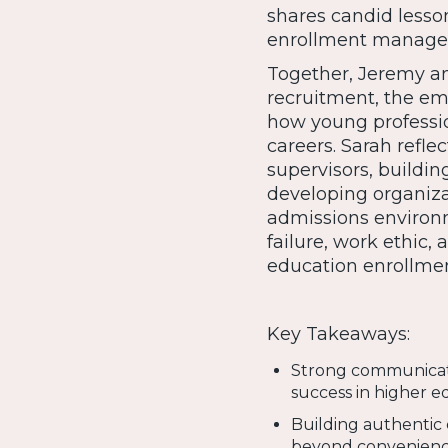
shares candid lesso
enrollment manage
Together, Jeremy an
recruitment, the em
how young professio
careers. Sarah refl
supervisors, buildin
developing organiza
admissions environm
failure, work ethic,
education enrollmen
Key Takeaways:
Strong communicatio
success in higher e
Building authentic 
beyond convenienc