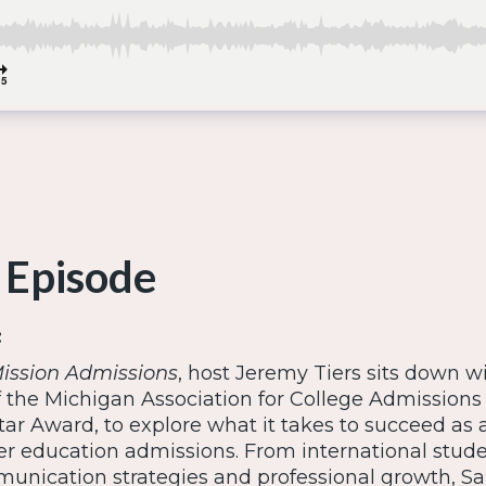
 Episode
:
ission Admissions
, host Jeremy Tiers sits down w
f the Michigan Association for College Admissions
tar Award, to explore what it takes to succeed as
her education admissions. From international stud
unication strategies and professional growth, Sa