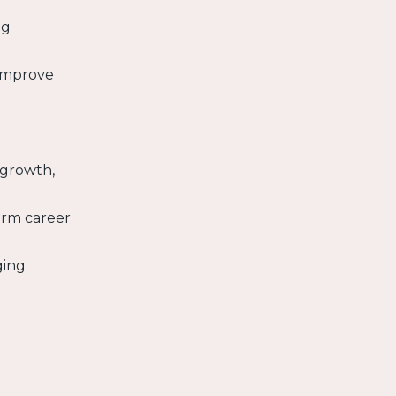
ng
 improve
 growth,
erm career
ging