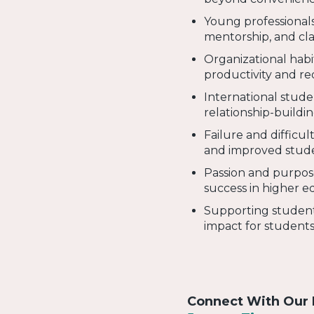
Young professionals
mentorship, and cla
Organizational habi
productivity and r
International stude
relationship-buildi
Failure and difficul
and improved stude
Passion and purpose
success in higher e
Supporting student
impact for students 
Connect With Our 