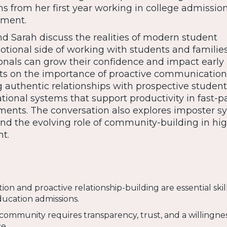
ns from her first year working in college admissio
ment.
d Sarah discuss the realities of modern student
otional side of working with students and familie
nals can grow their confidence and impact early i
ects on the importance of proactive communication
g authentic relationships with prospective student
tional systems that support productivity in fast-
ents. The conversation also explores imposter s
 and the evolving role of community-building in hi
t.
n and proactive relationship-building are essential skill
ducation admissions.
community requires transparency, trust, and a willingne
e.