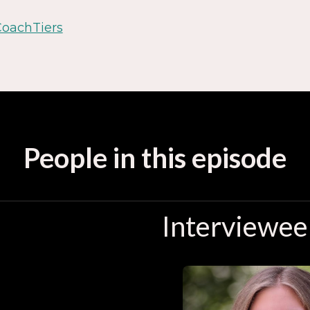
CoachTiers
People in this episode
Interviewee