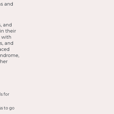
ns and
s, and
n their
 with
s, and
paced
yndrome,
gher
s for
ss to go