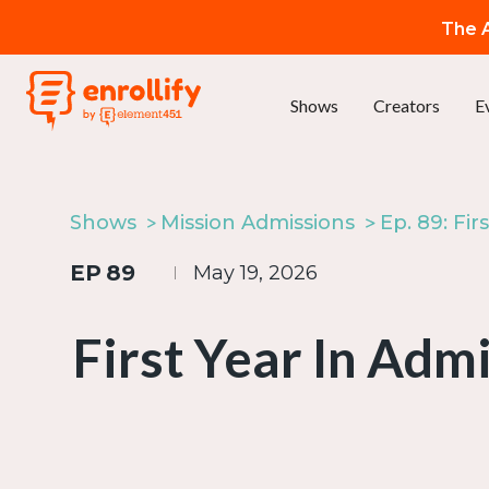
The A
Shows
Creators
E
Shows
Mission Admissions
EP
89
May 19, 2026
First Year In Adm