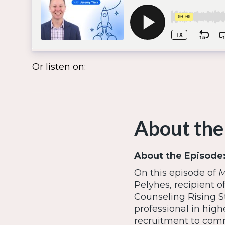
Or listen on:
About the
About the Episode
On this episode of
M
Pelyhes, recipient o
Counseling Rising S
professional in hig
recruitment to comm