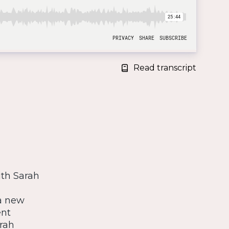
Read transcript
ith Sarah
 a new
ent
rah