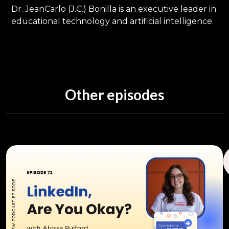
Dr. JeanCarlo (J.C.) Bonilla is an executive leader in
educational technology and artificial intelligence.
Other episodes