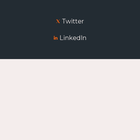
Twitter
LinkedIn