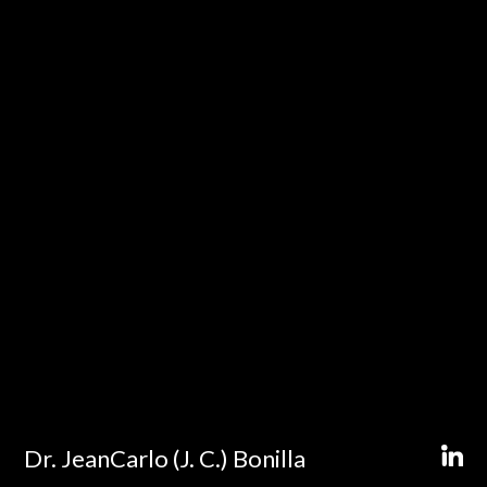
Dr. JeanCarlo (J. C.) Bonilla