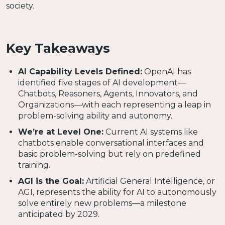
society.
Key Takeaways
AI Capability Levels Defined:
OpenAI has
identified five stages of AI development—
Chatbots, Reasoners, Agents, Innovators, and
Organizations—with each representing a leap in
problem-solving ability and autonomy.
We’re at Level One:
Current AI systems like
chatbots enable conversational interfaces and
basic problem-solving but rely on predefined
training.
AGI is the Goal:
Artificial General Intelligence, or
AGI, represents the ability for AI to autonomously
solve entirely new problems—a milestone
anticipated by 2029.