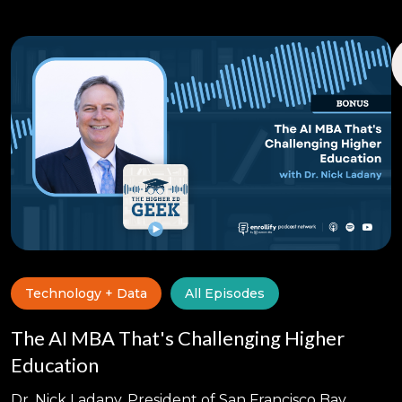
Technology + Data
All Episodes
The AI MBA That's Challenging Higher
Education
Dr. Nick Ladany, President of San Francisco Bay