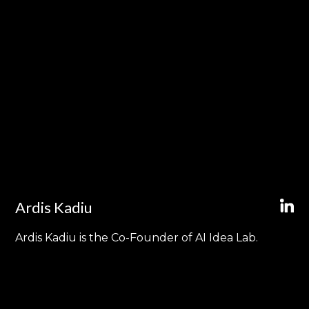
Ardis Kadiu
Ardis Kadiu is the Co-Founder of AI Idea Lab.