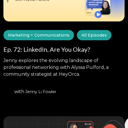
Marketing + Communications
All Episodes
Ep. 72: LinkedIn, Are You Okay?
Jenny explores the evolving landscape of
professional networking with Alyssa Pulford, a
community strategist at HeyOrca.
with
Jenny Li Fowler