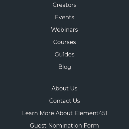
Creators
Events
Webinars
Courses
Guides
Blog
About Us
Contact Us
Learn More About Element451
Guest Nomination Form