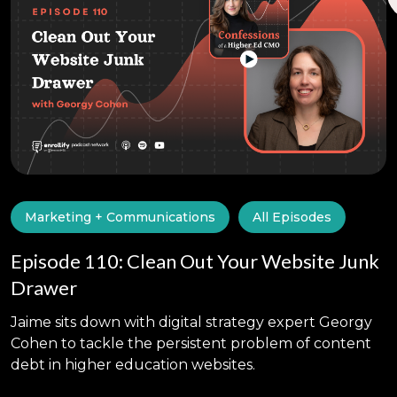
Marketing + Communications
All Episodes
Episode 110: Clean Out Your Website Junk
Drawer
Jaime sits down with digital strategy expert Georgy
Cohen to tackle the persistent problem of content
debt in higher education websites.