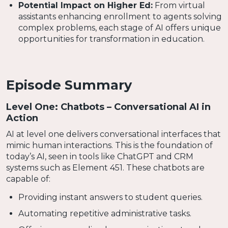
Potential Impact on Higher Ed:
From virtual
assistants enhancing enrollment to agents solving
complex problems, each stage of AI offers unique
opportunities for transformation in education.
Episode Summary
Level One: Chatbots – Conversational AI in
Action
AI at level one delivers conversational interfaces that
mimic human interactions. This is the foundation of
today’s AI, seen in tools like ChatGPT and CRM
systems such as Element 451. These chatbots are
capable of:
Providing instant answers to student queries.
Automating repetitive administrative tasks.