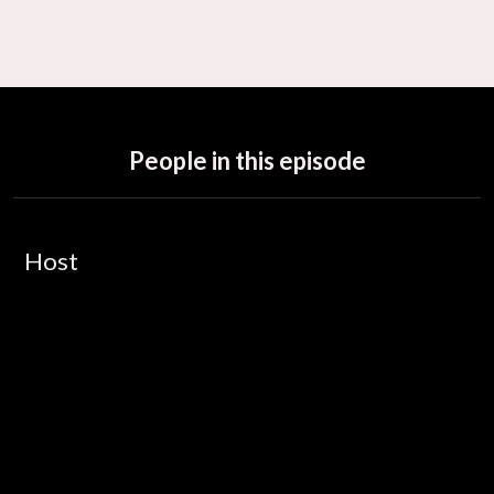
People in this episode
Host