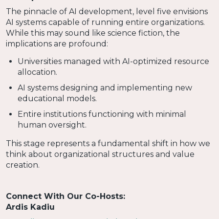
The pinnacle of AI development, level five envisions
AI systems capable of running entire organizations.
While this may sound like science fiction, the
implications are profound:
Universities managed with AI-optimized resource
allocation.
AI systems designing and implementing new
educational models.
Entire institutions functioning with minimal
human oversight.
This stage represents a fundamental shift in how we
think about organizational structures and value
creation.
Connect With Our Co-Hosts:
Ardis Kadiu