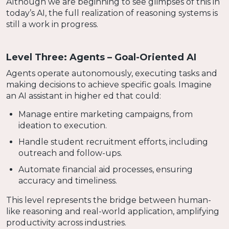
Although we are beginning to see glimpses of this in
today’s AI, the full realization of reasoning systems is
still a work in progress.
Level Three: Agents – Goal-Oriented AI
Agents operate autonomously, executing tasks and
making decisions to achieve specific goals. Imagine
an AI assistant in higher ed that could:
Manage entire marketing campaigns, from
ideation to execution.
Handle student recruitment efforts, including
outreach and follow-ups.
Automate financial aid processes, ensuring
accuracy and timeliness.
This level represents the bridge between human-
like reasoning and real-world application, amplifying
productivity across industries.