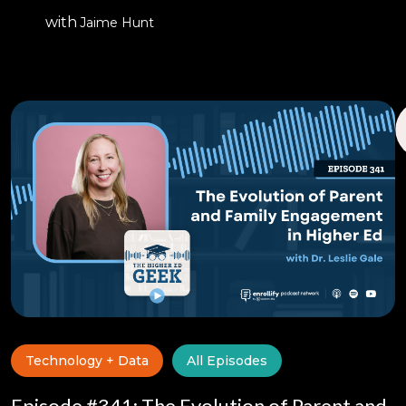
with
Jaime Hunt
Technology + Data
All Episodes
Episode #341: The Evolution of Parent and