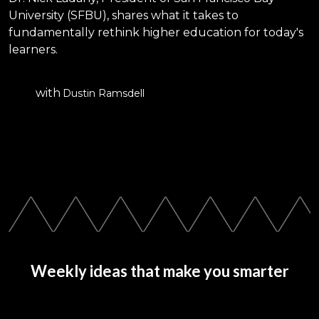
University (SFBU), shares what it takes to
fundamentally rethink higher education for today's
learners.
with
Dustin Ramsdell
Weekly ideas that make you smarter