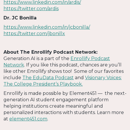
https://www.linkedin.com/in/ardis/
https://twitter.com/ardis
Dr. JC Bonilla
https://www.linkedin.com/in/jcbonilla/
https://twitter.com/jbonillx
About The Enrollify Podcast Network:
Generation AI is a part of the
Enrollify Podcast
Network
. If you like this podcast, chances are you’ll
like other Enrollify shows too! Some of our favorites
include
The EduData Podcast
and
Visionary Voices:
The College President’s Playbook.
Enrollify is made possible by Element451 — the next-
generation AI student engagement platform
helping institutions create meaningful and
personalized interactions with students. Learn more
at
element451.com
.