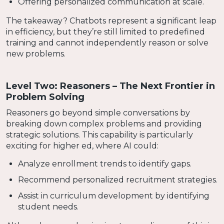
Offering personalized communication at scale.
The takeaway? Chatbots represent a significant leap
in efficiency, but they’re still limited to predefined
training and cannot independently reason or solve
new problems.
Level Two: Reasoners – The Next Frontier in
Problem Solving
Reasoners go beyond simple conversations by
breaking down complex problems and providing
strategic solutions. This capability is particularly
exciting for higher ed, where AI could:
Analyze enrollment trends to identify gaps.
Recommend personalized recruitment strategies.
Assist in curriculum development by identifying
student needs.