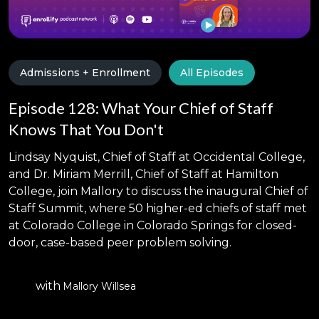
Admissions + Enrollment
All Episodes
Episode 128: What Your Chief of Staff
Knows That You Don't
Lindsay Nyquist, Chief of Staff at Occidental College,
and Dr. Miriam Merrill, Chief of Staff at Hamilton
College, join Mallory to discuss the inaugural Chief of
Staff Summit, where 50 higher-ed chiefs of staff met
at Colorado College in Colorado Springs for closed-
door, case-based peer problem solving.
with
Mallory Willsea