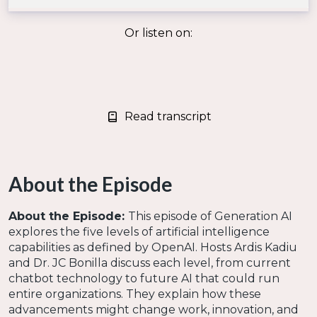
Or listen on:
Read transcript
About the Episode
About the Episode:
This episode of Generation AI
explores the five levels of artificial intelligence
capabilities as defined by OpenAI. Hosts Ardis Kadiu
and Dr. JC Bonilla discuss each level, from current
chatbot technology to future AI that could run
entire organizations. They explain how these
advancements might change work, innovation, and