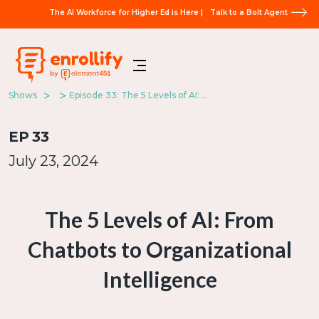
The AI Workforce for Higher Ed is Here |
Talk to a Bolt Agent
Shows
Episode 33: The 5 Levels of AI: From Chatbots to Organizational Intelligence
EP
33
July 23, 2024
The 5 Levels of AI: From
Chatbots to Organizational
Intelligence