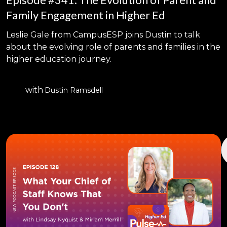
Family Engagement in Higher Ed
Leslie Gale from CampusESP joins Dustin to talk
about the evolving role of parents and families in the
higher education journey.
with
Dustin Ramsdell