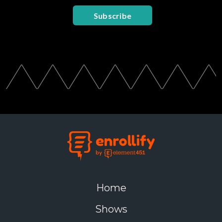
Subscribe
Home
Shows