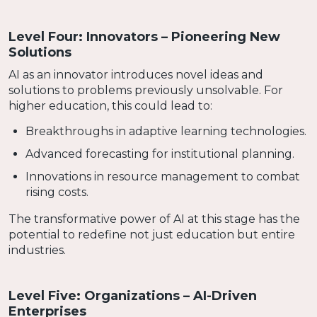
Level Four: Innovators – Pioneering New
Solutions
AI as an innovator introduces novel ideas and
solutions to problems previously unsolvable. For
higher education, this could lead to:
Breakthroughs in adaptive learning technologies.
Advanced forecasting for institutional planning.
Innovations in resource management to combat
rising costs.
The transformative power of AI at this stage has the
potential to redefine not just education but entire
industries.
Level Five: Organizations – AI-Driven
Enterprises