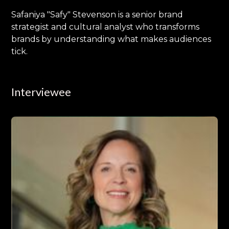
Safaniya "Safy" Stevenson is a senior brand
strategist and cultural analyst who transforms
brands by understanding what makes audiences
tick.
Interviewee