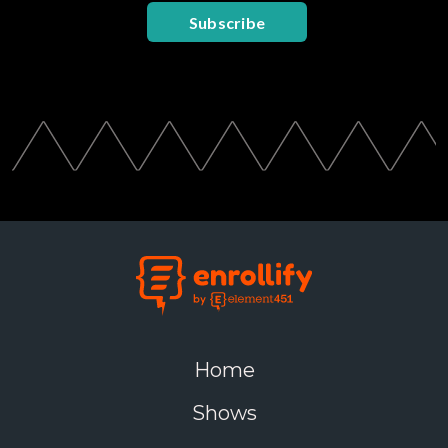
Subscribe
Home
Shows