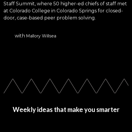
Staff Summit, where 50 higher-ed chiefs of staff met
at Colorado College in Colorado Springs for closed-
door, case-based peer problem solving.
with
Mallory Willsea
Weekly ideas that make you smarter