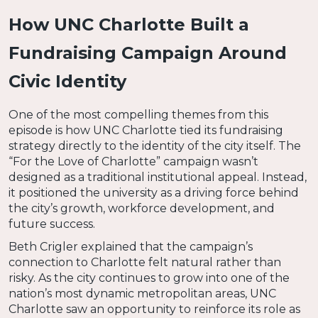
How UNC Charlotte Built a
Fundraising Campaign Around
Civic Identity
One of the most compelling themes from this
episode is how UNC Charlotte tied its fundraising
strategy directly to the identity of the city itself. The
“For the Love of Charlotte” campaign wasn’t
designed as a traditional institutional appeal. Instead,
it positioned the university as a driving force behind
the city’s growth, workforce development, and
future success.
Beth Crigler explained that the campaign’s
connection to Charlotte felt natural rather than
risky. As the city continues to grow into one of the
nation’s most dynamic metropolitan areas, UNC
Charlotte saw an opportunity to reinforce its role as