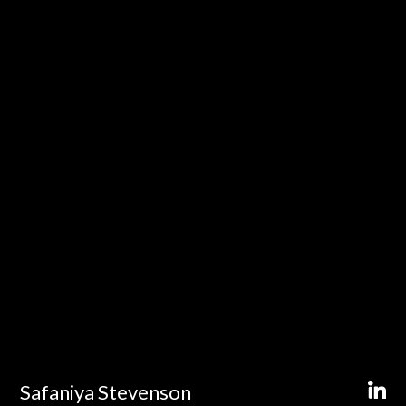
Safaniya Stevenson