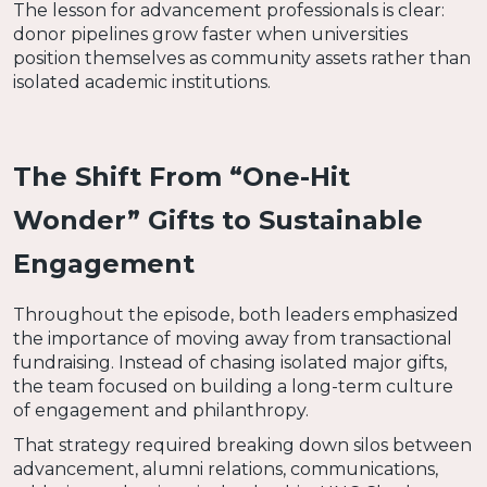
The lesson for advancement professionals is clear:
donor pipelines grow faster when universities
position themselves as community assets rather than
isolated academic institutions.
The Shift From “One-Hit
Wonder” Gifts to Sustainable
Engagement
Throughout the episode, both leaders emphasized
the importance of moving away from transactional
fundraising. Instead of chasing isolated major gifts,
the team focused on building a long-term culture
of engagement and philanthropy.
That strategy required breaking down silos between
advancement, alumni relations, communications,