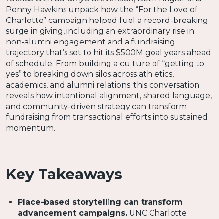
Penny Hawkins unpack how the “For the Love of
Charlotte” campaign helped fuel a record-breaking
surge in giving, including an extraordinary rise in
non-alumni engagement and a fundraising
trajectory that’s set to hit its $500M goal years ahead
of schedule. From building a culture of “getting to
yes” to breaking down silos across athletics,
academics, and alumni relations, this conversation
reveals how intentional alignment, shared language,
and community-driven strategy can transform
fundraising from transactional efforts into sustained
momentum.
Key Takeaways
Place-based storytelling can transform
advancement campaigns.
UNC Charlotte