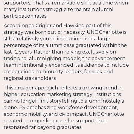
supporters. That’s a remarkable shift at a time when
many institutions struggle to maintain alumni
participation rates.
According to Crigler and Hawkins, part of this
strategy was born out of necessity. UNC Charlotte is
still a relatively young institution, and a large
percentage of its alumni base graduated within the
last 12 years. Rather than relying exclusively on
traditional alumni giving models, the advancement
team intentionally expanded its audience to include
corporations, community leaders, families, and
regional stakeholders.
This broader approach reflects a growing trend in
higher education marketing strategy: institutions
can no longer limit storytelling to alumni nostalgia
alone. By emphasizing workforce development,
economic mobility, and civic impact, UNC Charlotte
created a compelling case for support that
resonated far beyond graduates.