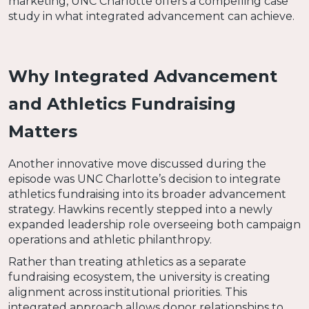
marketing, UNC Charlotte offers a compelling case
study in what integrated advancement can achieve.
Why Integrated Advancement
and Athletics Fundraising
Matters
Another innovative move discussed during the
episode was UNC Charlotte’s decision to integrate
athletics fundraising into its broader advancement
strategy. Hawkins recently stepped into a newly
expanded leadership role overseeing both campaign
operations and athletic philanthropy.
Rather than treating athletics as a separate
fundraising ecosystem, the university is creating
alignment across institutional priorities. This
integrated approach allows donor relationships to