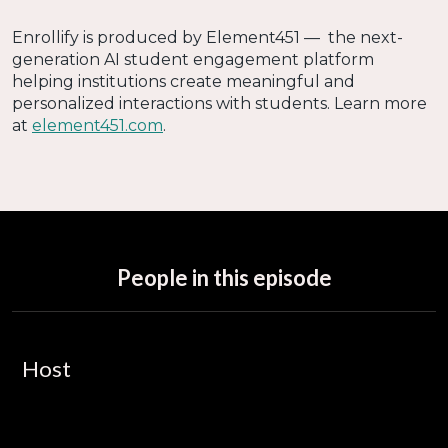
Enrollify is produced by Element451 — the next-
generation AI student engagement platform
helping institutions create meaningful and
personalized interactions with students. Learn more
at
element451.com
.
People in this episode
Host