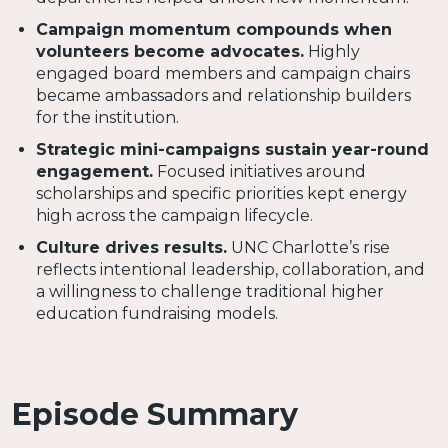
Campaign momentum compounds when
volunteers become advocates.
Highly
engaged board members and campaign chairs
became ambassadors and relationship builders
for the institution.
Strategic mini-campaigns sustain year-round
engagement.
Focused initiatives around
scholarships and specific priorities kept energy
high across the campaign lifecycle.
Culture drives results.
UNC Charlotte’s rise
reflects intentional leadership, collaboration, and
a willingness to challenge traditional higher
education fundraising models.
Episode Summary