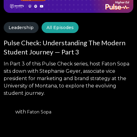
Leadership
All Episodes
Pulse Check: Understanding The Modern
Student Journey — Part 3
In Part 3 of this Pulse Check series, host Faton Sopa
sits down with Stephanie Geyer, associate vice
president for marketing and brand strategy at the
University of Montana, to explore the evolving
student journey.
with
Faton Sopa