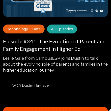
Technology + Data
All Episodes
Episode #341: The Evolution of Parent and
Family Engagement in Higher Ed
Leslie Gale from CampusESP joins Dustin to talk
about the evolving role of parents and families in the
higher education journey.
with
Dustin Ramsdell