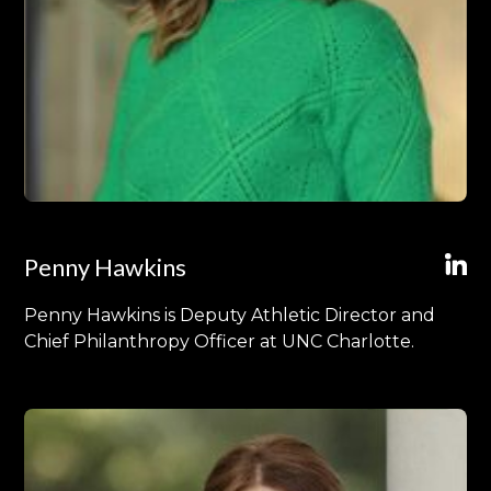
Penny Hawkins
Penny Hawkins is Deputy Athletic Director and
Chief Philanthropy Officer at UNC Charlotte.