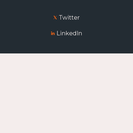
Twitter
LinkedIn