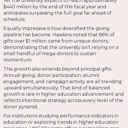
Yet the university expects to reach approximately
$440 million by the end of this fiscal year and
anticipates surpassing the full goal far ahead of
schedule.
Equally impressive is how diversified the giving
pipeline has become. Hawkins noted that 86% of
gifts over $1 million came from unique donors,
demonstrating that the university isn’t relying on a
small handful of mega-donors to sustain
momentum.
This growth also extends beyond principal gifts.
Annual giving, donor participation, alumni
engagement, and campaign activity are all trending
upward simultaneously. That kind of balanced
growth is rare in higher education advancement and
reflects intentional strategy across every level of the
donor pyramid.
For institutions studying performance indicators in
education or exploring trends in higher education