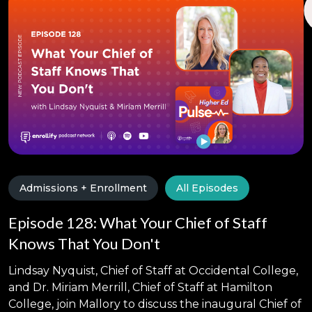
Admissions + Enrollment
All Episodes
Episode 128: What Your Chief of Staff
Knows That You Don't
Lindsay Nyquist, Chief of Staff at Occidental College,
and Dr. Miriam Merrill, Chief of Staff at Hamilton
College, join Mallory to discuss the inaugural Chief of