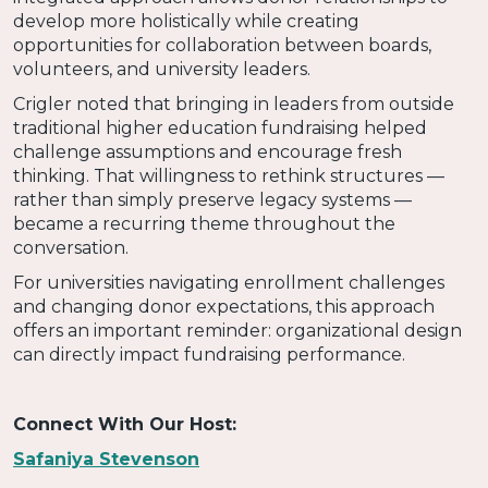
develop more holistically while creating
opportunities for collaboration between boards,
volunteers, and university leaders.
Crigler noted that bringing in leaders from outside
traditional higher education fundraising helped
challenge assumptions and encourage fresh
thinking. That willingness to rethink structures —
rather than simply preserve legacy systems —
became a recurring theme throughout the
conversation.
For universities navigating enrollment challenges
and changing donor expectations, this approach
offers an important reminder: organizational design
can directly impact fundraising performance.
Connect With Our Host:
Safaniya Stevenson