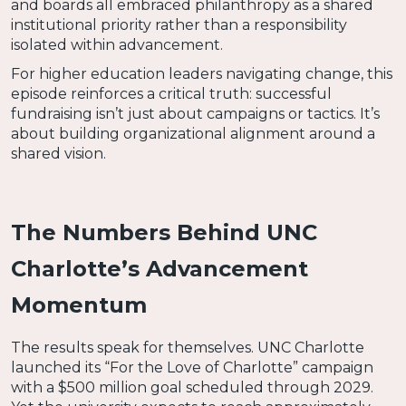
and boards all embraced philanthropy as a shared
institutional priority rather than a responsibility
isolated within advancement.
For higher education leaders navigating change, this
episode reinforces a critical truth: successful
fundraising isn’t just about campaigns or tactics. It’s
about building organizational alignment around a
shared vision.
The Numbers Behind UNC
Charlotte’s Advancement
Momentum
The results speak for themselves. UNC Charlotte
launched its “For the Love of Charlotte” campaign
with a $500 million goal scheduled through 2029.