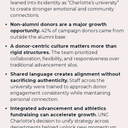
leaned into its identity as “Charlotte’s university”
to create stronger emotional and community
connections.
Non-alumni donors are a major growth
opportunity.
42% of campaign donors came from
outside the alumni base.
A donor-centric culture matters more than
rigid structures.
The team prioritized
collaboration, flexibility, and responsiveness over
traditional advancement silos.
Shared language creates alignment without
sacrificing authenticity.
Staff across the
university were trained to approach donor
engagement consistently while maintaining
personal connection.
Integrated advancement and athletics
fundraising can accelerate growth.
UNC
Charlotte’s decision to unify strategy across
departments helped unlock new momentum.