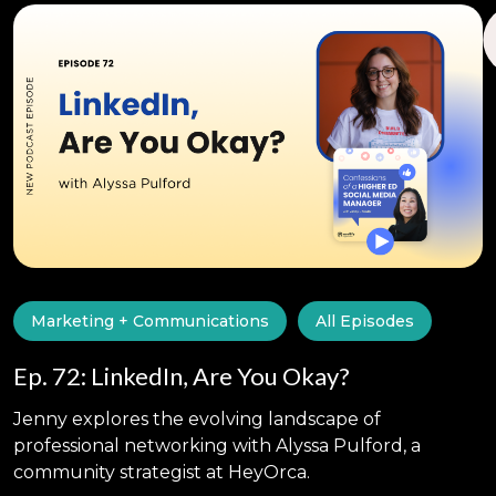
Marketing + Communications
All Episodes
Ep. 72: LinkedIn, Are You Okay?
Jenny explores the evolving landscape of
professional networking with Alyssa Pulford, a
community strategist at HeyOrca.