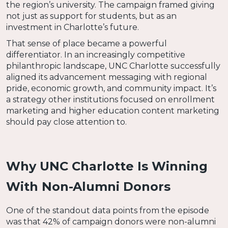
the region’s university. The campaign framed giving
not just as support for students, but as an
investment in Charlotte’s future.
That sense of place became a powerful
differentiator. In an increasingly competitive
philanthropic landscape, UNC Charlotte successfully
aligned its advancement messaging with regional
pride, economic growth, and community impact. It’s
a strategy other institutions focused on enrollment
marketing and higher education content marketing
should pay close attention to.
Why UNC Charlotte Is Winning
With Non-Alumni Donors
One of the standout data points from the episode
was that 42% of campaign donors were non-alumni