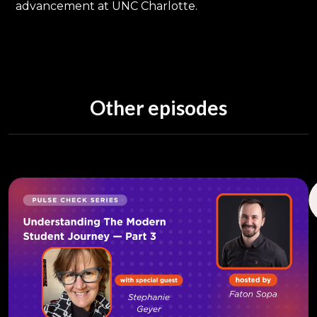
advancement at UNC Charlotte.
Other episodes