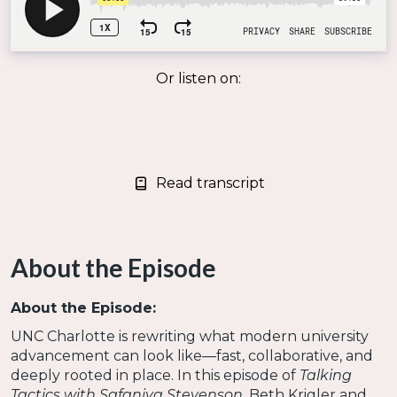
Or listen on:
Read transcript
About the Episode
About the Episode:
UNC Charlotte is rewriting what modern university
advancement can look like—fast, collaborative, and
deeply rooted in place. In this episode of
Talking
Tactics with Safaniya Stevenson
, Beth Krigler and