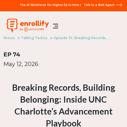
The AI Workforce for Higher Ed is Here |
Talk to a Bolt Agent
Shows
Talking Tactics
Episode 74: Breaking Records, Building Belonging: Inside UNC Charlotte’s Advancement Playbook
EP
74
May 12, 2026
Breaking Records, Building
Belonging: Inside UNC
Charlotte’s Advancement
Playbook