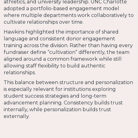
athletics, and university leadership. UNC Charlotte
adopted a portfolio-based engagement model
where multiple departments work collaboratively to
cultivate relationships over time.
Hawkins highlighted the importance of shared
language and consistent donor engagement
training across the division. Rather than having every
fundraiser define “cultivation” differently, the team
aligned around a common framework while still
allowing staff flexibility to build authentic
relationships.
This balance between structure and personalization
is especially relevant for institutions exploring
student success strategies and long-term
advancement planning. Consistency builds trust
internally, while personalization builds trust
externally.