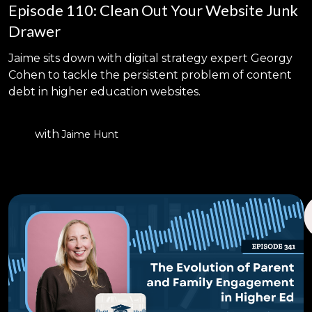
Episode 110: Clean Out Your Website Junk
Drawer
Jaime sits down with digital strategy expert Georgy
Cohen to tackle the persistent problem of content
debt in higher education websites.
with
Jaime Hunt