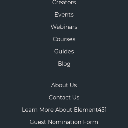
Creators
Events
Webinars
Courses
Guides
Blog
About Us
Contact Us
Learn More About Element451
Guest Nomination Form