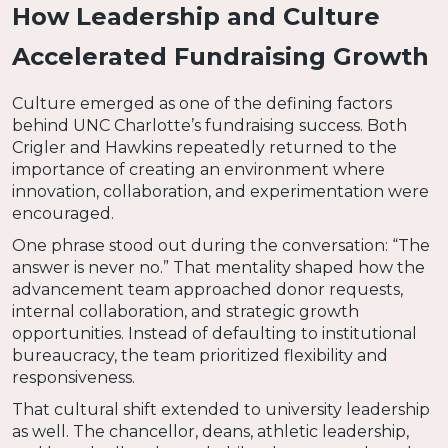
How Leadership and Culture
Accelerated Fundraising Growth
Culture emerged as one of the defining factors
behind UNC Charlotte’s fundraising success. Both
Crigler and Hawkins repeatedly returned to the
importance of creating an environment where
innovation, collaboration, and experimentation were
encouraged.
One phrase stood out during the conversation: “The
answer is never no.” That mentality shaped how the
advancement team approached donor requests,
internal collaboration, and strategic growth
opportunities. Instead of defaulting to institutional
bureaucracy, the team prioritized flexibility and
responsiveness.
That cultural shift extended to university leadership
as well. The chancellor, deans, athletic leadership,