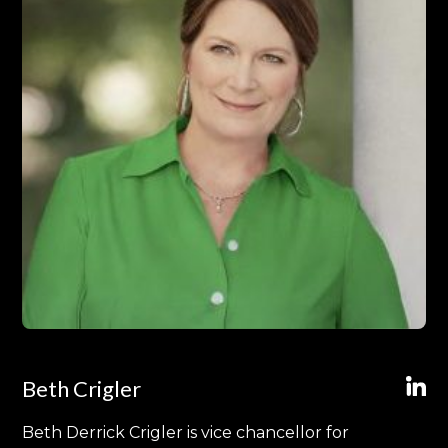
Beth Crigler
Beth Derrick Crigler is vice chancellor for