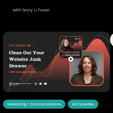
with
Jenny Li Fowler
Marketing + Communications
All Episodes