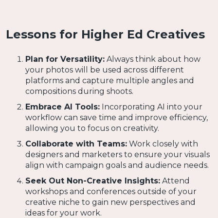
Lessons for Higher Ed Creatives
Plan for Versatility:
Always think about how
your photos will be used across different
platforms and capture multiple angles and
compositions during shoots.
Embrace AI Tools:
Incorporating AI into your
workflow can save time and improve efficiency,
allowing you to focus on creativity.
Collaborate with Teams:
Work closely with
designers and marketers to ensure your visuals
align with campaign goals and audience needs.
Seek Out Non-Creative Insights:
Attend
workshops and conferences outside of your
creative niche to gain new perspectives and
ideas for your work.