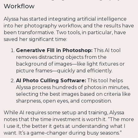
Workflow
Alyssa has started integrating artificial intelligence
into her photography workflow, and the results have
been transformative. Two tools, in particular, have
saved her significant time:
Generative Fill in Photoshop:
This AI tool
removes distracting objects from the
background of images—like light fixtures or
picture frames—quickly and efficiently.
AI Photo Culling Software:
This tool helps
Alyssa process hundreds of photos in minutes,
selecting the best images based on criteria like
sharpness, open eyes, and composition.
While AI requires some setup and training, Alyssa
notes that the time investment is worth it. “The more
I use it, the better it gets at understanding what I
want. It’s a game-changer during busy seasons.”