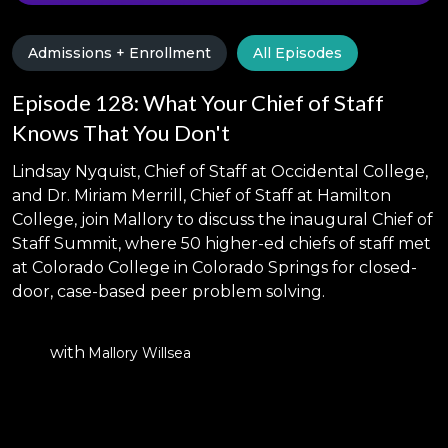
Admissions + Enrollment
All Episodes
Episode 128: What Your Chief of Staff
Knows That You Don't
Lindsay Nyquist, Chief of Staff at Occidental College,
and Dr. Miriam Merrill, Chief of Staff at Hamilton
College, join Mallory to discuss the inaugural Chief of
Staff Summit, where 50 higher-ed chiefs of staff met
at Colorado College in Colorado Springs for closed-
door, case-based peer problem solving.
with
Mallory Willsea