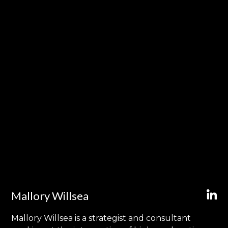
Mallory Willsea
Mallory Willsea is a strategist and consultant