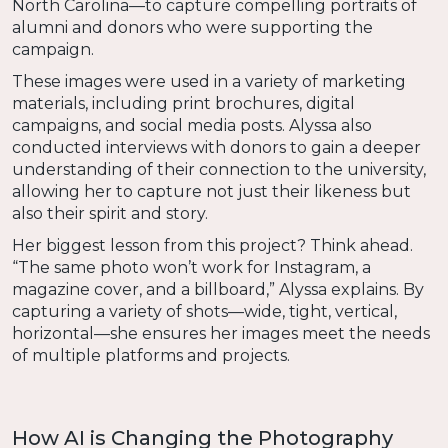
North Carolina—to capture compelling portraits of
alumni and donors who were supporting the
campaign.
These images were used in a variety of marketing
materials, including print brochures, digital
campaigns, and social media posts. Alyssa also
conducted interviews with donors to gain a deeper
understanding of their connection to the university,
allowing her to capture not just their likeness but
also their spirit and story.
Her biggest lesson from this project? Think ahead.
“The same photo won’t work for Instagram, a
magazine cover, and a billboard,” Alyssa explains. By
capturing a variety of shots—wide, tight, vertical,
horizontal—she ensures her images meet the needs
of multiple platforms and projects.
How AI is Changing the Photography