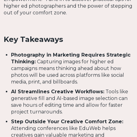
higher ed photographers and the power of stepping
out of your comfort zone.
Key Takeaways
Photography in Marketing Requires Strategic
Thinking:
Capturing images for higher ed
campaigns means thinking ahead about how
photos will be used across platforms like social
media, print, and billboards.
AI Streamlines Creative Workflows:
Tools like
generative fill and AI-based image selection can
save hours of editing time and allow for faster
project turnarounds.
Step Outside Your Creative Comfort Zone:
Attending conferences like EduWeb helps
creatives gain valuable marketing and