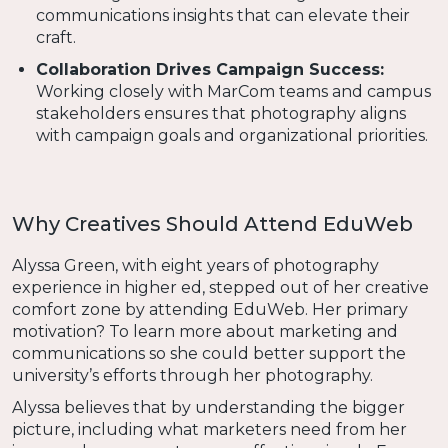
communications insights that can elevate their
craft.
Collaboration Drives Campaign Success:
Working closely with MarCom teams and campus
stakeholders ensures that photography aligns
with campaign goals and organizational priorities.
Why Creatives Should Attend EduWeb
Alyssa Green, with eight years of photography
experience in higher ed, stepped out of her creative
comfort zone by attending EduWeb. Her primary
motivation? To learn more about marketing and
communications so she could better support the
university’s efforts through her photography.
Alyssa believes that by understanding the bigger
picture, including what marketers need from her