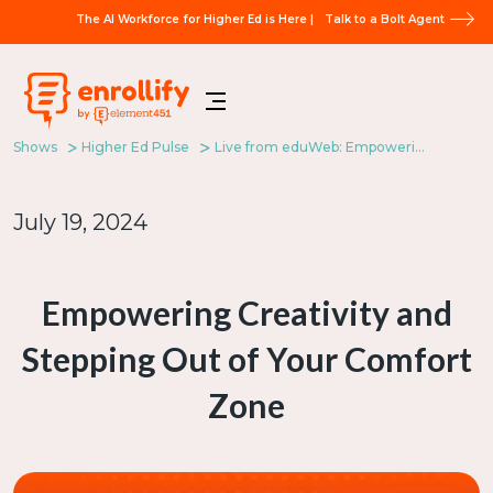
The AI Workforce for Higher Ed is Here |
Talk to a Bolt Agent
Shows
Higher Ed Pulse
Live from eduWeb: Empowering Creativity and Stepping Out of Your Comfort Zone
July 19, 2024
Empowering Creativity and
Stepping Out of Your Comfort
Zone