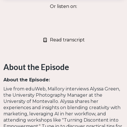
Or listen on:
Read transcript
About the Episode
About the Episode:
Live from eduWeb, Mallory interviews Alyssa Green,
the University Photography Manager at the
University of Montevallo. Alyssa shares her
experiences and insights on blending creativity with
marketing, leveraging AI in her workflow, and
attending workshops like "Turning Discontent into
Empowerment." Tune in to discover practical tips for