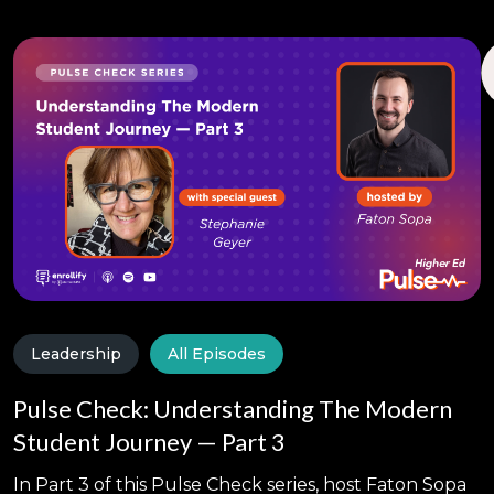
Leadership
All Episodes
Pulse Check: Understanding The Modern
Student Journey — Part 3
In Part 3 of this Pulse Check series, host Faton Sopa