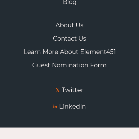
Blog
About Us
Contact Us
Learn More About Element451
Guest Nomination Form
Twitter
LinkedIn