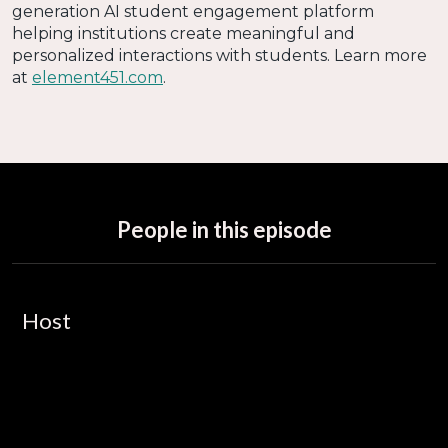
generation AI student engagement platform
helping institutions create meaningful and
personalized interactions with students. Learn more
at
element451.com
.
People in this episode
Host