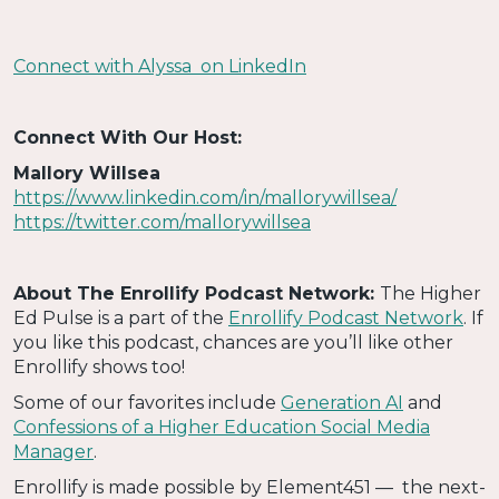
Connect with Alyssa on LinkedIn
Connect With Our Host:
Mallory Willsea
https://www.linkedin.com/in/mallorywillsea/
https://twitter.com/mallorywillsea
About The Enrollify Podcast Network:
The Higher
Ed Pulse is a part of the
Enrollify Podcast Network
. If
you like this podcast, chances are you’ll like other
Enrollify shows too!
Some of our favorites include
Generation AI
and
Confessions of a Higher Education Social Media
Manager
.
Enrollify is made possible by Element451 — the next-