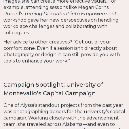
images, she can create more effective visuals. For
example, attending sessions like Megan Corns
Russell’s
Turning Discontent into Empowerment
workshop gave her new perspectives on handling
workplace challenges and collaborating with
colleagues.
Her advice to other creatives? “Get out of your
comfort zone. Even if a session isn’t directly about
photography or design, it can still provide you with
tools to enhance your work.”
Campaign Spotlight: University of
Montevallo’s Capital Campaign
One of Alyssa’s standout projects from the past year
was photographing donors for the university’s capital
campaign. Working closely with the advancement
team, she traveled across Alabama—and even to