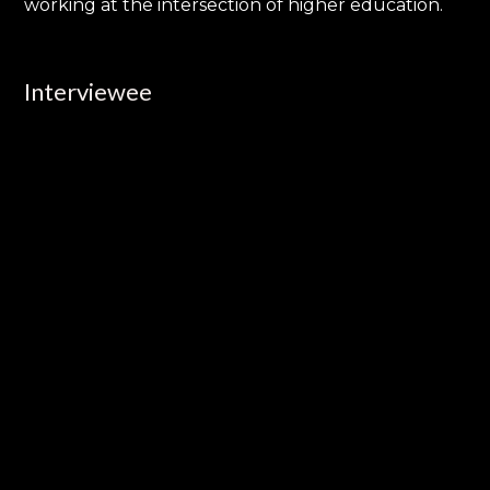
working at the intersection of higher education.
Interviewee