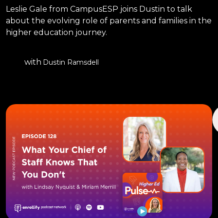
Leslie Gale from CampusESP joins Dustin to talk
about the evolving role of parents and families in the
higher education journey.
with
Dustin Ramsdell