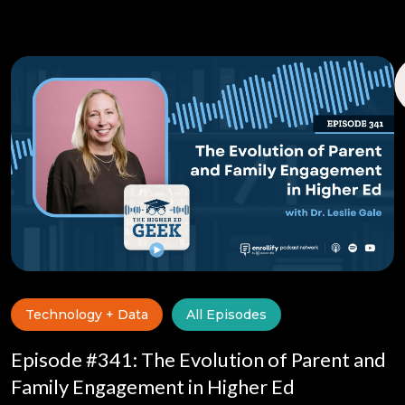
Technology + Data
All Episodes
Episode #341: The Evolution of Parent and
Family Engagement in Higher Ed