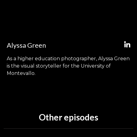
Alyssa Green
As a higher education photographer, Alyssa Green
is the visual storyteller for the University of
Montevallo.
Other episodes