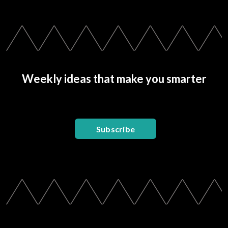
Weekly ideas that make you smarter
Subscribe