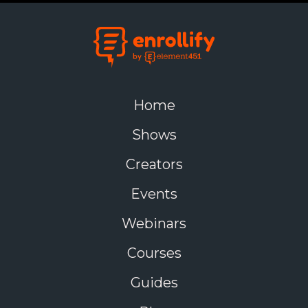
Home
Shows
Creators
Events
Webinars
Courses
Guides