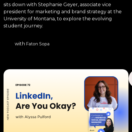
sits down with Stephanie Geyer, associate vice
president for marketing and brand strategy at the
University of Montana, to explore the evolving
student journey.
with
Faton Sopa