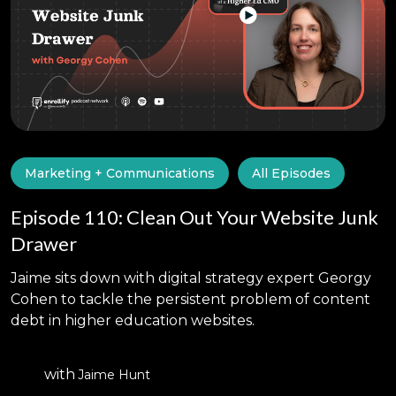
Marketing + Communications
All Episodes
Episode 110: Clean Out Your Website Junk
Drawer
Jaime sits down with digital strategy expert Georgy
Cohen to tackle the persistent problem of content
debt in higher education websites.
with
Jaime Hunt