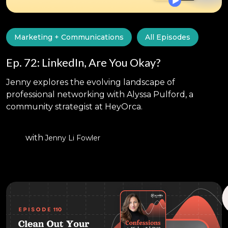
Marketing + Communications
All Episodes
Ep. 72: LinkedIn, Are You Okay?
Jenny explores the evolving landscape of
professional networking with Alyssa Pulford, a
community strategist at HeyOrca.
with
Jenny Li Fowler