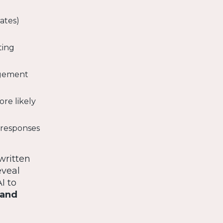
ates)
ting
agement
re likely
a responses
written
eveal
I to
 and