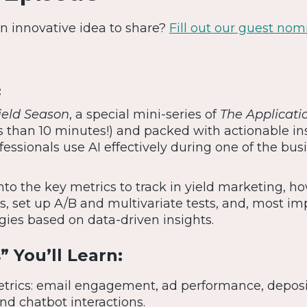
 An innovative idea to share?
Fill out our guest nom
:
Yield Season
, a special mini-series of
The Applicati
ss than 10 minutes!) and packed with actionable in
essionals use AI effectively during one of the bus
nto the key metrics to track in yield marketing, h
, set up A/B and multivariate tests, and, most imp
gies based on data-driven insights.
 You’ll Learn:
etrics: email engagement, ad performance, deposi
nd chatbot interactions.