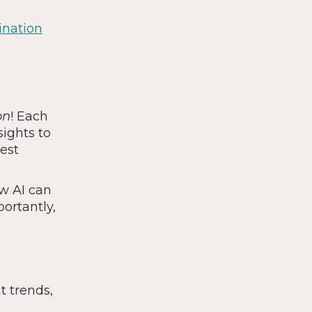
ination
on
! Each
sights to
iest
ow AI can
ortantly,
t trends,