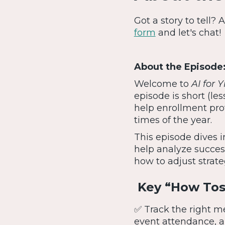
Got a story to tell?
form
and let's chat!
About the Episode
Welcome to
AI for 
episode is short (le
help enrollment prof
times of the year.
This episode dives i
help analyze success
how to adjust strate
Key “How Tos”
✅ Track the right m
event attendance, a