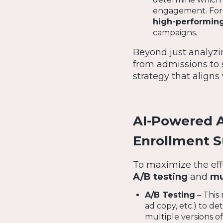
engagement. For e
high-performing
campaigns.
Beyond just analyzi
from admissions to
strategy that aligns
AI-Powered A
Enrollment 
To maximize the eff
A/B testing
and
mu
A/B Testing
– This 
ad copy, etc.) to d
multiple versions of