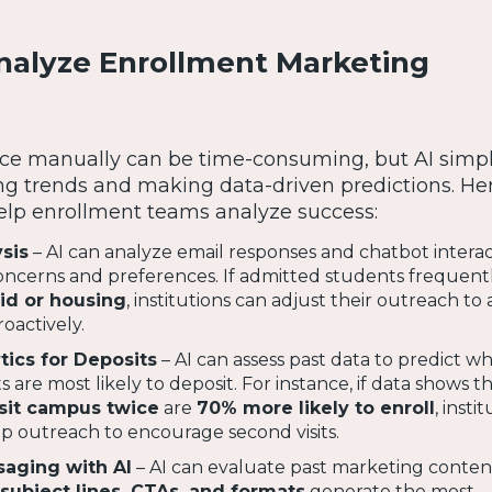
Analyze Enrollment Marketing
e manually can be time-consuming, but AI simpli
ing trends and making data-driven predictions. He
elp enrollment teams analyze success:
sis
– AI can analyze email responses and chatbot interac
ncerns and preferences. If admitted students frequentl
aid or housing
, institutions can adjust their outreach to
oactively.
tics for Deposits
– AI can assess past data to predict w
are most likely to deposit. For instance, if data shows t
sit campus twice
are
70% more likely to enroll
, insti
-up outreach to encourage second visits.
aging with AI
– AI can evaluate past marketing conten
subject lines, CTAs, and formats
generate the most