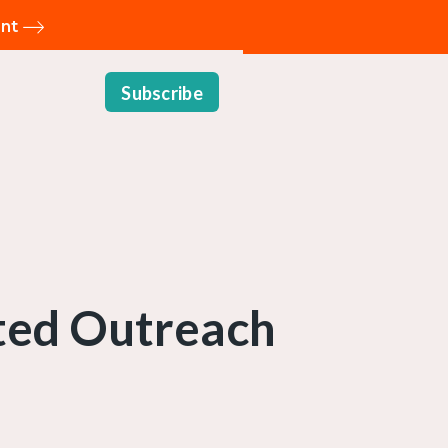
ent
Subscribe
sted Outreach