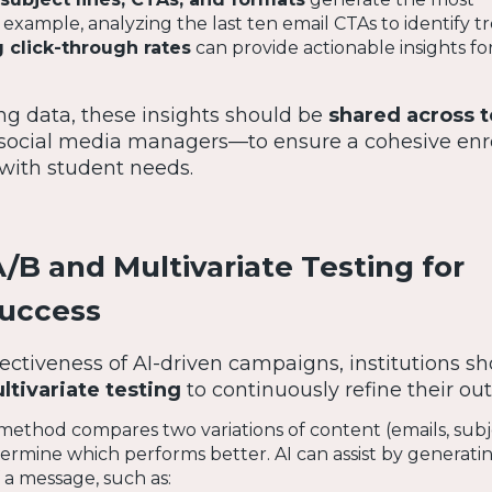
xample, analyzing the last ten email CTAs to identify tr
 click-through rates
can provide actionable insights fo
ng data, these insights should be
shared across 
 social media managers—to ensure a cohesive enr
 with student needs.
/B and Multivariate Testing for
Success
ectiveness of AI-driven campaigns, institutions s
ltivariate testing
to continuously refine their ou
method compares two variations of content (emails, subje
etermine which performs better. AI can assist by generati
 a message, such as: