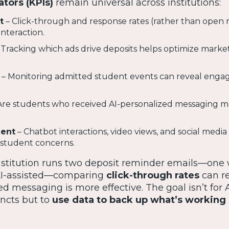
tors (KPIs)
remain universal across institutions:
t
– Click-through and response rates (rather than open r
nteraction.
 Tracking which ads drive deposits helps optimize marke
– Monitoring admitted student events can reveal eng
Are students who received AI-personalized messaging mo
ent
– Chatbot interactions, video views, and social medi
o student concerns.
institution runs two deposit reminder emails—one 
AI-assisted—comparing
click-through rates
can r
 messaging is more effective. The goal isn’t for A
ncts but to
use data to back up what’s working