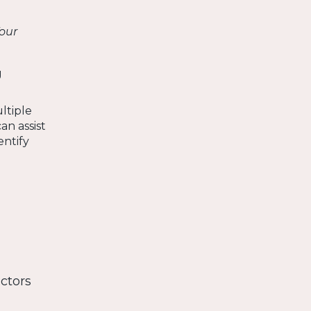
our
g
ltiple
an assist
entify
ctors