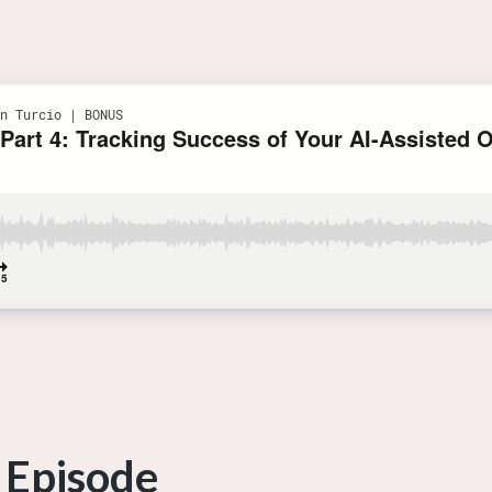
 Episode