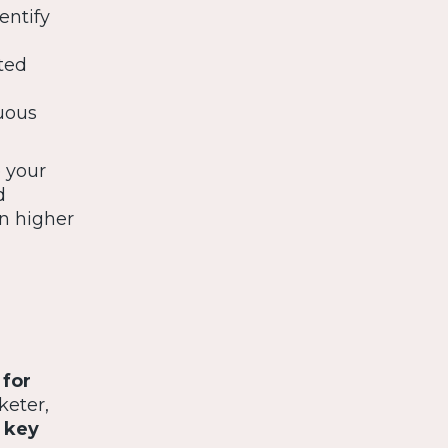
entify
ted
uous
e your
d
in higher
 for
keter,
e
key