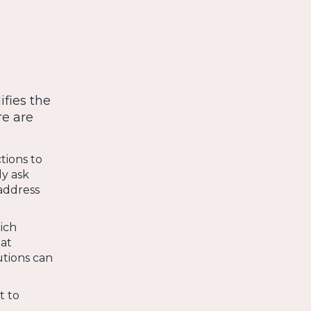
fies the
re are
tions to
y ask
 address
hich
hat
tutions can
t to