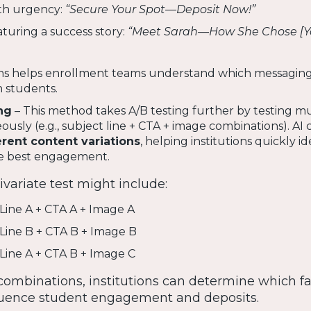
ith urgency:
“Secure Your Spot—Deposit Now!”
aturing a success story:
“Meet Sarah—How She Chose [Y
ons helps enrollment teams understand which messagin
 students.
ng
– This method takes A/B testing further by testing mu
sly (e.g., subject line + CTA + image combinations). AI c
erent content variations
, helping institutions quickly id
he best engagement.
variate test might include:
 Line A + CTA A + Image A
 Line B + CTA B + Image B
 Line A + CTA B + Image C
combinations, institutions can determine which fa
fluence student engagement and deposits.