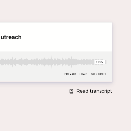
Read transcript