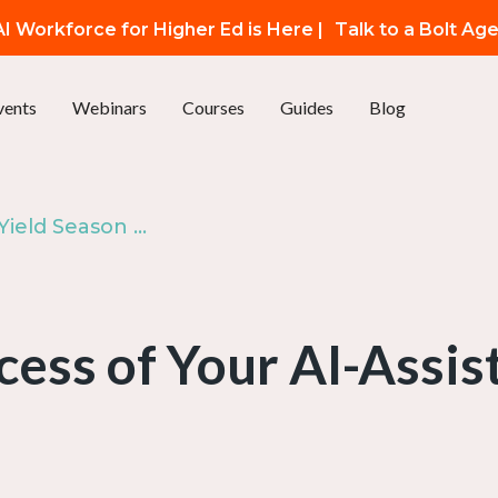
I Workforce for Higher Ed is Here |
Talk to a Bolt Ag
vents
Webinars
Courses
Guides
Blog
Bonus: AI for Yield Season — Part 4
cess of Your AI-Assi