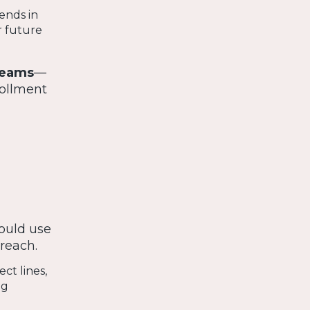
ends in
r future
teams
—
ollment
hould use
treach.
ct lines,
ng