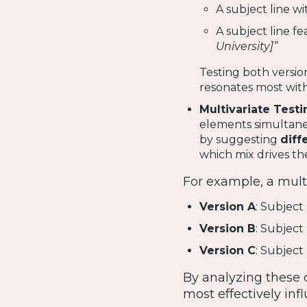
A subject line w
A subject line fe
University]”
Testing both versi
resonates most with
Multivariate Testi
elements simultaneou
by suggesting
diff
which mix drives t
For example, a multi
Version A
: Subject
Version B
: Subject
Version C
: Subject
By analyzing these 
most effectively in