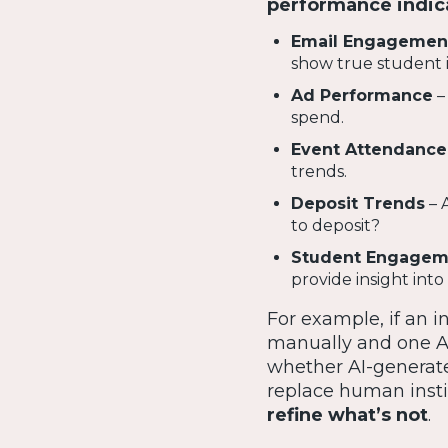
performance indica
Email Engagemen
show true student i
Ad Performance
–
spend.
Event Attendance
trends.
Deposit Trends
– 
to deposit?
Student Engagem
provide insight int
For example, if an 
manually and one 
whether AI-generated
replace human insti
refine what’s not
.