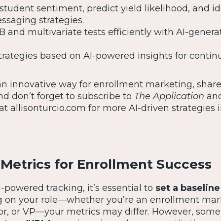
student sentiment, predict yield likelihood, and id
saging strategies.
 and multivariate tests efficiently with AI-genera
trategies based on AI-powered insights for contin
 an innovative way for enrollment marketing, shar
And don’t forget to subscribe to
The Application
an
 at allisonturcio.com for more AI-driven strategies 
 Metrics for Enrollment Success
I-powered tracking, it’s essential to
set a baseline
 on your role—whether you’re an enrollment mar
or, or VP—your metrics may differ. However, som