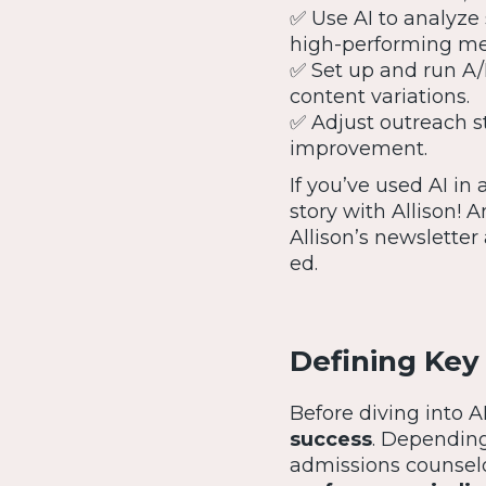
✅ Use AI to analyze 
high-performing mes
✅ Set up and run A/B
content variations.
✅ Adjust outreach s
improvement.
If you’ve used AI in
story with Allison! 
Allison’s newsletter
ed.
Defining Key
Before diving into A
success
. Depending
admissions counsel