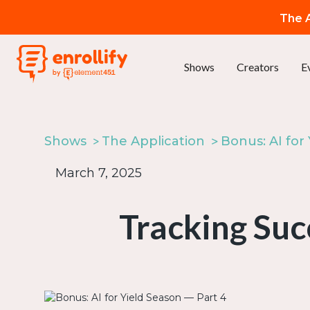
The A
Shows
Creators
E
Shows
The Application
March 7, 2025
Tracking Suc