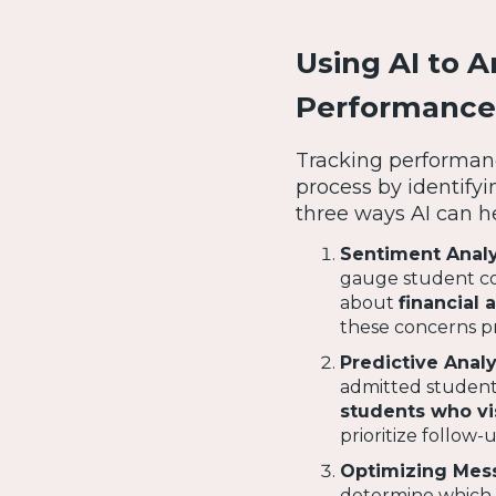
Using AI to 
Performance
Tracking performanc
process by identify
three ways AI can h
Sentiment Analy
gauge student co
about
financial 
these concerns pr
Predictive Analy
admitted students 
students who vi
prioritize follow
Optimizing Mess
determine which