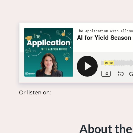
Or listen on:
About the