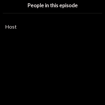
People in this episode
Host