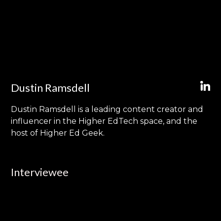
Dustin Ramsdell
Dustin Ramsdell is a leading content creator and
influencer in the Higher EdTech space, and the
host of Higher Ed Geek.
Interviewee