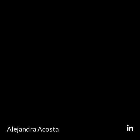
Alejandra Acosta