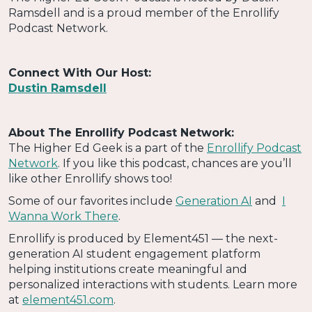
Ramsdell and is a proud member of the Enrollify
Podcast Network.
Connect With Our Host:
Dustin Ramsdell
About The Enrollify Podcast Network:
The Higher Ed Geek is a part of the
Enrollify Podcast
Network
. If you like this podcast, chances are you’ll
like other Enrollify shows too!
Some of our favorites include
Generation AI
and
I
Wanna Work There
.
Enrollify is produced by Element451 — the next-
generation AI student engagement platform
helping institutions create meaningful and
personalized interactions with students. Learn more
at
element451.com
.