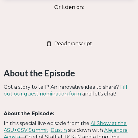
Or listen on:
Read transcript
About the Episode
Got a story to tell? An innovative idea to share?
Fill
out our guest nomination form
and let's chat!
About the Episode:
In this special live episode from the
AI Show at the
ASU+GSV Summit
,
Dustin
sits down with
Alejandra
Acosta
—Chief of Staff at JK K-12 and a longtime