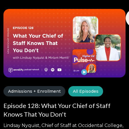
Admissions + Enrollment
All Episodes
Episode 128: What Your Chief of Staff
Knows That You Don't
Lindsay Nyquist, Chief of Staff at Occidental College,