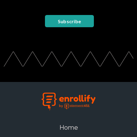
Subscribe
Home