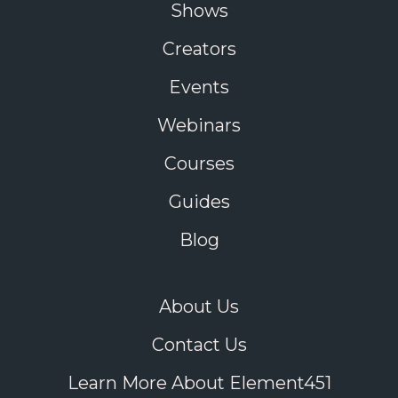
Shows
Creators
Events
Webinars
Courses
Guides
Blog
About Us
Contact Us
Learn More About Element451