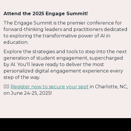
Attend the 2025 Engage Summit!
The Engage Summit is the premier conference for
forward-thinking leaders and practitioners dedicated
to exploring the transformative power of AI in
education.
Explore the strategies and tools to step into the next
generation of student engagement, supercharged
by AI. You'll leave ready to deliver the most
personalized digital engagement experience every
step of the way.
👉🏻
Register now to secure your spot
in Charlotte, NC,
on June 24-25, 2025!