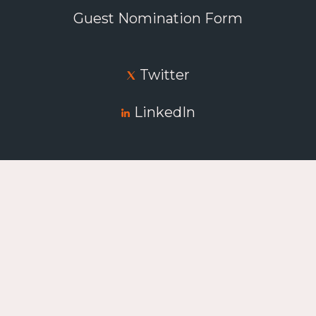
Guest Nomination Form
Twitter
LinkedIn