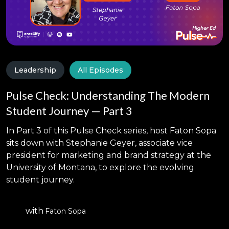
Leadership
All Episodes
Pulse Check: Understanding The Modern
Student Journey — Part 3
In Part 3 of this Pulse Check series, host Faton Sopa
sits down with Stephanie Geyer, associate vice
president for marketing and brand strategy at the
University of Montana, to explore the evolving
student journey.
with
Faton Sopa