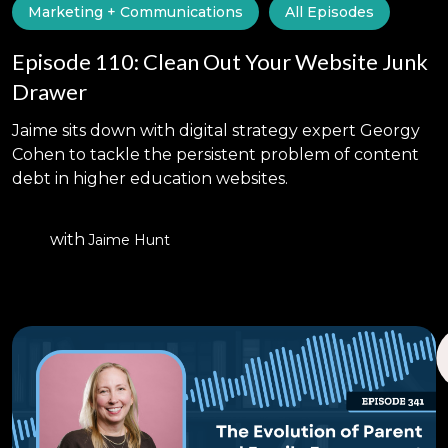
Marketing + Communications
All Episodes
Episode 110: Clean Out Your Website Junk
Drawer
Jaime sits down with digital strategy expert Georgy
Cohen to tackle the persistent problem of content
debt in higher education websites.
with
Jaime Hunt