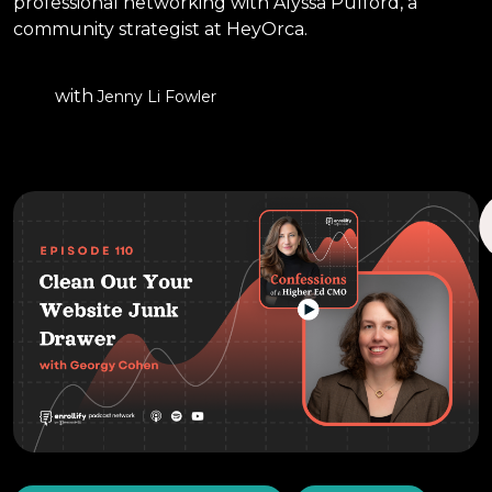
professional networking with Alyssa Pulford, a
community strategist at HeyOrca.
with
Jenny Li Fowler