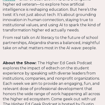
higher ed veteran—to explore how artificial
intelligence is reshaping education. But here’s the
twist: it’s not just about tech. It’s about grounding
innovation in human connection, staying true to
institutional values, and using AI to spark the kind of
transformation higher ed actually needs.
From real talk on AI literacy to the future of school
partnerships, Alejandra shares a balanced, insightful
take on what matters most in the AI wave: people.
About the Show:
The Higher Ed Geek Podcast
explores the impact of edtech on the student
experience by speaking with diverse leaders from
institutions, companies, and nonprofit organizations.
Each week we aim to provide an engaging, fun, and
relevant dose of professional development that
honors the wide range of work happening all across
the higher ed ecosystem. Come geek out with us!
The Higher Ed Geek Podcast is hosted by Dustin