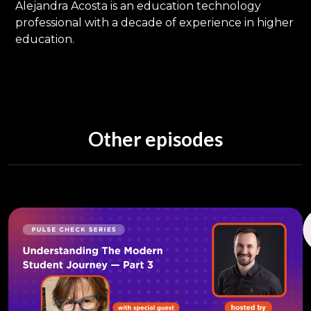
Alejandra Acosta is an education technology
professional with a decade of experience in higher
education.
Other episodes