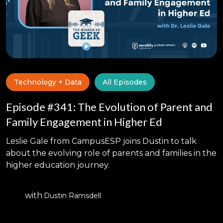
Technology + Data
All Episodes
Episode #341: The Evolution of Parent and
Family Engagement in Higher Ed
Leslie Gale from CampusESP joins Dustin to talk
about the evolving role of parents and families in the
higher education journey.
with
Dustin Ramsdell