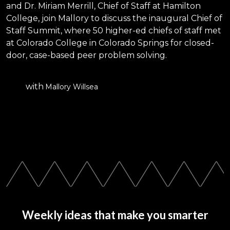
and Dr. Miriam Merrill, Chief of Staff at Hamilton
College, join Mallory to discuss the inaugural Chief of
Staff Summit, where 50 higher-ed chiefs of staff met
at Colorado College in Colorado Springs for closed-
door, case-based peer problem solving.
with
Mallory Willsea
Weekly ideas that make you smarter