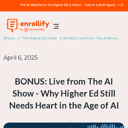
The AI Workforce for Higher Ed is Here |
Talk to a Bolt Agent
Shows
The Higher Ed Geek
BONUS: Live from The AI Show - Why Higher Ed Still Needs Heart in the Age of AI
April 6, 2025
BONUS: Live from The AI
Show - Why Higher Ed Still
Needs Heart in the Age of AI