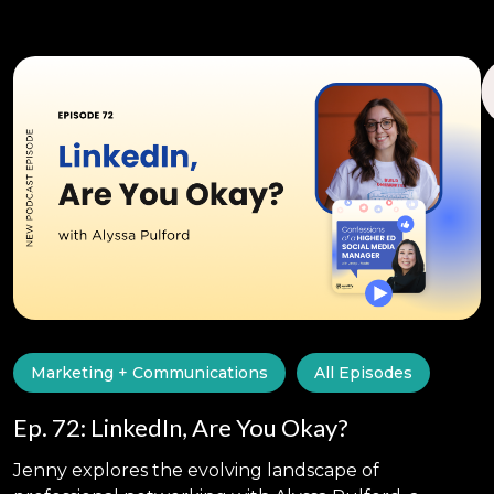
Marketing + Communications
All Episodes
Ep. 72: LinkedIn, Are You Okay?
Jenny explores the evolving landscape of