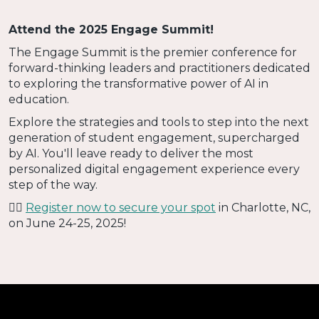
Attend the 2025 Engage Summit!
The Engage Summit is the premier conference for
forward-thinking leaders and practitioners dedicated
to exploring the transformative power of AI in
education.
Explore the strategies and tools to step into the next
generation of student engagement, supercharged
by AI. You'll leave ready to deliver the most
personalized digital engagement experience every
step of the way.
👉🏻
Register now to secure your spot
in Charlotte, NC,
on June 24-25, 2025!