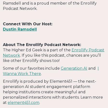
Ramsdell and is a proud member of the Enrollify
Podcast Network.
Connect With Our Host:
Dustin Ramsdell
About The Enrollify Podcast Network:
The Higher Ed Geek is a part of the
Enrollify Podcast
Network
. If you like this podcast, chances are you’ll
like other Enrollify shows too!
Some of our favorites include
Generation AI
and
I
Wanna Work There
.
Enrollify is produced by Element451 — the next-
generation AI student engagement platform
helping institutions create meaningful and
personalized interactions with students. Learn more
at
element451.com
.