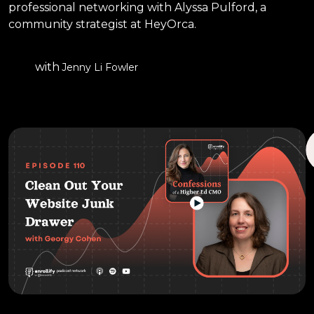
professional networking with Alyssa Pulford, a
community strategist at HeyOrca.
with
Jenny Li Fowler