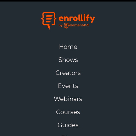
Home
Shows
Creators
Events
Webinars
Courses
Guides