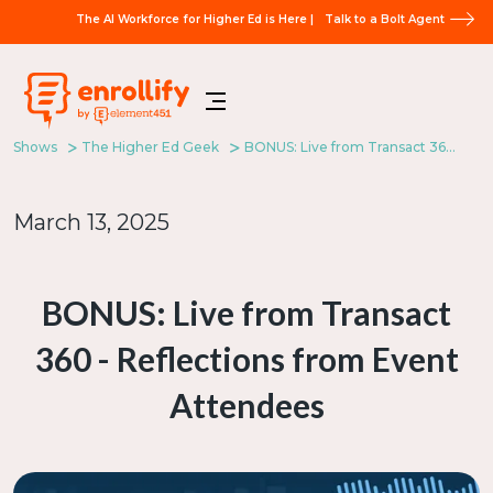
The AI Workforce for Higher Ed is Here |
Talk to a Bolt Agent
Shows
The Higher Ed Geek
BONUS: Live from Transact 360 - Reflections from Event Attendees
March 13, 2025
BONUS: Live from Transact
360 - Reflections from Event
Attendees