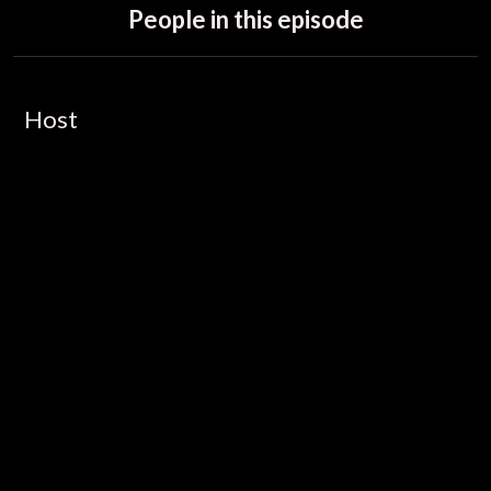
People in this episode
Host