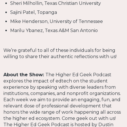
Sheri Milhollin, Texas Christian University
Sajini Patel, Topanga
Mike Henderson, University of Tennessee
Marilu Ybanez, Texas A&M San Antonio
We’re grateful to all of these individuals for being
willing to share their authentic reflections with us!
About the Show:
The Higher Ed Geek Podcast
explores the impact of edtech on the student
experience by speaking with diverse leaders from
institutions, companies, and nonprofit organizations.
Each week we aim to provide an engaging, fun, and
relevant dose of professional development that
honors the wide range of work happening all across
the higher ed ecosystem. Come geek out with us!
The Higher Ed Geek Podcast is hosted by Dustin