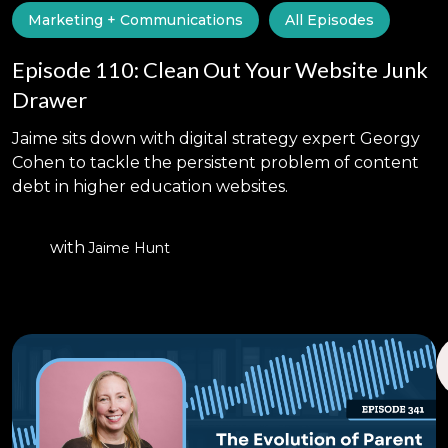
Marketing + Communications
All Episodes
Episode 110: Clean Out Your Website Junk
Drawer
Jaime sits down with digital strategy expert Georgy
Cohen to tackle the persistent problem of content
debt in higher education websites.
with
Jaime Hunt