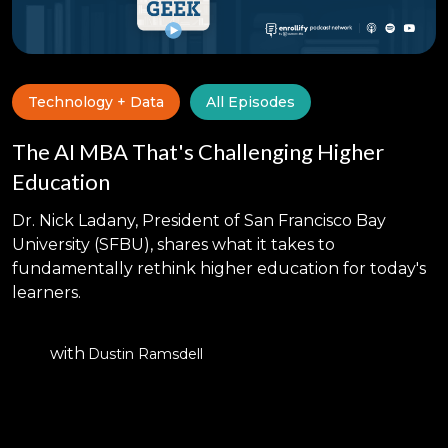
Technology + Data
All Episodes
The AI MBA That's Challenging Higher
Education
Dr. Nick Ladany, President of San Francisco Bay
University (SFBU), shares what it takes to
fundamentally rethink higher education for today's
learners.
with
Dustin Ramsdell