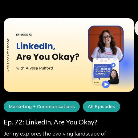
Marketing + Communications
All Episodes
Ep. 72: LinkedIn, Are You Okay?
Jenny explores the evolving landscape of