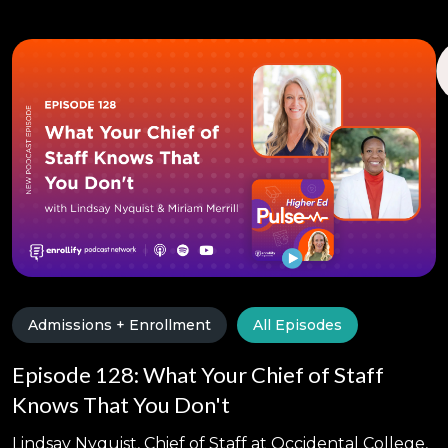
Admissions + Enrollment
All Episodes
Episode 128: What Your Chief of Staff
Knows That You Don't
Lindsay Nyquist, Chief of Staff at Occidental College,