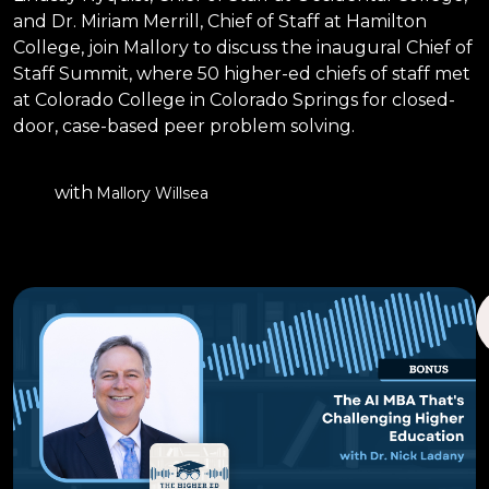
and Dr. Miriam Merrill, Chief of Staff at Hamilton
College, join Mallory to discuss the inaugural Chief of
Staff Summit, where 50 higher-ed chiefs of staff met
at Colorado College in Colorado Springs for closed-
door, case-based peer problem solving.
with
Mallory Willsea