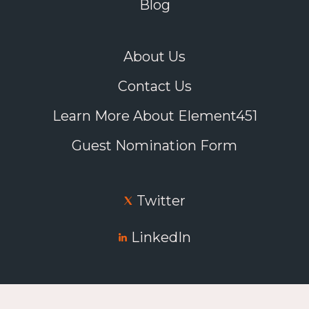
Blog
About Us
Contact Us
Learn More About Element451
Guest Nomination Form
Twitter
LinkedIn