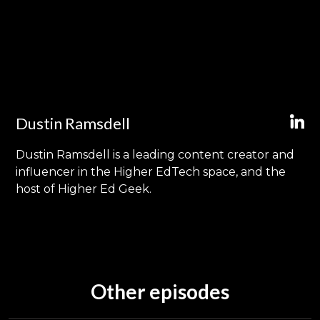
Dustin Ramsdell
Dustin Ramsdell is a leading content creator and
influencer in the Higher EdTech space, and the
host of Higher Ed Geek.
Other episodes