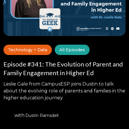
Technology + Data
All Episodes
Episode #341: The Evolution of Parent and
Family Engagement in Higher Ed
Leslie Gale from CampusESP joins Dustin to talk
about the evolving role of parents and families in the
higher education journey.
with
Dustin Ramsdell