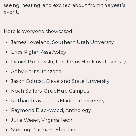
seeing, hearing, and excited about from this year’s
event.
Here is everyone showcased:
James Loveland, Southern Utah University
Erica Rigler, Assa Abloy
Daniel Piotrowski, The Johns Hopkins University
Abby Harris, Jenzabar
Jason Colucci, Cleveland State University
Noah Sellers, GrubHub Campus
Nathan Gray, James Madison University
Raymond Blackwood, Anthology
Julie Weser, Virginia Tech
Sterling Dunham, Ellucian