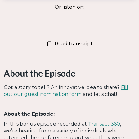
Or listen on:
Read transcript
About the Episode
Got a story to tell? An innovative idea to share?
Fill
out our guest nomination form
and let's chat!
About the Episode:
In this bonus episode recorded at
Transact 360
,
we’re hearing from a variety of individuals who
attended the conference about what they were