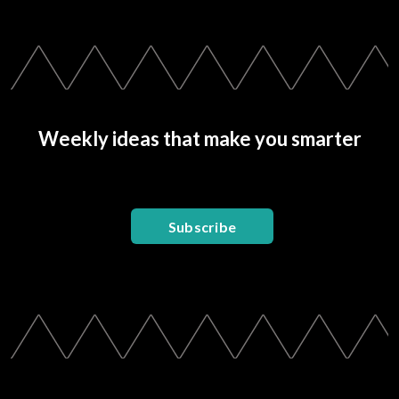
Weekly ideas that make you smarter
Subscribe