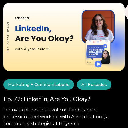
Marketing + Communications
All Episodes
Ep. 72: LinkedIn, Are You Okay?
Jenny explores the evolving landscape of
professional networking with Alyssa Pulford, a
community strategist at HeyOrca.