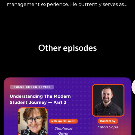
management experience. He currently serves as
Assistant Dean of Admissions & Enrollment and
Assistant Professor in the Department of Family,
Community, & Preventative Medicine at Drexel
University College of Medicine. Previously, he
served as Director of Enrollment Management at
Other episodes
Temple University's College of Education &
Human Development and Associate Director of
Admissions at Geisinger Commonwealth School of
Medicine. He also is an Adjunct Instructor in the
PhD Program and Higher Education
Administration programs at Marywood University.
Dr. Kania holds a PhD Administration & Leadership,
MBA Management, and BA Political Science- all
from Marywood University. He is a peer-review
published researcher who has given both
scholarly and practitioner-oriented presentations
at national and regional conferences. He is also
the co-editor of the forthcoming NAGAP