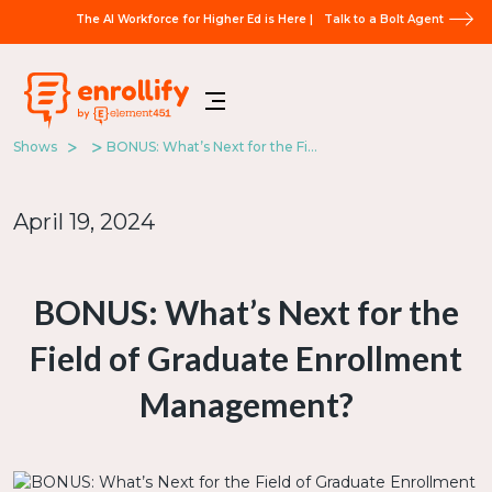
The AI Workforce for Higher Ed is Here |
Talk to a Bolt Agent
Shows
BONUS: What’s Next for the Field of Graduate Enrollment Management?
April 19, 2024
BONUS: What’s Next for the
Field of Graduate Enrollment
Management?