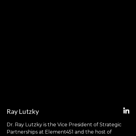
Ray Lutzky
Dr. Ray Lutzky is the Vice President of Strategic
Partnerships at Element451 and the host of