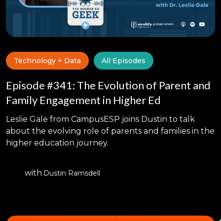
Technology + Data
All Episodes
Episode #341: The Evolution of Parent and
Family Engagement in Higher Ed
Leslie Gale from CampusESP joins Dustin to talk
about the evolving role of parents and families in the
higher education journey.
with
Dustin Ramsdell