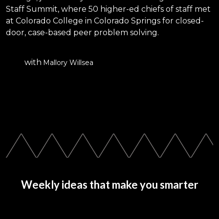
Staff Summit, where 50 higher-ed chiefs of staff met
at Colorado College in Colorado Springs for closed-
door, case-based peer problem solving.
with
Mallory Willsea
Weekly ideas that make you smarter