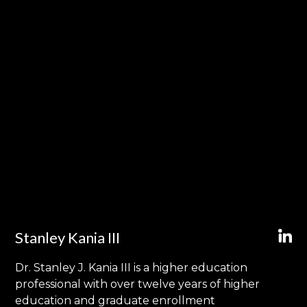
Stanley Kania III
Dr. Stanley J. Kania III is a higher education
professional with over twelve years of higher
education and graduate enrollment