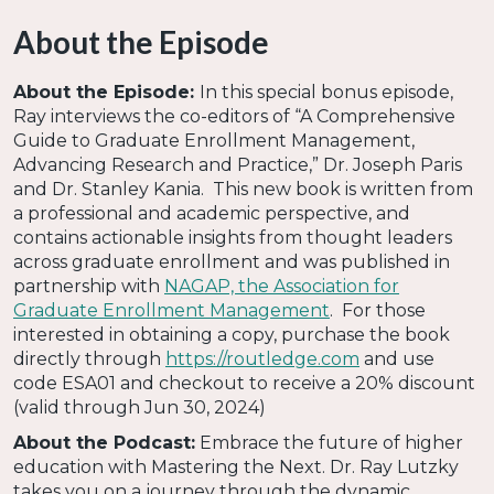
About the Episode
About the Episode:
In this special bonus episode,
Ray interviews the co-editors of “A Comprehensive
Guide to Graduate Enrollment Management,
Advancing Research and Practice,” Dr. Joseph Paris
and Dr. Stanley Kania. This new book is written from
a professional and academic perspective, and
contains actionable insights from thought leaders
across graduate enrollment and was published in
partnership with
NAGAP, the Association for
Graduate Enrollment Management
. For those
interested in obtaining a copy, purchase the book
directly through
https://routledge.com
and use
code ESA01 and checkout to receive a 20% discount
(valid through Jun 30, 2024)
About the Podcast:
Embrace the future of higher
education with Mastering the Next. Dr. Ray Lutzky
takes you on a journey through the dynamic