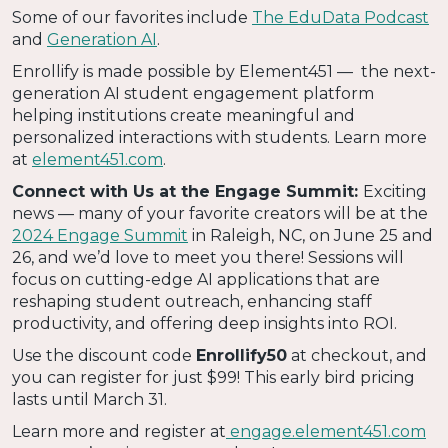
Some of our favorites include
The EduData Podcast
and
Generation AI
.
Enrollify is made possible by Element451 — the next-
generation AI student engagement platform
helping institutions create meaningful and
personalized interactions with students. Learn more
at
element451.com
.
Connect with Us at the Engage Summit:
Exciting
news — many of your favorite creators will be at the
2024 Engage Summit
in Raleigh, NC, on June 25 and
26, and we’d love to meet you there! Sessions will
focus on cutting-edge AI applications that are
reshaping student outreach, enhancing staff
productivity, and offering deep insights into ROI.
Use the discount code
Enrollify50
at checkout, and
you can register for just $99! This early bird pricing
lasts until March 31.
Learn more and register at
engage.element451.com