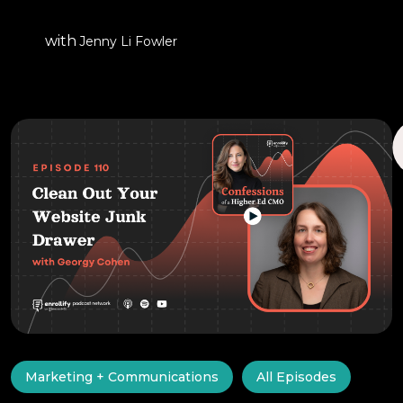
with
Jenny Li Fowler
Marketing + Communications
All Episodes