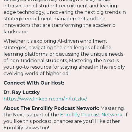
intersection of student recruitment and leading-
edge technology, uncovering the next big trends in
strategic enrollment management and the
innovations that are transforming the academic
landscape.
Whether it’s exploring AI-driven enrollment
strategies, navigating the challenges of online
learning platforms, or discussing the unique needs
of non-traditional students, Mastering the Next is
your go-to resource for staying ahead in the rapidly
evolving world of higher ed.
Connect With Our Host:
Dr. Ray Lutzky
https://www.linkedin.com/in/lutzky/
About The Enrollify Podcast Network:
Mastering
the Next is a part of the
Enrollify Podcast Network
. If
you like this podcast, chances are you’ll like other
Enrollify shows too!