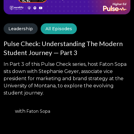
sponsored book, A Comprehensive Guide to
Graduate Enrollment Management: Advancing
Research and Practice, to be published in April
2024. His research interests include the use of
Leadership
All Episodes
artificial intelligence in higher education,
Pulse Check: Understanding The Modern
professional identity formation in health
professions education, and institutional models of
Student Journey — Part 3
graduate enrollment management.
In Part 3 of this Pulse Check series, host Faton Sopa
sits down with Stephanie Geyer, associate vice
president for marketing and brand strategy at the
University of Montana, to explore the evolving
student journey.
with
Faton Sopa