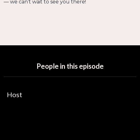
— we can’t wait to see you there!
People in this episode
Host