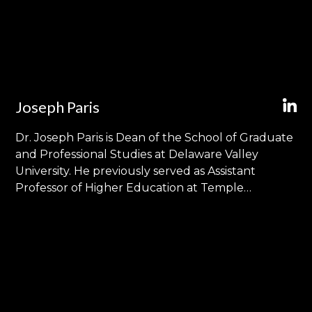
Joseph Paris
Dr. Joseph Paris is Dean of the School of Graduate
and Professional Studies at Delaware Valley
University. He previously served as Assistant
Professor of Higher Education at Temple
University and Executive Director of Graduate
Admissions at West Chester University of
Pennsylvania. His research and teaching focus on
the intersection of institutional effectiveness and
college student success and draw upon his
professional experience in enrollment
management and higher education marketing.