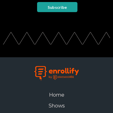
Subscribe
Home
Shows