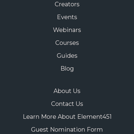
Creators
Events
Webinars
Courses
Guides
Blog
About Us
Contact Us
Learn More About Element451
Guest Nomination Form