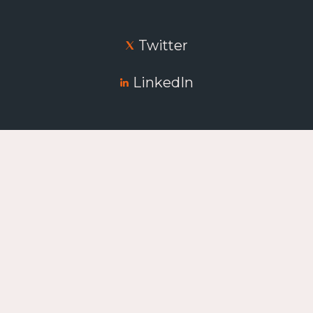
Twitter
LinkedIn