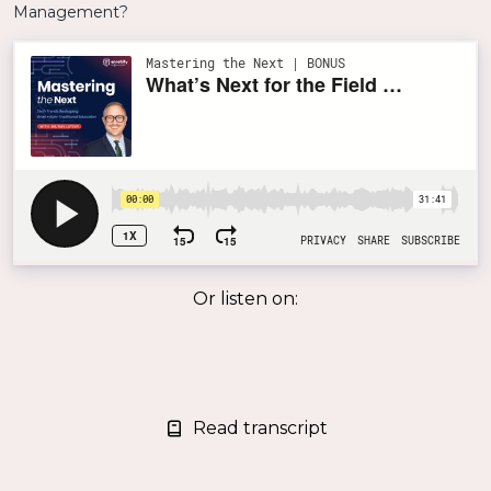
Or listen on:
Read transcript