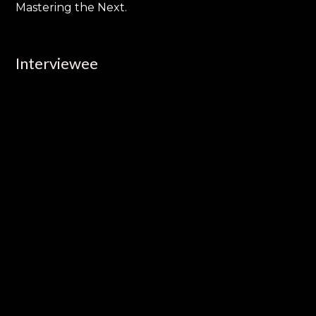
Mastering the Next.
Interviewee