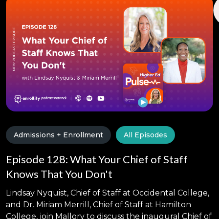
Admissions + Enrollment
All Episodes
Episode 128: What Your Chief of Staff
Knows That You Don't
Lindsay Nyquist, Chief of Staff at Occidental College,
and Dr. Miriam Merrill, Chief of Staff at Hamilton
College, join Mallory to discuss the inaugural Chief of