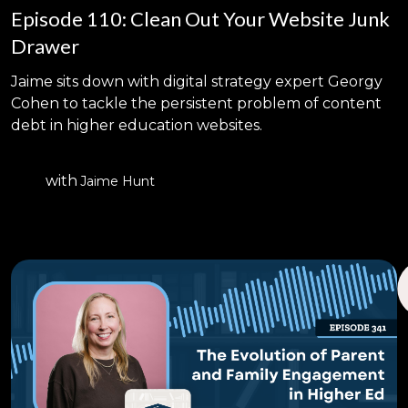
Episode 110: Clean Out Your Website Junk
Drawer
Jaime sits down with digital strategy expert Georgy
Cohen to tackle the persistent problem of content
debt in higher education websites.
with
Jaime Hunt