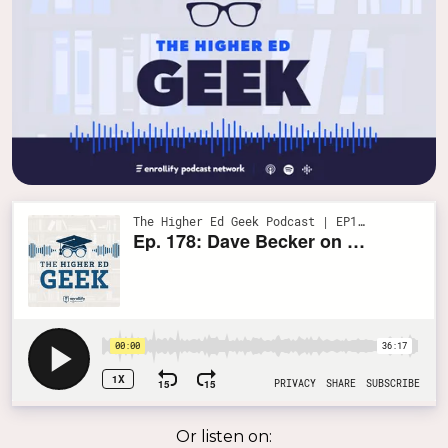
Or listen on: