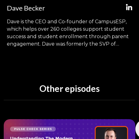
Dave Becker
Dave is the CEO and Co-founder of CampusESP,
which helps over 260 colleges support student
success and student enrollment through parent
engagement. Dave was formerly the SVP of
Product Management at Ellucian (SunGard
Higher Education), and was responsible for
dozens of Higher Education solutions supporting
1,200 global customers. In his 24 years of
experience in education technology, he's had the
Other episodes
opportunity to visit and present at over 300
different colleges, campuses and conferences
around the world. He also has twins in 11th grade
who have not been expelled (yet). Find him on
LinkedIn.