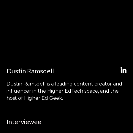
Dustin Ramsdell
Dustin Ramsdell is a leading content creator and
influencer in the Higher EdTech space, and the
host of Higher Ed Geek.
Interviewee