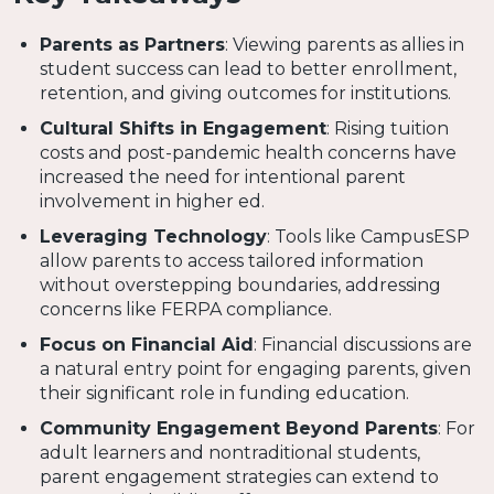
Parents as Partners
: Viewing parents as allies in
student success can lead to better enrollment,
retention, and giving outcomes for institutions.
Cultural Shifts in Engagement
: Rising tuition
costs and post-pandemic health concerns have
increased the need for intentional parent
involvement in higher ed.
Leveraging Technology
: Tools like CampusESP
allow parents to access tailored information
without overstepping boundaries, addressing
concerns like FERPA compliance.
Focus on Financial Aid
: Financial discussions are
a natural entry point for engaging parents, given
their significant role in funding education.
Community Engagement Beyond Parents
: For
adult learners and nontraditional students,
parent engagement strategies can extend to