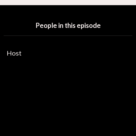
People in this episode
Host