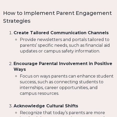
How to Implement Parent Engagement
Strategies
Create Tailored Communication Channels
Provide newsletters and portals tailored to
parents’ specific needs, such as financial aid
updates or campus safety information.
Encourage Parental Involvement in Positive
Ways
Focus on ways parents can enhance student
success, such as connecting students to
internships, career opportunities, and
campus resources.
Acknowledge Cultural Shifts
Recognize that today’s parents are more