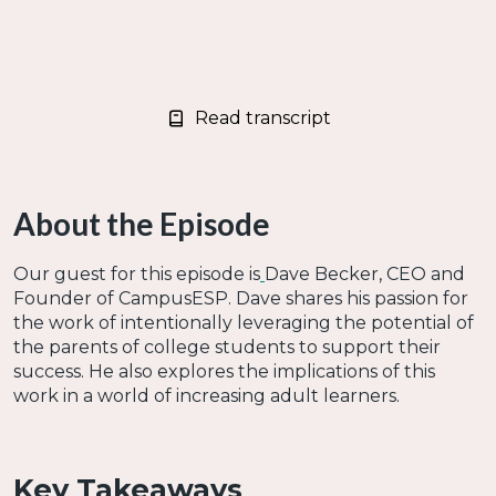
Read transcript
About the Episode
Our guest for this episode is
Dave Becker, CEO and
Founder of CampusESP. Dave shares his passion for
the work of intentionally leveraging the potential of
the parents of college students to support their
success. He also explores the implications of this
work in a world of increasing adult learners.
Key Takeaways