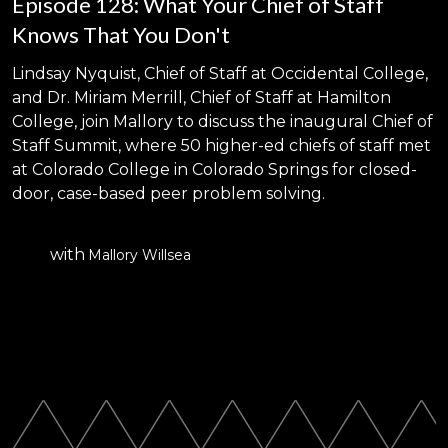
Episode 128: What Your Chief of Staff
Knows That You Don't
Lindsay Nyquist, Chief of Staff at Occidental College,
and Dr. Miriam Merrill, Chief of Staff at Hamilton
College, join Mallory to discuss the inaugural Chief of
Staff Summit, where 50 higher-ed chiefs of staff met
at Colorado College in Colorado Springs for closed-
door, case-based peer problem solving.
with
Mallory Willsea