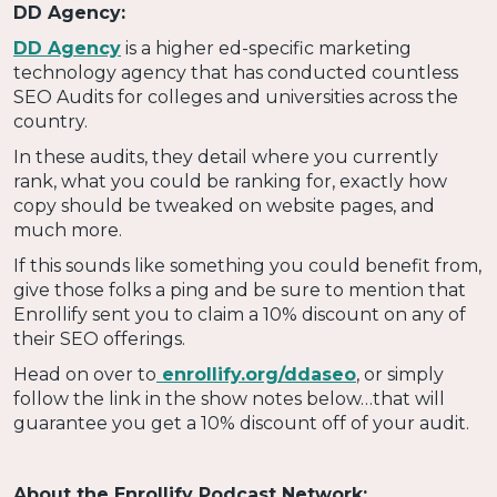
DD Agency:
DD Agency
is a higher ed-specific marketing
technology agency that has conducted countless
SEO Audits for colleges and universities across the
country.
In these audits, they detail where you currently
rank, what you could be ranking for, exactly how
copy should be tweaked on website pages, and
much more.
If this sounds like something you could benefit from,
give those folks a ping and be sure to mention that
Enrollify sent you to claim a 10% discount on any of
their SEO offerings.
Head on over to
enrollify.org/ddaseo
, or simply
follow the link in the show notes below…that will
guarantee you get a 10% discount off of your audit.
About the Enrollify Podcast Network: