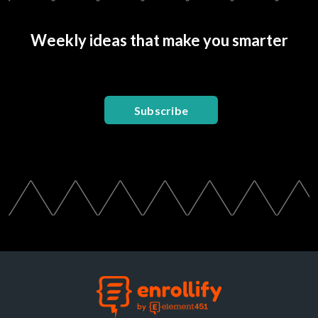
Weekly ideas that make you smarter
Subscribe