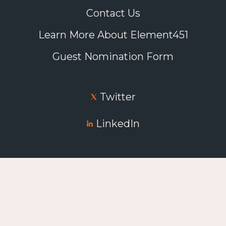
Contact Us
Learn More About Element451
Guest Nomination Form
Twitter
LinkedIn