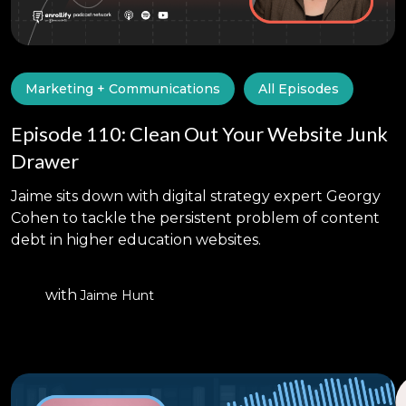
Marketing + Communications
All Episodes
Episode 110: Clean Out Your Website Junk
Drawer
Jaime sits down with digital strategy expert Georgy
Cohen to tackle the persistent problem of content
debt in higher education websites.
with
Jaime Hunt