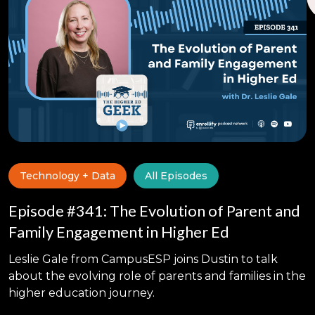
Technology + Data
All Episodes
Episode #341: The Evolution of Parent and
Family Engagement in Higher Ed
Leslie Gale from CampusESP joins Dustin to talk
about the evolving role of parents and families in the
higher education journey.