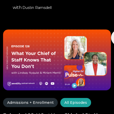
with
Dustin Ramsdell
Admissions + Enrollment
All Episodes