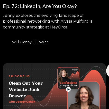
Ep. 72: LinkedIn, Are You Okay?
Jenny explores the evolving landscape of
professional networking with Alyssa Pulford, a
community strategist at HeyOrca.
with
Jenny Li Fowler