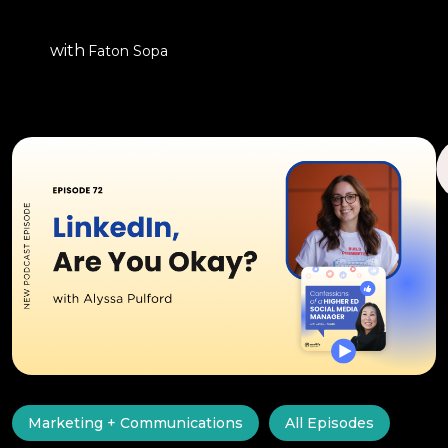
with
Faton Sopa
Marketing + Communications
All Episodes