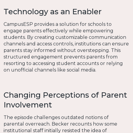
Technology as an Enabler
CampusESP provides a solution for schools to
engage parents effectively while empowering
students. By creating customizable communication
channels and access controls, institutions can ensure
parents stay informed without overstepping. This
structured engagement prevents parents from
resorting to accessing student accounts or relying
on unofficial channels like social media.
Changing Perceptions of Parent
Involvement
The episode challenges outdated notions of
parental overreach. Becker recounts how some
institutional staff initially resisted the idea of