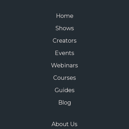
Home
Shows
Creators
Events
Webinars
Courses
Guides
Blog
About Us