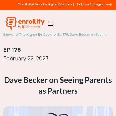
The AI Workforce for Higher Ed is Here |
Talk to a Bolt Agent
Shows
The Higher Ed Geek
Ep. 178: Dave Becker on Seeing Parents as Partners
EP
178
February 22, 2023
Dave Becker on Seeing Parents
as Partners