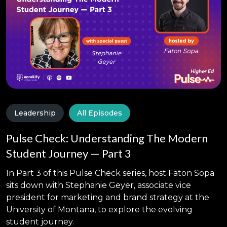
Leadership
All Episodes
Pulse Check: Understanding The Modern
Student Journey — Part 3
In Part 3 of this Pulse Check series, host Faton Sopa
sits down with Stephanie Geyer, associate vice
president for marketing and brand strategy at the
University of Montana, to explore the evolving
student journey.