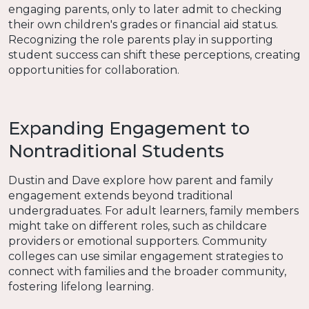
engaging parents, only to later admit to checking
their own children's grades or financial aid status.
Recognizing the role parents play in supporting
student success can shift these perceptions, creating
opportunities for collaboration.
Expanding Engagement to
Nontraditional Students
Dustin and Dave explore how parent and family
engagement extends beyond traditional
undergraduates. For adult learners, family members
might take on different roles, such as childcare
providers or emotional supporters. Community
colleges can use similar engagement strategies to
connect with families and the broader community,
fostering lifelong learning.