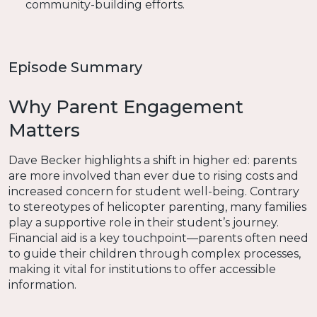
community-building efforts.
Episode Summary
Why Parent Engagement
Matters
Dave Becker highlights a shift in higher ed: parents
are more involved than ever due to rising costs and
increased concern for student well-being. Contrary
to stereotypes of helicopter parenting, many families
play a supportive role in their student’s journey.
Financial aid is a key touchpoint—parents often need
to guide their children through complex processes,
making it vital for institutions to offer accessible
information.