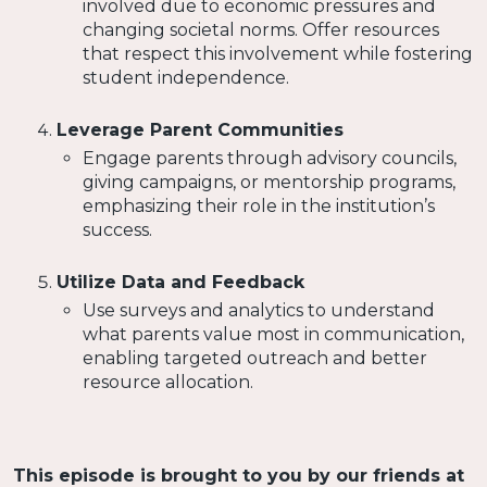
involved due to economic pressures and
changing societal norms. Offer resources
that respect this involvement while fostering
student independence.
Leverage Parent Communities
Engage parents through advisory councils,
giving campaigns, or mentorship programs,
emphasizing their role in the institution’s
success.
Utilize Data and Feedback
Use surveys and analytics to understand
what parents value most in communication,
enabling targeted outreach and better
resource allocation.
This episode is brought to you by our friends at