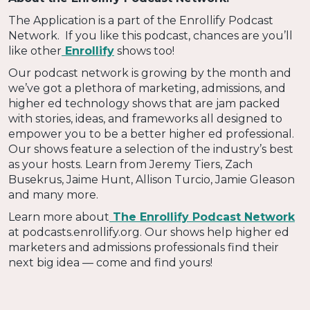
The Application is a part of the Enrollify Podcast
Network. If you like this podcast, chances are you’ll
like other
Enrollify
shows too!
Our podcast network is growing by the month and
we’ve got a plethora of marketing, admissions, and
higher ed technology shows that are jam packed
with stories, ideas, and frameworks all designed to
empower you to be a better higher ed professional.
Our shows feature a selection of the industry’s best
as your hosts. Learn from Jeremy Tiers, Zach
Busekrus, Jaime Hunt, Allison Turcio, Jamie Gleason
and many more.
Learn more about
The Enrollify Podcast Network
at podcasts.enrollify.org. Our shows help higher ed
marketers and admissions professionals find their
next big idea — come and find yours!