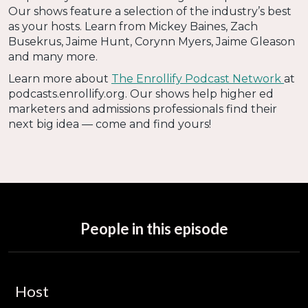
Our shows feature a selection of the industry’s best
as your hosts. Learn from Mickey Baines, Zach
Busekrus, Jaime Hunt, Corynn Myers, Jaime Gleason
and many more.
Learn more about
The Enrollify Podcast Network
at
podcasts.enrollify.org. Our shows help higher ed
marketers and admissions professionals find their
next big idea — come and find yours!
People in this episode
Host