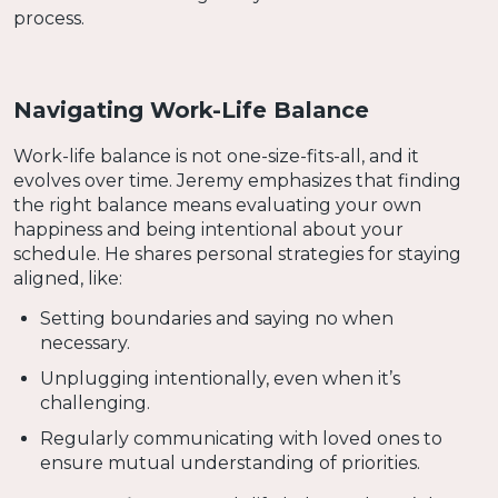
process.
Navigating Work-Life Balance
Work-life balance is not one-size-fits-all, and it
evolves over time. Jeremy emphasizes that finding
the right balance means evaluating your own
happiness and being intentional about your
schedule. He shares personal strategies for staying
aligned, like:
Setting boundaries and saying no when
necessary.
Unplugging intentionally, even when it’s
challenging.
Regularly communicating with loved ones to
ensure mutual understanding of priorities.