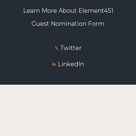
Learn More About Element451
Guest Nomination Form
Twitter
LinkedIn