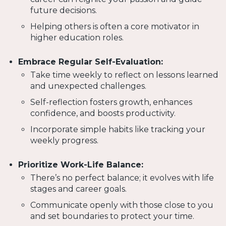
future decisions.
Helping others is often a core motivator in
higher education roles.
Embrace Regular Self-Evaluation:
Take time weekly to reflect on lessons learned
and unexpected challenges.
Self-reflection fosters growth, enhances
confidence, and boosts productivity.
Incorporate simple habits like tracking your
weekly progress.
Prioritize Work-Life Balance:
There’s no perfect balance; it evolves with life
stages and career goals.
Communicate openly with those close to you
and set boundaries to protect your time.