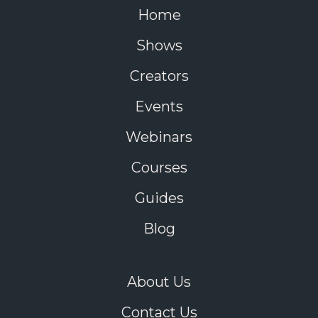
Home
Shows
Creators
Events
Webinars
Courses
Guides
Blog
About Us
Contact Us