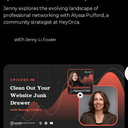
Jenny explores the evolving landscape of
professional networking with Alyssa Pulford, a
community strategist at HeyOrca.
with
Jenny Li Fowler