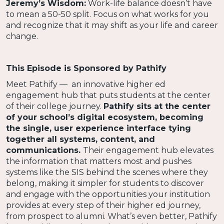
Jeremy’s Wisdom:
Work-life balance doesn’t have
to mean a 50-50 split. Focus on what works for you
and recognize that it may shift as your life and career
change.
This Episode is Sponsored by Pathify
Meet Pathify — an innovative higher ed
engagement hub that puts students at the center
of their college journey.
Pathify sits at the center
of your school’s digital ecosystem, becoming
the single, user experience interface tying
together all systems, content, and
communications.
Their engagement hub elevates
the information that matters most and pushes
systems like the SIS behind the scenes where they
belong, making it simpler for students to discover
and engage with the opportunities your institution
provides at every step of their higher ed journey,
from prospect to alumni. What’s even better, Pathify