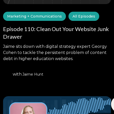
Marketing + Communications
All Episodes
Episode 110: Clean Out Your Website Junk
Drawer
Jaime sits down with digital strategy expert Georgy
Cohen to tackle the persistent problem of content
debt in higher education websites.
with
Jaime Hunt