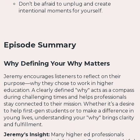
Don’t be afraid to unplug and create
intentional moments for yourself.
Episode Summary
Why Defining Your Why Matters
Jeremy encourages listeners to reflect on their
purpose—why they chose to work in higher
education. A clearly defined "why" acts as a compass
during challenging times and helps professionals
stay connected to their mission. Whether it’s a desire
to help first-gen students or to make a difference in
young lives, understanding your "why" brings clarity
and fulfillment.
Jeremy’s Insight:
Many higher ed professionals