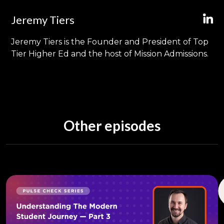
Jeremy Tiers
Jeremy Tiers is the Founder and President of Top
Tier Higher Ed and the host of Mission Admissions.
Other episodes