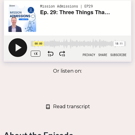
Or listen on:
Read transcript