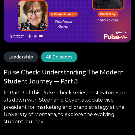
Leadership
All Episodes
Pulse Check: Understanding The Modern
Student Journey — Part 3
In Part 3 of this Pulse Check series, host Faton Sopa
sits down with Stephanie Geyer, associate vice
president for marketing and brand strategy at the
University of Montana, to explore the evolving
student journey.