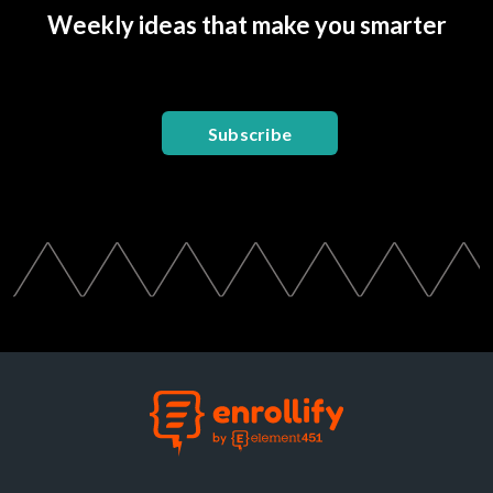
Weekly ideas that make you smarter
Subscribe