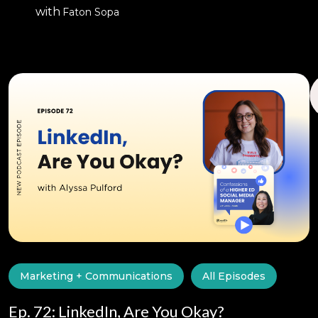
with
Faton Sopa
Marketing + Communications
All Episodes
Ep. 72: LinkedIn, Are You Okay?