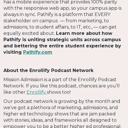
has a mobile experience that provides 100% parity
with the responsive web app, so your campus app is
always in sync. Pathify is a platform that EVERY
stakeholder on campus — from marketing, to
admissions, to student affairs, to IT, etc., — can get
equally excited about.
Learn more about how
Pathify is uniting strategic units across campus
and bettering the entire student experience by
visiting
Pathify.com
About the Enrollify Podcast Network
Mission Admission is a part of the Enrollify Podcast
Network. If you like this podcast, chances are you’ll
like other
Enrollify
shows too!
Our podcast network is growing by the month and
we’ve got a plethora of marketing, admissions, and
higher ed technology shows that are jam packed
with stories, ideas, and frameworks all designed to
empower you to be a better higher ed professional.