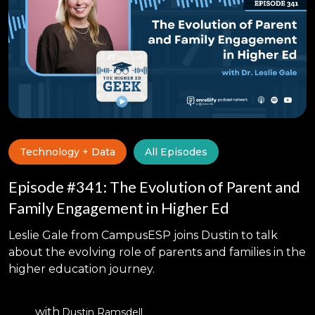
Technology + Data
All Episodes
Episode #341: The Evolution of Parent and
Family Engagement in Higher Ed
Leslie Gale from CampusESP joins Dustin to talk
about the evolving role of parents and families in the
higher education journey.
with
Dustin Ramsdell