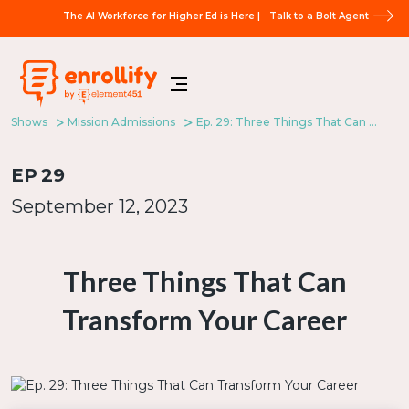
The AI Workforce for Higher Ed is Here |
Talk to a Bolt Agent
Shows
Mission Admissions
Ep. 29: Three Things That Can Transform Your Career
EP
29
September 12, 2023
Three Things That Can
Transform Your Career