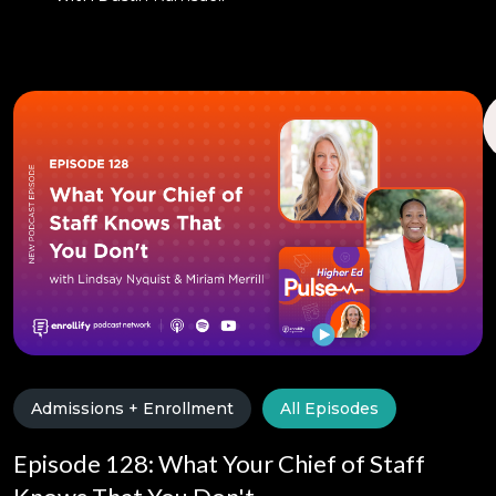
Admissions + Enrollment
All Episodes
Episode 128: What Your Chief of Staff