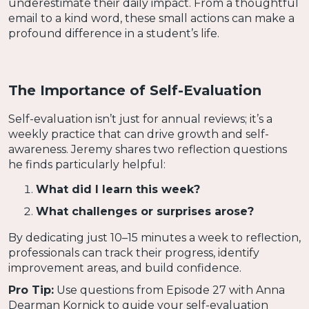
underestimate their daily impact. From a thoughtful
email to a kind word, these small actions can make a
profound difference in a student’s life.
The Importance of Self-Evaluation
Self-evaluation isn’t just for annual reviews; it’s a
weekly practice that can drive growth and self-
awareness. Jeremy shares two reflection questions
he finds particularly helpful:
What did I learn this week?
What challenges or surprises arose?
By dedicating just 10–15 minutes a week to reflection,
professionals can track their progress, identify
improvement areas, and build confidence.
Pro Tip:
Use questions from Episode 27 with Anna
Dearman Kornick to guide your self-evaluation