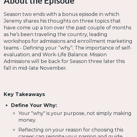
About the Episode
Season two ends with a bonus episode in which
Jeremy shares his thoughts on three topics that
have come up a ton over the past couple of months
as he’s been traveling the country, leading
workshops for admissions and enrollment marketing
teams - Defining your “why”; The importance of self-
evaluation; and Work-Life Balance. Mission
Admissions will be back for Season three later this
fall in mid-late November.
Key Takeaways
Define Your Why:
Your "why" is your purpose, not simply making
money.
Reflecting on your reason for choosing this
career can reignite your passion and guide