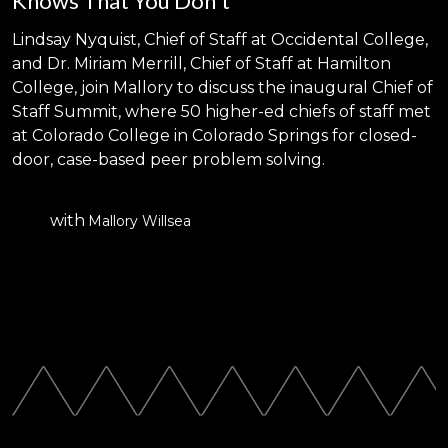
Knows That You Don't
Lindsay Nyquist, Chief of Staff at Occidental College,
and Dr. Miriam Merrill, Chief of Staff at Hamilton
College, join Mallory to discuss the inaugural Chief of
Staff Summit, where 50 higher-ed chiefs of staff met
at Colorado College in Colorado Springs for closed-
door, case-based peer problem solving.
with
Mallory Willsea