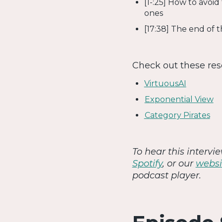
[1-:25] How to avoid
ones
[17:38] The end of 
Check out these re
VirtuousAI
Exponential View
Category Pirates
To hear this interv
Spotify
, or our
websi
podcast player.