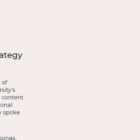
rategy
 of
sity's
t content
ional
ly spoke
sonas,