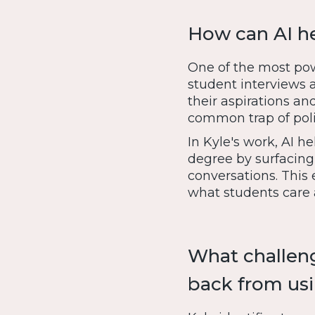
How can AI he
One of the most powe
student interviews 
their aspirations an
common trap of poli
In Kyle's work, AI h
degree by surfacing
conversations. This 
what students care
What challeng
back from usi