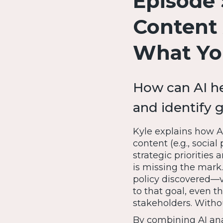
Episode 
Content 
What Yo
How can AI he
and identify 
Kyle explains how AI
content (e.g., socia
strategic priorities
is missing the mark.
policy discovered—vi
to that goal, even t
stakeholders. Withou
By combining AI ana