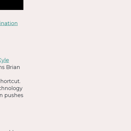
ination
Kyle
ins Brian
hortcut.
echnology
on pushes