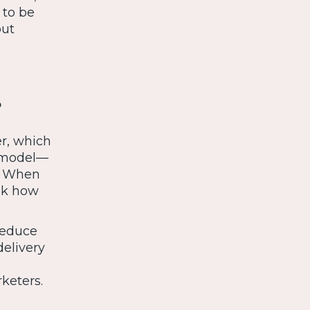
 to be
but
?
er, which
s model—
t. When
ink how
reduce
delivery
o
keters.