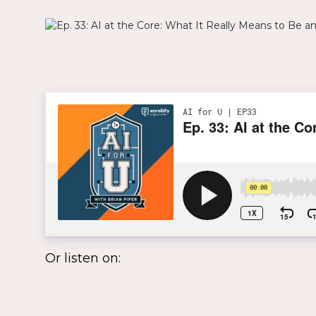
Or listen on: