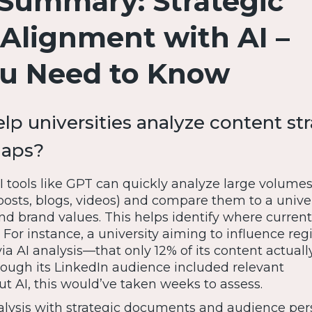
Summary: Strategic
Alignment with AI –
u Need to Know
lp universities analyze content st
gaps?
 tools like GPT can quickly analyze large volumes
l posts, blogs, videos) and compare them to a univer
 and brand values. This helps identify where curren
 For instance, a university aiming to influence reg
a AI analysis—that only 12% of its content actual
hough its LinkedIn audience included relevant
t AI, this would’ve taken weeks to assess.
lysis with strategic documents and audience per