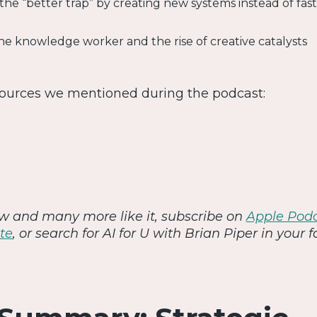
 the “better trap” by creating new systems instead of fas
the knowledge worker and the rise of creative catalysts
sources we mentioned during the podcast:
iew and many more like it, subscribe on
Apple Pod
te
, or search for AI for U with Brian Piper in your f