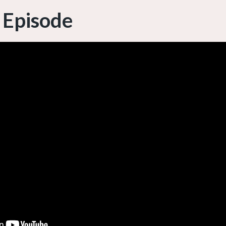
 Episode