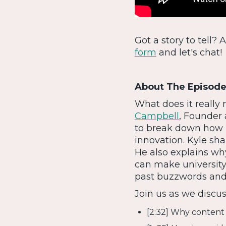
Got a story to tell?
form
and let's chat!
About The Episode
What does it really
Campbell
, Founder
to break down how 
innovation. Kyle sha
He also explains wh
can make universit
past buzzwords and 
Join us as we discus
[2:32] Why content 