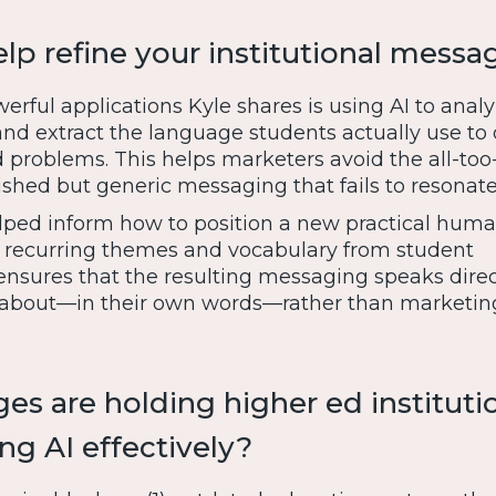
lp refine your institutional messa
rful applications Kyle shares is using AI to anal
and extract the language students actually use to
d problems. This helps marketers avoid the all-too
shed but generic messaging that fails to resonate
elped inform how to position a new practical huma
 recurring themes and vocabulary from student
ensures that the resulting messaging speaks direc
 about—in their own words—rather than marketin
es are holding higher ed instituti
ng AI effectively?