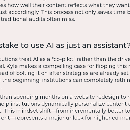
ess how well their content reflects what they want
t accordingly. This process not only saves time 
traditional audits often miss.
stake to use AI as just an assistant
utions treat AI as a "co-pilot" rather than the driv
ntial. Kyle makes a compelling case for flipping thi
ead of bolting it on after strategies are already se
m the beginning, institutions can completely reth
.
 than spending months on a website redesign to 
elp institutions dynamically personalize content 
t. This mindset shift—from incrementally better t
rent—represents a major unlock for higher ed mar