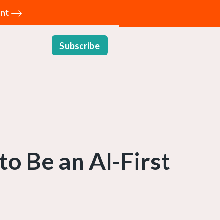
ent
Subscribe
to Be an AI-First
n