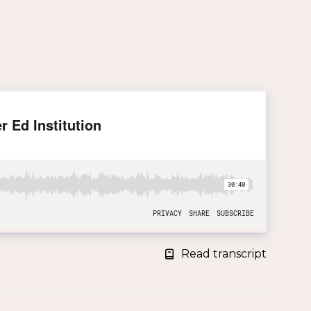
Read transcript