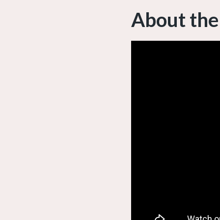
About the