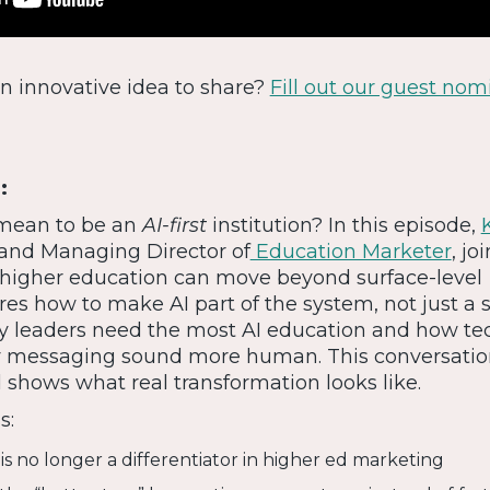
 An innovative idea to share?
Fill out our guest nom
:
 mean to be an
AI-first
institution? In this episode,
 and Managing Director of
Education Marketer
, jo
higher education can move beyond surface-level
res how to make AI part of the system, not just a s
y leaders need the most AI education and how t
y messaging sound more human. This conversati
shows what real transformation looks like.
s:
is no longer a differentiator in higher ed marketing