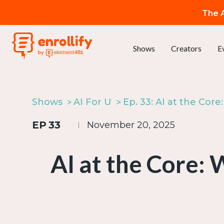
The A
Shows
Creators
E
Shows
AI For U
EP
33
November 20, 2025
AI at the Core: 