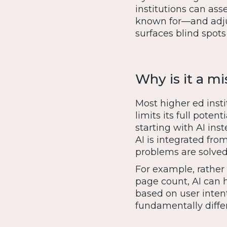
institutions can ass
known for—and adjus
surfaces blind spots 
Why is it a mi
Most higher ed instit
limits its full pote
starting with AI inst
AI is integrated fro
problems are solved
For example, rather
page count, AI can h
based on user inten
fundamentally diffe