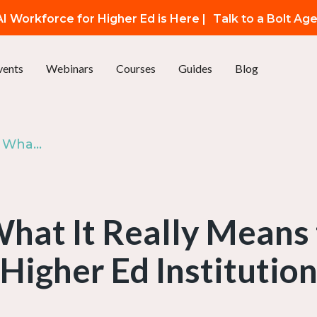
I Workforce for Higher Ed is Here |
Talk to a Bolt Ag
vents
Webinars
Courses
Guides
Blog
Ep. 33: AI at the Core: What It Really Means to Be an AI-First Higher Ed Institution
What It Really Means 
Higher Ed Institutio