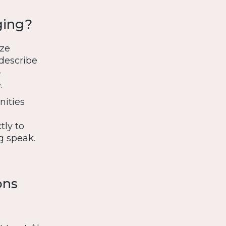
ging?
yze
 describe
-
.
nities
tly to
g speak.
ons