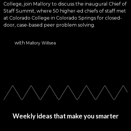
College, join Mallory to discuss the inaugural Chief of
Staff Summit, where 50 higher-ed chiefs of staff met
at Colorado College in Colorado Springs for closed-
door, case-based peer problem solving.
with
Mallory Willsea
Weekly ideas that make you smarter