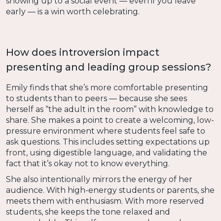
showing up to a social event — even if you leave
early — is a win worth celebrating.
How does introversion impact
presenting and leading group sessions?
Emily finds that she’s more comfortable presenting
to students than to peers — because she sees
herself as “the adult in the room” with knowledge to
share. She makes a point to create a welcoming, low-
pressure environment where students feel safe to
ask questions. This includes setting expectations up
front, using digestible language, and validating the
fact that it’s okay not to know everything.
She also intentionally mirrors the energy of her
audience. With high-energy students or parents, she
meets them with enthusiasm. With more reserved
students, she keeps the tone relaxed and