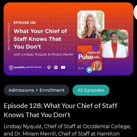
Admissions + Enrollment
All Episodes
Episode 128: What Your Chief of Staff
Knows That You Don't
Lindsay Nyquist, Chief of Staff at Occidental College,
and Dr. Miriam Merrill, Chief of Staff at Hamilton