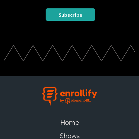
Subscribe
Home
Shows