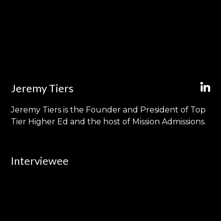
Jeremy Tiers
Jeremy Tiers is the Founder and President of Top
Tier Higher Ed and the host of Mission Admissions.
Interviewee