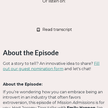
Or listen on:
Read transcript
About the Episode
Got a story to tell? An innovative idea to share?
Fill
out our guest nomination form
and let's chat!
About the Episode:
If you’re wondering how you can embrace being an
introvert in an industry that often favors
extroversion, this episode of
Mission Admissions
is for
you. Host Jeremy Tiers talks with
Emily Hannon
(an