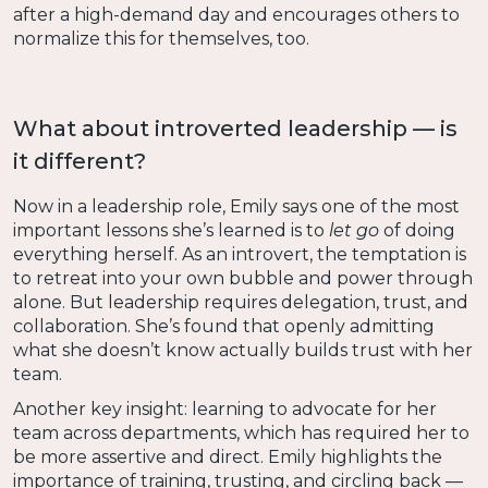
after a high-demand day and encourages others to
normalize this for themselves, too.
What about introverted leadership — is
it different?
Now in a leadership role, Emily says one of the most
important lessons she’s learned is to
let go
of doing
everything herself. As an introvert, the temptation is
to retreat into your own bubble and power through
alone. But leadership requires delegation, trust, and
collaboration. She’s found that openly admitting
what she doesn’t know actually builds trust with her
team.
Another key insight: learning to advocate for her
team across departments, which has required her to
be more assertive and direct. Emily highlights the
importance of training, trusting, and circling back —