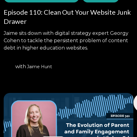
Episode 110: Clean Out Your Website Junk
Drawer
Jaime sits down with digital strategy expert Georgy
Cohen to tackle the persistent problem of content
debt in higher education websites.
with
Jaime Hunt