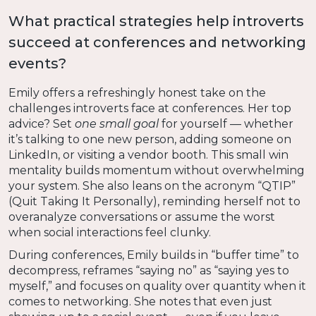
What practical strategies help introverts
succeed at conferences and networking
events?
Emily offers a refreshingly honest take on the
challenges introverts face at conferences. Her top
advice? Set
one small goal
for yourself — whether
it’s talking to one new person, adding someone on
LinkedIn, or visiting a vendor booth. This small win
mentality builds momentum without overwhelming
your system. She also leans on the acronym “QTIP”
(Quit Taking It Personally), reminding herself not to
overanalyze conversations or assume the worst
when social interactions feel clunky.
During conferences, Emily builds in “buffer time” to
decompress, reframes “saying no” as “saying yes to
myself,” and focuses on quality over quantity when it
comes to networking. She notes that even just