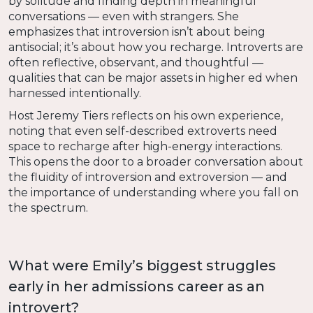
by solitude and finding depth in meaningful
conversations — even with strangers. She
emphasizes that introversion isn’t about being
antisocial; it’s about how you recharge. Introverts are
often reflective, observant, and thoughtful —
qualities that can be major assets in higher ed when
harnessed intentionally.
Host Jeremy Tiers reflects on his own experience,
noting that even self-described extroverts need
space to recharge after high-energy interactions.
This opens the door to a broader conversation about
the fluidity of introversion and extroversion — and
the importance of understanding where you fall on
the spectrum.
What were Emily’s biggest struggles
early in her admissions career as an
introvert?