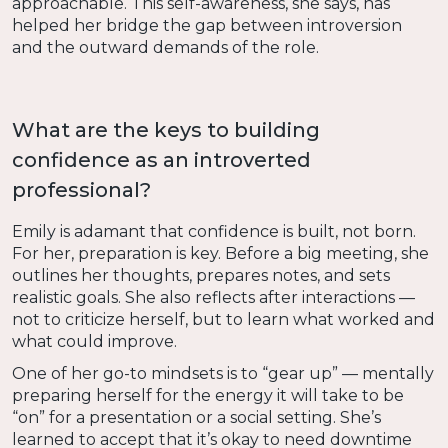
approachable. This self-awareness, she says, has
helped her bridge the gap between introversion
and the outward demands of the role.
What are the keys to building
confidence as an introverted
professional?
Emily is adamant that confidence is built, not born.
For her, preparation is key. Before a big meeting, she
outlines her thoughts, prepares notes, and sets
realistic goals. She also reflects after interactions —
not to criticize herself, but to learn what worked and
what could improve.
One of her go-to mindsets is to “gear up” — mentally
preparing herself for the energy it will take to be
“on” for a presentation or a social setting. She’s
learned to accept that it’s okay to need downtime