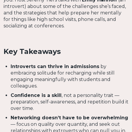
introvert) about some of the challenges she’s faced,
and the strategies that help prepare her mentally
for things like high school visits, phone calls, and
socializing at conferences.
Key Takeaways
Introverts can thrive in admissions
by
embracing solitude for recharging while still
engaging meaningfully with students and
colleagues.
Confidence is a skill
, not a personality trait —
preparation, self-awareness, and repetition build it
over time.
Networking doesn’t have to be overwhelming
— focus on quality over quantity, and seek out
relationships with extroverts who can pull you in.