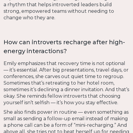
a rhythm that helps introverted leaders build
strong, empowered teams without needing to
change who they are.
How can introverts recharge after high-
energy interactions?
Emily emphasizes that recovery time is not optional
— it’s essential. After big presentations, travel days, or
conferences, she carves out quiet time to regroup.
Sometimes that’s retreating to her hotel room,
sometimes it’s declining a dinner invitation. And that’s
okay. She reminds fellow introverts that choosing
yourself isn’t selfish — it’s how you stay effective.
She also finds power in routine — even something as
small as sending a follow-up email instead of making
a phone call can be a form of “mini-recharging.” And
above all, she tries not to beat herself up for needing