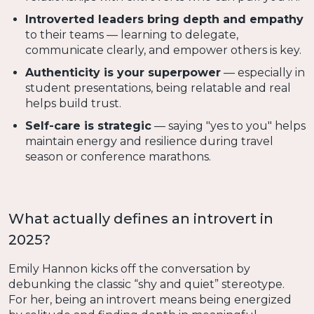
Introverted leaders bring depth and empathy
to their teams — learning to delegate,
communicate clearly, and empower others is key.
Authenticity is your superpower
— especially in
student presentations, being relatable and real
helps build trust.
Self-care is strategic
— saying "yes to you" helps
maintain energy and resilience during travel
season or conference marathons.
What actually defines an introvert in
2025?
Emily Hannon kicks off the conversation by
debunking the classic “shy and quiet” stereotype.
For her, being an introvert means being energized