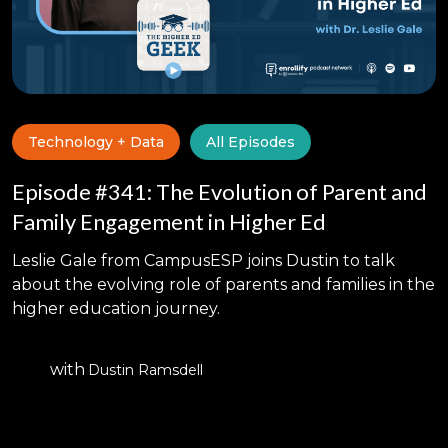
Technology + Data
All Episodes
Episode #341: The Evolution of Parent and
Family Engagement in Higher Ed
Leslie Gale from CampusESP joins Dustin to talk
about the evolving role of parents and families in the
higher education journey.
with
Dustin Ramsdell