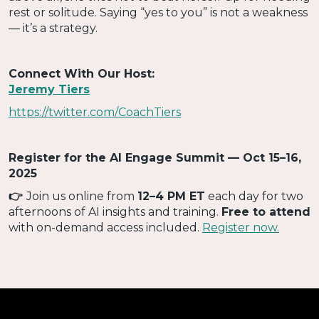
rest or solitude. Saying “yes to you” is not a weakness
— it’s a strategy.
Connect With Our Host:
Jeremy Tiers
https://twitter.com/CoachTiers
Register for the AI Engage Summit — Oct 15–16,
2025
‍👉
Join us online from
12–4 PM ET
each day for two
afternoons of AI insights and training.
Free to attend
with on-demand access included.
Register now.