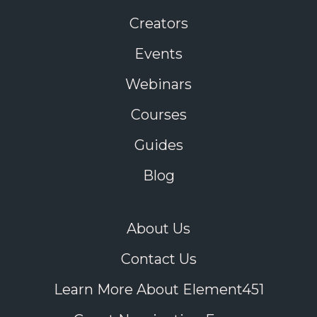
Creators
Events
Webinars
Courses
Guides
Blog
About Us
Contact Us
Learn More About Element451