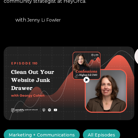
community strategist at HeyOrca.
with
Jenny Li Fowler
Marketing + Communications
All Episodes