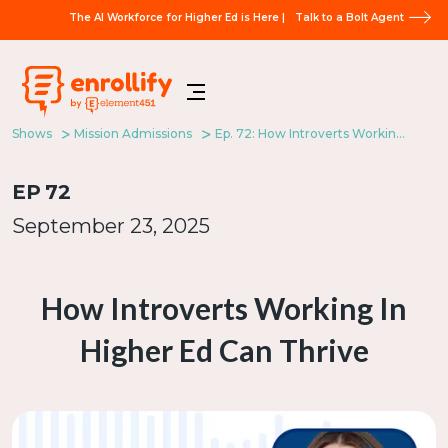
The AI Workforce for Higher Ed is Here |
Talk to a Bolt Agent
Shows
Mission Admissions
Ep. 72: How Introverts Working In Higher Ed Can Thrive
EP
72
September 23, 2025
How Introverts Working In
Higher Ed Can Thrive