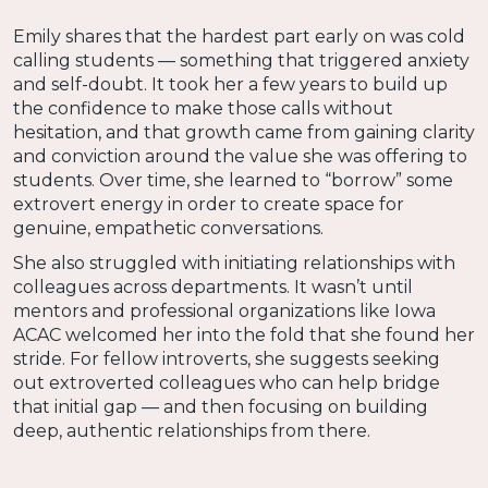
Emily shares that the hardest part early on was cold
calling students — something that triggered anxiety
and self-doubt. It took her a few years to build up
the confidence to make those calls without
hesitation, and that growth came from gaining clarity
and conviction around the value she was offering to
students. Over time, she learned to “borrow” some
extrovert energy in order to create space for
genuine, empathetic conversations.
She also struggled with initiating relationships with
colleagues across departments. It wasn’t until
mentors and professional organizations like Iowa
ACAC welcomed her into the fold that she found her
stride. For fellow introverts, she suggests seeking
out extroverted colleagues who can help bridge
that initial gap — and then focusing on building
deep, authentic relationships from there.