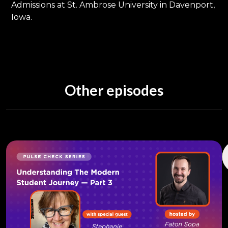
Admissions at St. Ambrose University in Davenport,
Iowa.
Other episodes