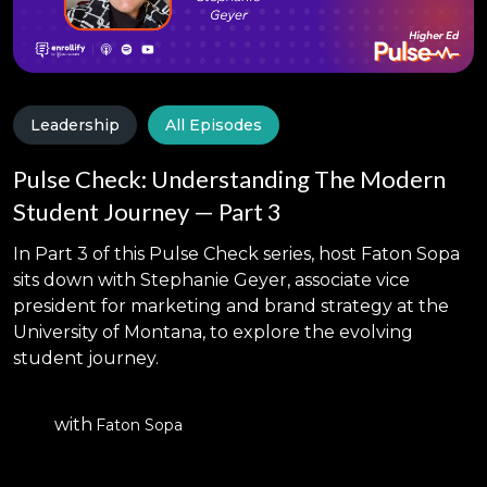
Leadership
All Episodes
Pulse Check: Understanding The Modern
Student Journey — Part 3
In Part 3 of this Pulse Check series, host Faton Sopa
sits down with Stephanie Geyer, associate vice
president for marketing and brand strategy at the
University of Montana, to explore the evolving
student journey.
with
Faton Sopa