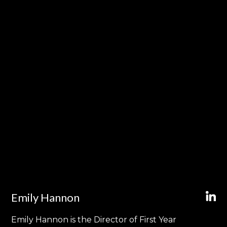
Emily Hannon
Emily Hannon is the Director of First Year