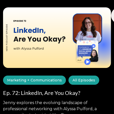
Marketing + Communications
All Episodes
Ep. 72: LinkedIn, Are You Okay?
Jenny explores the evolving landscape of
professional networking with Alyssa Pulford, a