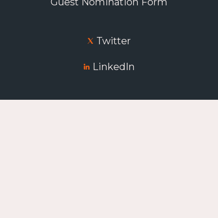
Guest Nomination Form
Twitter
LinkedIn