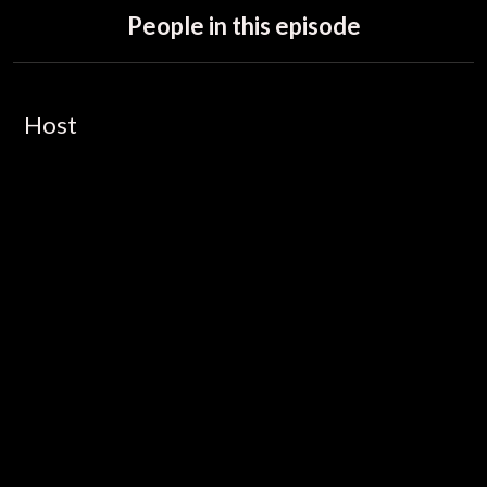
People in this episode
Host