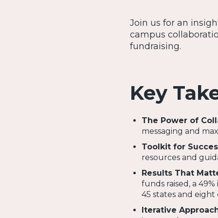
Join us for an insig
campus collaboratio
fundraising.
Key Tak
The Power of Coll
messaging and maxim
Toolkit for Succes
resources and guida
Results That Matt
funds raised, a 49% 
45 states and eight 
Iterative Approac