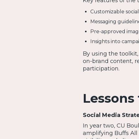
Key features of the t
Customizable socia
Messaging guideline
Pre-approved images
Insights into campai
By using the toolkit
on-brand content, r
participation.
Lessons
Social Media Strat
In year two, CU Bou
amplifying Buffs All