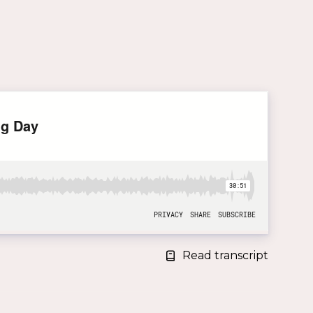
Read transcript