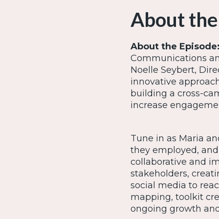
About the
About the Episode
Communications and
Noelle Seybert, Dire
innovative approach 
building a cross-c
increase engageme
Tune in as Maria and
they employed, and 
collaborative and i
stakeholders, creat
social media to reac
mapping, toolkit cre
ongoing growth and