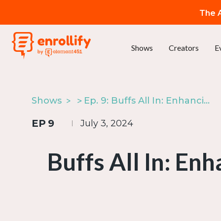
The A
Shows
Creators
E
Shows
Ep. 9: Buffs All In: Enhancing Collaboration for CU Boulder’s Giving Day
EP
9
July 3, 2024
Buffs All In: En