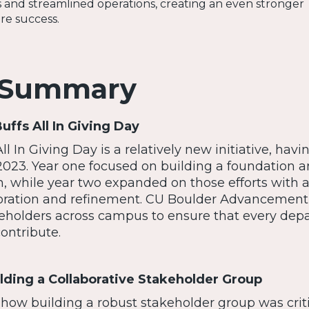
 and streamlined operations, creating an even stronger
re success.
 Summary
Buffs All In Giving Day
l In Giving Day is a relatively new initiative, havi
023. Year one focused on building a foundation 
in, while year two expanded on those efforts with 
oration and refinement. CU Boulder Advancement
eholders across campus to ensure that every dep
ontribute.
ilding a Collaborative Stakeholder Group
how building a robust stakeholder group was criti