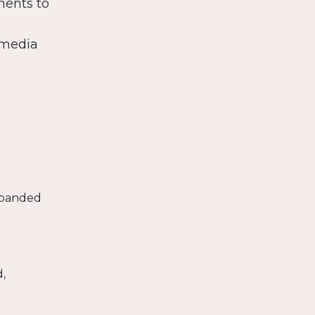
ments to
 media
expanded
,