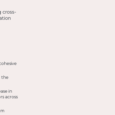
g cross-
ation
cohesive
h the
ease in
rs across
eam