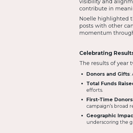
visibility and alig
contribute in meani
Noelle highlighted t
posts with other cam
momentum througho
Celebrating Result
The results of year
Donors and Gifts
:
Total Funds Raise
efforts.
First-Time Donors
campaign’s broad r
Geographic Impac
underscoring the gl