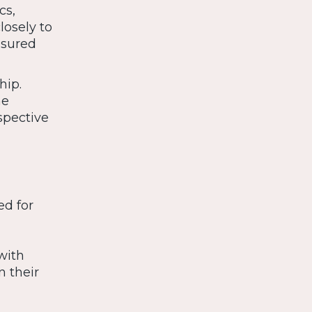
cs,
losely to
nsured
hip.
he
spective
ed for
with
n their