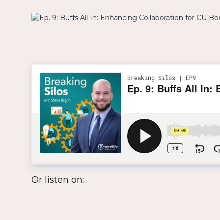
Or listen on: