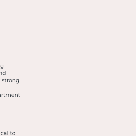
ng
and
a strong
artment
cal to