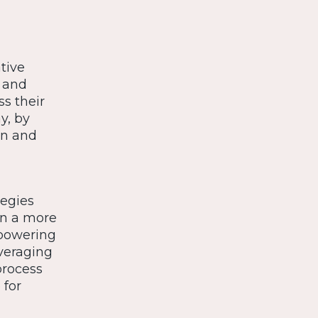
tive
 and
ss their
y, by
in and
tegies
In a more
mpowering
veraging
process
 for