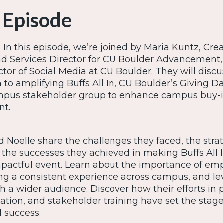
 Episode
:
In this episode, we’re joined by Maria Kuntz, Crea
 Services Director for CU Boulder Advancement,
ctor of Social Media at CU Boulder. They will discu
to amplifying Buffs All In, CU Boulder’s Giving Da
ampus stakeholder group to enhance campus buy-
nt.
 Noelle share the challenges they faced, the stra
the successes they achieved in making Buffs All 
mpactful event. Learn about the importance of e
ing a consistent experience across campus, and le
h a wider audience. Discover how their efforts in 
ation, and stakeholder training have set the stage
 success.