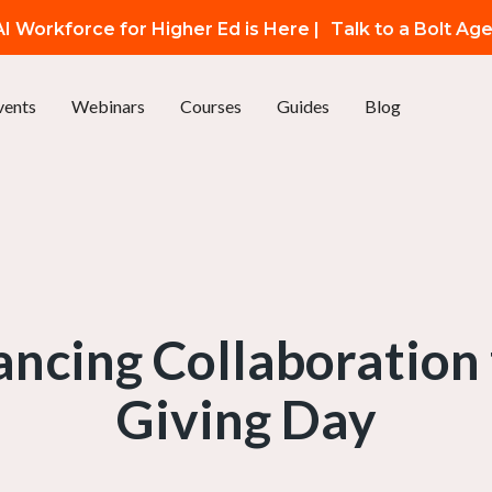
I Workforce for Higher Ed is Here |
Talk to a Bolt Ag
vents
Webinars
Courses
Guides
Blog
hancing Collaboration
Giving Day