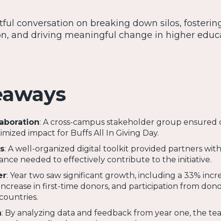
htful conversation on breaking down silos, fosterin
n, and driving meaningful change in higher educ
eaways
aboration
: A cross-campus stakeholder group ensured 
ized impact for Buffs All In Giving Day.
s
: A well-organized digital toolkit provided partners wit
nce needed to effectively contribute to the initiative.
er
: Year two saw significant growth, including a 33% incr
increase in first-time donors, and participation from dono
countries.
h
: By analyzing data and feedback from year one, the t