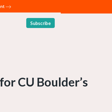
ent
Subscribe
 for CU Boulder’s