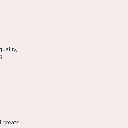
uality,
g
d greater