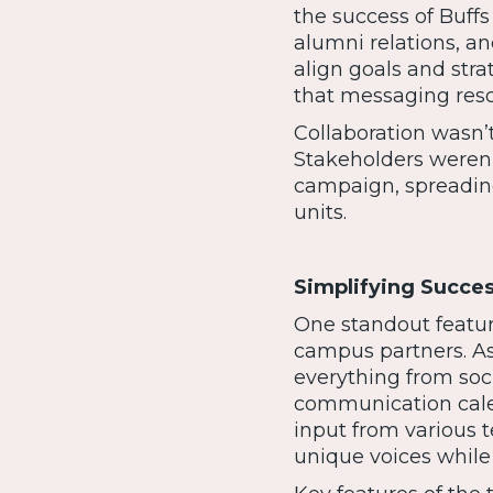
the success of Buffs
alumni relations, a
align goals and strat
that messaging reso
Collaboration wasn’
Stakeholders weren’
campaign, spreadin
units.
Simplifying Succes
One standout featur
campus partners. As
everything from so
communication cale
input from various 
unique voices while