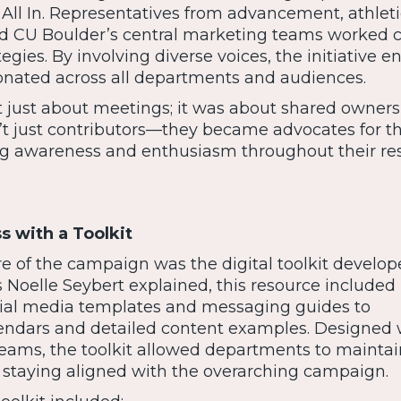
 All In. Representatives from advancement, athleti
nd CU Boulder’s central marketing teams worked c
egies. By involving diverse voices, the initiative e
nated across all departments and audiences.
t just about meetings; it was about shared owners
t just contributors—they became advocates for t
g awareness and enthusiasm throughout their re
s with a Toolkit
e of the campaign was the digital toolkit develop
 Noelle Seybert explained, this resource included
cial media templates and messaging guides to
ndars and detailed content examples. Designed 
teams, the toolkit allowed departments to maintai
 staying aligned with the overarching campaign.