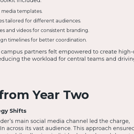
oolkit included:
l media templates.
s tailored for different audiences.
 and videos for consistent branding.
gn timelines for better coordination.
, campus partners felt empowered to create high-q
educing the workload for central teams and drivin
 from Year Two
egy Shifts
lder’s main social media channel led the charge,
 In across its vast audience. This approach ensure