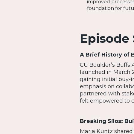
improved processes
foundation for futu
Episode
A Brief History of 
CU Boulder’s Buffs Al
launched in March 2
gaining initial buy-
emphasis on collab
partnered with stak
felt empowered to c
Breaking Silos: Bu
Maria Kuntz shared 