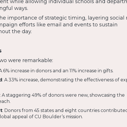
nment while allowing individual schools and depart
ngful ways.
he importance of strategic timing, layering social
paign efforts like email and events to sustain
ut the day.
s
 two were remarkable:
 A 6% increase in donors and an 11% increase in gifts.
d
: A 33% increase, demonstrating the effectiveness of 
: A staggering 49% of donors were new, showcasing the
each.
t
: Donors from 45 states and eight countries contributed
obal appeal of CU Boulder’s mission.