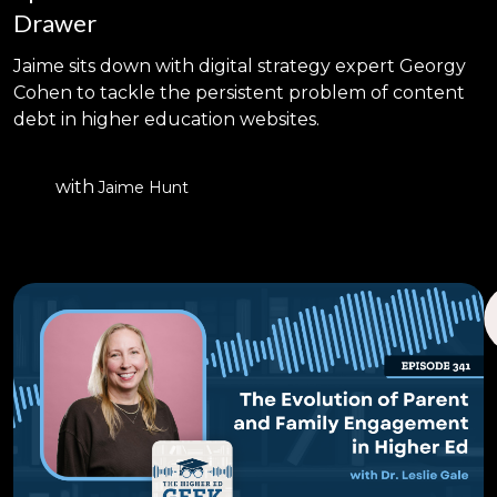
Drawer
Jaime sits down with digital strategy expert Georgy
Cohen to tackle the persistent problem of content
debt in higher education websites.
with
Jaime Hunt