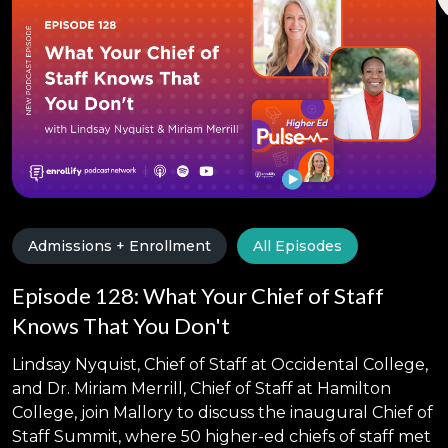
Admissions + Enrollment
All Episodes
Episode 128: What Your Chief of Staff
Knows That You Don't
Lindsay Nyquist, Chief of Staff at Occidental College,
and Dr. Miriam Merrill, Chief of Staff at Hamilton
College, join Mallory to discuss the inaugural Chief of
Staff Summit, where 50 higher-ed chiefs of staff met