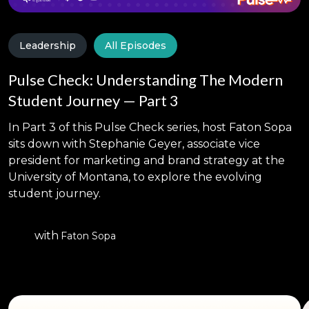
Leadership
All Episodes
Pulse Check: Understanding The Modern
Student Journey — Part 3
In Part 3 of this Pulse Check series, host Faton Sopa
sits down with Stephanie Geyer, associate vice
president for marketing and brand strategy at the
University of Montana, to explore the evolving
student journey.
with
Faton Sopa