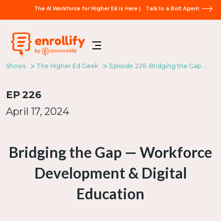
The AI Workforce for Higher Ed is Here |
Talk to a Bolt Agent
Shows
The Higher Ed Geek
Episode 226: Bridging the Gap — Workforce Development & Digital Education
EP
226
April 17, 2024
Bridging the Gap — Workforce
Development & Digital
Education