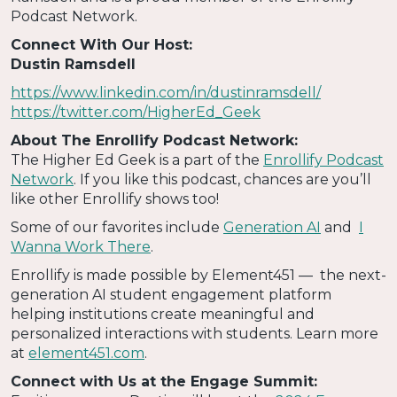
Podcast Network.
Connect With Our Host:
Dustin Ramsdell
https://www.linkedin.com/in/dustinramsdell/
https://twitter.com/HigherEd_Geek
About The Enrollify Podcast Network:
The Higher Ed Geek is a part of the
Enrollify Podcast
Network
. If you like this podcast, chances are you’ll
like other Enrollify shows too!
Some of our favorites include
Generation AI
and
I
Wanna Work There
.
Enrollify is made possible by Element451 — the next-
generation AI student engagement platform
helping institutions create meaningful and
personalized interactions with students. Learn more
at
element451.com
.
Connect with Us at the Engage Summit: