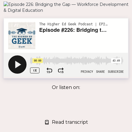
Or listen on:
Read transcript