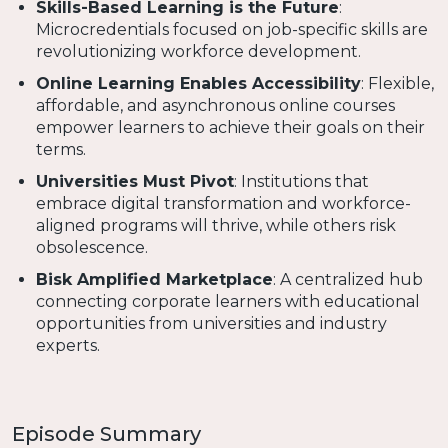
Skills-Based Learning is the Future
:
Microcredentials focused on job-specific skills are
revolutionizing workforce development.
Online Learning Enables Accessibility
: Flexible,
affordable, and asynchronous online courses
empower learners to achieve their goals on their
terms.
Universities Must Pivot
: Institutions that
embrace digital transformation and workforce-
aligned programs will thrive, while others risk
obsolescence.
Bisk Amplified Marketplace
: A centralized hub
connecting corporate learners with educational
opportunities from universities and industry
experts.
Episode Summary