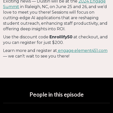
Exciting news — Dustin will be at the
2024 Engage
Summit
in Raleigh, NC, on June 25 and 26, and we’d
love to meet you there! Sessions will focus on
cutting-edge AI applications that are reshaping
student outreach, enhancing staff productivity, and
offering deep insights into ROI.
Use the discount code
Enrollify50
at checkout, and
you can register for just $200.
Learn more and register at
engage.element451.com
— we can’t wait to see you there!
People in this episode