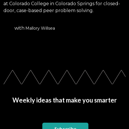
at Colorado College in Colorado Springs for closed-
door, case-based peer problem solving.
with
Mallory Willsea
Weekly ideas that make you smarter
Subscribe