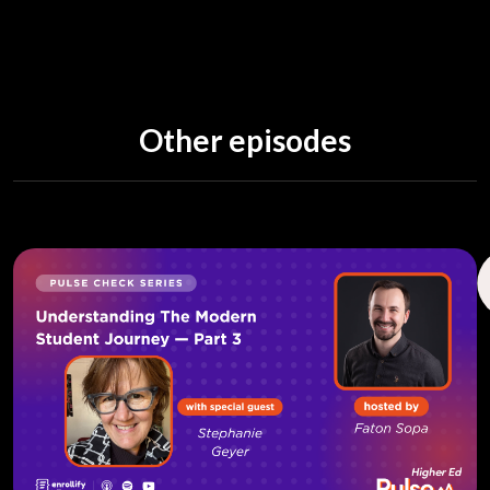
a decade as associate professor and assistant dean
for Florida Southern College. More recently, she
ran a consulting practice centered around
education technology. She earned her PhD in
Instructional Technology and Educational Tests &
Other episodes
Measurement from University of South Florida
College of Education and an undergrad from New
York University. Her doctorate has made her a
thought leader in online and remote instruction
and learning.