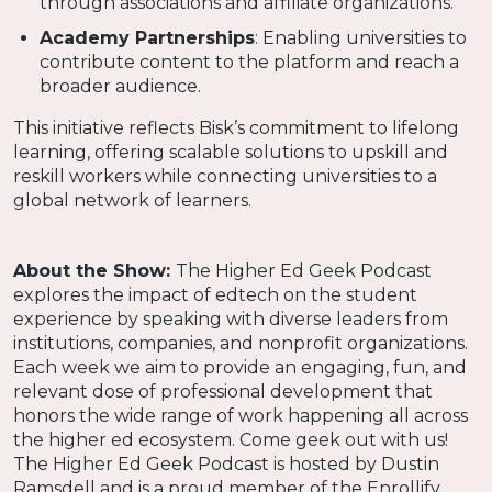
through associations and affiliate organizations.
Academy Partnerships
: Enabling universities to
contribute content to the platform and reach a
broader audience.
This initiative reflects Bisk’s commitment to lifelong
learning, offering scalable solutions to upskill and
reskill workers while connecting universities to a
global network of learners.
About the Show:
The Higher Ed Geek Podcast
explores the impact of edtech on the student
experience by speaking with diverse leaders from
institutions, companies, and nonprofit organizations.
Each week we aim to provide an engaging, fun, and
relevant dose of professional development that
honors the wide range of work happening all across
the higher ed ecosystem. Come geek out with us!
The Higher Ed Geek Podcast is hosted by Dustin
Ramsdell and is a proud member of the Enrollify