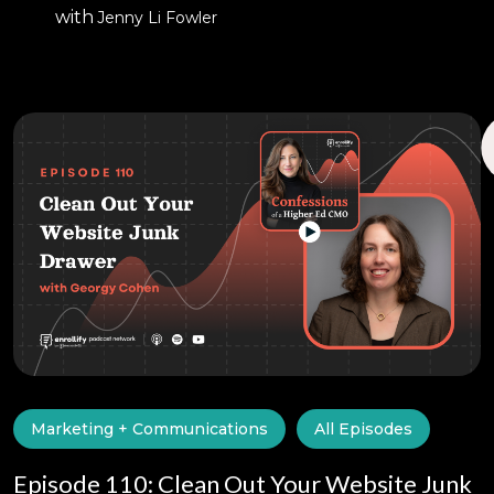
with
Jenny Li Fowler
Marketing + Communications
All Episodes
Episode 110: Clean Out Your Website Junk