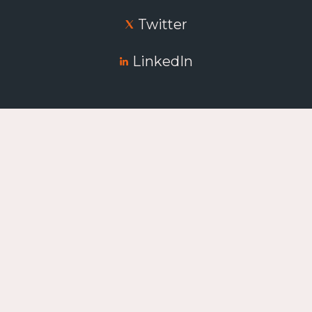
Twitter
LinkedIn