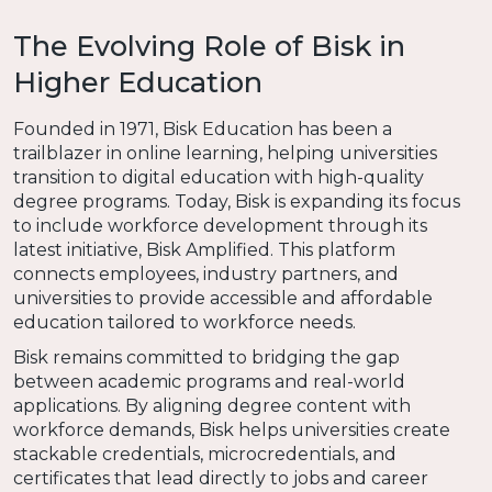
The Evolving Role of Bisk in
Higher Education
Founded in 1971, Bisk Education has been a
trailblazer in online learning, helping universities
transition to digital education with high-quality
degree programs. Today, Bisk is expanding its focus
to include workforce development through its
latest initiative, Bisk Amplified. This platform
connects employees, industry partners, and
universities to provide accessible and affordable
education tailored to workforce needs.
Bisk remains committed to bridging the gap
between academic programs and real-world
applications. By aligning degree content with
workforce demands, Bisk helps universities create
stackable credentials, microcredentials, and
certificates that lead directly to jobs and career