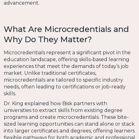
advancement.
What Are Microcredentials and
Why Do They Matter?
Microcredentials represent a significant pivot in the
education landscape, offering skills-based learning
experiences that meet the demands of today’s job
market. Unlike traditional certificates,
microcredentials are tailored to specific industry
needs, often leading to certifications or job-ready
skills.
Dr. King explained how Bisk partners with
universities to extract skills from existing degree
programs and create microcredentials. These bite-
sized learning opportunities can stand alone or stack
into larger certificates and degrees, offering learners
flexible pathways for both academic and professional