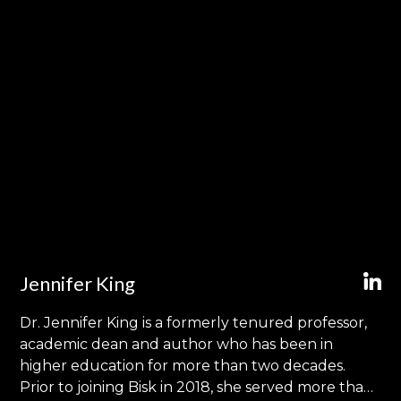
Jennifer King
Dr. Jennifer King is a formerly tenured professor,
academic dean and author who has been in
higher education for more than two decades.
Prior to joining Bisk in 2018, she served more than