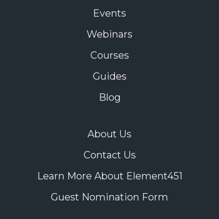
Events
Webinars
Courses
Guides
Blog
About Us
Contact Us
Learn More About Element451
Guest Nomination Form