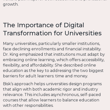
growth.
The Importance of Digital
Transformation for Universities
Many universities, particularly smaller institutions,
face declining enrollments and financial instability.
Dr. King emphasized that institutions must adapt by
embracing online learning, which offers accessibility,
flexibility, and affordability. She described online
education as the key to addressing the two biggest
barriers for adult learners: time and money.
Bisk’s approach helps universities design programs
that align with both academic rigor and industry
relevance. This includes asynchronous, self-paced
courses that allow learners to balance education
with other responsibilities.