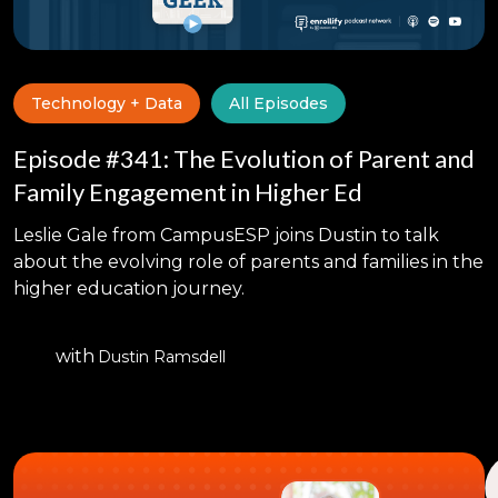
Technology + Data
All Episodes
Episode #341: The Evolution of Parent and
Family Engagement in Higher Ed
Leslie Gale from CampusESP joins Dustin to talk
about the evolving role of parents and families in the
higher education journey.
with
Dustin Ramsdell