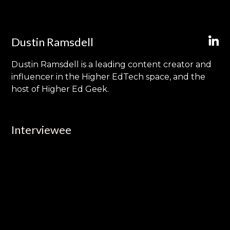
Dustin Ramsdell
Dustin Ramsdell is a leading content creator and
influencer in the Higher EdTech space, and the
host of Higher Ed Geek.
Interviewee