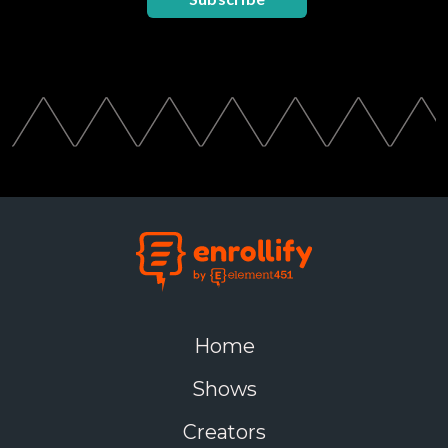
Home
Shows
Creators