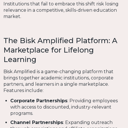
Institutions that fail to embrace this shift risk losing
relevance in a competitive, skills-driven education
market.
The Bisk Amplified Platform: A
Marketplace for Lifelong
Learning
Bisk Amplified is a game-changing platform that
brings together academic institutions, corporate
partners, and learners in a single marketplace.
Features include:
Corporate Partnerships
: Providing employees
with access to discounted, industry-relevant
programs.
Channel Partnerships
: Expanding outreach