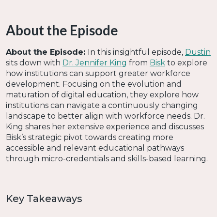
About the Episode
About the Episode:
In this insightful episode,
Dustin
sits down with
Dr. Jennifer King
from
Bisk
to explore
how institutions can support greater workforce
development. Focusing on the evolution and
maturation of digital education, they explore how
institutions can navigate a continuously changing
landscape to better align with workforce needs. Dr.
King shares her extensive experience and discusses
Bisk’s strategic pivot towards creating more
accessible and relevant educational pathways
through micro-credentials and skills-based learning.
Key Takeaways