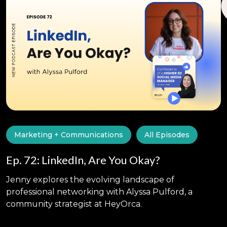
Marketing + Communications
All Episodes
Ep. 72: LinkedIn, Are You Okay?
Jenny explores the evolving landscape of
professional networking with Alyssa Pulford, a
community strategist at HeyOrca.