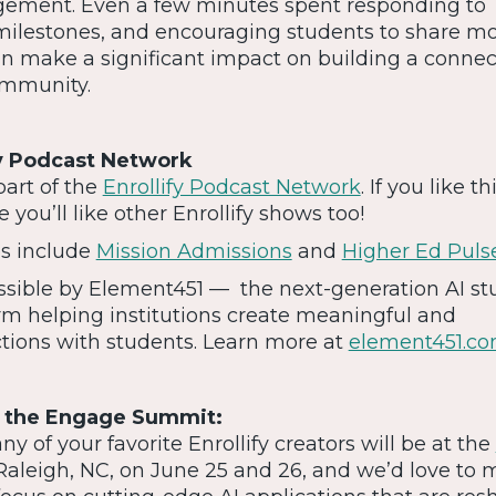
ment. Even a few minutes spent responding to
milestones, and encouraging students to share m
an make a significant impact on building a conne
ommunity.
fy Podcast Network
part of the
Enrollify Podcast Network
. If you like th
 you’ll like other Enrollify shows too!
es include
Mission Admissions
and
Higher Ed Puls
ossible by Element451 — the next-generation AI s
m helping institutions create meaningful and
ctions with students. Learn more at
element451.c
t the Engage Summit:
 of your favorite Enrollify creators will be at the
Raleigh, NC, on June 25 and 26, and we’d love to 