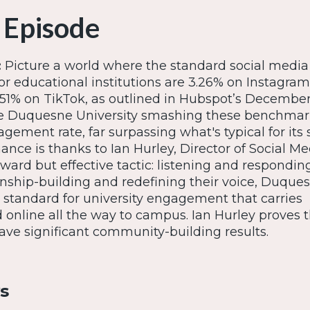
 Episode
:
Picture a world where the standard social media
r educational institutions are 3.26% on Instagram,
51% on TikTok, as outlined in Hubspot’s Decembe
ne Duquesne University smashing these benchmar
ement rate, far surpassing what's typical for its s
nce is thanks to Ian Hurley, Director of Social M
orward but effective tactic: listening and respondin
nship-building and redefining their voice, Duque
w standard for university engagement that carries
d online all the way to campus. Ian Hurley proves t
ave significant community-building results.
s