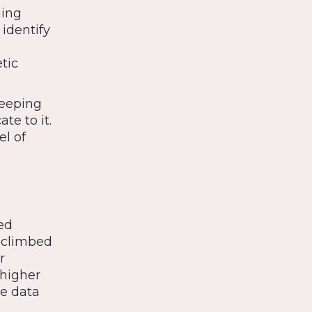
ning
identify
tic
keeping
te to it.
el of
ed
 climbed
r
 higher
he data