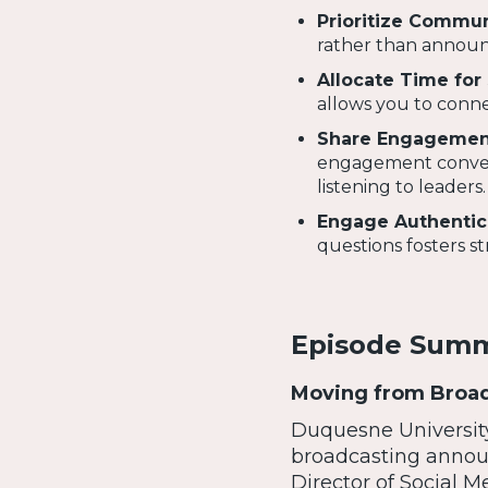
Prioritize Commun
rather than announ
Allocate Time for 
allows you to conne
Share Engagement
engagement conversa
listening to leaders.
Engage Authentic
questions fosters s
Episode Sum
Moving from Broadc
Duquesne University’
broadcasting annou
Director of Social M