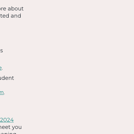
ore about
cted and
is
e
.
tudent
om
.
2024
meet you