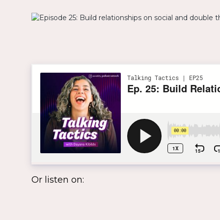
Or listen on: