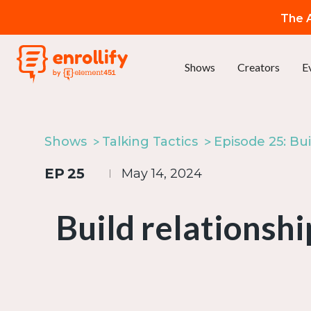
The A
Shows
Creators
E
Shows
Talking Tactics
EP
25
May 14, 2024
Build relationsh