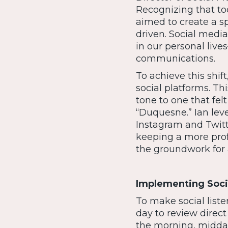
Recognizing that t
aimed to create a s
driven. Social medi
in our personal live
communications.
To achieve this shif
social platforms. T
tone to one that fel
“Duquesne.” Ian lev
Instagram and Twitt
keeping a more profe
the groundwork for a
Implementing Socia
To make social liste
day to review dire
the morning, midday,