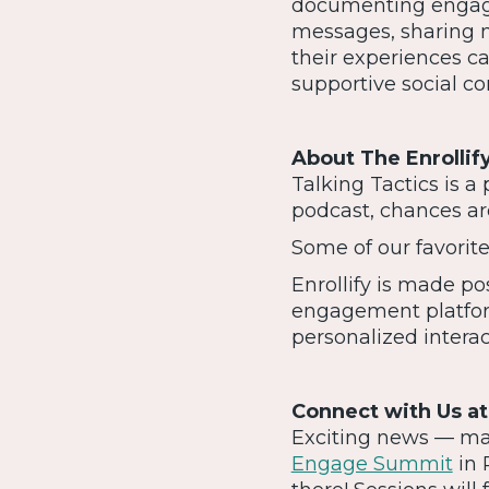
documenting engage
messages, sharing 
their experiences c
supportive social c
About The Enrolli
Talking Tactics is a 
podcast, chances are
Some of our favorit
Enrollify is made p
engagement platfor
personalized intera
Connect with Us a
Exciting news — many
Engage Summit
in 