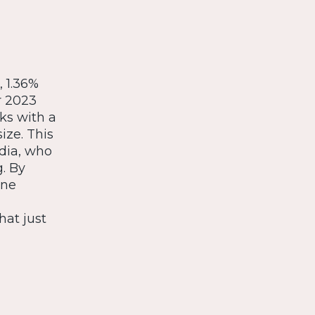
 1.36%
r 2023
ks with a
ize. This
edia, who
g. By
sne
hat just