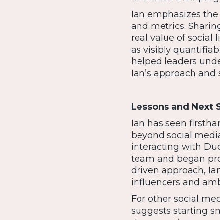
Ian emphasizes the
and metrics. Sharing
real value of social 
as visibly quantifia
helped leaders under
Ian’s approach and s
Lessons and Next 
Ian has seen firstha
beyond social media
interacting with Duq
team and began prod
driven approach, Ian
influencers and amb
For other social med
suggests starting sm