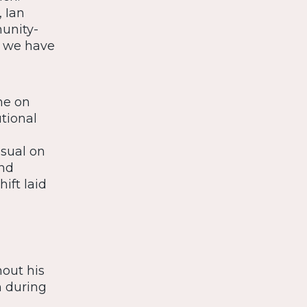
 Ian
unity-
s we have
ne on
tional
asual on
and
ift laid
hout his
n during