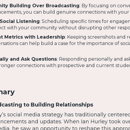
ity Building Over Broadcasting
: By focusing on conv
cements, you can build genuine connections with your
Social Listening
: Scheduling specific times for engag
ct with your community without disrupting other respons
 Metrics with Leadership
: Keeping screenshots and r
tions can help build a case for the importance of soci
ally and Ask Questions
: Responding personally and as
tronger connections with prospective and current stude
mary
asting to Building Relationships
s social media strategy has traditionally centere
ncements and updates. When Ian Hurley took ove
edia, he saw an opportunity to reshape this appro