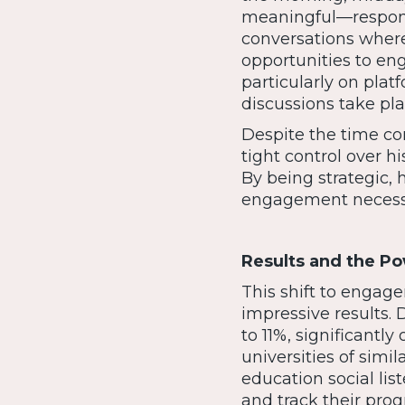
meaningful—respond
conversations where
opportunities to en
particularly on pla
discussions take pla
Despite the time c
tight control over hi
By being strategic,
engagement necessa
Results and the Po
This shift to enga
impressive results.
to 11%, significant
universities of simi
education social lis
and track their pro