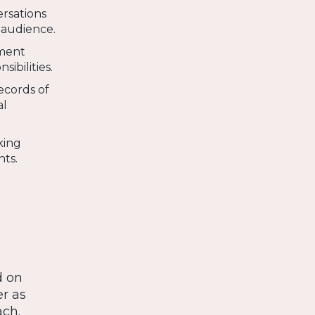
ersations
 audience.
ement
ibilities.
ecords of
al
king
nts.
d on
r as
ach.