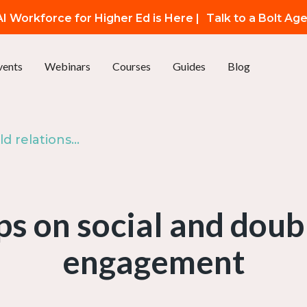
I Workforce for Higher Ed is Here |
Talk to a Bolt Ag
vents
Webinars
Courses
Guides
Blog
Episode 25: Build relationships on social and double the benchmark engagement
ips on social and dou
engagement