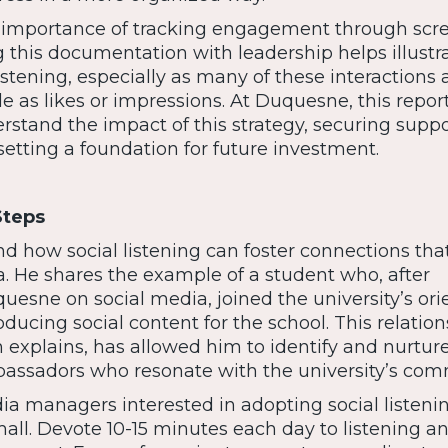
 importance of tracking engagement through scr
 this documentation with leadership helps illustr
listening, especially as many of these interactions 
ble as likes or impressions. At Duquesne, this repor
stand the impact of this strategy, securing suppo
etting a foundation for future investment.
Steps
nd how social listening can foster connections tha
. He shares the example of a student who, after
uesne on social media, joined the university’s ori
ucing social content for the school. This relation
 explains, has allowed him to identify and nurtur
assadors who resonate with the university’s com
ia managers interested in adopting social listenin
all. Devote 10-15 minutes each day to listening a