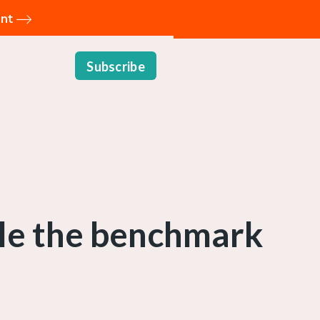
ent
Subscribe
ble the benchmark