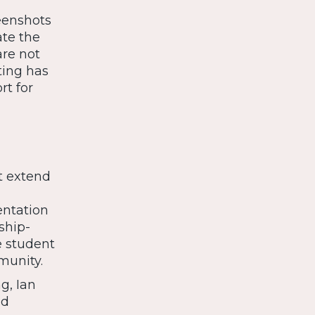
eenshots
ate the
are not
ting has
rt for
t extend
entation
ship-
e student
munity.
g, Ian
nd