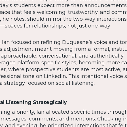
oday’s students expect more than announcements,
pace that feels welcoming, trustworthy, and comm
a, he notes, should mirror the two-way interaction
s—spaces for relationships, not just one-way
t, Ian focused on refining Duquesne’s voice and to
his adjustment meant moving from a formal, institu
t approachable, conversational, and authentically
eraged platform-specific styles, becoming more c
er, where prospective students are most active, 
ssional tone on LinkedIn. This intentional voice sh
 strategy focused on social listening.
l Listening Strategically
ning a priority, Ian allocated specific times throug
ct messages, comments, and mentions. Checking i
 and evening, he prioritized interactions that felt