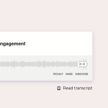
Read transcript