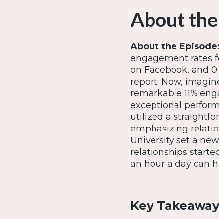
About the
About the Episode
engagement rates fo
on Facebook, and 0.
report. Now, imagi
remarkable 11% engag
exceptional performa
utilized a straightf
emphasizing relatio
University set a ne
relationships starte
an hour a day can h
Key Takeaway