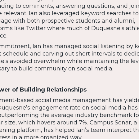
ing to comments, answering questions, and joi
 relevant. Ian also leveraged keyword searches to 
gage with both prospective students and alumni,
tforms like Twitter where much of Duquesne’s athle
ce.
ommitment, Ian has managed social listening by 
s schedule and carving out short intervals to dedica
 he’s avoided overwhelm while maintaining the lev
ry to build community on social media.
wer of Building Relationships
gement-based social media management has yield
 Duquesne’s engagement rate on social media has
ly outperforming the average industry benchmark fo
lar size, which hovers around 7%. Campus Sonar, a
tening platform, has helped Ian’s team interpret t
gress in a more organized way.