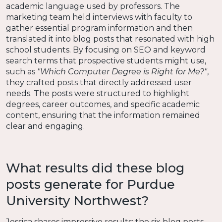
academic language used by professors. The
marketing team held interviews with faculty to
gather essential program information and then
translated it into blog posts that resonated with high
school students. By focusing on SEO and keyword
search terms that prospective students might use,
such as
"Which Computer Degree is Right for Me?"
,
they crafted posts that directly addressed user
needs. The posts were structured to highlight
degrees, career outcomes, and specific academic
content, ensuring that the information remained
clear and engaging.
What results did these blog
posts generate for Purdue
University Northwest?
Jessica shares impressive results: the six blog posts