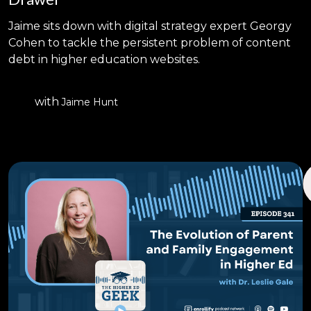
Jaime sits down with digital strategy expert Georgy
Cohen to tackle the persistent problem of content
debt in higher education websites.
with
Jaime Hunt