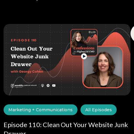
Marketing + Communications
All Episodes
Episode 110: Clean Out Your Website Junk
Drawer