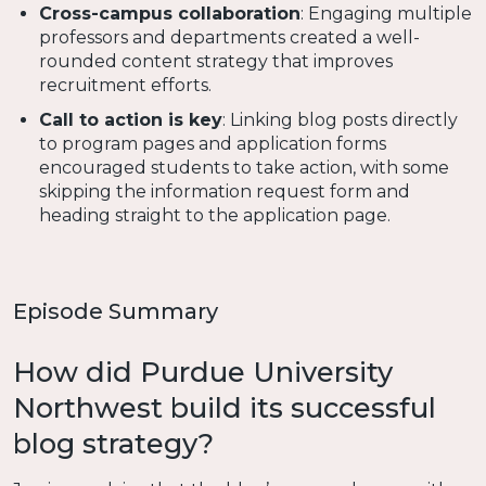
Cross-campus collaboration
: Engaging multiple
professors and departments created a well-
rounded content strategy that improves
recruitment efforts.
Call to action is key
: Linking blog posts directly
to program pages and application forms
encouraged students to take action, with some
skipping the information request form and
heading straight to the application page.
Episode Summary
How did Purdue University
Northwest build its successful
blog strategy?