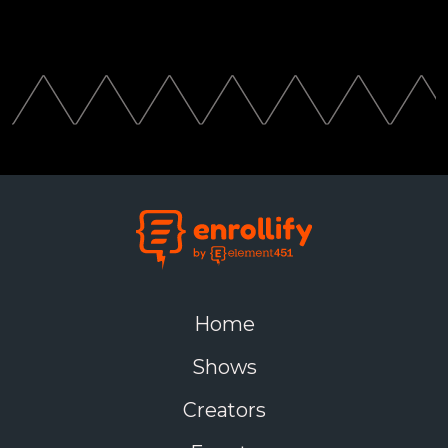
Home
Shows
Creators