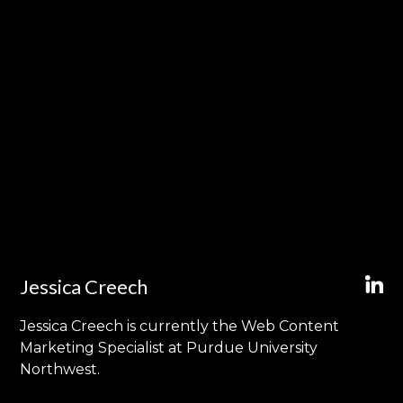
Jessica Creech
Jessica Creech is currently the Web Content
Marketing Specialist at Purdue University
Northwest.