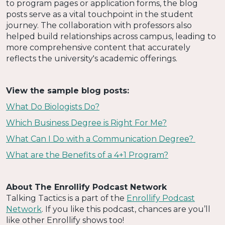
to program pages or application forms, the blog
posts serve as a vital touchpoint in the student
journey. The collaboration with professors also
helped build relationships across campus, leading to
more comprehensive content that accurately
reflects the university's academic offerings.
View the sample blog posts:
What Do Biologists Do?
Which Business Degree is Right For Me?
What Can I Do with a Communication Degree?
What are the Benefits of a 4+1 Program?
About The Enrollify Podcast Network
Talking Tactics is a part of the
Enrollify Podcast
Network
. If you like this podcast, chances are you’ll
like other Enrollify shows too!