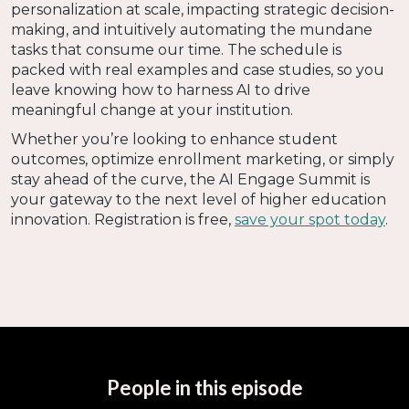
personalization at scale, impacting strategic decision-
making, and intuitively automating the mundane
tasks that consume our time. The schedule is
packed with real examples and case studies, so you
leave knowing how to harness AI to drive
meaningful change at your institution.
Whether you’re looking to enhance student
outcomes, optimize enrollment marketing, or simply
stay ahead of the curve, the AI Engage Summit is
your gateway to the next level of higher education
innovation. Registration is free,
save your spot today
.
People in this episode