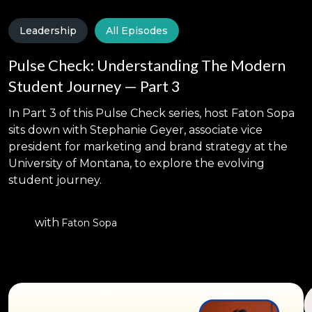
Leadership
All Episodes
Pulse Check: Understanding The Modern
Student Journey — Part 3
In Part 3 of this Pulse Check series, host Faton Sopa
sits down with Stephanie Geyer, associate vice
president for marketing and brand strategy at the
University of Montana, to explore the evolving
student journey.
with
Faton Sopa