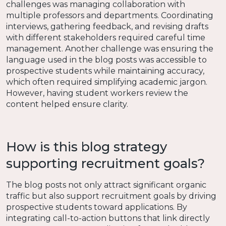
challenges was managing collaboration with
multiple professors and departments. Coordinating
interviews, gathering feedback, and revising drafts
with different stakeholders required careful time
management. Another challenge was ensuring the
language used in the blog posts was accessible to
prospective students while maintaining accuracy,
which often required simplifying academic jargon.
However, having student workers review the
content helped ensure clarity.
How is this blog strategy
supporting recruitment goals?
The blog posts not only attract significant organic
traffic but also support recruitment goals by driving
prospective students toward applications. By
integrating call-to-action buttons that link directly