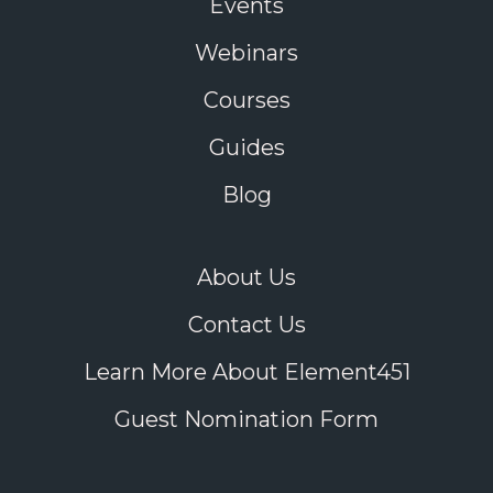
Events
Webinars
Courses
Guides
Blog
About Us
Contact Us
Learn More About Element451
Guest Nomination Form