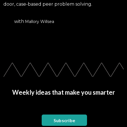
door, case-based peer problem solving.
with
Mallory Willsea
Weekly ideas that make you smarter
Subscribe