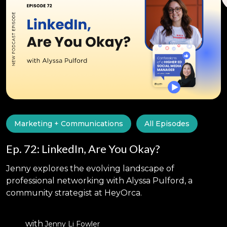
Marketing + Communications
All Episodes
Ep. 72: LinkedIn, Are You Okay?
Jenny explores the evolving landscape of
professional networking with Alyssa Pulford, a
community strategist at HeyOrca.
with
Jenny Li Fowler