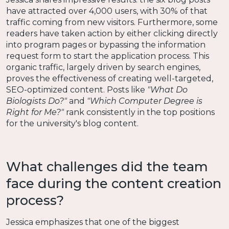
have attracted over 4,000 users, with 30% of that
traffic coming from new visitors. Furthermore, some
readers have taken action by either clicking directly
into program pages or bypassing the information
request form to start the application process. This
organic traffic, largely driven by search engines,
proves the effectiveness of creating well-targeted,
SEO-optimized content. Posts like
"What Do
Biologists Do?"
and
"Which Computer Degree is
Right for Me?"
rank consistently in the top positions
for the university's blog content.
What challenges did the team
face during the content creation
process?
Jessica emphasizes that one of the biggest