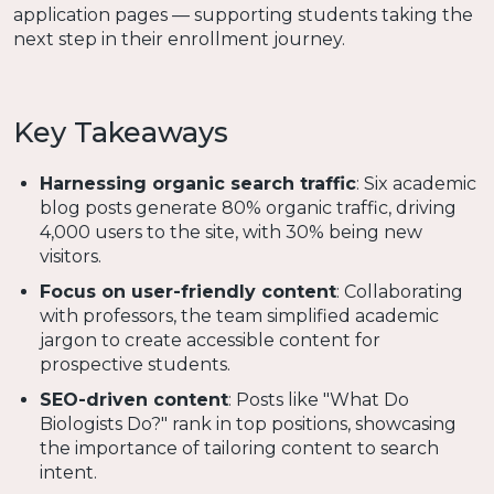
application pages — supporting students taking the
next step in their enrollment journey.
Key Takeaways
Harnessing organic search traffic
: Six academic
blog posts generate 80% organic traffic, driving
4,000 users to the site, with 30% being new
visitors.
Focus on user-friendly content
: Collaborating
with professors, the team simplified academic
jargon to create accessible content for
prospective students.
SEO-driven content
: Posts like "What Do
Biologists Do?" rank in top positions, showcasing
the importance of tailoring content to search
intent.