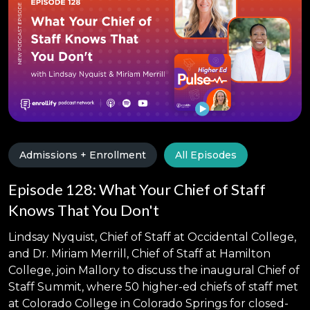
Admissions + Enrollment
All Episodes
Episode 128: What Your Chief of Staff
Knows That You Don't
Lindsay Nyquist, Chief of Staff at Occidental College,
and Dr. Miriam Merrill, Chief of Staff at Hamilton
College, join Mallory to discuss the inaugural Chief of
Staff Summit, where 50 higher-ed chiefs of staff met
at Colorado College in Colorado Springs for closed-