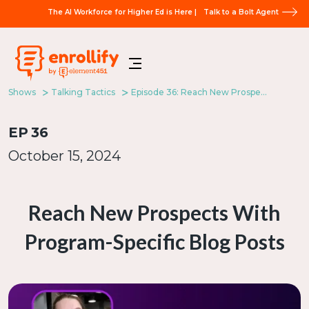
The AI Workforce for Higher Ed is Here |
Talk to a Bolt Agent
Shows
Talking Tactics
Episode 36: Reach New Prospects With Program-Specific Blog Posts
EP
36
October 15, 2024
Reach New Prospects With
Program-Specific Blog Posts