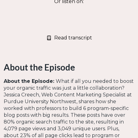
Or listen on:
Read transcript
About the Episode
About the Episode:
What if all you needed to boost
your organic traffic was just a little collaboration?
Jessica Creech, Web Content Marketing Specialist at
Purdue University Northwest, shares how she
worked with professors to build 6 program-specific
blog posts with big results. These posts have over
80% organic search traffic to the site, resulting in
4,079 page views and 3,049 unique users. Plus,
about 23% of all page clicks lead to program or