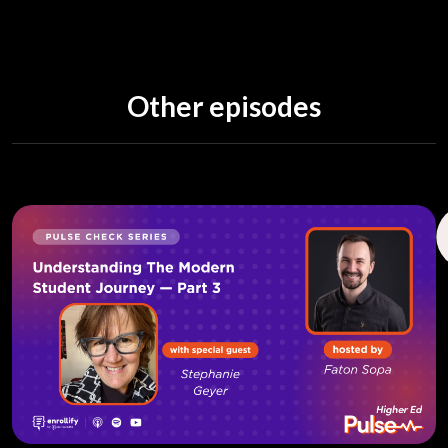
Other episodes