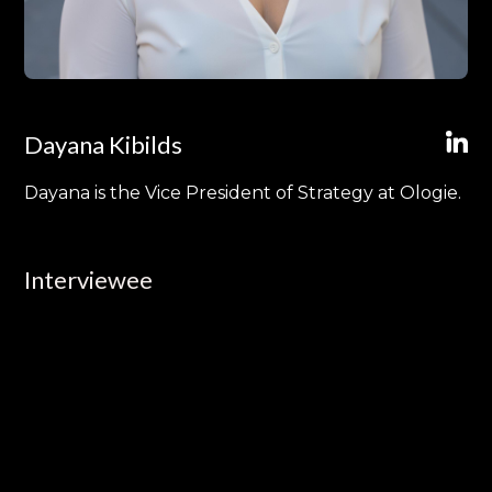
Dayana Kibilds
Dayana is the Vice President of Strategy at Ologie.
Interviewee