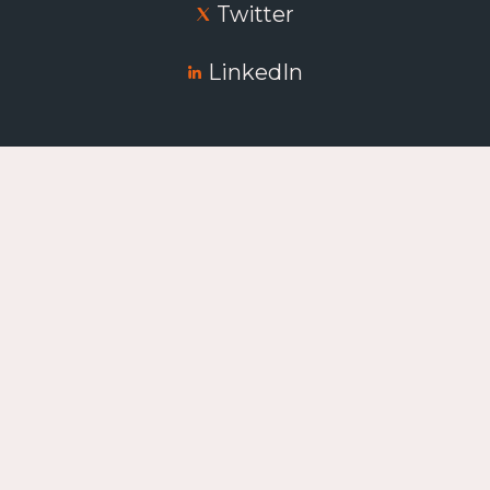
Twitter
LinkedIn