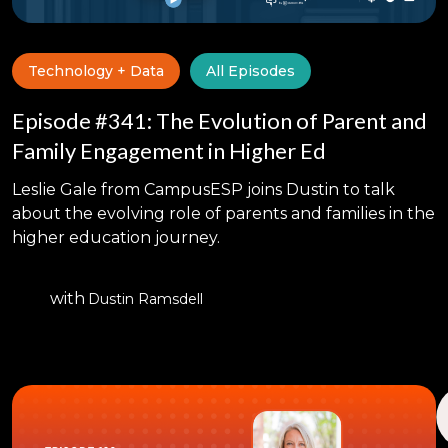
Technology + Data
All Episodes
Episode #341: The Evolution of Parent and
Family Engagement in Higher Ed
Leslie Gale from CampusESP joins Dustin to talk
about the evolving role of parents and families in the
higher education journey.
with
Dustin Ramsdell