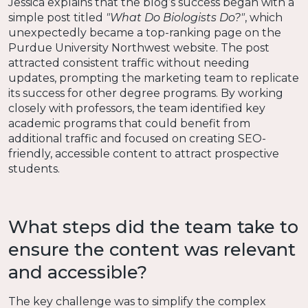
Jessica explains that the blog’s success began with a
simple post titled
"What Do Biologists Do?"
, which
unexpectedly became a top-ranking page on the
Purdue University Northwest website. The post
attracted consistent traffic without needing
updates, prompting the marketing team to replicate
its success for other degree programs. By working
closely with professors, the team identified key
academic programs that could benefit from
additional traffic and focused on creating SEO-
friendly, accessible content to attract prospective
students.
What steps did the team take to
ensure the content was relevant
and accessible?
The key challenge was to simplify the complex