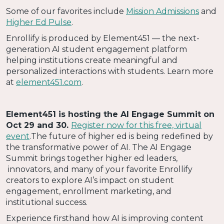
Some of our favorites include
Mission Admissions
and
Higher Ed Pulse
.
Enrollify is produced by Element451 — the next-
generation AI student engagement platform
helping institutions create meaningful and
personalized interactions with students. Learn more
at
element451.com
.
Element451 is hosting the AI Engage Summit on
Oct 29 and 30.
Register now for this free, virtual
event
.The future of higher ed is being redefined by
the transformative power of AI. The AI Engage
Summit brings together higher ed leaders,
innovators, and many of your favorite Enrollify
creators to explore AI’s impact on student
engagement, enrollment marketing, and
institutional success.
Experience firsthand how AI is improving content