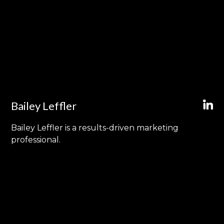
Bailey Leffler
Bailey Leffler is a results-driven marketing
professional.