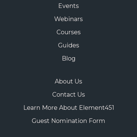
Events
Webinars
Courses
Guides
Blog
About Us
Contact Us
Learn More About Element451
Guest Nomination Form