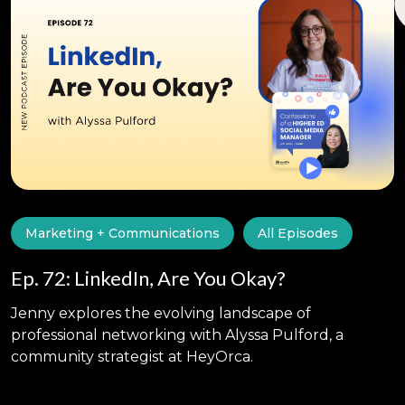
Marketing + Communications
All Episodes
Ep. 72: LinkedIn, Are You Okay?
Jenny explores the evolving landscape of
professional networking with Alyssa Pulford, a
community strategist at HeyOrca.