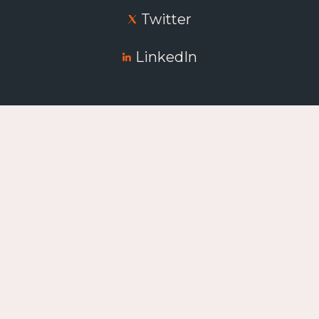
Twitter
LinkedIn