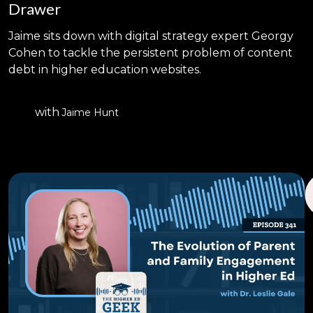
Drawer
Jaime sits down with digital strategy expert Georgy
Cohen to tackle the persistent problem of content
debt in higher education websites.
with
Jaime Hunt