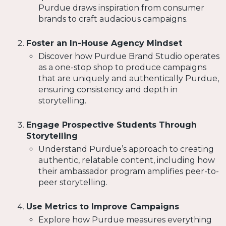
Purdue draws inspiration from consumer
brands to craft audacious campaigns.
Foster an In-House Agency Mindset
Discover how Purdue Brand Studio operates
as a one-stop shop to produce campaigns
that are uniquely and authentically Purdue,
ensuring consistency and depth in
storytelling.
Engage Prospective Students Through
Storytelling
Understand Purdue’s approach to creating
authentic, relatable content, including how
their ambassador program amplifies peer-to-
peer storytelling.
Use Metrics to Improve Campaigns
Explore how Purdue measures everything