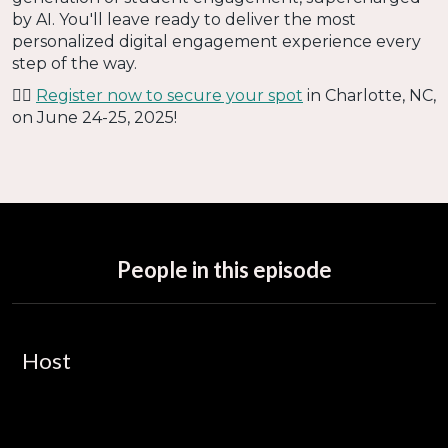
by AI. You'll leave ready to deliver the most
personalized digital engagement experience every
step of the way.
👉🏻
Register now to secure your spot
in Charlotte, NC,
on June 24-25, 2025!
People in this episode
Host