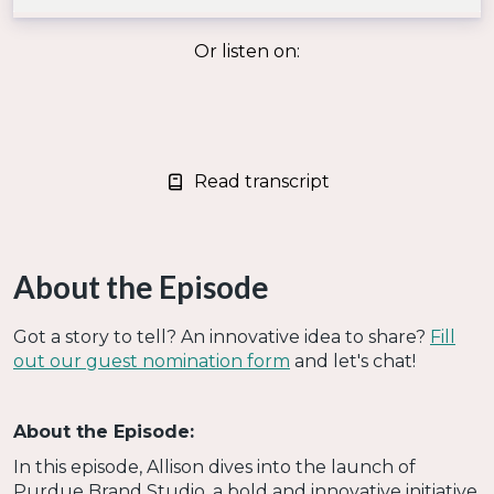
Or listen on:
Read transcript
About the Episode
Got a story to tell? An innovative idea to share?
Fill
out our guest nomination form
and let's chat!
About the Episode:
In this episode, Allison dives into the launch of
Purdue Brand Studio, a bold and innovative initiative