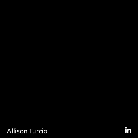
Allison Turcio