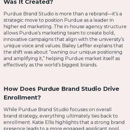
Was It Created?
Purdue Brand Studio is more than a rebrand—it’s a
strategic move to position Purdue as a leader in
higher ed marketing. The in-house agency structure
allows Purdue’s marketing team to create bold,
innovative campaigns that align with the university’s
unique voice and values. Bailey Leffler explains that
the shift was about “owning our unique positioning
and amplifying it,” helping Purdue market itself as
effectively as the world’s biggest brands.
How Does Purdue Brand Studio Drive
Enrollment?
While Purdue Brand Studio focuses on overall
brand strategy, everything ultimately ties back to
enrollment. Katie Ellis highlights that a strong brand
presence leads to a more engaged applicant pool.