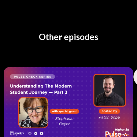
Other episodes