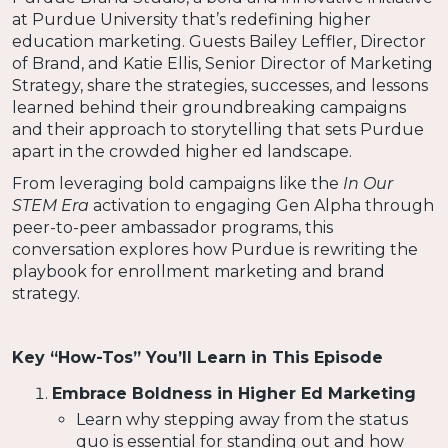
at Purdue University that’s redefining higher
education marketing. Guests Bailey Leffler, Director
of Brand, and Katie Ellis, Senior Director of Marketing
Strategy, share the strategies, successes, and lessons
learned behind their groundbreaking campaigns
and their approach to storytelling that sets Purdue
apart in the crowded higher ed landscape.
From leveraging bold campaigns like the
In Our
STEM Era
activation to engaging Gen Alpha through
peer-to-peer ambassador programs, this
conversation explores how Purdue is rewriting the
playbook for enrollment marketing and brand
strategy.
Key “How-Tos” You’ll Learn in This Episode
Embrace Boldness in Higher Ed Marketing
Learn why stepping away from the status
quo is essential for standing out and how