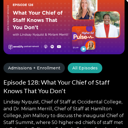
Admissions + Enrollment
All Episodes
Episode 128: What Your Chief of Staff
Knows That You Don't
Lindsay Nyquist, Chief of Staff at Occidental College,
and Dr. Miriam Merrill, Chief of Staff at Hamilton
College, join Mallory to discuss the inaugural Chief of
Staff Summit, where 50 higher-ed chiefs of staff met