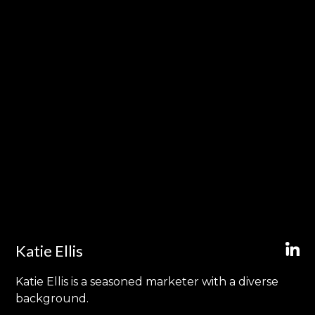
Katie Ellis
Katie Ellis is a seasoned marketer with a diverse
background.