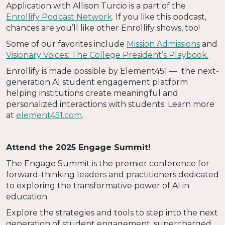
Application with Allison Turcio is a part of the
Enrollify Podcast Network
. If you like this podcast,
chances are you’ll like other Enrollify shows, too!
Some of our favorites include
Mission Admissions
and
Visionary Voices: The College President’s Playbook.
Enrollify is made possible by Element451 — the next-
generation AI student engagement platform
helping institutions create meaningful and
personalized interactions with students. Learn more
at
element451.com
.
Attend the 2025 Engage Summit!
The Engage Summit is the premier conference for
forward-thinking leaders and practitioners dedicated
to exploring the transformative power of AI in
education.
Explore the strategies and tools to step into the next
generation of student engagement, supercharged