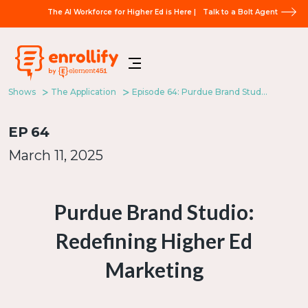
The AI Workforce for Higher Ed is Here |
Talk to a Bolt Agent
Shows
The Application
Episode 64: Purdue Brand Studio: Redefining Higher Ed Marketing
EP
64
March 11, 2025
Purdue Brand Studio:
Redefining Higher Ed
Marketing