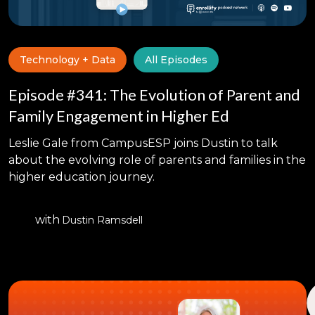
Technology + Data
All Episodes
Episode #341: The Evolution of Parent and
Family Engagement in Higher Ed
Leslie Gale from CampusESP joins Dustin to talk
about the evolving role of parents and families in the
higher education journey.
with
Dustin Ramsdell