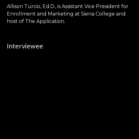
Allison Turcio, Ed.D., is Assistant Vice President for
Enrollment and Marketing at Siena College and
host of The Application.
Interviewee