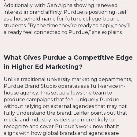
Additionally, with Gen Alpha showing renewed
interest in brand affinity, Purdue is positioning itself
as a household name for future college-bound
students. “By the time they’re ready to apply, they’ll
already feel connected to Purdue,” she explains.
What Gives Purdue a Competitive Edge
in Higher Ed Marketing?
Unlike traditional university marketing departments,
Purdue Brand Studio operates as a full-service in-
house agency. This setup allows the team to
produce campaigns that feel uniquely Purdue
without relying on external agencies that may not
fully understand the brand. Leffler points out that
media and industry leaders are more likely to
recognize and cover Purdue’s work now that it
aligns with how global brands and agencies are