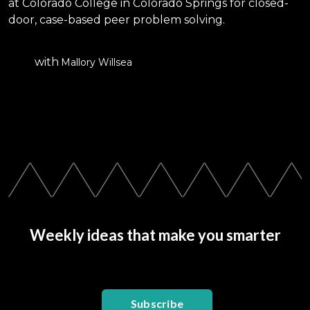
at Colorado College in Colorado Springs for closed-
door, case-based peer problem solving.
with
Mallory Willsea
Weekly ideas that make you smarter
Subscribe