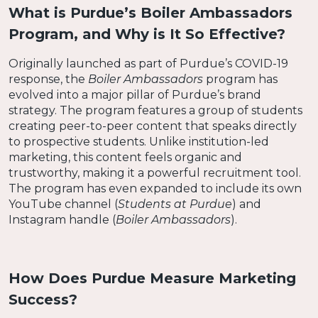
What is Purdue’s Boiler Ambassadors
Program, and Why is It So Effective?
Originally launched as part of Purdue’s COVID-19
response, the
Boiler Ambassadors
program has
evolved into a major pillar of Purdue’s brand
strategy. The program features a group of students
creating peer-to-peer content that speaks directly
to prospective students. Unlike institution-led
marketing, this content feels organic and
trustworthy, making it a powerful recruitment tool.
The program has even expanded to include its own
YouTube channel (
Students at Purdue
) and
Instagram handle (
Boiler Ambassadors
).
How Does Purdue Measure Marketing
Success?