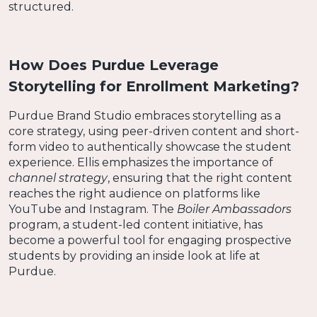
structured.
How Does Purdue Leverage
Storytelling for Enrollment Marketing?
Purdue Brand Studio embraces storytelling as a
core strategy, using peer-driven content and short-
form video to authentically showcase the student
experience. Ellis emphasizes the importance of
channel strategy
, ensuring that the right content
reaches the right audience on platforms like
YouTube and Instagram. The
Boiler Ambassadors
program, a student-led content initiative, has
become a powerful tool for engaging prospective
students by providing an inside look at life at
Purdue.