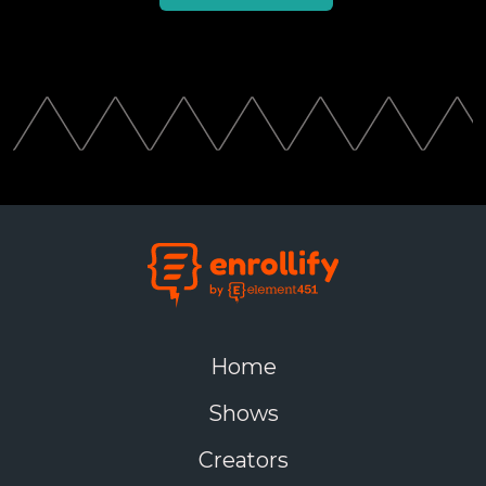
Home
Shows
Creators