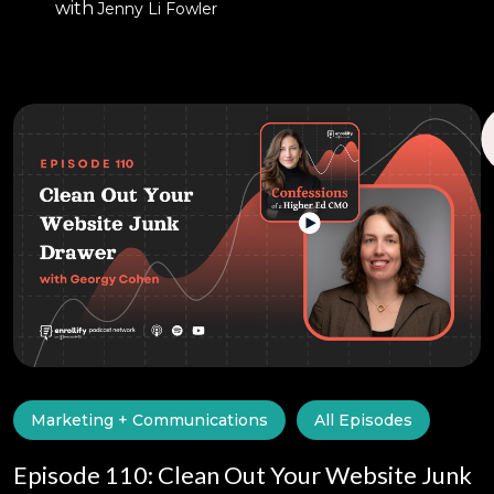
with
Jenny Li Fowler
Marketing + Communications
All Episodes
Episode 110: Clean Out Your Website Junk