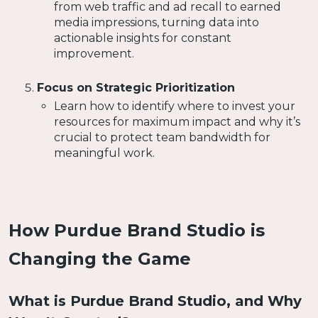
from web traffic and ad recall to earned
media impressions, turning data into
actionable insights for constant
improvement.
Focus on Strategic Prioritization
Learn how to identify where to invest your
resources for maximum impact and why it’s
crucial to protect team bandwidth for
meaningful work.
How Purdue Brand Studio is
Changing the Game
What is Purdue Brand Studio, and Why