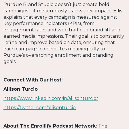
Purdue Brand Studio doesn’t just create bold
campaigns—it meticulously tracks their impact. Ellis
explains that every campaign is measured against
key performance indicators (KPIs), from
engagement rates and web traffic to brand lift and
earned media impressions. Their goal is to constantly
refine and improve based on data, ensuring that
each campaign contributes meaningfully to
Purdue’s overarching enrollment and branding
goals.
Connect With Our Host:
Allison Turcio
https://www.linkedin.com/in/allisonturcio/
https://twitter.com/allisonturcio
About The Enrollify Podcast Network:
The