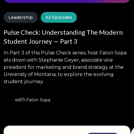
Leadership
All Episodes
Pulse Check: Understanding The Modern
Student Journey — Part 3
In Part 3 of this Pulse Check series, host Faton Sopa
sits down with Stephanie Geyer, associate vice
president for marketing and brand strategy at the
University of Montana, to explore the evolving
student journey.
with
Faton Sopa