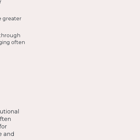
r
e greater
 through
ging often
tutional
often
for
e and