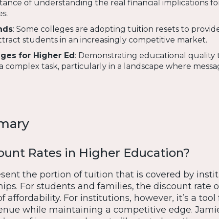
tance of understanding the real financial implications fo
s.
nds
: Some colleges are adopting tuition resets to provid
tract students in an increasingly competitive market.
ges for Higher Ed
: Demonstrating educational quality
 complex task, particularly in a landscape where messa
mary
ount Rates in Higher Education?
sent the portion of tuition that is covered by insti
ips. For students and families, the discount rate 
f affordability. For institutions, however, it’s a tool 
enue while maintaining a competitive edge. Jami