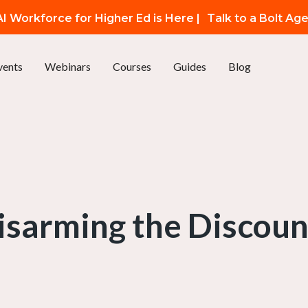
I Workforce for Higher Ed is Here |
Talk to a Bolt Ag
vents
Webinars
Courses
Guides
Blog
isarming the Discoun