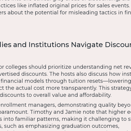
actices like inflated original prices for sales events
ers about the potential for misleading tactics in fi
es and Institutions Navigate Discou
or colleges should prioritize understanding net r
ertised discounts. The hosts also discuss how inst
 financial models through tuition resets—lowering
ect the actual cost more transparently. This strateg
discounts to overall value and affordability.
enrollment managers, demonstrating quality bey
s paramount. Timothy and Jamie note that higher 
s into familiar patterns, making it challenging to s
s, such as emphasizing graduation outcomes,