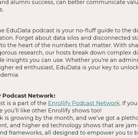
and alumni success, can better communicate valu
s.
he EduData podcast is your no-fluff guide to the d
ation. Forget about data silos and disconnected 
nto the heart of the numbers that matter. With sh
orous research, our hosts break down complex d
le insights you can use. Whether you're an adminis
higher ed enthusiast, EduData is your key to unloc
ademia.
y Podcast Network:
 is a part of the
Enrollify Podcast Network
. If you
 you’ll like other Enrollify shows too!
 is growing by the month, and we’ve got a pletho
ent, and higher ed technology shows that are ja
, and frameworks, all designed to empower you to b