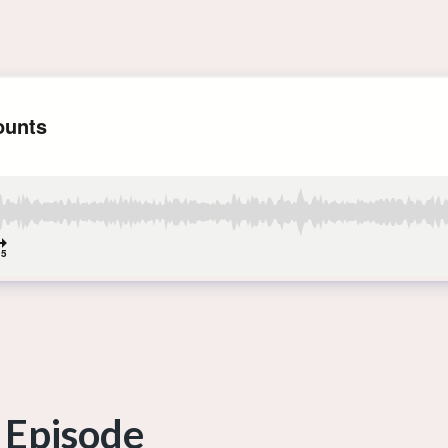
 Episode