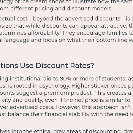
logy of ice cream shops to illustrate how the sam
om different pricing and discount models.
ctual cost—beyond the advertised discounts—is c
ize that while discounts can appear attractive, t
determines affordability. They encourage families t
l language and focus on what their bottom line wi
tions Use Discount Rates?
ring institutional aid to 90% or more of students, a
s, is rooted in psychology. Higher sticker prices p
scounts suggest a premium product. This creates a
vity and quality, even if the net price is similar to
er advertised costs. However, this approach isn’t
ust balance their financial stability with the need t
ves into the ethical gray areas of discounting, dr