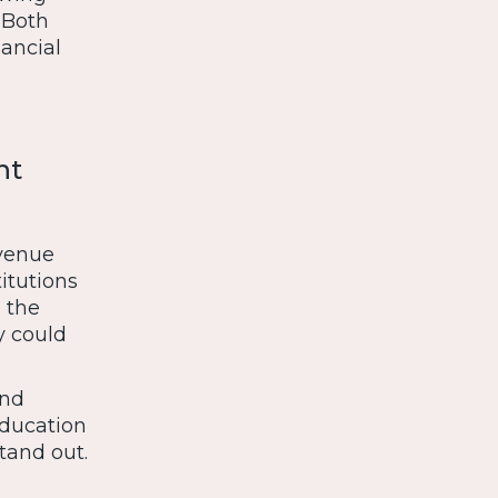
. Both
nancial
nt
evenue
itutions
 the
y could
ond
education
tand out.