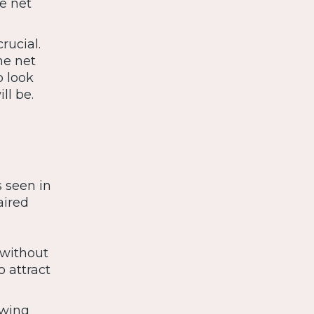
e net
rucial.
he net
o look
ll be.
s seen in
aired
 without
o attract
awing