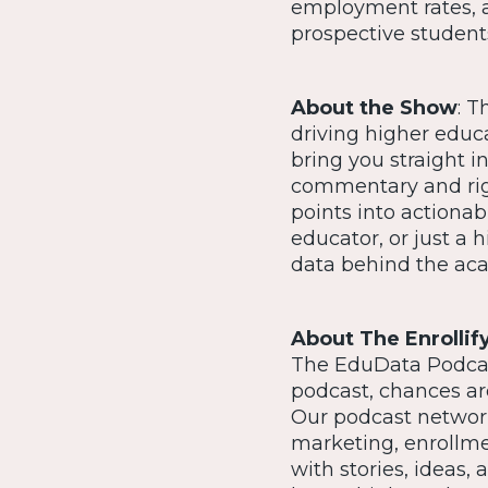
employment rates, 
prospective student
About the Show
: T
driving higher educ
bring you straight i
commentary and rig
points into actionab
educator, or just a 
data behind the ac
About The Enrollif
The EduData Podcast
podcast, chances are
Our podcast network
marketing, enrollm
with stories, ideas