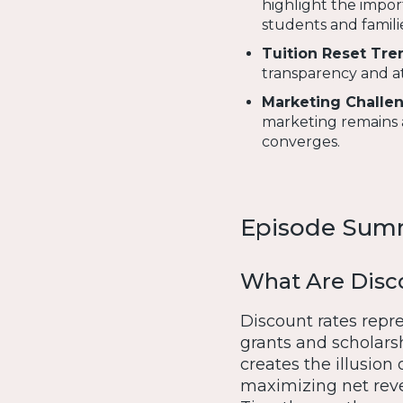
highlight the impor
students and familie
Tuition Reset Tre
transparency and at
Marketing Challen
marketing remains a
converges.
Episode Sum
What Are Disc
Discount rates repre
grants and scholarsh
creates the illusion o
maximizing net rev