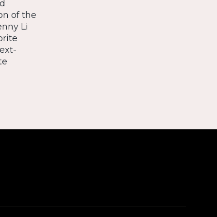
nd
on of the
enny Li
orite
ext-
te