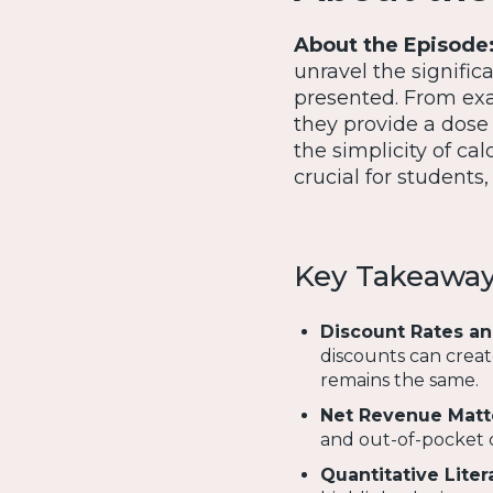
About the Episode
unravel the signific
presented. From exa
they provide a dose o
the simplicity of ca
crucial for students
Key Takeawa
Discount Rates an
discounts can creat
remains the same.
Net Revenue Matt
and out-of-pocket c
Quantitative Liter