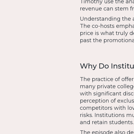
Timothy use the ana
revenue can stem fr
Understanding the a
The co-hosts emphas
price is what truly 
past the promotiona
Why Do Institu
The practice of offe
many private college
with significant di
perception of exclusi
competitors with low
risks. Institutions m
and retain students.
The episode also del