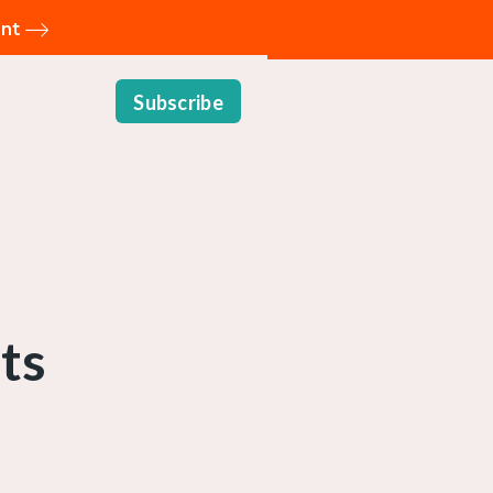
ent
Subscribe
ts