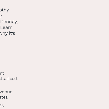
othy
e
CPenney,
. Learn
hy it's
ant
ctual cost
revenue
ates.
es,