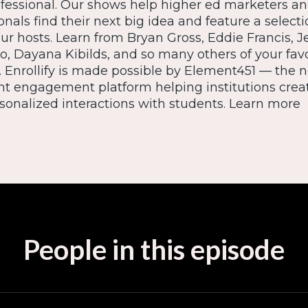
ofessional. Our shows help higher ed marketers a
nals find their next big idea and feature a selecti
our hosts. Learn from Bryan Gross, Eddie Francis, J
io, Dayana Kibilds, and so many others of your fav
. Enrollify is made possible by Element451 — the n
nt engagement platform helping institutions crea
onalized interactions with students. Learn more
People in this episode