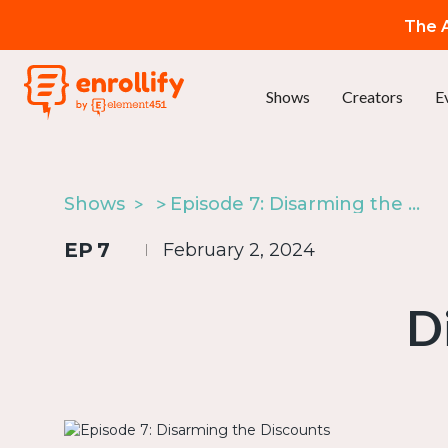
The A
Shows
Creators
E
Shows
Episode 7: Disarming the Discounts
EP
7
February 2, 2024
D