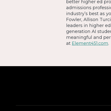
better higher ed pr
admissions professio
industry’s best as y
Fowler, Allison Turc
leaders in higher ed
generation AI stude
meaningful and pers
at
Element451.com
.