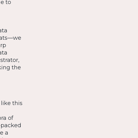
e to
ata
stats—we
arp
ata
trator,
king the
 like this
ra of
m-packed
e a