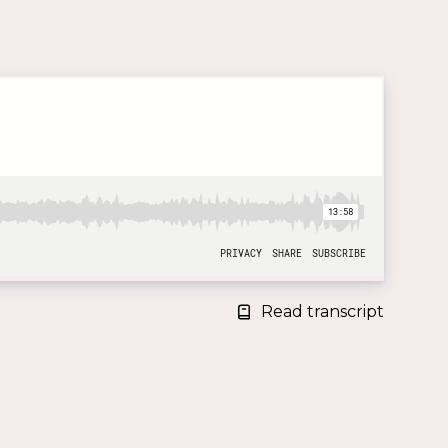
Read transcript