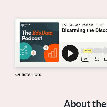
Or listen on:
About the