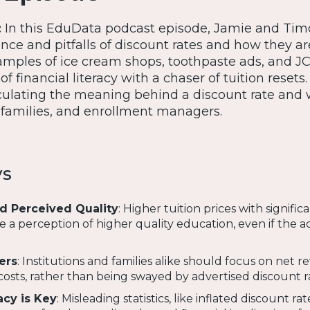
:
In this EduData podcast episode, Jamie and Tim
ance and pitfalls of discount rates and how they ar
mples of ice cream shops, toothpaste ads, and J
f financial literacy with a chaser of tuition resets
lculating the meaning behind a discount rate and w
, families, and enrollment managers.
ys
d Perceived Quality
: Higher tuition prices with signific
e a perception of higher quality education, even if the a
ers
: Institutions and families alike should focus on net 
osts, rather than being swayed by advertised discount r
acy is Key
: Misleading statistics, like inflated discount rat