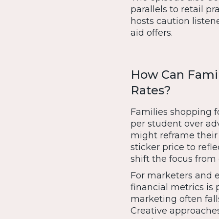
parallels to retail pr
hosts caution listen
aid offers.
How Can Famili
Rates?
Families shopping f
per student over adv
might reframe their
sticker price to refl
shift the focus from 
For marketers and 
financial metrics i
marketing often fall
Creative approache