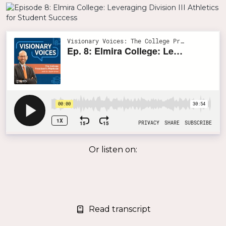
Or listen on:
Read transcript