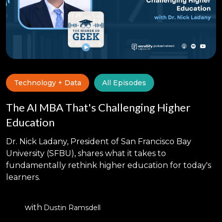
Technology + Data
All Episodes
The AI MBA That's Challenging Higher
Education
Dr. Nick Ladany, President of San Francisco Bay
University (SFBU), shares what it takes to
fundamentally rethink higher education for today's
learners.
with
Dustin Ramsdell