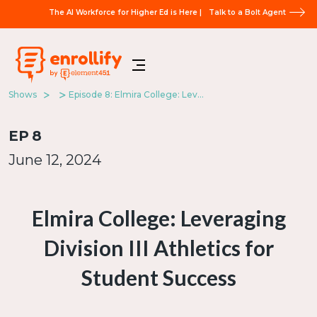
The AI Workforce for Higher Ed is Here |
Talk to a Bolt Agent
Shows
Episode 8: Elmira College: Leveraging Division III Athletics for Student Success
EP
8
June 12, 2024
Elmira College: Leveraging
Division III Athletics for
Student Success