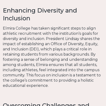
Enhancing Diversity and
Inclusion
Elmira College has taken significant steps to align
athletic recruitment with the institution’s goals for
diversity and inclusion. President Lindsay shares the
impact of establishing an Office of Diversity, Equity,
and Inclusion (DEI), which plays a critical role in
retaining students from various backgrounds. By
fostering a sense of belonging and understanding
among students, Elmira ensures that all students,
including athletes, feel integrated into the campus
community. This focus on inclusion is a testament to
the college’s commitment to providing a holistic
educational experience.
Overcoming Challenges and