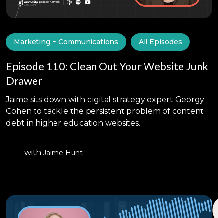
Marketing + Communications
All Episodes
Episode 110: Clean Out Your Website Junk
Drawer
Jaime sits down with digital strategy expert Georgy
Cohen to tackle the persistent problem of content
debt in higher education websites.
with
Jaime Hunt