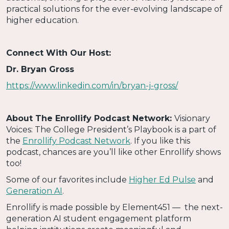
practical solutions for the ever-evolving landscape of
higher education.
Connect With Our Host:
Dr. Bryan Gross
https://www.linkedin.com/in/bryan-j-gross/
About The Enrollify Podcast Network:
Visionary
Voices: The College President’s Playbook is a part of
the
Enrollify Podcast Network
. If you like this
podcast, chances are you’ll like other Enrollify shows
too!
Some of our favorites include
Higher Ed Pulse
and
Generation AI
.
Enrollify is made possible by Element451 — the next-
generation AI student engagement platform