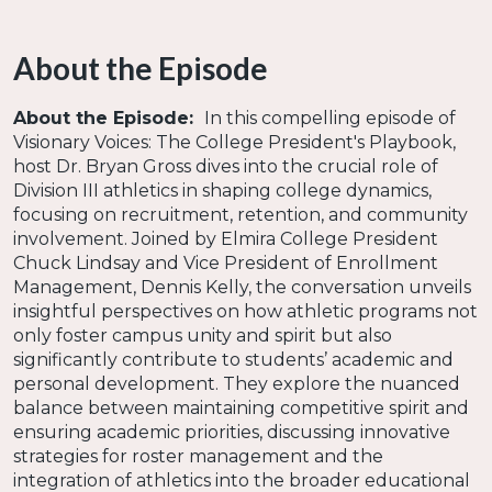
About the Episode
About the Episode:
In this compelling episode of
Visionary Voices: The College President's Playbook,
host Dr. Bryan Gross dives into the crucial role of
Division III athletics in shaping college dynamics,
focusing on recruitment, retention, and community
involvement. Joined by Elmira College President
Chuck Lindsay and Vice President of Enrollment
Management, Dennis Kelly, the conversation unveils
insightful perspectives on how athletic programs not
only foster campus unity and spirit but also
significantly contribute to students’ academic and
personal development. They explore the nuanced
balance between maintaining competitive spirit and
ensuring academic priorities, discussing innovative
strategies for roster management and the
integration of athletics into the broader educational