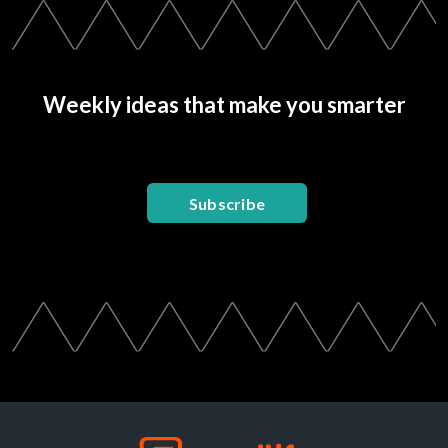
Weekly ideas that make you smarter
Subscribe