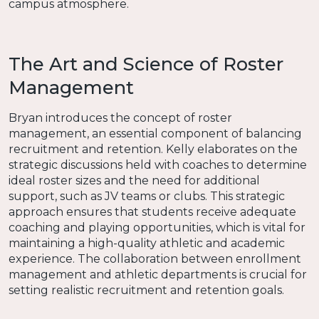
campus atmosphere.
The Art and Science of Roster
Management
Bryan introduces the concept of roster
management, an essential component of balancing
recruitment and retention. Kelly elaborates on the
strategic discussions held with coaches to determine
ideal roster sizes and the need for additional
support, such as JV teams or clubs. This strategic
approach ensures that students receive adequate
coaching and playing opportunities, which is vital for
maintaining a high-quality athletic and academic
experience. The collaboration between enrollment
management and athletic departments is crucial for
setting realistic recruitment and retention goals.