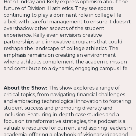
Both Lindsay and Kelly express optimism about the
future of Division III athletics. They see sports
continuing to play a dominant role in college life,
albeit with careful management to ensure it doesn't
overshadow other aspects of the student
experience. Kelly even envisions creative
partnerships and innovative programs that could
reshape the landscape of college athletics. The
emphasis remains on creating an environment
where athletics complement the academic mission
and contribute to a dynamic, engaging campus life.
About the Show:
This show explores a range of
critical topics, from navigating financial challenges
and embracing technological innovation to fostering
student success and promoting diversity and
inclusion. Featuring in-depth case studies and a
focus on transformative strategies, the podcast is a
valuable resource for current and aspiring leaders in
academia, offering a playbook of visionary ideas and