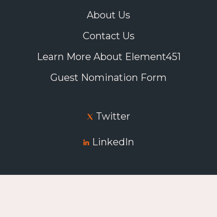
About Us
Contact Us
Learn More About Element451
Guest Nomination Form
Twitter
LinkedIn