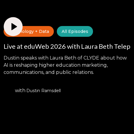
Technology + Data
All Episodes
Live at eduWeb 2026 with Laura Beth Telep
Dustin speaks with Laura Beth of CLYDE about how
AI is reshaping higher education marketing,
communications, and public relations.
with
Dustin Ramsdell