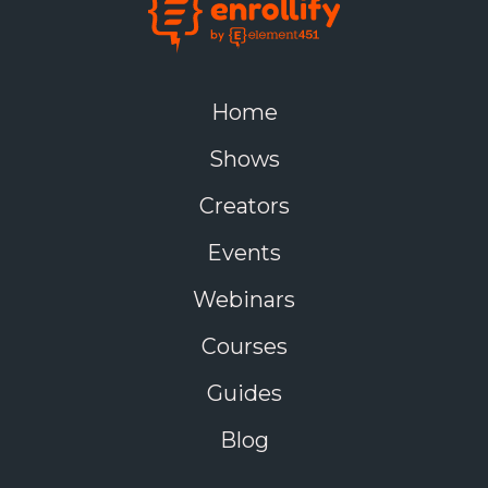
Home
Shows
Creators
Events
Webinars
Courses
Guides
Blog