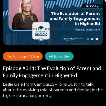
Technology + Data
All Episodes
Episode #341: The Evolution of Parent and
Family Engagement in Higher Ed
Leslie Gale from CampusESP joins Dustin to talk
about the evolving role of parents and families in the
higher education journey.