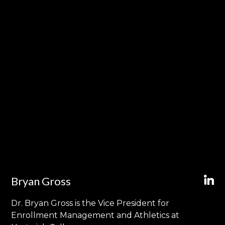
Bryan Gross
Dr. Bryan Gross is the Vice President for
Enrollment Management and Athletics at