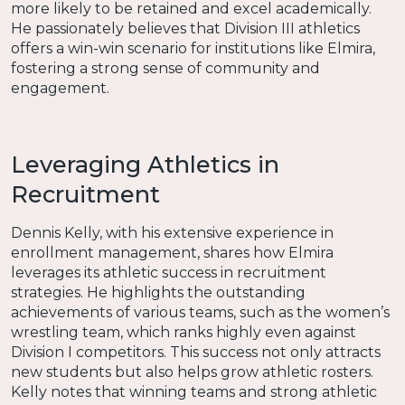
more likely to be retained and excel academically.
He passionately believes that Division III athletics
offers a win-win scenario for institutions like Elmira,
fostering a strong sense of community and
engagement.
Leveraging Athletics in
Recruitment
Dennis Kelly, with his extensive experience in
enrollment management, shares how Elmira
leverages its athletic success in recruitment
strategies. He highlights the outstanding
achievements of various teams, such as the women’s
wrestling team, which ranks highly even against
Division I competitors. This success not only attracts
new students but also helps grow athletic rosters.
Kelly notes that winning teams and strong athletic