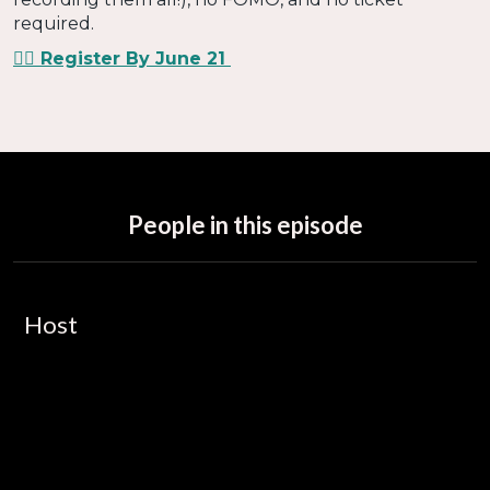
required.
👉🏻 Register By June 21
People in this episode
Host