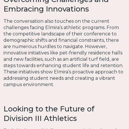
Embracing Innovations
The conversation also touches on the current
challenges facing Elmira’s athletic programs. From
the competitive landscape of their conference to
demographic shifts and financial constraints, there
are numerous hurdles to navigate. However,
innovative initiatives like pet-friendly residence halls
and new facilities, such as an artificial turf field, are
steps towards enhancing student life and retention.
These initiatives show Elmira’s proactive approach to
addressing student needs and creating a vibrant
campus environment.
Looking to the Future of
Division III Athletics