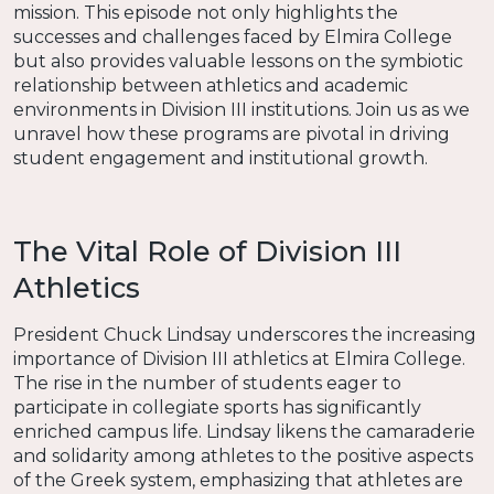
mission. This episode not only highlights the
successes and challenges faced by Elmira College
but also provides valuable lessons on the symbiotic
relationship between athletics and academic
environments in Division III institutions. Join us as we
unravel how these programs are pivotal in driving
student engagement and institutional growth.
The Vital Role of Division III
Athletics
President Chuck Lindsay underscores the increasing
importance of Division III athletics at Elmira College.
The rise in the number of students eager to
participate in collegiate sports has significantly
enriched campus life. Lindsay likens the camaraderie
and solidarity among athletes to the positive aspects
of the Greek system, emphasizing that athletes are