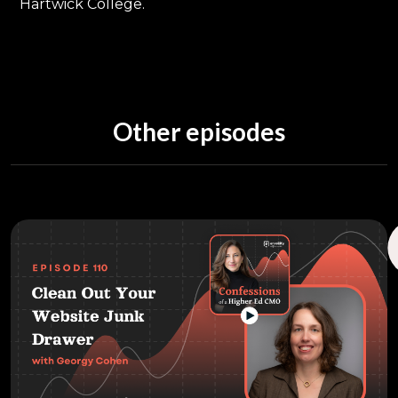
Hartwick College.
Other episodes