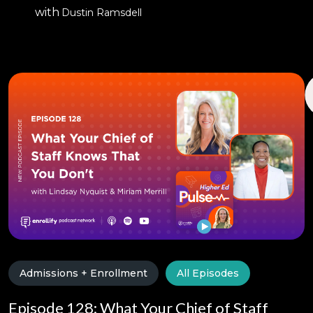
with
Dustin Ramsdell
Admissions + Enrollment
All Episodes
Episode 128: What Your Chief of Staff