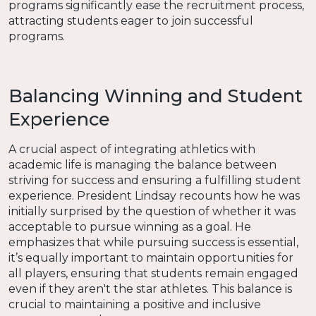
programs significantly ease the recruitment process,
attracting students eager to join successful
programs.
Balancing Winning and Student
Experience
A crucial aspect of integrating athletics with
academic life is managing the balance between
striving for success and ensuring a fulfilling student
experience. President Lindsay recounts how he was
initially surprised by the question of whether it was
acceptable to pursue winning as a goal. He
emphasizes that while pursuing success is essential,
it’s equally important to maintain opportunities for
all players, ensuring that students remain engaged
even if they aren't the star athletes. This balance is
crucial to maintaining a positive and inclusive