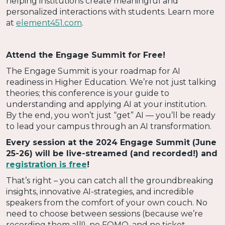
helping institutions create meaningful and
personalized interactions with students. Learn more
at
element451.com
.
Attend the Engage Summit for Free!
The Engage Summit is your roadmap for AI
readiness in Higher Education. We’re not just talking
theories; this conference is your guide to
understanding and applying AI at your institution.
By the end, you won’t just “get” AI — you’ll be ready
to lead your campus through an AI transformation.
Every session at the 2024 Engage Summit (June
25-26) will be live-streamed (and recorded!) and
registration is free
!
That’s right – you can catch all the groundbreaking
insights, innovative AI-strategies, and incredible
speakers from the comfort of your own couch. No
need to choose between sessions (because we’re
recording them all!), no FOMO, and no ticket