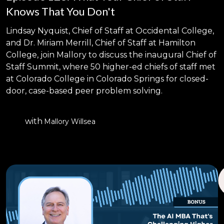
Knows That You Don't
Lindsay Nyquist, Chief of Staff at Occidental College,
and Dr. Miriam Merrill, Chief of Staff at Hamilton
College, join Mallory to discuss the inaugural Chief of
Staff Summit, where 50 higher-ed chiefs of staff met
at Colorado College in Colorado Springs for closed-
door, case-based peer problem solving.
with
Mallory Willsea