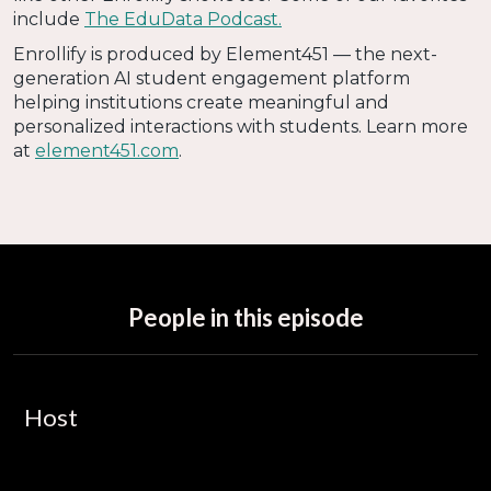
include
The EduData Podcast.
Enrollify is produced by Element451 — the next-
generation AI student engagement platform
helping institutions create meaningful and
personalized interactions with students. Learn more
at
element451.com
.
People in this episode
Host