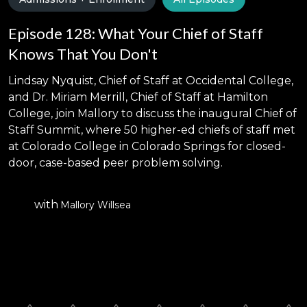
Episode 128: What Your Chief of Staff
Knows That You Don't
Lindsay Nyquist, Chief of Staff at Occidental College,
and Dr. Miriam Merrill, Chief of Staff at Hamilton
College, join Mallory to discuss the inaugural Chief of
Staff Summit, where 50 higher-ed chiefs of staff met
at Colorado College in Colorado Springs for closed-
door, case-based peer problem solving.
with
Mallory Willsea