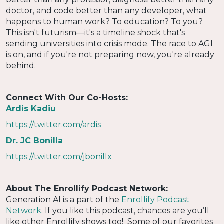
doctor, and code better than any developer, what
happens to human work? To education? To you?
This isn't futurism—it's a timeline shock that's
sending universities into crisis mode. The race to AGI
is on, and if you're not preparing now, you're already
behind.
Connect With Our Co-Hosts:
Ardis Kadiu
https://twitter.com/ardis
Dr. JC Bonilla
https://twitter.com/jbonillx
About The Enrollify Podcast Network:
Generation AI is a part of the
Enrollify Podcast
Network
. If you like this podcast, chances are you’ll
like other Enrollify shows too! Some of our favorites