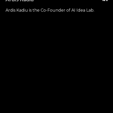
Ardis Kadiu is the Co-Founder of AI Idea Lab.