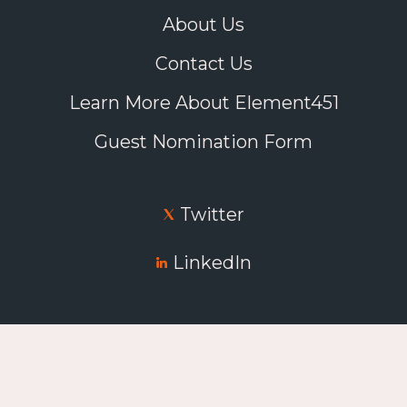
About Us
Contact Us
Learn More About Element451
Guest Nomination Form
Twitter
LinkedIn