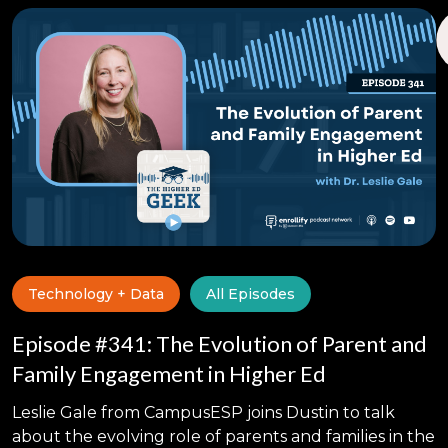
Technology + Data
All Episodes
Episode #341: The Evolution of Parent and
Family Engagement in Higher Ed
Leslie Gale from CampusESP joins Dustin to talk
about the evolving role of parents and families in the