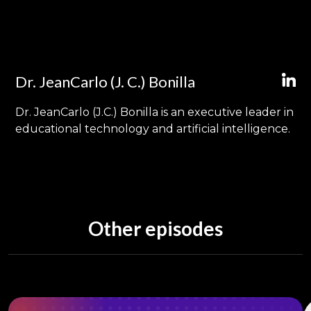
Dr. JeanCarlo (J. C.) Bonilla
Dr. JeanCarlo (J.C.) Bonilla is an executive leader in
educational technology and artificial intelligence.
Other episodes