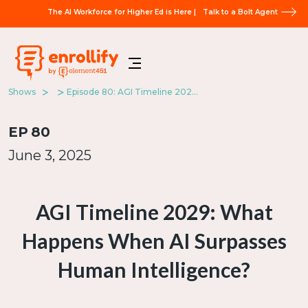
The AI Workforce for Higher Ed is Here |
Talk to a Bolt Agent
Shows
Episode 80: AGI Timeline 2029: What Happens When AI Surpasses Human Intelligence?
EP
80
June 3, 2025
AGI Timeline 2029: What
Happens When AI Surpasses
Human Intelligence?