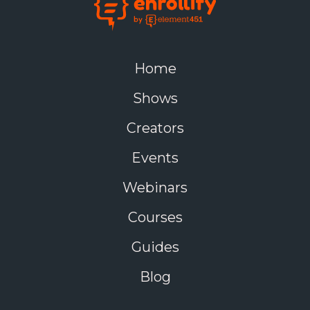
Home
Shows
Creators
Events
Webinars
Courses
Guides
Blog