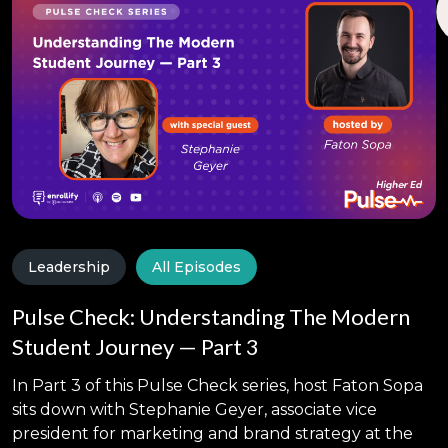
Leadership
All Episodes
Pulse Check: Understanding The Modern
Student Journey — Part 3
In Part 3 of this Pulse Check series, host Faton Sopa
sits down with Stephanie Geyer, associate vice
president for marketing and brand strategy at the