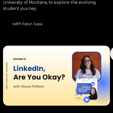
University of Montana, to explore the evolving
student journey.
with
Faton Sopa