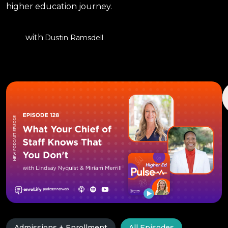
higher education journey.
with
Dustin Ramsdell
Admissions + Enrollment
All Episodes