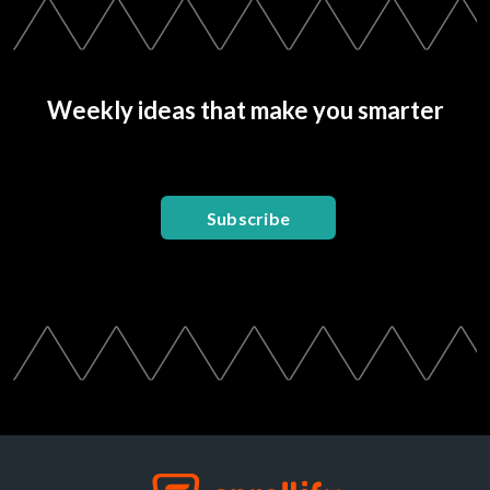
Weekly ideas that make you smarter
Subscribe