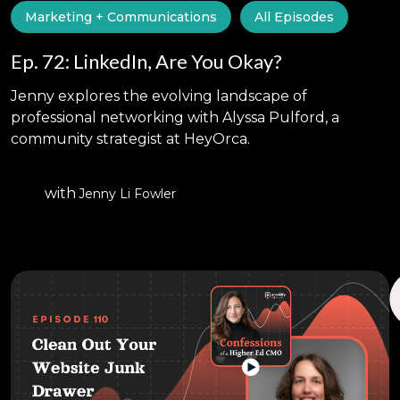
Marketing + Communications
All Episodes
Ep. 72: LinkedIn, Are You Okay?
Jenny explores the evolving landscape of
professional networking with Alyssa Pulford, a
community strategist at HeyOrca.
with
Jenny Li Fowler