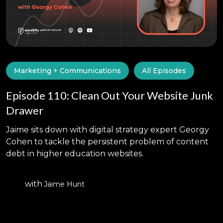
Marketing + Communications
All Episodes
Episode 110: Clean Out Your Website Junk
Drawer
Jaime sits down with digital strategy expert Georgy
Cohen to tackle the persistent problem of content
debt in higher education websites.
with
Jaime Hunt