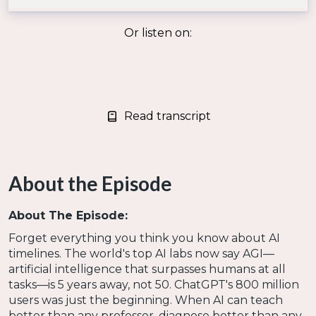
Or listen on:
Read transcript
About the Episode
About The Episode:
Forget everything you think you know about AI
timelines. The world's top AI labs now say AGI—
artificial intelligence that surpasses humans at all
tasks—is 5 years away, not 50. ChatGPT's 800 million
users was just the beginning. When AI can teach
better than any professor, diagnose better than any