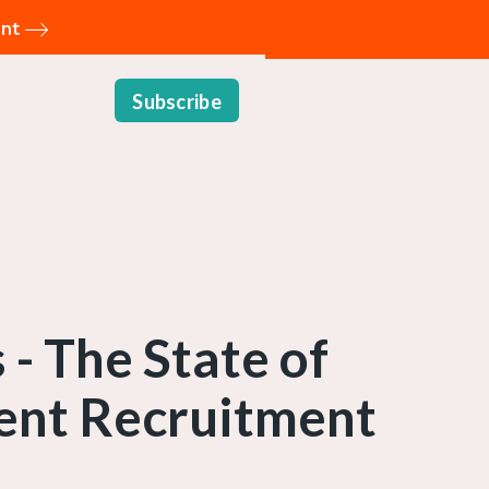
ent
Subscribe
- The State of
ent Recruitment