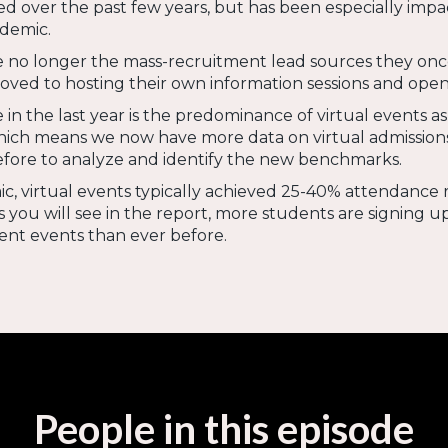
d over the past few years, but has been especially impa
ndemic.
re no longer the mass-recruitment lead sources they onc
oved to hosting their own information sessions and open
in the last year is the predominance of virtual events as
hich means we now have more data on virtual admission
efore to analyze and identify the new benchmarks.
, virtual events typically achieved 25-40% attendance 
as you will see in the report, more students are signing u
ent events than ever before.
People in this episode