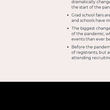
dramatically change
the start of the pa
Grad school fairs a
and schools have m
The biggest change 
of the pandemic, w
events than ever b
Before the pandemic
of registrants, but 
attending recruitm