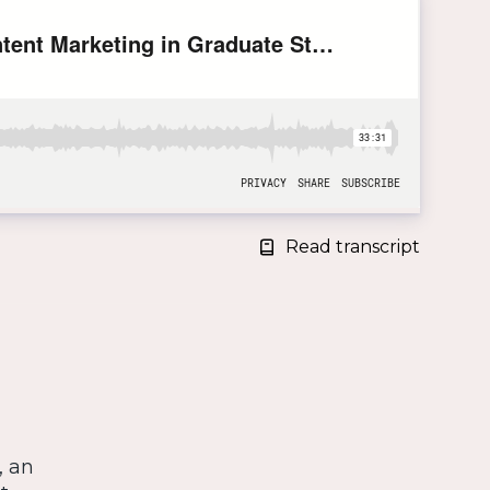
Read transcript
, an