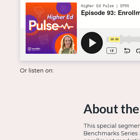
Or listen on:
About the
This special segmen
Benchmarks Series 