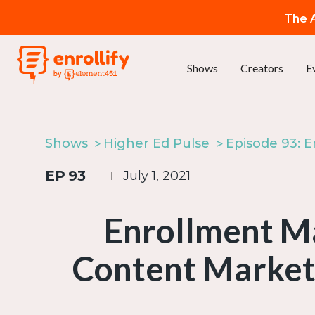
The A
Shows
Creators
E
Shows
Higher Ed Pulse
EP
93
July 1, 2021
Enrollment Ma
Content Market