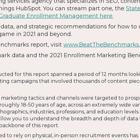
g services agency that specializes in SEO, conten
things HubSpot. You can stream part one, the
State
 Graduate Enrollment Management here.
s, data, and strategic recommendations for how to 
game in 2021 and beyond.
enchmarks report, visit
www.BeatTheBenchmarks
rk data and the 2021 Enrollment Marketing Be
ted for this report spanned a period of 12 months look
ing campaigns that involved thousands of content piec
f marketing tactics and channels were targeted to prosp
oughly 18-50 years of age, across an extremely wide vari
ographics, industries, professions, and education levels
s allow you to understand the breadth and depth of data
backbone of this report.
d to rely on physical, in-person recruitment events has