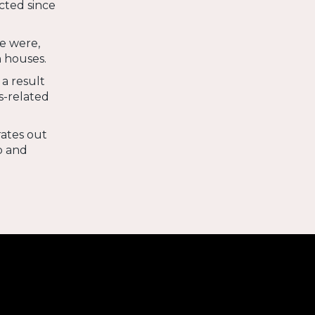
cted since
e were,
 houses.
 a result
s-related
rates out
p and