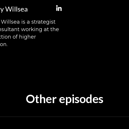
y Willsea
Willsea is a strategist
sultant working at the
ction of higher
on.
Other episodes