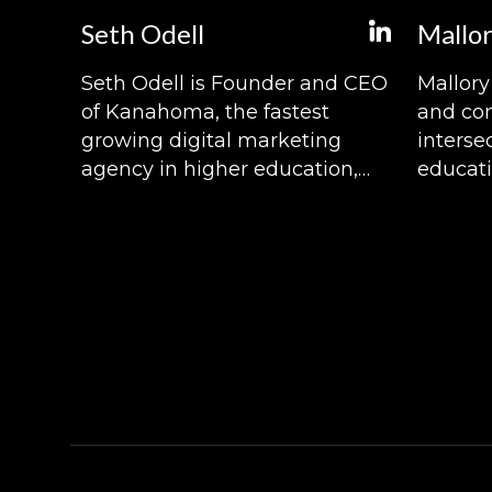
Seth Odell
Mallor
Seth Odell is Founder and CEO
Mallory 
of Kanahoma, the fastest
and con
growing digital marketing
interse
agency in higher education,
educati
and host of The Higher Ed
Pulse.