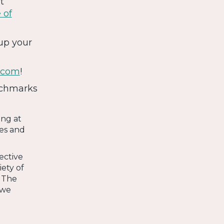
t
 of
up your
.com
!
nchmarks
ing at
es and
ective
ety of
. The
 we