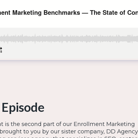
 Episode
t is the second part of our Enrollment Marketing
brought to you by our sister company, DD Agency