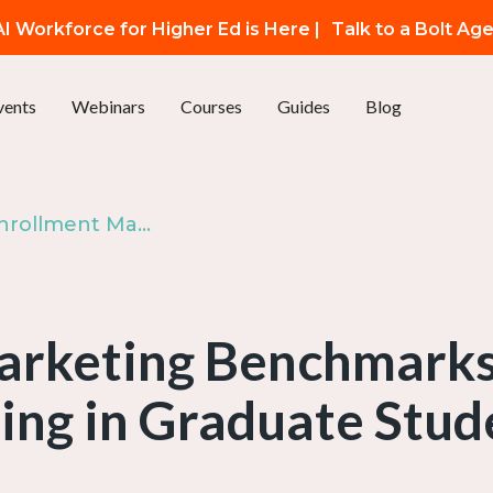
I Workforce for Higher Ed is Here |
Talk to a Bolt Ag
vents
Webinars
Courses
Guides
Blog
Episode 93: Enrollment Marketing Benchmarks - The State of Content Marketing in Graduate Student Recruitment | The Enrollify Podcast
rketing Benchmarks 
ing in Graduate Stud