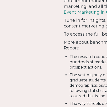
enrollment marketin
marketing, and all 
Event Marketing in
Tune in for insight
content marketing 
To access the full b
More about benchma
Report:
The research conduc
hundreds of market
prospect actions.
The vast majority o
graduate students r
demographics, psych
following statistic
scoured that is the 
The way schools use