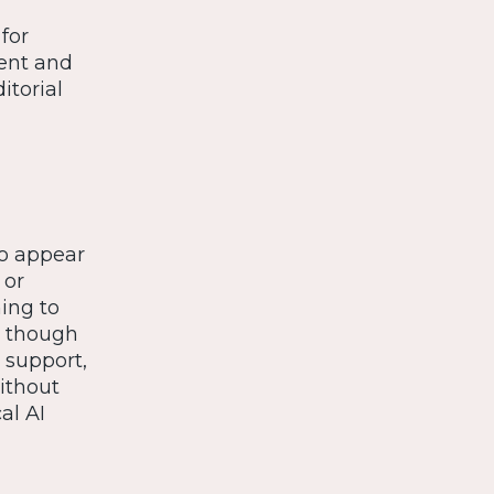
for
tent and
itorial
to appear
 or
ning to
n, though
 support,
ithout
al AI