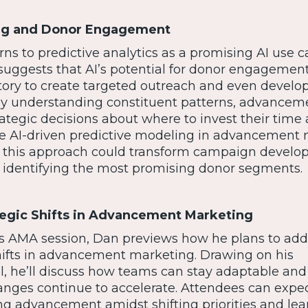
ing and Donor Engagement
ns to predictive analytics as a promising AI use c
ggests that AI’s potential for donor engagement 
tory to create targeted outreach and even develo
By understanding constituent patterns, advancem
tegic decisions about where to invest their time
ue AI-driven predictive modeling in advancement
ed, this approach could transform campaign devel
 identifying the most promising donor segments.
tegic Shifts in Advancement Marketing
s AMA session, Dan previews how he plans to add
hifts in advancement marketing. Drawing on his
l, he’ll discuss how teams can stay adaptable and
anges continue to accelerate. Attendees can expe
g advancement amidst shifting priorities and lea