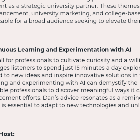
t as a strategic university partner. These themes
ancement, university marketing, and college-base
ble for a broad audience seeking to elevate thei
nuous Learning and Experimentation with AI
l for professionals to cultivate curiosity and a wil
ges listeners to spend just 15 minutes a day explo
d to new ideas and inspire innovative solutions in 
ting and experimenting with AI can demystify the
le professionals to discover meaningful ways it 
cement efforts. Dan’s advice resonates as a remin
is essential to adapt to new technologies and unl
Host: