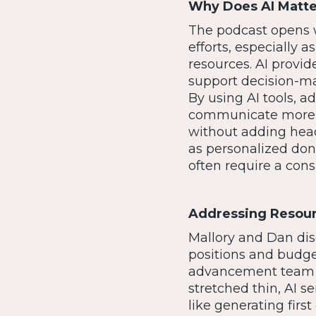
Why Does AI Matt
The podcast opens 
efforts, especially
resources. AI provi
support decision-ma
By using AI tools,
communicate more ef
without adding headc
as personalized dono
often require a cons
Addressing Resourc
Mallory and Dan dis
positions and budget
advancement team ha
stretched thin, AI se
like generating firs