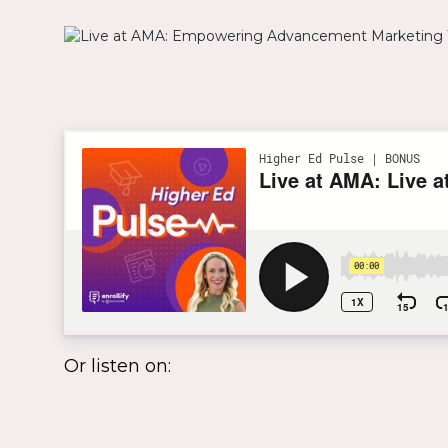
Or listen on: