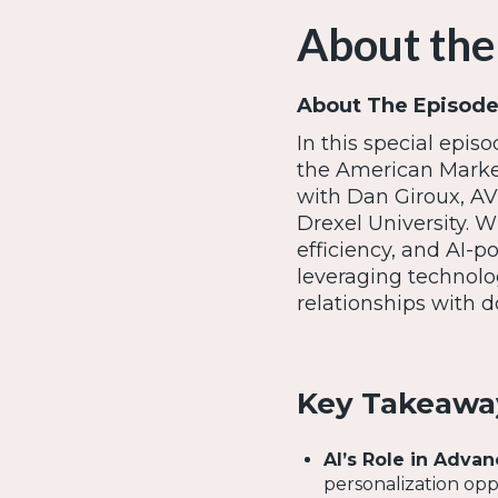
About the
About The Episode
In this special epis
the American Market
with Dan Giroux, A
Drexel University. 
efficiency, and AI-p
leveraging technol
relationships with d
Key Takeawa
AI’s Role in Adva
personalization opp