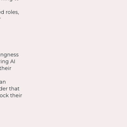
d roles,
r
lingness
ring AI
their
can
der that
ock their