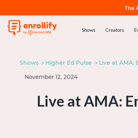
The A
Shows
Creators
E
Shows
Higher Ed Pulse
November 12, 2024
Live at AMA: 