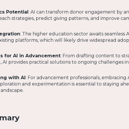
cs Potential
: AI can transform donor engagement by an
each strategies, predict giving patterns, and improve c
tegration
: The higher education sector awaits seamless A
xisting platforms, which will likely drive widespread adop
es for AI in Advancement
: From drafting content to str
I provides practical solutions to ongoing challenges in
ng with AI
: For advancement professionals, embracing 
loration and experimentation is essential to staying ahe
landscape.
mmary