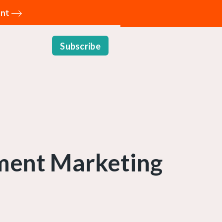
ent
Subscribe
ment Marketing