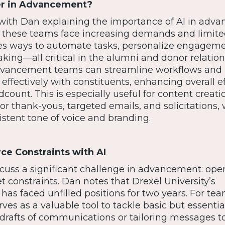
er in Advancement?
with Dan explaining the importance of AI in adv
 as these teams face increasing demands and limit
des ways to automate tasks, personalize engageme
king—all critical in the alumni and donor relation
 advancement teams can streamline workflows and
fectively with constituents, enhancing overall ef
ount. This is especially useful for content creati
r thank-yous, targeted emails, and solicitations,
istent tone of voice and branding.
e Constraints with AI
cuss a significant challenge in advancement: ope
 constraints. Dan notes that Drexel University’s
s faced unfilled positions for two years. For te
rves as a valuable tool to tackle basic but essentia
t drafts of communications or tailoring messages t