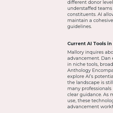
different donor level
understaffed teams 
constituents. AI al
maintain a cohesive
guidelines.
Current AI Tools 
Mallory inquires abo
advancement. Dan ex
in niche tools, broa
Anthology Encompass 
explore AI’s potentia
the landscape is sti
many professionals 
clear guidance. As m
use, these technolog
advancement workf