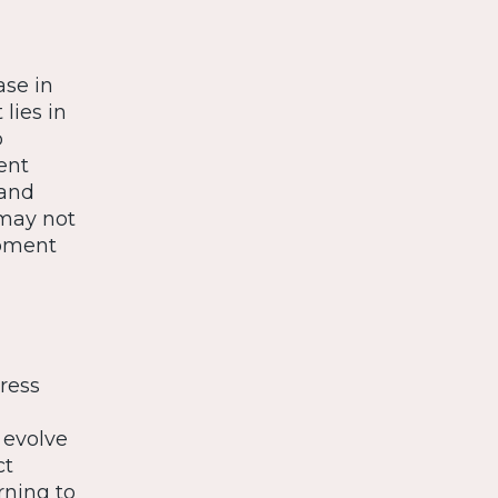
ase in
lies in
p
ent
 and
 may not
opment
ress
 evolve
ct
rning to