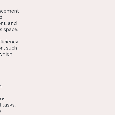
ancement
ed
nt, and
s space.
ficiency
on, such
 which
n
ams
l tasks,
o