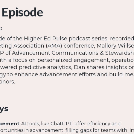
 Episode
:
ode of the Higher Ed Pulse podcast series, recorded 
ing Association (AMA) conference, Mallory Wills
VP of Advancement Communications & Stewardshi
With a focus on personalized engagement, operatio
owered predictive analytics, Dan shares insights o
ogy to enhance advancement efforts and build me
onors.
ys
ncement
: AI tools, like ChatGPT, offer efficiency and
ortunities in advancement, filling gaps for teams with li