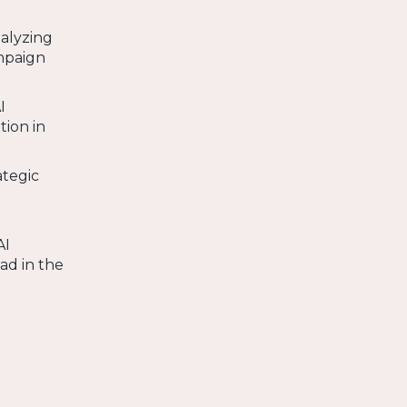
alyzing
ampaign
I
tion in
ategic
AI
ad in the