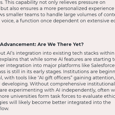
s. This capability not only relieves pressure on
but also ensures a more personalized experience 
lows smaller teams to handle large volumes of con
 voice, a function once dependent on extensive ed
in Advancement: Are We There Yet?
ut AI’s integration into existing tech stacks within
plains that while some AI features are starting 
der integration into major platforms like Salesforce
is still in its early stages. Institutions are begin
l, with tools like “AI gift officers” gaining attentio
ll developing. Without comprehensive institutional
are experimenting with AI independently, often w
ore universities form task forces to evaluate ethic
ies will likely become better integrated into the
low.