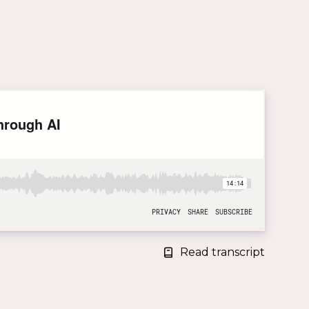
Read transcript