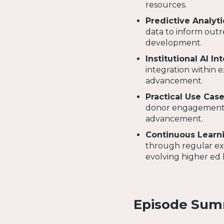
resources.
Predictive Analyti
data to inform outr
development.
Institutional AI In
integration within e
advancement.
Practical Use Cas
donor engagement, A
advancement.
Continuous Learni
through regular exp
evolving higher ed 
Episode Su