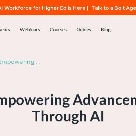
I Workforce for Higher Ed is Here |
Talk to a Bolt Ag
vents
Webinars
Courses
Guides
Blog
Live at AMA: Empowering Advancement Marketing Through AI
Empowering Advance
Through AI