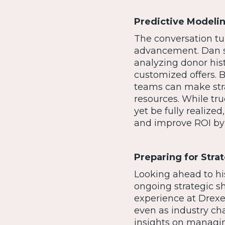
Predictive Model
The conversation tur
advancement. Dan su
analyzing donor his
customized offers. 
teams can make stra
resources. While tr
yet be fully realiz
and improve ROI by
Preparing for Stra
Looking ahead to hi
ongoing strategic s
experience at Drexe
even as industry ch
insights on managin