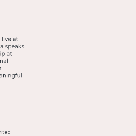
live at
ea speaks
p at
nal
n
aningful
mited