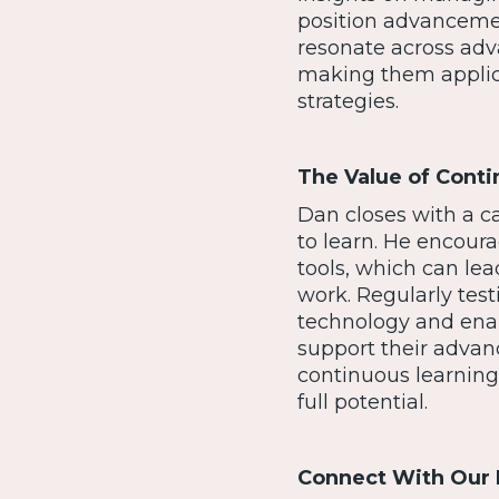
position advancemen
resonate across adv
making them applica
strategies.
The Value of Conti
Dan closes with a cal
to learn. He encoura
tools, which can lea
work. Regularly tes
technology and enab
support their advan
continuous learning 
full potential.
Connect With Our 