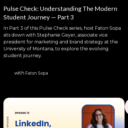
Pulse Check: Understanding The Modern
Student Journey — Part 3
In Part 3 of this Pulse Check series, host Faton Sopa
sits down with Stephanie Geyer, associate vice
president for marketing and brand strategy at the
University of Montana, to explore the evolving
student journey.
with
Faton Sopa