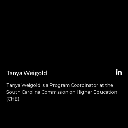
Tanya Weigold
Tanya Weigold is a Program Coordinator at the
South Carolina Commission on Higher Education
(CHE).