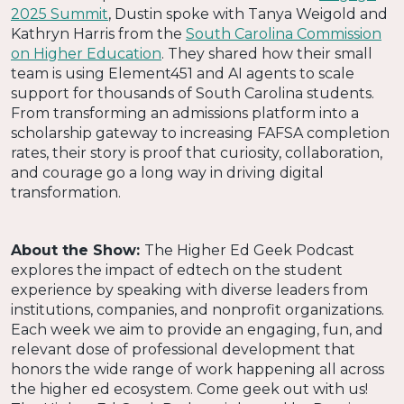
2025 Summit
, Dustin spoke with Tanya Weigold and
Kathryn Harris from the
South Carolina Commission
on Higher Education
. They shared how their small
team is using Element451 and AI agents to scale
support for thousands of South Carolina students.
From transforming an admissions platform into a
scholarship gateway to increasing FAFSA completion
rates, their story is proof that curiosity, collaboration,
and courage go a long way in driving digital
transformation.
About the Show:
The Higher Ed Geek Podcast
explores the impact of edtech on the student
experience by speaking with diverse leaders from
institutions, companies, and nonprofit organizations.
Each week we aim to provide an engaging, fun, and
relevant dose of professional development that
honors the wide range of work happening all across
the higher ed ecosystem. Come geek out with us!