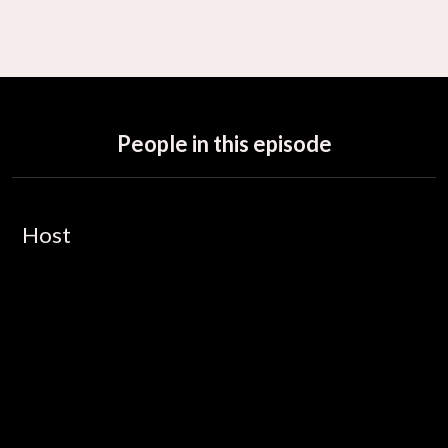
People in this episode
Host