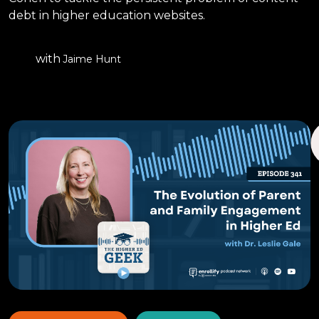
debt in higher education websites.
with
Jaime Hunt