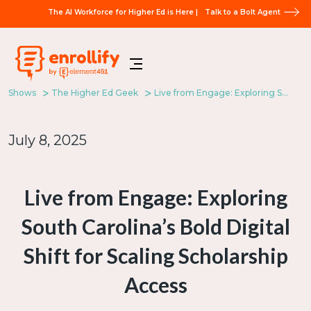
The AI Workforce for Higher Ed is Here |
Talk to a Bolt Agent
Shows
The Higher Ed Geek
Live from Engage: Exploring South Carolina’s Bold Digital Shift for Scaling Scholarship Access
July 8, 2025
Live from Engage: Exploring
South Carolina’s Bold Digital
Shift for Scaling Scholarship
Access