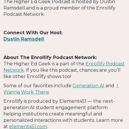
The Higher Ed Geek Podcast is hosted by Dustin
Ramsdell and is a proud member of the Enrollify
Podcast Network.
Connect With Our Host:
Dustin Ramsdell
About The Enrollify Podcast Network:
The Higher Ed Geek is a part of the
Enrollify Podcast
Network
. If you like this podcast, chances are you’ll
like other Enrollify shows too!
Some of our favorites include
Generation AI
and
I
Wanna Work There
.
Enrollify is produced by Element451 — the next-
generation AI student engagement platform
helping institutions create meaningful and
personalized interactions with students. Learn more
at
element451.com
.