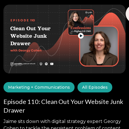
Marketing + Communications
All Episodes
Episode 110: Clean Out Your Website Junk
Drawer
Jaime sits down with digital strategy expert Georgy
Cohen to tackle the persistent problem of content