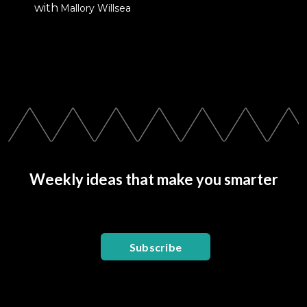
with
Mallory Willsea
Weekly ideas that make you smarter
Subscribe