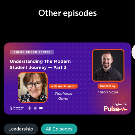
Other episodes
Leadership
All Episodes