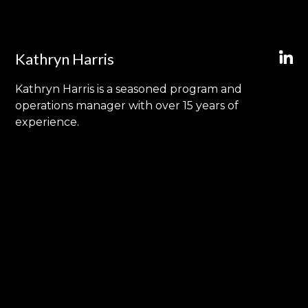
Kathryn Harris
Kathryn Harris is a seasoned program and
operations manager with over 15 years of
experience.