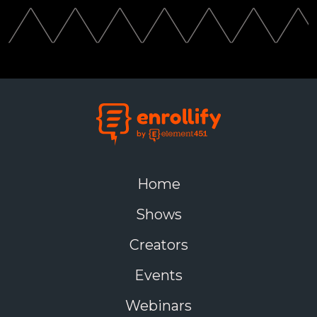
Home
Shows
Creators
Events
Webinars