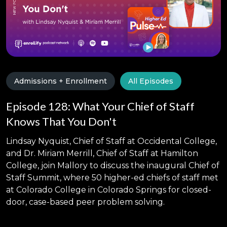
Admissions + Enrollment
All Episodes
Episode 128: What Your Chief of Staff
Knows That You Don't
Lindsay Nyquist, Chief of Staff at Occidental College,
and Dr. Miriam Merrill, Chief of Staff at Hamilton
College, join Mallory to discuss the inaugural Chief of
Staff Summit, where 50 higher-ed chiefs of staff met
at Colorado College in Colorado Springs for closed-
door, case-based peer problem solving.