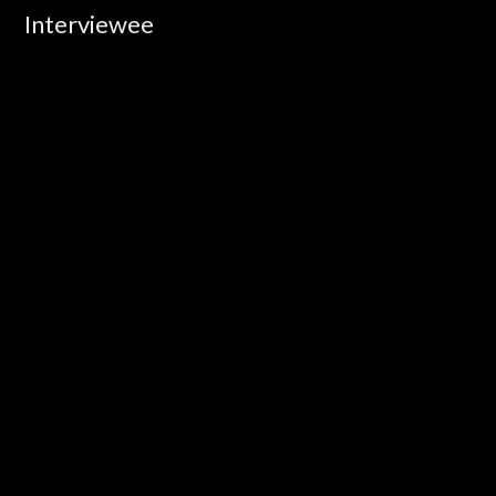
Interviewee