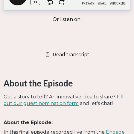
Or listen on:
Read transcript
About the Episode
Got a story to tell? An innovative idea to share?
Fill
out our guest nomination form
and let's chat!
About the Episode:
In this final episode recorded live from the
Engage