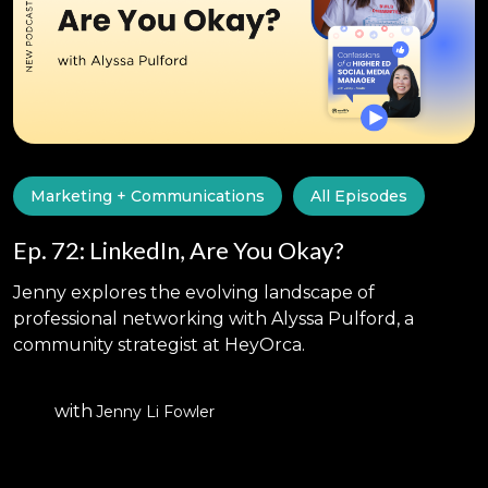
Marketing + Communications
All Episodes
Ep. 72: LinkedIn, Are You Okay?
Jenny explores the evolving landscape of
professional networking with Alyssa Pulford, a
community strategist at HeyOrca.
with
Jenny Li Fowler