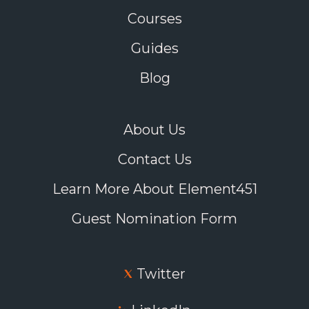
Courses
Guides
Blog
About Us
Contact Us
Learn More About Element451
Guest Nomination Form
Twitter