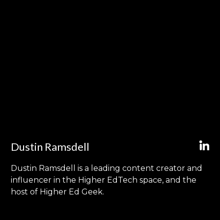
Dustin Ramsdell
Dustin Ramsdell is a leading content creator and
influencer in the Higher EdTech space, and the
host of Higher Ed Geek.