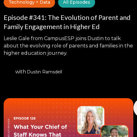
Technology + Data
All Episodes
Episode #341: The Evolution of Parent and
Family Engagement in Higher Ed
Leslie Gale from CampusESP joins Dustin to talk
about the evolving role of parents and families in the
higher education journey.
with
Dustin Ramsdell