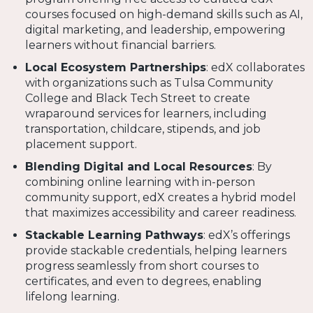
courses focused on high-demand skills such as AI,
digital marketing, and leadership, empowering
learners without financial barriers.
Local Ecosystem Partnerships
: edX collaborates
with organizations such as Tulsa Community
College and Black Tech Street to create
wraparound services for learners, including
transportation, childcare, stipends, and job
placement support.
Blending Digital and Local Resources
: By
combining online learning with in-person
community support, edX creates a hybrid model
that maximizes accessibility and career readiness.
Stackable Learning Pathways
: edX’s offerings
provide stackable credentials, helping learners
progress seamlessly from short courses to
certificates, and even to degrees, enabling
lifelong learning.