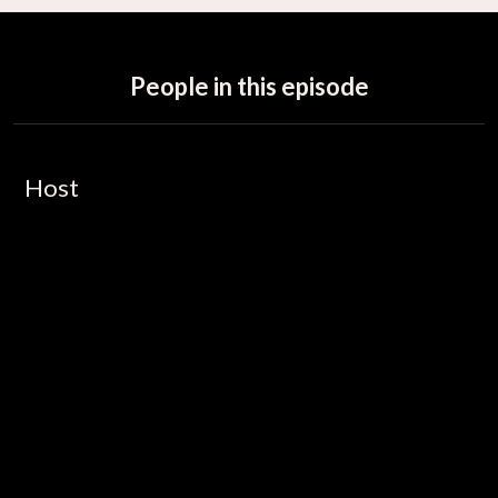
People in this episode
Host