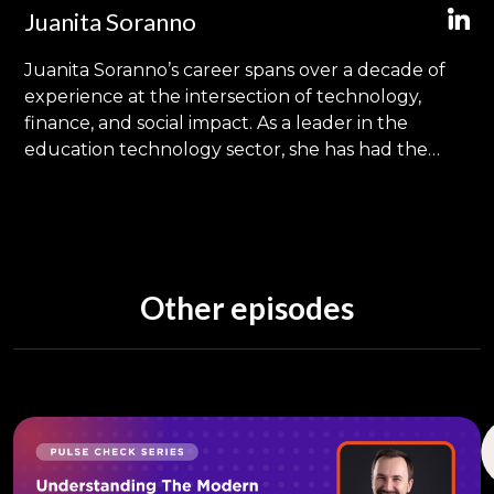
Juanita Soranno
Juanita Soranno’s career spans over a decade of
experience at the intersection of technology,
finance, and social impact. As a leader in the
education technology sector, she has had the
privilege of driving significant initiatives that
leverage technology for social good, transcending
traditional educational boundaries and touching
lives across the globe. Holding an MBA with a
specialization in Technology & Innovation
Other episodes
Management from the University of North
Carolina’s Kenan-Flagler Business School, Juanita’s
journey has been marked by a commitment to
sustainable growth through innovation.