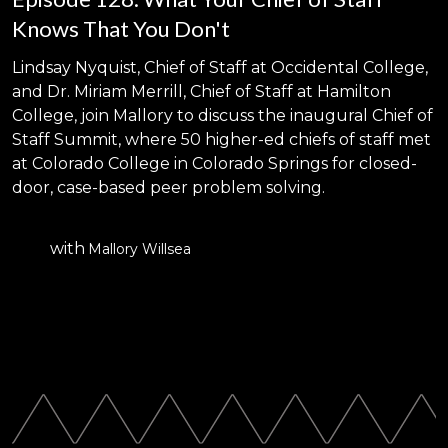
Knows That You Don't
Lindsay Nyquist, Chief of Staff at Occidental College,
and Dr. Miriam Merrill, Chief of Staff at Hamilton
College, join Mallory to discuss the inaugural Chief of
Staff Summit, where 50 higher-ed chiefs of staff met
at Colorado College in Colorado Springs for closed-
door, case-based peer problem solving.
with
Mallory Willsea