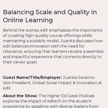
Balancing Scale and Quality in
Online Learning
Behind the scenes, edX emphasizes the importance
of curating high-quality course offerings while
maintaining a scalable model. Juanita discusses how
edX balances innovation with the need for
relevance, ensuring that learners receive a seamless
and impactful experience that connects directly to
their career goals.
Guest Name/Title/Employer:
Juanita Soranno -
Vice President, Global Social Impact & Innovation at
edX
About the Show:
The Higher Ed Geek Podcast
explores the impact of edtech on the student
experience by speaking with diverse leaders from