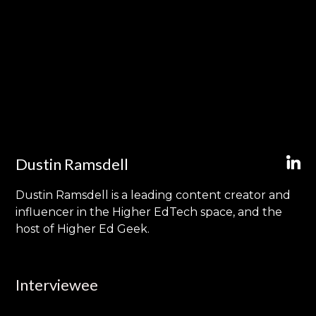
Dustin Ramsdell
Dustin Ramsdell is a leading content creator and
influencer in the Higher EdTech space, and the
host of Higher Ed Geek.
Interviewee