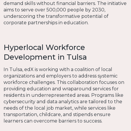
demand skills without financial barriers. The initiative
aims to serve over 500,000 people by 2030,
underscoring the transformative potential of
corporate partnerships in education.
Hyperlocal Workforce
Development in Tulsa
In Tulsa, edX is working with a coalition of local
organizations and employers to address systemic
workforce challenges. This collaboration focuses on
providing education and wraparound services for
residents in underrepresented areas. Programs like
cybersecurity and data analytics are tailored to the
needs of the local job market, while services like
transportation, childcare, and stipends ensure
learners can overcome barriers to success.