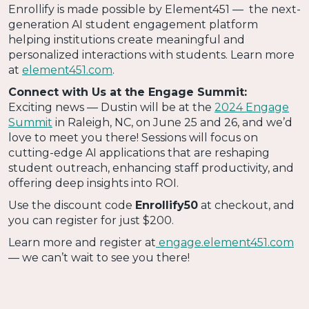
Enrollify is made possible by Element451 — the next-
generation AI student engagement platform
helping institutions create meaningful and
personalized interactions with students. Learn more
at
element451.com
.
Connect with Us at the Engage Summit:
Exciting news — Dustin will be at the
2024 Engage
Summit
in Raleigh, NC, on June 25 and 26, and we’d
love to meet you there! Sessions will focus on
cutting-edge AI applications that are reshaping
student outreach, enhancing staff productivity, and
offering deep insights into ROI.
Use the discount code
Enrollify50
at checkout, and
you can register for just $200.
Learn more and register at
engage.element451.com
— we can’t wait to see you there!