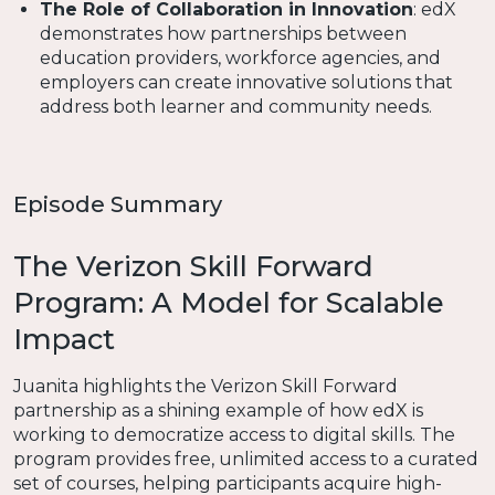
The Role of Collaboration in Innovation
: edX
demonstrates how partnerships between
education providers, workforce agencies, and
employers can create innovative solutions that
address both learner and community needs.
Episode Summary
The Verizon Skill Forward
Program: A Model for Scalable
Impact
Juanita highlights the Verizon Skill Forward
partnership as a shining example of how edX is
working to democratize access to digital skills. The
program provides free, unlimited access to a curated
set of courses, helping participants acquire high-