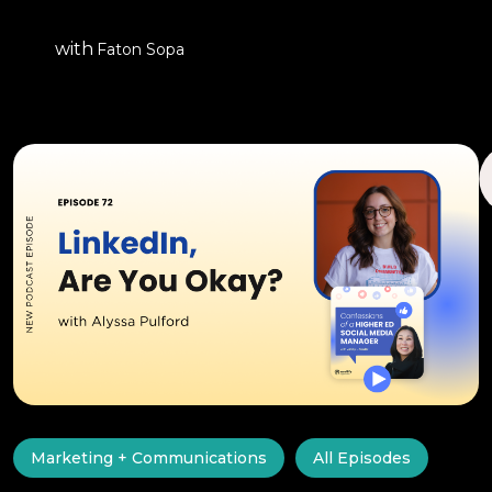
with
Faton Sopa
Marketing + Communications
All Episodes