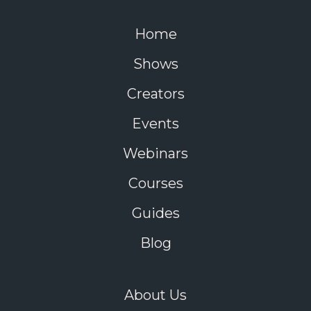
Home
Shows
Creators
Events
Webinars
Courses
Guides
Blog
About Us