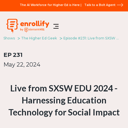
The AI Workforce for Higher Ed is Here |
Talk to a Bolt Agent
Shows
The Higher Ed Geek
Episode #231: Live from SXSW EDU 2024 - Harnessing Education Technology for Social Impact
EP
231
May 22, 2024
Live from SXSW EDU 2024 -
Harnessing Education
Technology for Social Impact