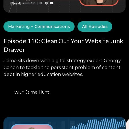
Marketing + Communications
All Episodes
Episode 110: Clean Out Your Website Junk
Drawer
Jaime sits down with digital strategy expert Georgy
Cohen to tackle the persistent problem of content
debt in higher education websites.
with
Jaime Hunt