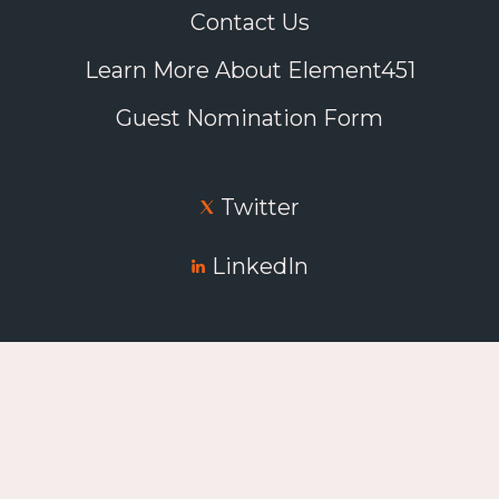
Contact Us
Learn More About Element451
Guest Nomination Form
Twitter
LinkedIn