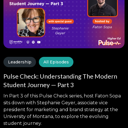
Leadership
All Episodes
Pulse Check: Understanding The Modern
Student Journey — Part 3
In Part 3 of this Pulse Check series, host Faton Sopa
sits down with Stephanie Geyer, associate vice
president for marketing and brand strategy at the
University of Montana, to explore the evolving
student journey.