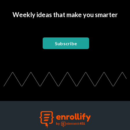
Weekly ideas that make you smarter
Subscribe