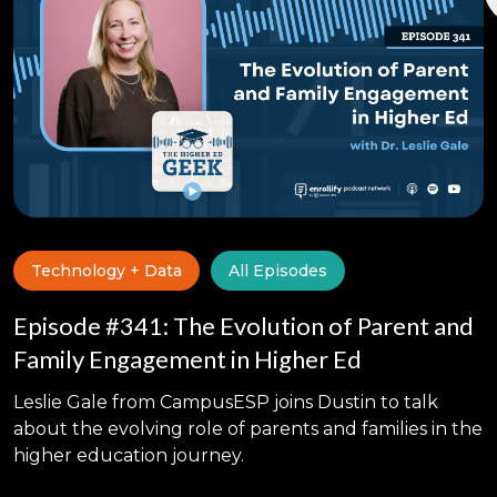
Technology + Data
All Episodes
Episode #341: The Evolution of Parent and
Family Engagement in Higher Ed
Leslie Gale from CampusESP joins Dustin to talk
about the evolving role of parents and families in the
higher education journey.