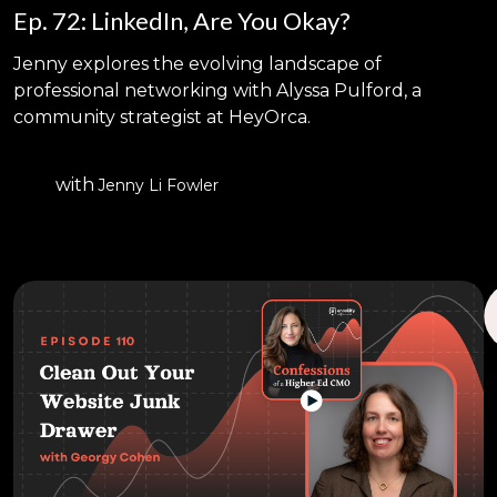
Ep. 72: LinkedIn, Are You Okay?
Jenny explores the evolving landscape of
professional networking with Alyssa Pulford, a
community strategist at HeyOrca.
with
Jenny Li Fowler