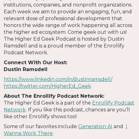
institutions, companies, and nonprofit organizations.
Each week we aim to provide an engaging, fun, and
relevant dose of professional development that
honors the wide range of work happening all across
the higher ed ecosystem. Come geek out with us!
The Higher Ed Geek Podcast is hosted by Dustin
Ramsdell and is a proud member of the Enrollify
Podcast Network.
Connect With Our Host:
Dustin Ramsdell
https://www.linkedin.com/in/dustinramsdell/
https://twitter.com/HigherEd_Geek
About The Enrollify Podcast Network:
The Higher Ed Geek is a part of the
Enrollify Podcast
Network
. If you like this podcast, chances are you’ll
like other Enrollify shows too!
Some of our favorites include
Generation AI
and
I
Wanna Work There
.