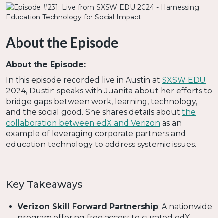
About the Episode
About the Episode:
In this episode recorded live in Austin at
SXSW EDU
2024, Dustin speaks with Juanita about her efforts to
bridge gaps between work, learning, technology,
and the social good. She shares details about
the
collaboration between edX and Verizon
as an
example of leveraging corporate partners and
education technology to address systemic issues.
Key Takeaways
Verizon Skill Forward Partnership
: A nationwide
program offering free access to curated edX