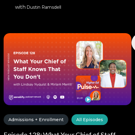
with
Dustin Ramsdell
Admissions + Enrollment
All Episodes
Episode 128: What Your Chief of Staff