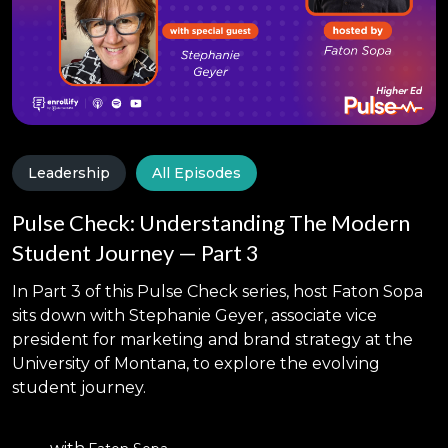
Leadership
All Episodes
Pulse Check: Understanding The Modern
Student Journey — Part 3
In Part 3 of this Pulse Check series, host Faton Sopa
sits down with Stephanie Geyer, associate vice
president for marketing and brand strategy at the
University of Montana, to explore the evolving
student journey.