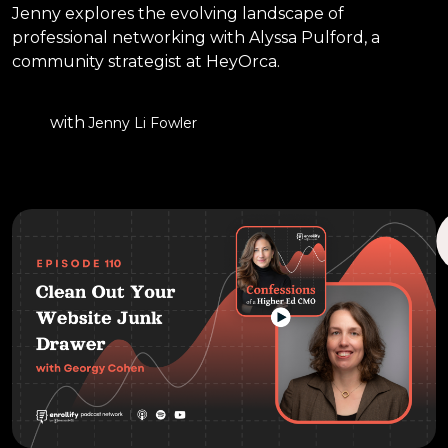
Jenny explores the evolving landscape of
professional networking with Alyssa Pulford, a
community strategist at HeyOrca.
with
Jenny Li Fowler