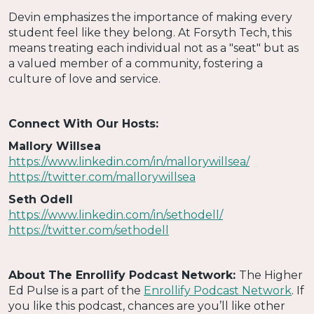
Devin emphasizes the importance of making every
student feel like they belong. At Forsyth Tech, this
means treating each individual not as a "seat" but as
a valued member of a community, fostering a
culture of love and service.
Connect With Our Hosts:
Mallory Willsea
https://www.linkedin.com/in/mallorywillsea/
https://twitter.com/mallorywillsea
Seth Odell
https://www.linkedin.com/in/sethodell/
https://twitter.com/sethodell
About The Enrollify Podcast Network:
The Higher
Ed Pulse is a part of the
Enrollify Podcast Network
. If
you like this podcast, chances are you’ll like other