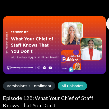
Admissions + Enrollment
All Episodes
Episode 128: What Your Chief of Staff
Knows That You Don't