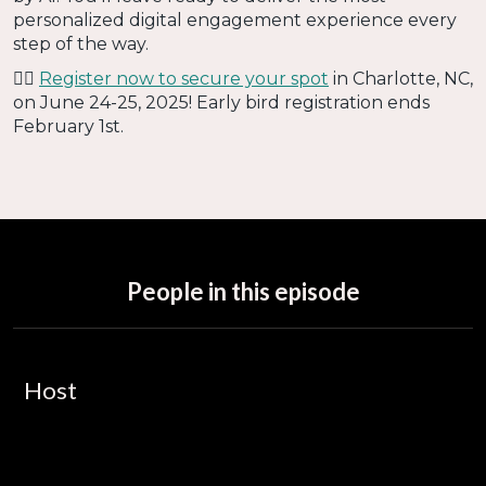
personalized digital engagement experience every
step of the way.
👉🏻
Register now to secure your spot
in Charlotte, NC,
on June 24-25, 2025! Early bird registration ends
February 1st.
People in this episode
Host