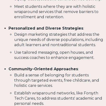
Meet students where they are with holistic
wraparound services that remove barriers to
enrollment and retention.
Personalized and Diverse Strategies
:
Design marketing strategies that address the
unique needs of diverse populations, including
adult learners and nontraditional students.
Use tailored messaging, open houses, and
success coaches to enhance engagement.
Community-Oriented Approaches
:
Build a sense of belonging for students
through targeted events, free childcare, and
holistic care services.
Establish wraparound networks, like Forsyth
Tech Cares, to address students' academic and
personal needs.