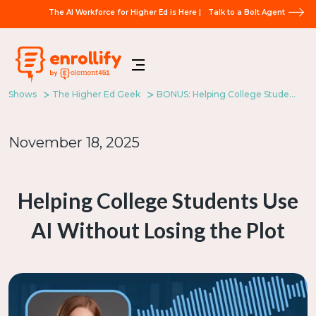
The AI Workforce for Higher Ed is Here |
Talk to a Bolt Agent
Shows
The Higher Ed Geek
BONUS: Helping College Students Use AI Without Losing the Plot
November 18, 2025
Helping College Students Use
AI Without Losing the Plot