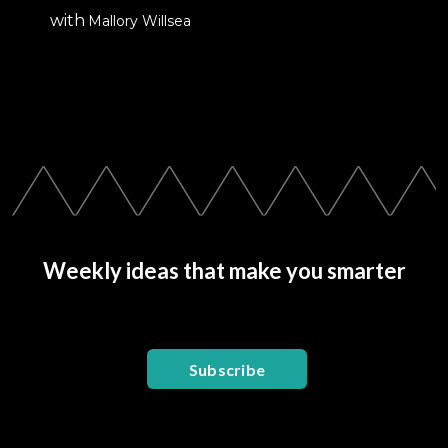
with
Mallory Willsea
Weekly ideas that make you smarter
Subscribe