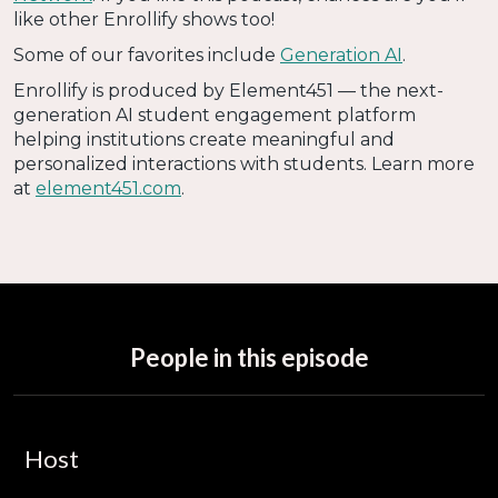
like other Enrollify shows too!
Some of our favorites include
Generation AI
.
Enrollify is produced by Element451 — the next-
generation AI student engagement platform
helping institutions create meaningful and
personalized interactions with students. Learn more
at
element451.com
.
People in this episode
Host