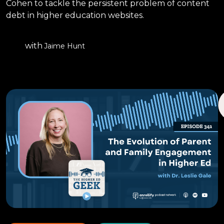
Cohen to tackle the persistent problem of content
debt in higher education websites.
with
Jaime Hunt