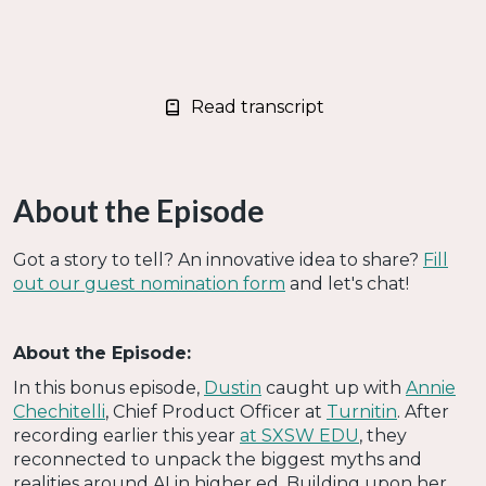
Read transcript
About the Episode
Got a story to tell? An innovative idea to share?
Fill
out our guest nomination form
and let's chat!
About the Episode:
In this bonus episode,
Dustin
caught up with
Annie
Chechitelli
, Chief Product Officer at
Turnitin
. After
recording earlier this year
at SXSW EDU
, they
reconnected to unpack the biggest myths and
realities around AI in higher ed. Building upon her