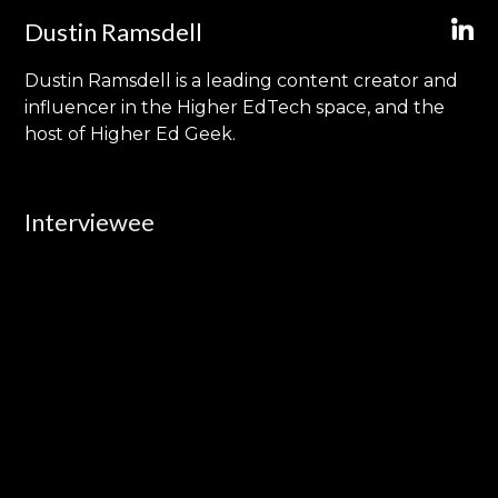
Dustin Ramsdell
Dustin Ramsdell is a leading content creator and
influencer in the Higher EdTech space, and the
host of Higher Ed Geek.
Interviewee