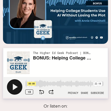
Or listen on: