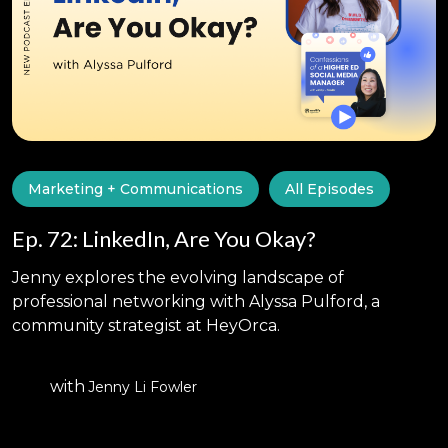
Marketing + Communications
All Episodes
Ep. 72: LinkedIn, Are You Okay?
Jenny explores the evolving landscape of
professional networking with Alyssa Pulford, a
community strategist at HeyOrca.
with
Jenny Li Fowler