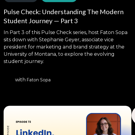
Pulse Check: Understanding The Modern
Student Journey — Part 3
In Part 3 of this Pulse Check series, host Faton Sopa
sits down with Stephanie Geyer, associate vice
president for marketing and brand strategy at the
University of Montana, to explore the evolving
student journey.
with
Faton Sopa