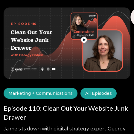
Marketing + Communications
All Episodes
Episode 110: Clean Out Your Website Junk
Drawer
Jaime sits down with digital strategy expert Georgy