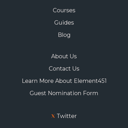
Courses
Guides
Blog
About Us
Contact Us
Learn More About Element451
Guest Nomination Form
Twitter