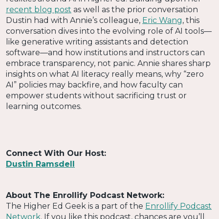
recent blog post
as well as the prior conversation
Dustin had with Annie’s colleague,
Eric Wang
, this
conversation dives into the evolving role of AI tools—
like generative writing assistants and detection
software—and how institutions and instructors can
embrace transparency, not panic. Annie shares sharp
insights on what AI literacy really means, why “zero
AI” policies may backfire, and how faculty can
empower students without sacrificing trust or
learning outcomes.
Connect With Our Host:
Dustin Ramsdell
About The Enrollify Podcast Network:
The Higher Ed Geek is a part of the
Enrollify Podcast
Network
. If you like this podcast, chances are you’ll