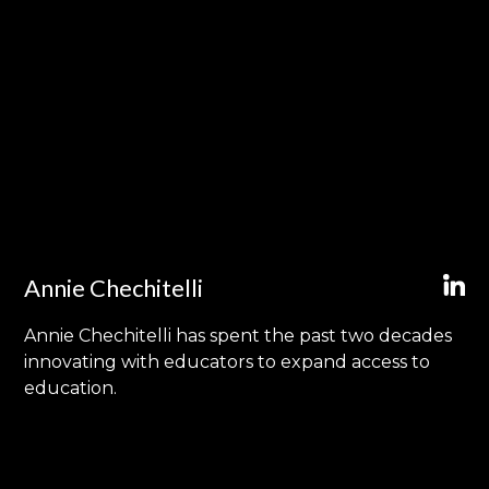
Annie Chechitelli
Annie Chechitelli has spent the past two decades
innovating with educators to expand access to
education.