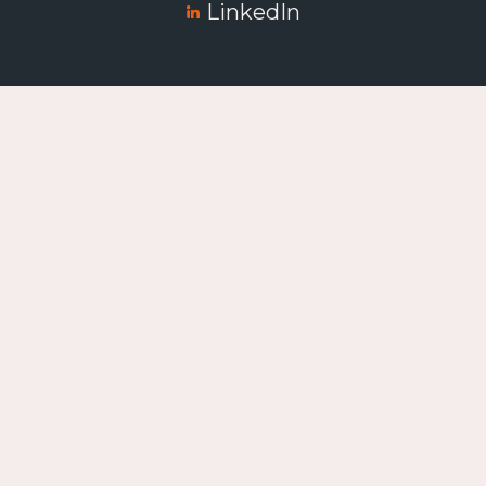
LinkedIn