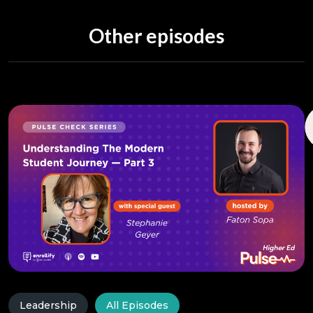
Other episodes
Leadership
All Episodes