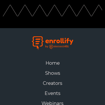
Home
Shows
Creators
Events
Webinars