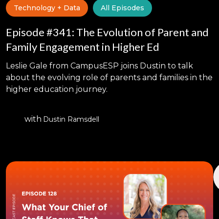
Technology + Data
All Episodes
Episode #341: The Evolution of Parent and
Family Engagement in Higher Ed
Leslie Gale from CampusESP joins Dustin to talk
about the evolving role of parents and families in the
higher education journey.
with
Dustin Ramsdell