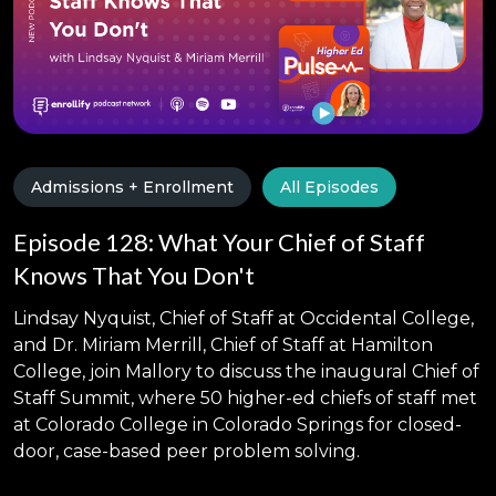
Admissions + Enrollment
All Episodes
Episode 128: What Your Chief of Staff
Knows That You Don't
Lindsay Nyquist, Chief of Staff at Occidental College,
and Dr. Miriam Merrill, Chief of Staff at Hamilton
College, join Mallory to discuss the inaugural Chief of
Staff Summit, where 50 higher-ed chiefs of staff met
at Colorado College in Colorado Springs for closed-
door, case-based peer problem solving.