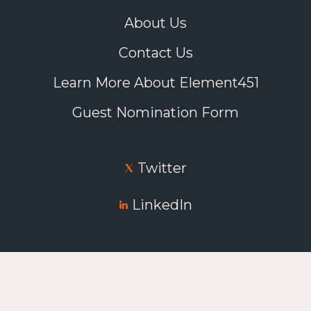
About Us
Contact Us
Learn More About Element451
Guest Nomination Form
Twitter
LinkedIn