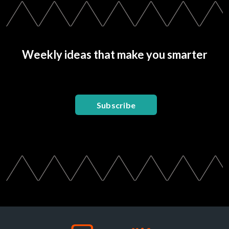
Weekly ideas that make you smarter
Subscribe