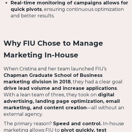
Real-time monitoring of campaigns allows for
quick pivots
, ensuring continuous optimization
and better results.
Why FIU Chose to Manage
Marketing In-House
When Cristina and her team launched FIU’s
Chapman Graduate School of Business
marketing division in 2018
, they had a clear goal:
drive lead volume and increase applications
.
With a lean team of three, they took on
digital
advertising, landing page optimization, email
marketing, and content creation
—all without an
external agency.
The primary reason?
Speed and control.
In-house
marketing allows FIU to
pivot quickly, test