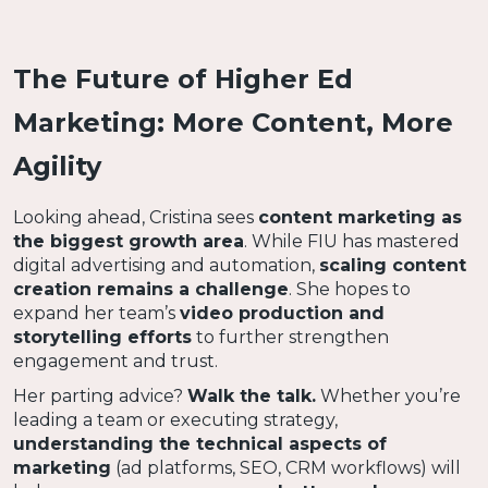
The Future of Higher Ed
Marketing: More Content, More
Agility
Looking ahead, Cristina sees
content marketing as
the biggest growth area
. While FIU has mastered
digital advertising and automation,
scaling content
creation remains a challenge
. She hopes to
expand her team’s
video production and
storytelling efforts
to further strengthen
engagement and trust.
Her parting advice?
Walk the talk.
Whether you’re
leading a team or executing strategy,
understanding the technical aspects of
marketing
(ad platforms, SEO, CRM workflows) will