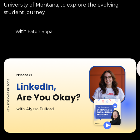
University of Montana, to explore the evolving
student journey.
with
Faton Sopa