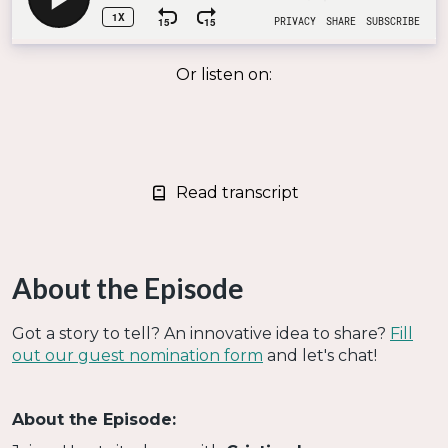
Or listen on:
Read transcript
About the Episode
Got a story to tell? An innovative idea to share?
Fill
out our guest nomination form
and let's chat!
About the Episode: