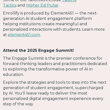
Tactics
and
Higher Ed Pulse
.
Enrollify is produced by Element451 — the next-
generation AI student engagement platform
helping institutions create meaningful and
personalized interactions with students. Learn more
at
element451.com
.
Attend the 2025 Engage Summit!
The Engage Summit is the premier conference for
forward-thinking leaders and practitioners dedicated
to exploring the transformative power of AI in
education.
Explore the strategies and tools to step into the next
generation of student engagement, supercharged
by AI. You'll leave ready to deliver the most
personalized digital engagement experience every
step of the way.