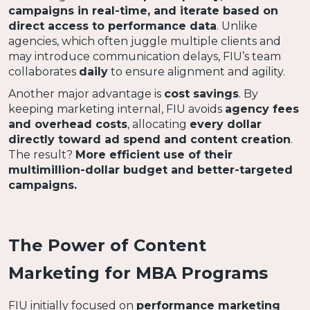
campaigns in real-time, and iterate based on
direct access to performance data
. Unlike
agencies, which often juggle multiple clients and
may introduce communication delays, FIU’s team
collaborates
daily
to ensure alignment and agility.
Another major advantage is
cost savings
. By
keeping marketing internal, FIU avoids
agency fees
and overhead costs
, allocating
every dollar
directly toward ad spend and content creation
.
The result?
More efficient use of their
multimillion-dollar budget and better-targeted
campaigns.
The Power of Content
Marketing for MBA Programs
FIU initially focused on
performance marketing