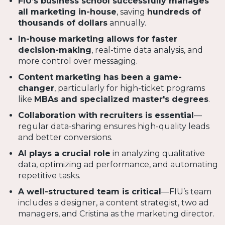
FIU’s business school successfully manages
all marketing in-house
, saving
hundreds of
thousands of dollars
annually.
In-house marketing allows for faster
decision-making
, real-time data analysis, and
more control over messaging.
Content marketing has been a game-
changer
, particularly for high-ticket programs
like
MBAs and specialized master's degrees
.
Collaboration with recruiters is essential
—
regular data-sharing ensures high-quality leads
and better conversions.
AI plays a crucial role
in analyzing qualitative
data, optimizing ad performance, and automating
repetitive tasks.
A well-structured team is critical
—FIU’s team
includes a designer, a content strategist, two ad
managers, and Cristina as the marketing director.