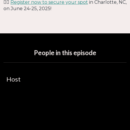
👉🏻
Register now to secure your spot
in Charlotte, NC,
on June 24-25, 2025!
People in this episode
Host