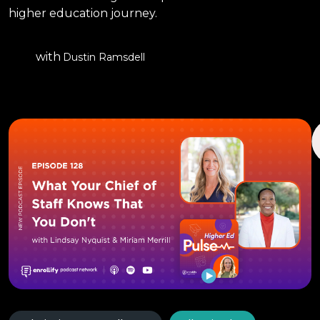
higher education journey.
with
Dustin Ramsdell