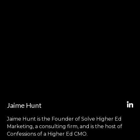
Jaime Hunt
Jaime Hunt is the Founder of Solve Higher Ed
Marketing, a consulting firm, and is the host of
Confessions of a Higher Ed CMO.