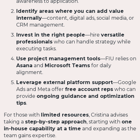
awareness to application.
Identify areas where you can add value
internally
—content, digital ads, social media, or
CRM management.
Invest in the right people
—hire
versatile
professionals
who can handle strategy while
executing tasks.
Use project management tools
—FIU relies on
Asana
and
Microsoft Teams
for daily
alignment.
Leverage external platform support
—Google
Ads and Meta offer
free account reps
who can
provide
ongoing guidance and optimization
tips
.
For those with
limited resources
, Cristina advises
taking a
step-by-step approach
, starting with
one
in-house capability at a time
and expanding as the
team gains expertise.