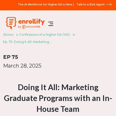
The AI Workforce for Higher Ed is Here |
Talk to a Bolt Agent
Shows
Confessions of a Higher Ed CMO
Ep. 75: Doing It All: Marketing Graduate Programs with an In-House Team
EP
75
March 28, 2025
Doing It All: Marketing
Graduate Programs with an In-
House Team