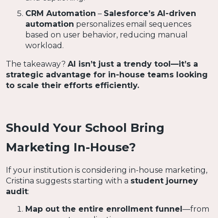
CRM Automation
–
Salesforce’s AI-driven
automation
personalizes email sequences
based on user behavior, reducing manual
workload.
The takeaway?
AI isn’t just a trendy tool—it’s a
strategic advantage for in-house teams looking
to scale their efforts efficiently.
Should Your School Bring
Marketing In-House?
If your institution is considering in-house marketing,
Cristina suggests starting with a
student journey
audit
:
Map out the entire enrollment funnel
—from