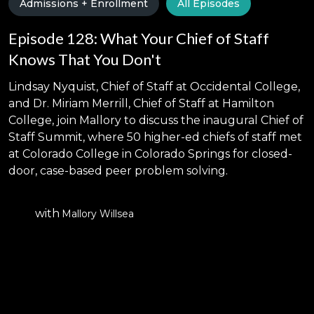
Admissions + Enrollment
All Episodes
Episode 128: What Your Chief of Staff
Knows That You Don't
Lindsay Nyquist, Chief of Staff at Occidental College,
and Dr. Miriam Merrill, Chief of Staff at Hamilton
College, join Mallory to discuss the inaugural Chief of
Staff Summit, where 50 higher-ed chiefs of staff met
at Colorado College in Colorado Springs for closed-
door, case-based peer problem solving.
with
Mallory Willsea