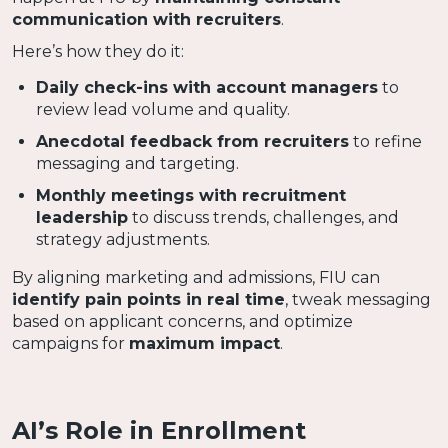
communication with recruiters
.
Here’s how they do it:
Daily check-ins with account managers
to
review lead volume and quality.
Anecdotal feedback from recruiters
to refine
messaging and targeting.
Monthly meetings with recruitment
leadership
to discuss trends, challenges, and
strategy adjustments.
By aligning marketing and admissions, FIU can
identify pain points in real time
, tweak messaging
based on applicant concerns, and optimize
campaigns for
maximum impact
.
AI’s Role in Enrollment