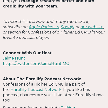
help you
manage resources better and earn
credibility with your team.
To hear this interview and many more like it,
subscribe on
Apple Podcasts
,
Spotify
, or
our website
,
or search for Confessions of a Higher Ed CMO in your
favorite podcast player.
Connect With Our Host:
Jaime Hunt
https://twitter.com/JaimeHuntIMC
About The Enrollify Podcast Network:
Confessions of a Higher Ed CMO is a part of
the
Enrollify Podcast Network
. If you like this
podcast, chances are you’ll like other Enrollify shows
too!
Some of our favorites include
Talking