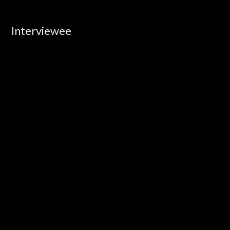
Interviewee