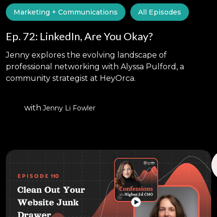
Marketing + Communications
All Episodes
Ep. 72: LinkedIn, Are You Okay?
Jenny explores the evolving landscape of
professional networking with Alyssa Pulford, a
community strategist at HeyOrca.
with
Jenny Li Fowler