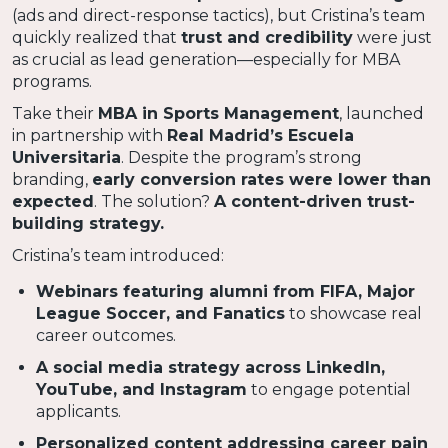
(ads and direct-response tactics), but Cristina’s team
quickly realized that
trust and credibility
were just
as crucial as lead generation—especially for MBA
programs.
Take their
MBA in Sports Management
, launched
in partnership with
Real Madrid’s Escuela
Universitaria
. Despite the program’s strong
branding,
early conversion rates were lower than
expected
. The solution?
A content-driven trust-
building strategy.
Cristina’s team introduced:
Webinars featuring alumni from FIFA, Major
League Soccer, and Fanatics
to showcase real
career outcomes.
A social media strategy across LinkedIn,
YouTube, and Instagram
to engage potential
applicants.
Personalized content addressing career pain