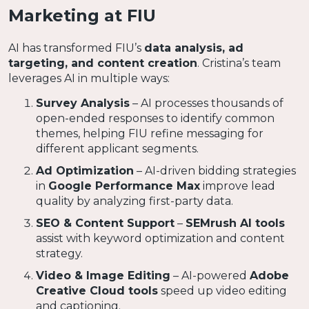
Marketing at FIU
AI has transformed FIU’s
data analysis, ad
targeting, and content creation
. Cristina’s team
leverages AI in multiple ways:
Survey Analysis
– AI processes thousands of
open-ended responses to identify common
themes, helping FIU refine messaging for
different applicant segments.
Ad Optimization
– AI-driven bidding strategies
in
Google Performance Max
improve lead
quality by analyzing first-party data.
SEO & Content Support
–
SEMrush AI tools
assist with keyword optimization and content
strategy.
Video & Image Editing
– AI-powered
Adobe
Creative Cloud tools
speed up video editing
and captioning.