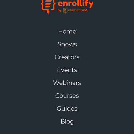
Home
Shows
Creators
Events
Webinars
Courses
Guides
Blog