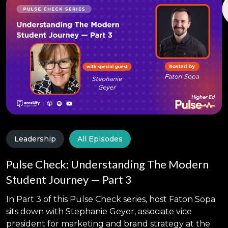
Leadership
All Episodes
Pulse Check: Understanding The Modern
Student Journey — Part 3
In Part 3 of this Pulse Check series, host Faton Sopa
sits down with Stephanie Geyer, associate vice
president for marketing and brand strategy at the