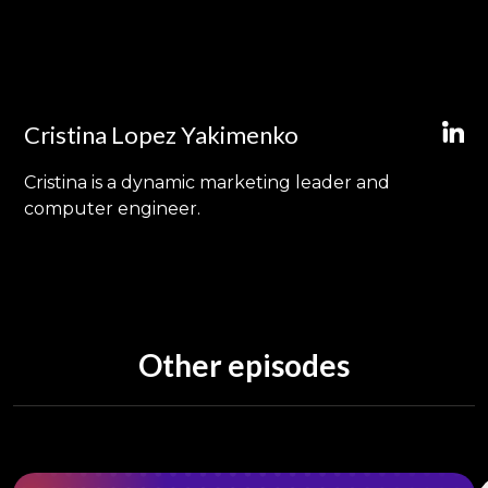
Cristina Lopez Yakimenko
Cristina is a dynamic marketing leader and
computer engineer.
Other episodes