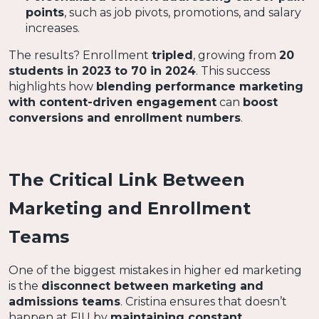
points
, such as job pivots, promotions, and salary
increases.
The results? Enrollment
tripled
, growing from
20
students in 2023 to 70 in 2024
. This success
highlights how
blending performance marketing
with content-driven engagement
can
boost
conversions and enrollment numbers
.
The Critical Link Between
Marketing and Enrollment
Teams
One of the biggest mistakes in higher ed marketing
is the
disconnect between marketing and
admissions teams
. Cristina ensures that doesn’t
happen at FIU by
maintaining constant