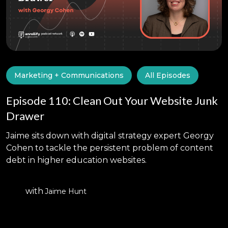
Marketing + Communications
All Episodes
Episode 110: Clean Out Your Website Junk
Drawer
Jaime sits down with digital strategy expert Georgy
Cohen to tackle the persistent problem of content
debt in higher education websites.
with
Jaime Hunt