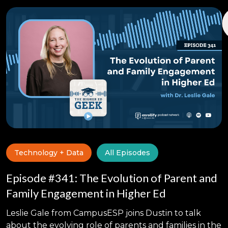
Technology + Data
All Episodes
Episode #341: The Evolution of Parent and
Family Engagement in Higher Ed
Leslie Gale from CampusESP joins Dustin to talk
about the evolving role of parents and families in the