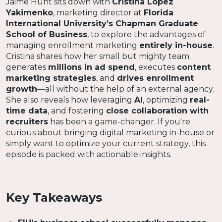
Jaime Hunt sits down with
Cristina Lopez
Yakimenko
, marketing director at
Florida
International University’s Chapman Graduate
School of Business
, to explore the advantages of
managing enrollment marketing
entirely in-house
.
Cristina shares how her small but mighty team
generates
millions in ad spend
, executes
content
marketing strategies
, and
drives enrollment
growth
—all without the help of an external agency.
She also reveals how leveraging
AI
, optimizing
real-
time data
, and fostering
close collaboration with
recruiters
has been a game-changer. If you're
curious about bringing digital marketing in-house or
simply want to optimize your current strategy, this
episode is packed with actionable insights.
Key Takeaways