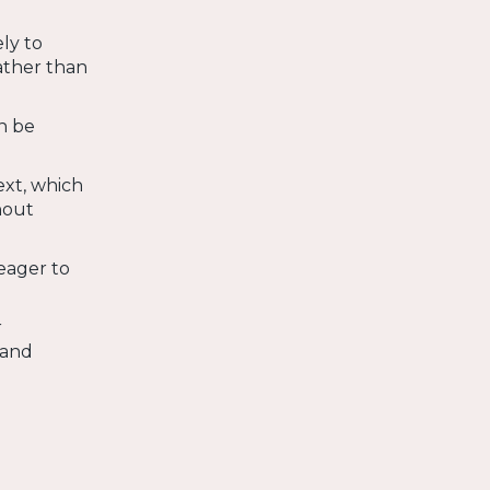
ly to
ather than
n be
ext, which
hout
eager to
r
 and