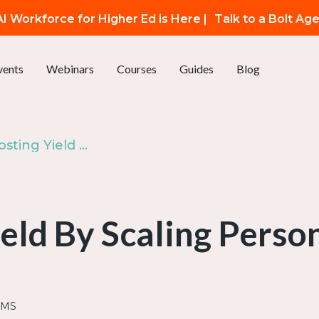
I Workforce for Higher Ed is Here |
Talk to a Bolt Ag
vents
Webinars
Courses
Guides
Blog
Episode 45: Boosting Yield By Scaling Personalized SMS
eld By Scaling Pers