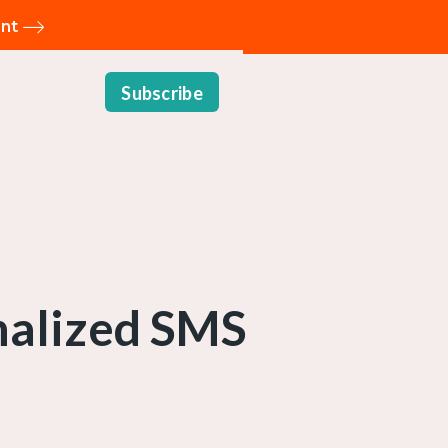
ent
Subscribe
onalized SMS