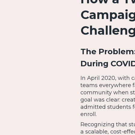
Campaign
Challen
The Problem:
During COVID
In April 2020, with
teams everywhere f
community when stu
goal was clear: cre
admitted students f
enroll.
Recognizing that s
a scalable, cost-eff