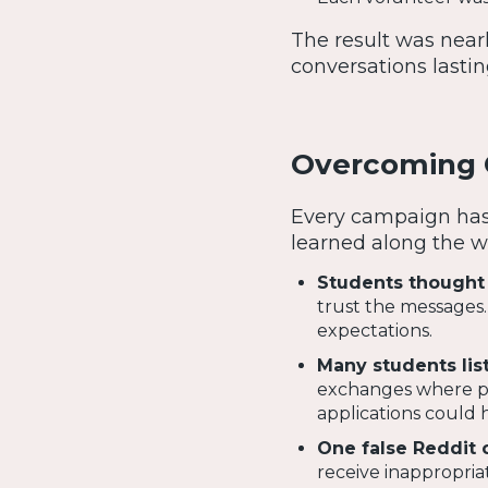
The result was near
conversations lastin
Overcoming C
Every campaign has 
learned along the w
Students thought 
trust the messages.
expectations.
Many students lis
exchanges where par
applications could h
One false Reddit 
receive inappropri