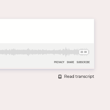
Read transcript