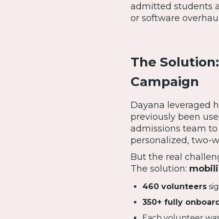
admitted students 
or software overhaul
The Solution:
Campaign
Dayana leveraged he
previously been us
admissions team to
personalized, two-w
But the real chall
The solution:
mobili
460 volunteers
si
350+ fully onboar
Each volunteer was