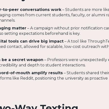
r-to-peer conversations work
– Students are more like
ing comes from current students, faculty, or alumni r
channels.
ging matter
– A campaign without prior notification ca
so setting expectations beforehand is key.
ital tools can drive big impact
– A tool like ThroughT
d contact, allowed for scalable, low-cost outreach wit
n be a secret weapon
– Professors were unexpectedly 
credibility and depth to student interactions.
word-of-mouth amplify results
– Students shared thei
orms like Reddit, positioning the university as proactive
wo-Way Texting