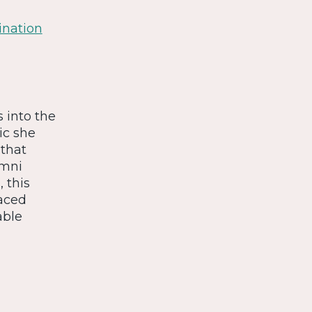
ination
s into the
ic she
 that
umni
 this
faced
able