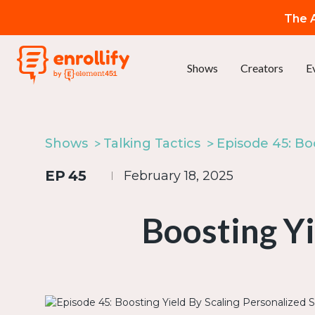
The A
Shows
Creators
E
Shows
Talking Tactics
EP
45
February 18, 2025
Boosting Yi