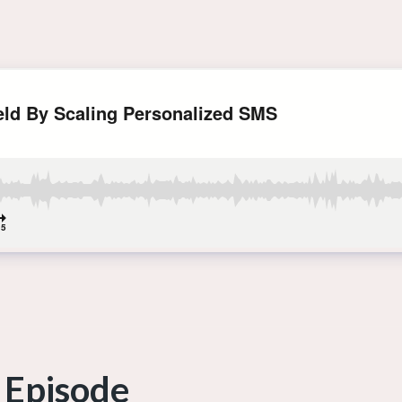
 Episode