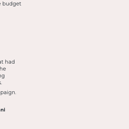
e budget
at had
the
ng
.
paign.
mni