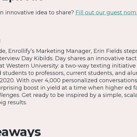
 An innovative idea to share?
Fill out our guest nom
:
ode, Enrollify’s Marketing Manager, Erin Fields step
nterview Day Kibilds. Day shares an innovative tact
 Western University: a two-way texting initiative
students to professors, current students, and al
 2020. With over 4,000 personalized conversations,
rprising boost in yield at a time when higher ed 
llenges
. Get ready to be inspired by a simple, scal
ig results.
eaways