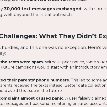
ly
30,000 text messages exchanged
, with some
g well beyond the initial outreach.
hallenges: What They Didn’t Ex
hurdles, and this one was no exception. Here’s w
ay:
the texts were spam.
Without prior notice, some stude
 Future campaigns would start with an introductory ema
ted their parents' phone numbers.
This led to some 
ents received the texts instead. Better data collection
elp avoid this issue in the future.
complaint almost caused panic.
A user falsely claimed
ate messages, but backend monitoring ensured accountab