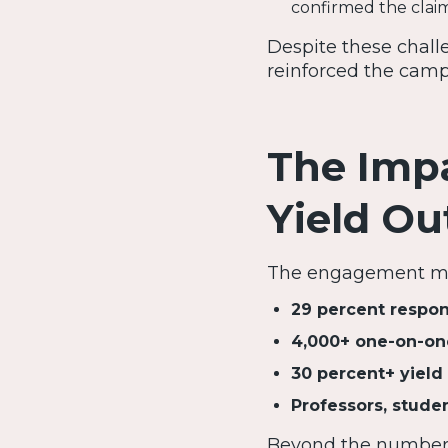
confirmed the clai
Despite these chall
reinforced the campa
The Impa
Yield O
The engagement met
29 percent respon
4,000+ one-on-on
30 percent+ yield 
Professors, studen
Beyond the numbers