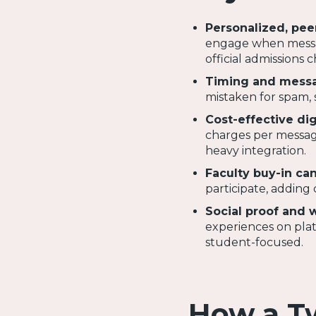
Personalized, pee
engage when messag
official admissions 
Timing and messa
mistaken for spam, 
Cost-effective dig
charges per message
heavy integration.
Faculty buy-in ca
participate, adding 
Social proof and 
experiences on platf
student-focused.
How a T