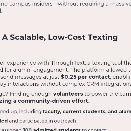
and campus insiders—without requiring a massiv
.
 A Scalable, Low-Cost Texting
r experience with ThroughText, a texting tool th
ed for alumni engagement. The platform allowed 
 send messages at just
$0.25 per contact
, enabli
ay interactions without complex CRM integrations
enge? Finding enough
volunteers
to power the cam
zing a community-driven effort.
gned up, including
faculty, current students, and alu
ded
and participated in outreach
 assigned
100 admitted students
to contact