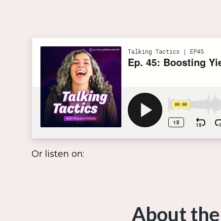
Or listen on:
About the