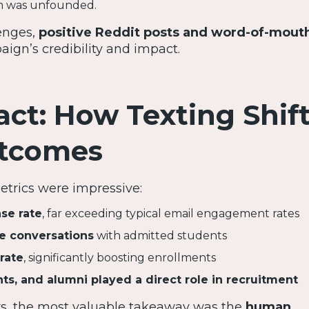
m was unfounded.
enges,
positive Reddit posts and word-of-mout
ign’s credibility and impact.
ct: How Texting Shif
utcomes
rics were impressive:
se rate
, far exceeding typical email engagement rates
e conversations
with admitted students
rate
, significantly boosting enrollments
ts, and alumni played a direct role in recruitment
, the most valuable takeaway was the
human