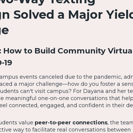
 Solved a Major Yiel
ge
 How to Build Community Virtua
-19
 campus events canceled due to the pandemic, ad
aced a major challenge—how do you foster a sens
dents can't visit campus? For Dayana and her t
ate meaningful one-on-one conversations that hel
eel connected, engaged, and confident in their de
tudents value
peer-to-peer connections
, the tea
ective way to facilitate real conversations between