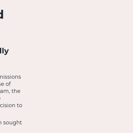
d
lly
missions
e of
eam, the
p
cision to
m sought