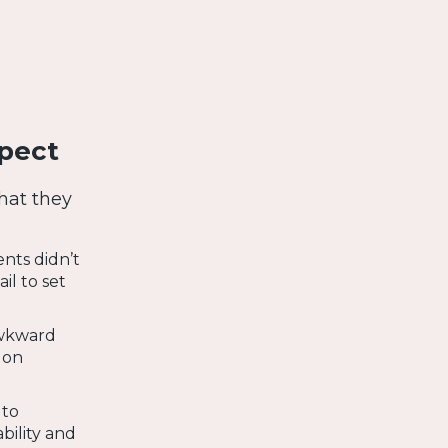
pect
hat they
nts didn’t
il to set
awkward
 on
 to
ility and