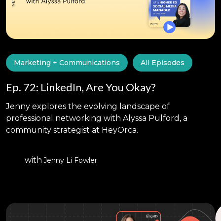
Marketing + Communications
All Episodes
Ep. 72: LinkedIn, Are You Okay?
Jenny explores the evolving landscape of
professional networking with Alyssa Pulford, a
community strategist at HeyOrca.
with
Jenny Li Fowler