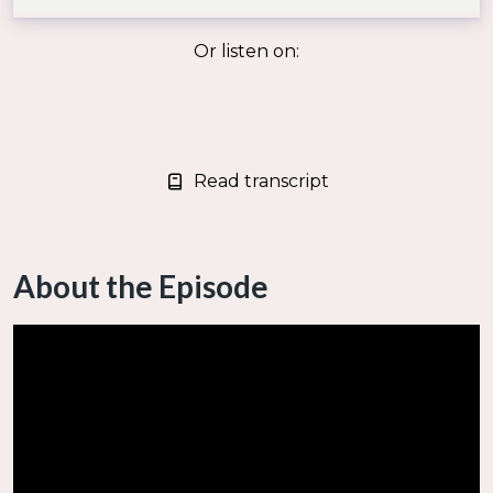
Or listen on:
Read transcript
About the Episode