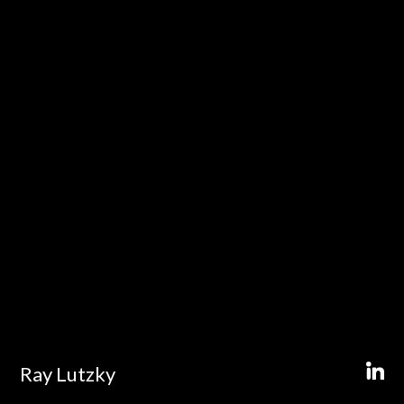
Ray Lutzky