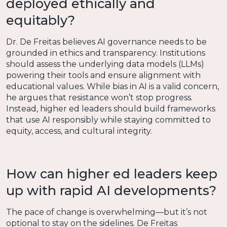
deployed ethically and
equitably?
Dr. De Freitas believes AI governance needs to be
grounded in ethics and transparency. Institutions
should assess the underlying data models (LLMs)
powering their tools and ensure alignment with
educational values. While bias in AI is a valid concern,
he argues that resistance won’t stop progress.
Instead, higher ed leaders should build frameworks
that use AI responsibly while staying committed to
equity, access, and cultural integrity.
How can higher ed leaders keep
up with rapid AI developments?
The pace of change is overwhelming—but it’s not
optional to stay on the sidelines. De Freitas