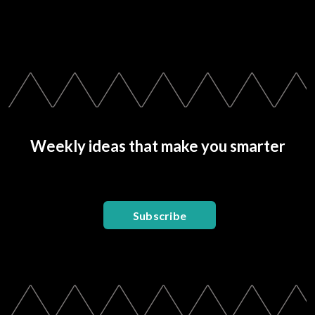
Weekly ideas that make you smarter
Subscribe