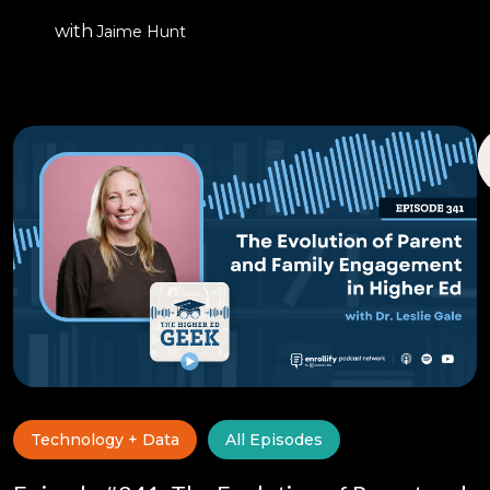
with
Jaime Hunt
Technology + Data
All Episodes