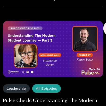
Leadership
All Episodes
Pulse Check: Understanding The Modern