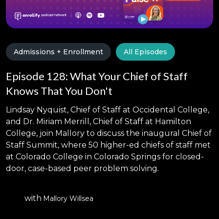
Admissions + Enrollment
All Episodes
Episode 128: What Your Chief of Staff
Knows That You Don't
Lindsay Nyquist, Chief of Staff at Occidental College,
and Dr. Miriam Merrill, Chief of Staff at Hamilton
College, join Mallory to discuss the inaugural Chief of
Staff Summit, where 50 higher-ed chiefs of staff met
at Colorado College in Colorado Springs for closed-
door, case-based peer problem solving.
with
Mallory Willsea