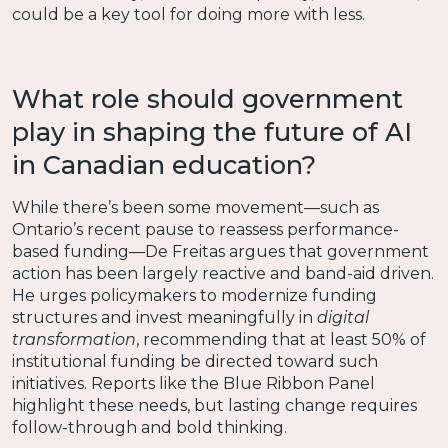
could be a key tool for doing more with less.
What role should government
play in shaping the future of AI
in Canadian education?
While there’s been some movement—such as
Ontario’s recent pause to reassess performance-
based funding—De Freitas argues that government
action has been largely reactive and band-aid driven.
He urges policymakers to modernize funding
structures and invest meaningfully in
digital
transformation
, recommending that at least 50% of
institutional funding be directed toward such
initiatives. Reports like the Blue Ribbon Panel
highlight these needs, but lasting change requires
follow-through and bold thinking.