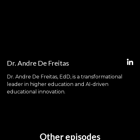
Dr. Andre De Freitas
Dr. Andre De Freitas, EdD, is a transformational
leader in higher education and AI-driven
educational innovation.
Other episodes