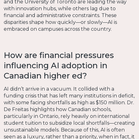
and the University of Toronto are leading the way
with innovation hubs, while others lag due to
financial and administrative constraints. These
disparities shape how quickly—or slowly—AI is
embraced on campuses across the country.
How are financial pressures
influencing AI adoption in
Canadian higher ed?
AI didn’t arrive in a vacuum. It collided with a
funding crisis that has left many institutions in deficit,
with some facing shortfalls as high as $150 million. Dr.
De Freitas highlights how Canadian schools,
particularly in Ontario, rely heavily on international
student tuition to subsidize local shortfalls—creating
unsustainable models. Because of this, AI is often
seen as a luxury, rather than a priority, when in fact, it