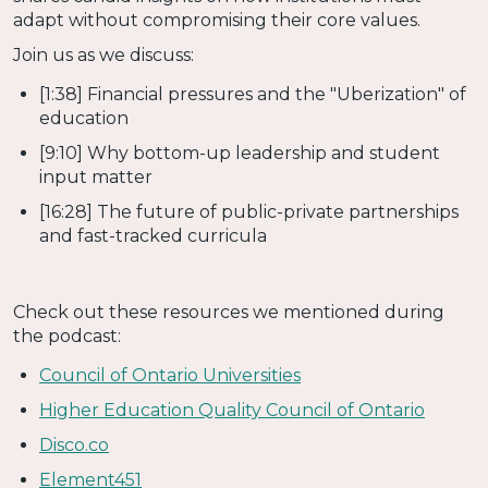
adapt without compromising their core values.
Join us as we discuss:
[1:38] Financial pressures and the "Uberization" of
education
[9:10] Why bottom-up leadership and student
input matter
[16:28] The future of public-private partnerships
and fast-tracked curricula
Check out these resources we mentioned during
the podcast:
Council of Ontario Universities
Higher Education Quality Council of Ontario
Disco.co
Element451