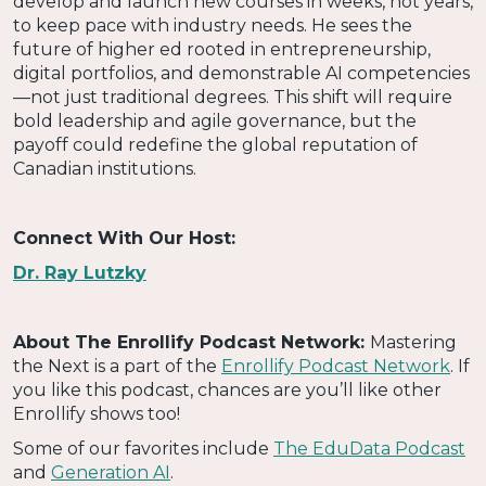
develop and launch new courses in weeks, not years,
to keep pace with industry needs. He sees the
future of higher ed rooted in entrepreneurship,
digital portfolios, and demonstrable AI competencies
—not just traditional degrees. This shift will require
bold leadership and agile governance, but the
payoff could redefine the global reputation of
Canadian institutions.
Connect With Our Host:
Dr. Ray Lutzky
About The Enrollify Podcast Network:
Mastering
the Next is a part of the
Enrollify Podcast Network
. If
you like this podcast, chances are you’ll like other
Enrollify shows too!
Some of our favorites include
The EduData Podcast
and
Generation AI
.