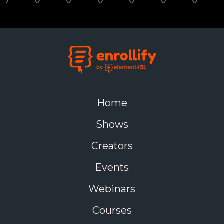
Home
Shows
Creators
Events
Webinars
Courses