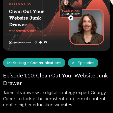
Marketing + Communications
All Episodes
Episode 110: Clean Out Your Website Junk
Drawer
Jaime sits down with digital strategy expert Georgy
Cohen to tackle the persistent problem of content
debt in higher education websites.