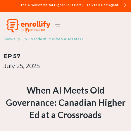
The AI Workforce for Higher Ed is Here |
Talk to a Bolt Agent
Shows
Episode #57: When AI Meets Old Governance: Canadian Higher Ed at a Crossroads
EP
57
July 25, 2025
When AI Meets Old
Governance: Canadian Higher
Ed at a Crossroads