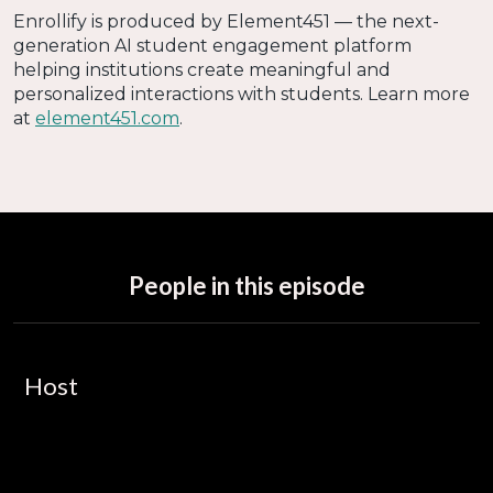
Enrollify is produced by Element451 — the next-
generation AI student engagement platform
helping institutions create meaningful and
personalized interactions with students. Learn more
at
element451.com
.
People in this episode
Host