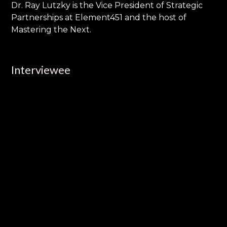
Dr. Ray Lutzky is the Vice President of Strategic
Partnerships at Element451 and the host of
Mastering the Next.
Interviewee