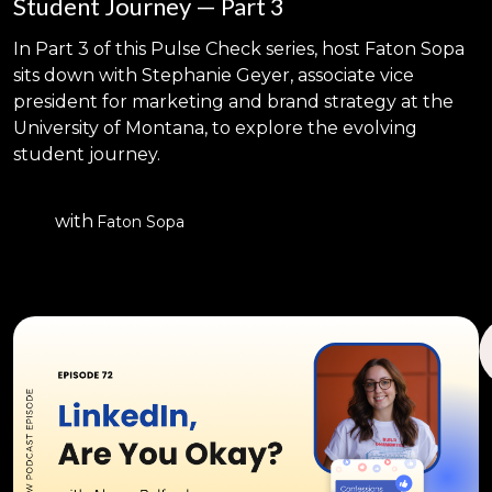
Student Journey — Part 3
In Part 3 of this Pulse Check series, host Faton Sopa
sits down with Stephanie Geyer, associate vice
president for marketing and brand strategy at the
University of Montana, to explore the evolving
student journey.
with
Faton Sopa