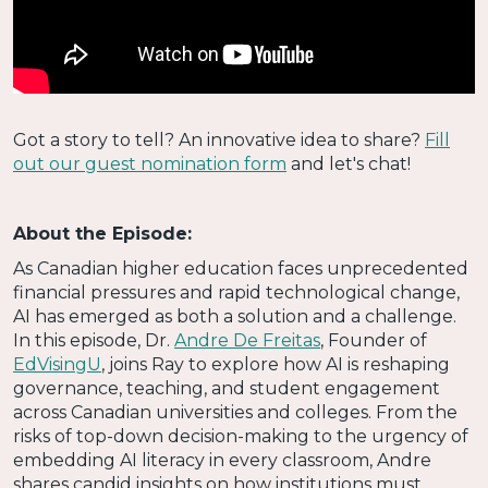
Got a story to tell? An innovative idea to share?
Fill
out our guest nomination form
and let's chat!
About the Episode:
As Canadian higher education faces unprecedented
financial pressures and rapid technological change,
AI has emerged as both a solution and a challenge.
In this episode, Dr.
Andre De Freitas
, Founder of
EdVisingU
, joins Ray to explore how AI is reshaping
governance, teaching, and student engagement
across Canadian universities and colleges. From the
risks of top-down decision-making to the urgency of
embedding AI literacy in every classroom, Andre
shares candid insights on how institutions must