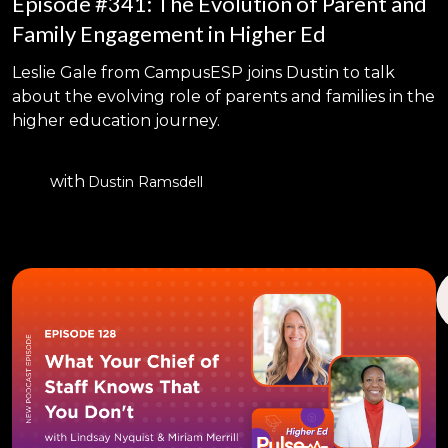
Episode #341: The Evolution of Parent and
Family Engagement in Higher Ed
Leslie Gale from CampusESP joins Dustin to talk
about the evolving role of parents and families in the
higher education journey.
with
Dustin Ramsdell