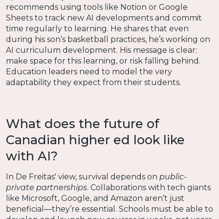
recommends using tools like Notion or Google
Sheets to track new AI developments and commit
time regularly to learning. He shares that even
during his son’s basketball practices, he’s working on
AI curriculum development. His message is clear:
make space for this learning, or risk falling behind.
Education leaders need to model the very
adaptability they expect from their students.
What does the future of
Canadian higher ed look like
with AI?
In De Freitas' view, survival depends on
public-
private partnerships
. Collaborations with tech giants
like Microsoft, Google, and Amazon aren’t just
beneficial—they’re essential. Schools must be able to