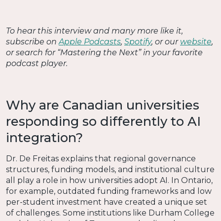
To hear this interview and many more like it,
subscribe on
Apple Podcasts
,
Spotify
, or our
website
,
or search for “Mastering the Next” in your favorite
podcast player.
Why are Canadian universities
responding so differently to AI
integration?
Dr. De Freitas explains that regional governance
structures, funding models, and institutional culture
all play a role in how universities adopt AI. In Ontario,
for example, outdated funding frameworks and low
per-student investment have created a unique set
of challenges. Some institutions like Durham College