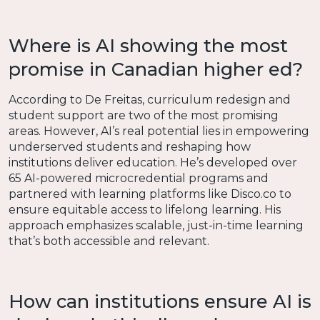
Where is AI showing the most
promise in Canadian higher ed?
According to De Freitas, curriculum redesign and
student support are two of the most promising
areas. However, AI’s real potential lies in empowering
underserved students and reshaping how
institutions deliver education. He’s developed over
65 AI-powered microcredential programs and
partnered with learning platforms like Disco.co to
ensure equitable access to lifelong learning. His
approach emphasizes scalable, just-in-time learning
that’s both accessible and relevant.
How can institutions ensure AI is