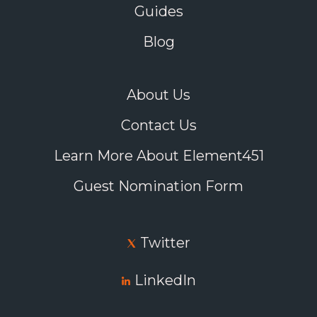
Guides
Blog
About Us
Contact Us
Learn More About Element451
Guest Nomination Form
Twitter
LinkedIn