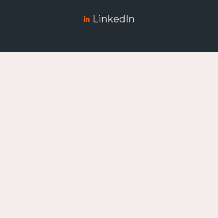
LinkedIn