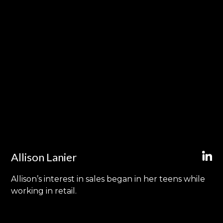
Allison Lanier
Allison’s interest in sales began in her teens while
working in retail.