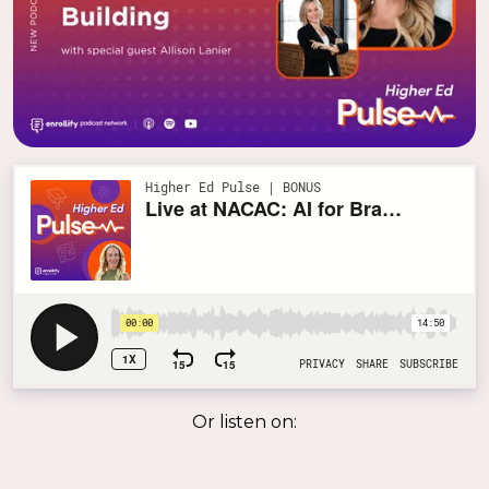
Or listen on: