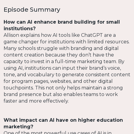
Episode Summary
How can AI enhance brand building for small
institutions?
Allison explains how AI tools like ChatGPT are a
game changer for institutions with limited resources.
Many schools struggle with branding and digital
content creation because they don’t have the
capacity to invest in a full-time marketing team. By
using AI, institutions can input their brand’s voice,
tone, and vocabulary to generate consistent content
for program pages, websites, and other digital
touchpoints. This not only helps maintain a strong
brand presence but also enables teams to work
faster and more effectively.
What impact can AI have on higher education
marketing?
One of the most powerful use cases of AI is in