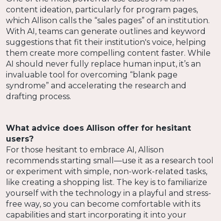
content ideation, particularly for program pages,
which Allison calls the “sales pages” of an institution.
With AI, teams can generate outlines and keyword
suggestions that fit their institution's voice, helping
them create more compelling content faster. While
AI should never fully replace human input, it’s an
invaluable tool for overcoming “blank page
syndrome” and accelerating the research and
drafting process.
What advice does Allison offer for hesitant
users?
For those hesitant to embrace AI, Allison
recommends starting small—use it as a research tool
or experiment with simple, non-work-related tasks,
like creating a shopping list. The key is to familiarize
yourself with the technology in a playful and stress-
free way, so you can become comfortable with its
capabilities and start incorporating it into your