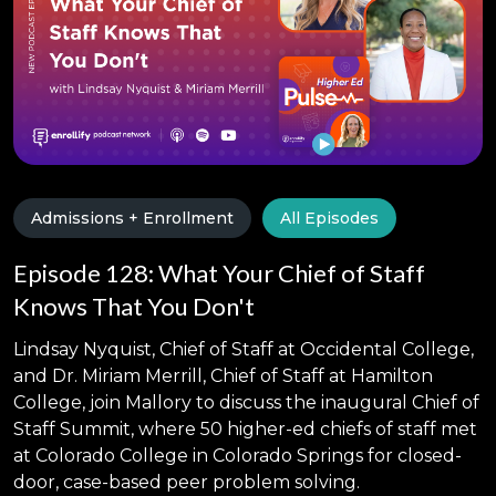
Admissions + Enrollment
All Episodes
Episode 128: What Your Chief of Staff
Knows That You Don't
Lindsay Nyquist, Chief of Staff at Occidental College,
and Dr. Miriam Merrill, Chief of Staff at Hamilton
College, join Mallory to discuss the inaugural Chief of
Staff Summit, where 50 higher-ed chiefs of staff met
at Colorado College in Colorado Springs for closed-
door, case-based peer problem solving.