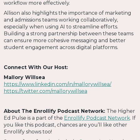
workflow more effectively.
Allison also highlights the importance of marketing
and admissions teams working collaboratively,
especially when using AI to streamline efforts.
Building a strong partnership between these teams
can ensure more cohesive messaging and better
student engagement across digital platforms.
Connect With Our Host:
Mallory Willsea
https://www.linkedin.com/in/mallorywillsea/
https://twitter.com/mallorywillsea
About The Enrollify Podcast Network:
The Higher
Ed Pulse is a part of the
Enrollify Podcast Network
. If
you like this podcast, chances are you’ll like other
Enrollify shows too!