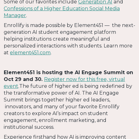
Some of our favorites include
Generation AI
and
Confessions of a Higher Education Social Media
Manager
.
Enrollify is made possible by Element451 — the next-
generation AI student engagement platform
helping institutions create meaningful and
personalized interactions with students. Learn more
at
element451.com
.
Element451 is hosting the AI Engage Summit on
Oct 29 and 30.
Register now for this free, virtual
event
.The future of higher ed is being redefined by
the transformative power of AI. The AI Engage
Summit brings together higher ed leaders,
innovators, and many of your favorite Enrollify
creators to explore AI’s impact on student
engagement, enrollment marketing, and
institutional success.
Experience firsthand how AI is improving content