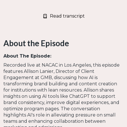
Read transcript
About the Episode
About The Episode:
Recorded live at NACAC in Los Angeles, this episode
features Allison Lanier, Director of Client
Engagement at GMB, discussing how AI is
transforming brand building and content creation
for institutions with lean resources. Allison shares
insights on using AI tools like ChatGPT to support
brand consistency, improve digital experiences, and
optimize program pages. The conversation
highlights AI's role in alleviating pressure on small
teams and enhancing collaboration between