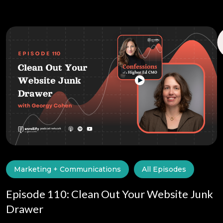
Marketing + Communications
All Episodes
Episode 110: Clean Out Your Website Junk
Drawer