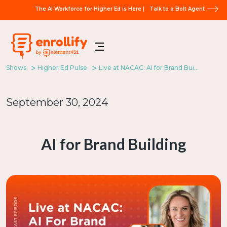
The AI Workforce for Higher Ed is Here |
Talk to a Bolt Agent
Shows
Higher Ed Pulse
Live at NACAC: AI for Brand Building
September 30, 2024
AI for Brand Building