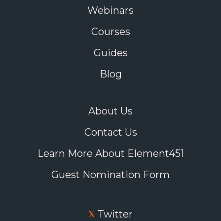
Webinars
Courses
Guides
Blog
About Us
Contact Us
Learn More About Element451
Guest Nomination Form
Twitter