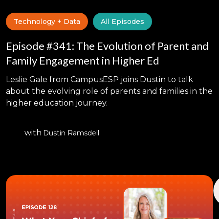
Technology + Data
All Episodes
Episode #341: The Evolution of Parent and
Family Engagement in Higher Ed
Leslie Gale from CampusESP joins Dustin to talk
about the evolving role of parents and families in the
higher education journey.
with
Dustin Ramsdell