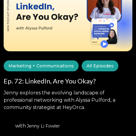
Marketing + Communications
All Episodes
Ep. 72: LinkedIn, Are You Okay?
Jenny explores the evolving landscape of
professional networking with Alyssa Pulford, a
community strategist at HeyOrca.
with
Jenny Li Fowler