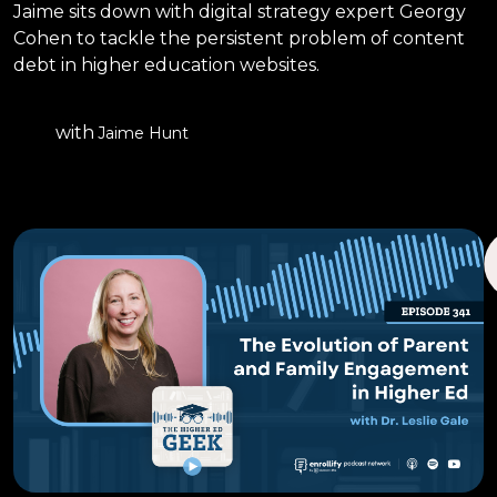
Jaime sits down with digital strategy expert Georgy
Cohen to tackle the persistent problem of content
debt in higher education websites.
with
Jaime Hunt