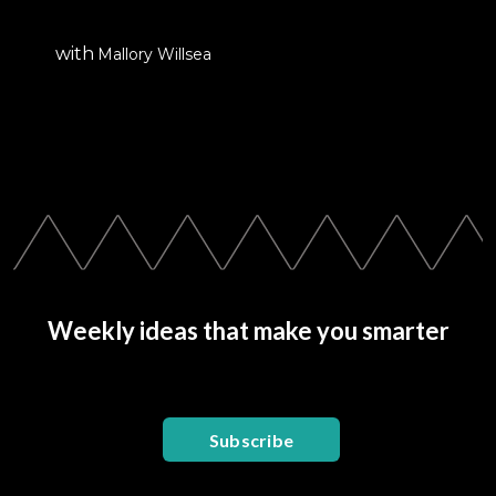
with
Mallory Willsea
Weekly ideas that make you smarter
Subscribe