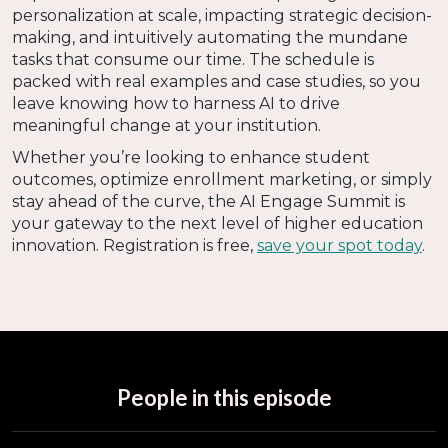
personalization at scale, impacting strategic decision-
making, and intuitively automating the mundane
tasks that consume our time. The schedule is
packed with real examples and case studies, so you
leave knowing how to harness AI to drive
meaningful change at your institution.
Whether you’re looking to enhance student
outcomes, optimize enrollment marketing, or simply
stay ahead of the curve, the AI Engage Summit is
your gateway to the next level of higher education
innovation. Registration is free,
save your spot today
.
People in this episode