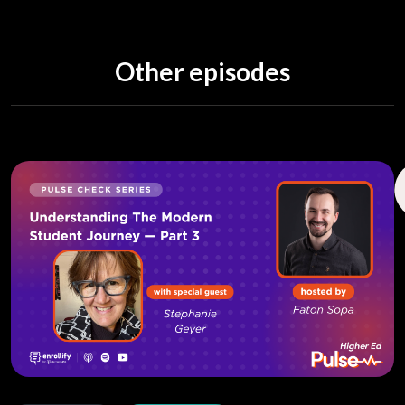
Other episodes