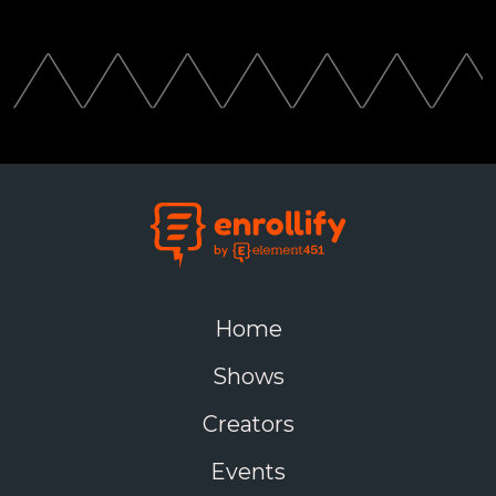
Home
Shows
Creators
Events