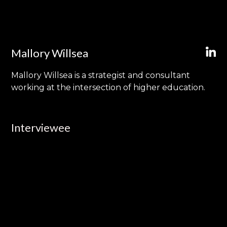
Mallory Willsea
Mallory Willsea is a strategist and consultant
working at the intersection of higher education.
Interviewee