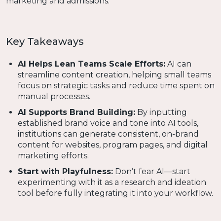
marketing and admissions.
Key Takeaways
AI Helps Lean Teams Scale Efforts:
AI can
streamline content creation, helping small teams
focus on strategic tasks and reduce time spent on
manual processes.
AI Supports Brand Building:
By inputting
established brand voice and tone into AI tools,
institutions can generate consistent, on-brand
content for websites, program pages, and digital
marketing efforts.
Start with Playfulness:
Don’t fear AI—start
experimenting with it as a research and ideation
tool before fully integrating it into your workflow.