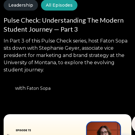
Leadership
All Episodes
Pulse Check: Understanding The Modern
Student Journey — Part 3
In Part 3 of this Pulse Check series, host Faton Sopa
sits down with Stephanie Geyer, associate vice
president for marketing and brand strategy at the
University of Montana, to explore the evolving
student journey.
with
Faton Sopa