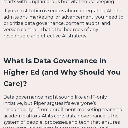
starts with unglamorous but vital housekeeping.
If your institution is serious about integrating AI into
admissions, marketing, or advancement, you need to
prioritize data governance, content audits, and
version control. That’s the bedrock of any
responsible and effective AI strategy.
What Is Data Governance in
Higher Ed (and Why Should You
Care)?
Data governance might sound like an IT-only
initiative, but Piper argues it's everyone’s
responsibility—from enrollment marketing teams to
academic affairs. At its core, data governance is the
system of people, processes, and tech that ensures