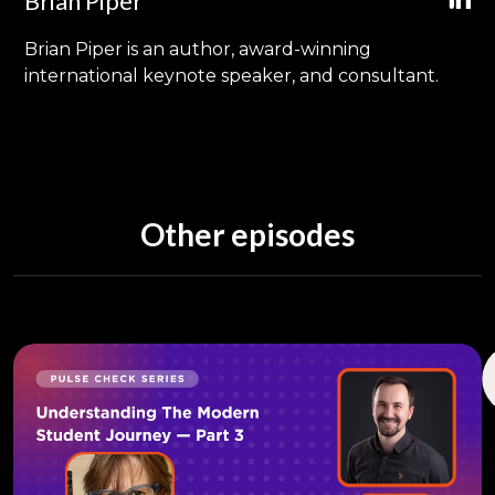
Brian Piper
Brian Piper is an author, award-winning
international keynote speaker, and consultant.
Other episodes