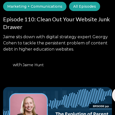
Marketing + Communications
All Episodes
Episode 110: Clean Out Your Website Junk
Drawer
Jaime sits down with digital strategy expert Georgy
Cohen to tackle the persistent problem of content
debt in higher education websites.
with
Jaime Hunt