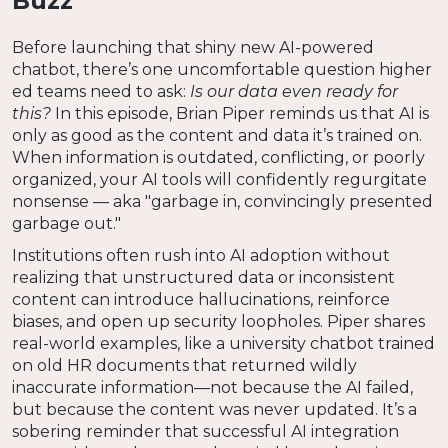
Buzz
Before launching that shiny new AI-powered
chatbot, there’s one uncomfortable question higher
ed teams need to ask:
Is our data even ready for
this?
In this episode, Brian Piper reminds us that AI is
only as good as the content and data it’s trained on.
When information is outdated, conflicting, or poorly
organized, your AI tools will confidently regurgitate
nonsense — aka "garbage in, convincingly presented
garbage out."
Institutions often rush into AI adoption without
realizing that unstructured data or inconsistent
content can introduce hallucinations, reinforce
biases, and open up security loopholes. Piper shares
real-world examples, like a university chatbot trained
on old HR documents that returned wildly
inaccurate information—not because the AI failed,
but because the content was never updated. It’s a
sobering reminder that successful AI integration