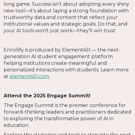
long game. Success isn’t about adopting every shiny
new tool—it’s about laying a strong foundation with
trustworthy data and content that reflect your
institutional values and strategic goals. Do that, and
your AI tools won’t just work—they’ll
win trust
.
Enrollify is produced by Element451 — the next-
generation AI student engagement platform
helping institutions create meaningful and
personalized interactions with students. Learn more
at
element451.com
.
Attend the 2025 Engage Summit!
The Engage Summit is the premier conference for
forward-thinking leaders and practitioners dedicated
to exploring the transformative power of AI in
education.
Explore the strategies and tools to step into the next