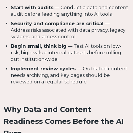
Start with audits
— Conduct a data and content
audit before feeding anything into AI tools.
Security and compliance are critical
—
Address risks associated with data privacy, legacy
systems, and access control.
Begin small, think big
— Test AI tools on low-
risk, high-value internal datasets before rolling
out institution-wide.
Implement review cycles
— Outdated content
needs archiving, and key pages should be
reviewed on a regular schedule.
Why Data and Content
Readiness Comes Before the AI