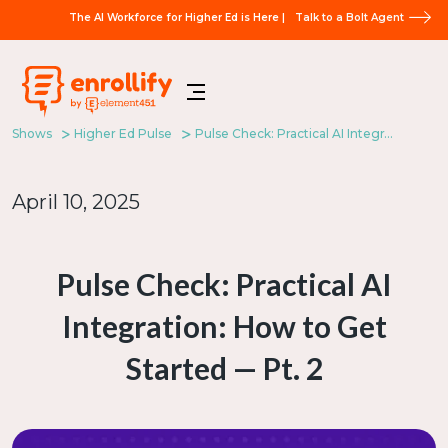
The AI Workforce for Higher Ed is Here |
Talk to a Bolt Agent
Shows
Higher Ed Pulse
Pulse Check: Practical AI Integration: How to Get Started — Pt. 2
April 10, 2025
Pulse Check: Practical AI
Integration: How to Get
Started — Pt. 2