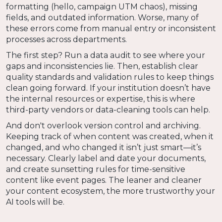
formatting (hello, campaign UTM chaos), missing
fields, and outdated information. Worse, many of
these errors come from manual entry or inconsistent
processes across departments.
The first step? Run a data audit to see where your
gaps and inconsistencies lie. Then, establish clear
quality standards and validation rules to keep things
clean going forward. If your institution doesn’t have
the internal resources or expertise, this is where
third-party vendors or data-cleaning tools can help.
And don't overlook version control and archiving.
Keeping track of when content was created, when it
changed, and who changed it isn’t just smart—it’s
necessary. Clearly label and date your documents,
and create sunsetting rules for time-sensitive
content like event pages. The leaner and cleaner
your content ecosystem, the more trustworthy your
AI tools will be.