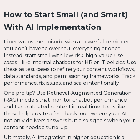
How to Start Small (and Smart)
With AI Implementation
Piper wraps the episode with a powerful reminder:
You don’t have to overhaul everything at once.
Instead, start small with low-risk, high-value use
cases—like internal chatbots for HR or IT policies. Use
these as test cases to refine your content workflows,
data standards, and permissioning frameworks. Track
performance, fix issues, and scale intentionally.
One pro tip? Use Retrieval-Augmented Generation
(RAG) models that monitor chatbot performance
and flag outdated content in real time. Tools like
these help create a feedback loop where your AI
not only delivers answers but also signals when your
content needs a tune-up.
Ultimately, AI integration in higher education is a