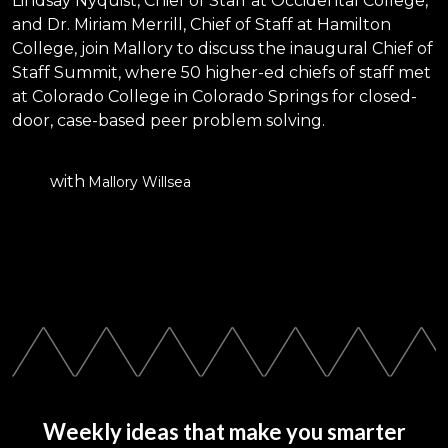
Lindsay Nyquist, Chief of Staff at Occidental College,
and Dr. Miriam Merrill, Chief of Staff at Hamilton
College, join Mallory to discuss the inaugural Chief of
Staff Summit, where 50 higher-ed chiefs of staff met
at Colorado College in Colorado Springs for closed-
door, case-based peer problem solving.
with
Mallory Willsea
Weekly ideas that make you smarter