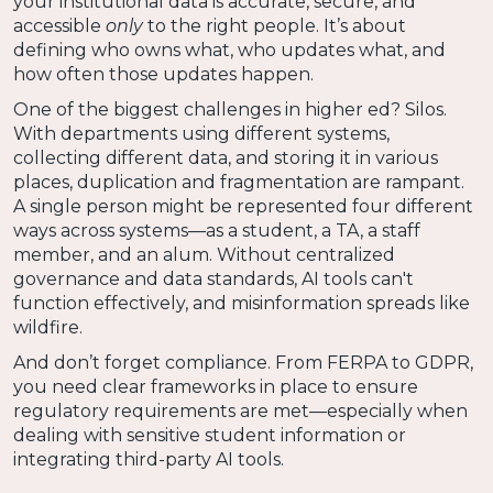
your institutional data is accurate, secure, and
accessible
only
to the right people. It’s about
defining who owns what, who updates what, and
how often those updates happen.
One of the biggest challenges in higher ed? Silos.
With departments using different systems,
collecting different data, and storing it in various
places, duplication and fragmentation are rampant.
A single person might be represented four different
ways across systems—as a student, a TA, a staff
member, and an alum. Without centralized
governance and data standards, AI tools can't
function effectively, and misinformation spreads like
wildfire.
And don’t forget compliance. From FERPA to GDPR,
you need clear frameworks in place to ensure
regulatory requirements are met—especially when
dealing with sensitive student information or
integrating third-party AI tools.