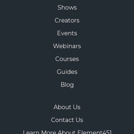
Shows
Creators
Events
Webinars
Courses
Guides
Blog
About Us
Contact Us
Learn More About Element451