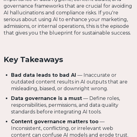
governance frameworks that are crucial for avoiding
AI hallucinations and compliance risks. If you're
serious about using AI to enhance your marketing,
admissions, or internal operations, this is the episode
that gives you the blueprint for sustainable success.
Key Takeaways
Bad data leads to bad AI
— Inaccurate or
outdated content results in AI outputs that are
misleading, biased, or downright wrong.
Data governance is a must
— Define roles,
responsibilities, permissions, and data quality
standards before integrating AI tools.
Content governance matters too
—
Inconsistent, conflicting, or irrelevant web
content can confuse AI models and erode trust.