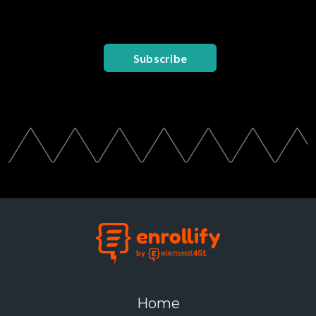
Subscribe
Home