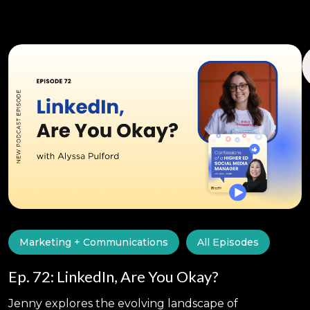
Marketing + Communications
All Episodes
Ep. 72: LinkedIn, Are You Okay?
Jenny explores the evolving landscape of