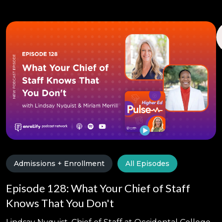
Admissions + Enrollment
All Episodes
Episode 128: What Your Chief of Staff
Knows That You Don't