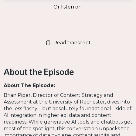
Or listen on:
Read transcript
About the Episode
About The Episode:
Brian Piper, Director of Content Strategy and
Assessment at the University of Rochester, dives into
the less flashy—but absolutely foundational—side of
AI integration in higher ed: data and content
readiness. While generative AI tools and chatbots get
most of the spotlight, this conversation unpacks the
importance of data hygiene, content audits, and