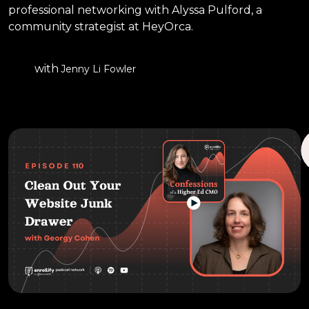
professional networking with Alyssa Pulford, a
community strategist at HeyOrca.
with
Jenny Li Fowler