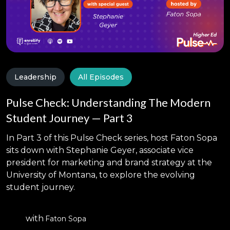
Leadership
All Episodes
Pulse Check: Understanding The Modern
Student Journey — Part 3
In Part 3 of this Pulse Check series, host Faton Sopa
sits down with Stephanie Geyer, associate vice
president for marketing and brand strategy at the
University of Montana, to explore the evolving
student journey.
with
Faton Sopa