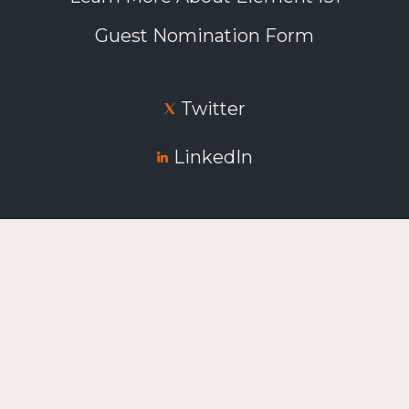
Guest Nomination Form
Twitter
LinkedIn