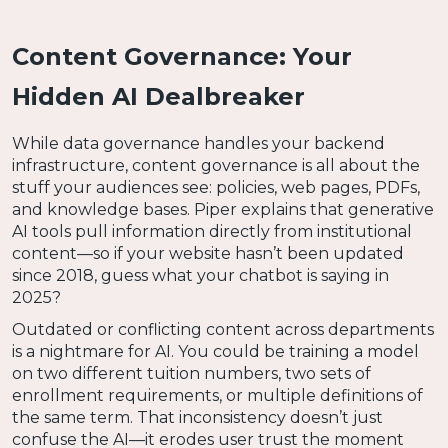
Content Governance: Your
Hidden AI Dealbreaker
While data governance handles your backend
infrastructure, content governance is all about the
stuff your audiences see: policies, web pages, PDFs,
and knowledge bases. Piper explains that generative
AI tools pull information directly from institutional
content—so if your website hasn’t been updated
since 2018, guess what your chatbot is saying in
2025?
Outdated or conflicting content across departments
is a nightmare for AI. You could be training a model
on two different tuition numbers, two sets of
enrollment requirements, or multiple definitions of
the same term. That inconsistency doesn’t just
confuse the AI—it erodes user trust the moment