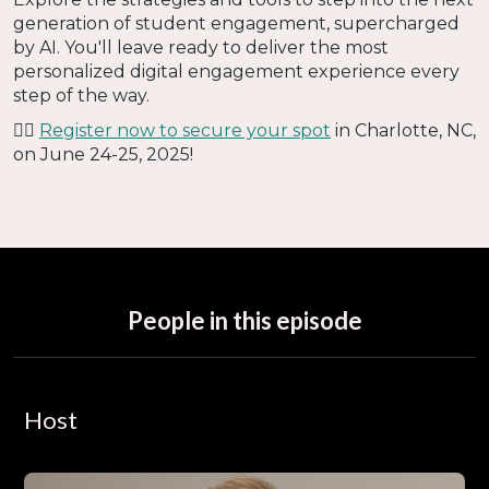
generation of student engagement, supercharged
by AI. You'll leave ready to deliver the most
personalized digital engagement experience every
step of the way.
👉🏻
Register now to secure your spot
in Charlotte, NC,
on June 24-25, 2025!
People in this episode
Host