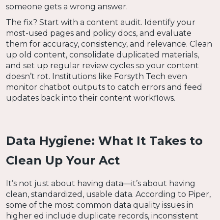
someone gets a wrong answer.
The fix? Start with a content audit. Identify your
most-used pages and policy docs, and evaluate
them for accuracy, consistency, and relevance. Clean
up old content, consolidate duplicated materials,
and set up regular review cycles so your content
doesn’t rot. Institutions like Forsyth Tech even
monitor chatbot outputs to catch errors and feed
updates back into their content workflows.
Data Hygiene: What It Takes to
Clean Up Your Act
It’s not just about having data—it’s about having
clean, standardized, usable data. According to Piper,
some of the most common data quality issues in
higher ed include duplicate records, inconsistent