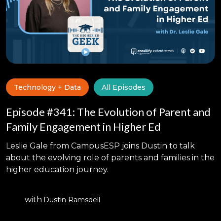
Technology + Data
All Episodes
Episode #341: The Evolution of Parent and
Family Engagement in Higher Ed
Leslie Gale from CampusESP joins Dustin to talk
about the evolving role of parents and families in the
higher education journey.
with
Dustin Ramsdell