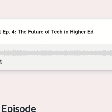
 Episode