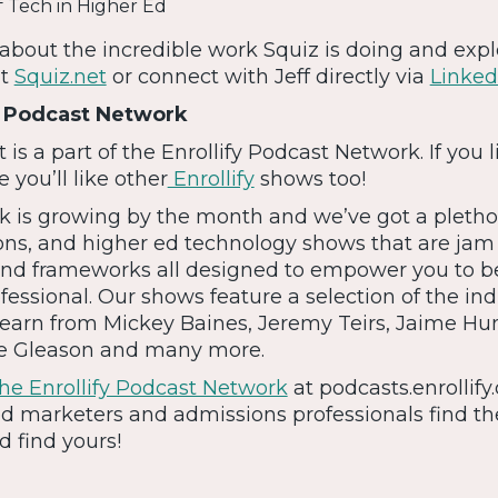
f Tech in Higher Ed
about the incredible work Squiz is doing and expl
at
Squiz.net
or connect with Jeff directly via
Linked
y Podcast Network
s a part of the Enrollify Podcast Network. If you l
 you’ll like other
Enrollify
shows too!
 is growing by the month and we’ve got a pletho
ons, and higher ed technology shows that are ja
, and frameworks all designed to empower you to b
fessional. Our shows feature a selection of the ind
 Learn from Mickey Baines, Jeremy Teirs, Jaime Hun
me Gleason and many more.
e Enrollify Podcast Network
at podcasts.enrollify.
d marketers and admissions professionals find the
 find yours!