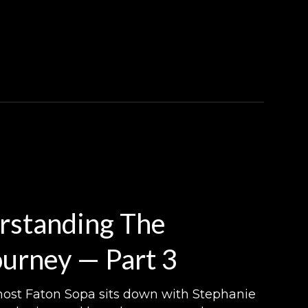
rstanding The
urney — Part 3
, host Faton Sopa sits down with Stephanie