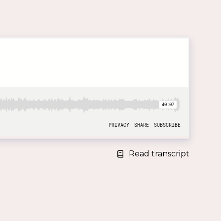
Read transcript