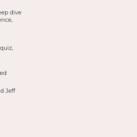
eep dive
ence,
quiz,
 ed
d Jeff