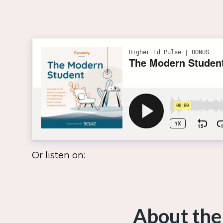
Or listen on:
About the