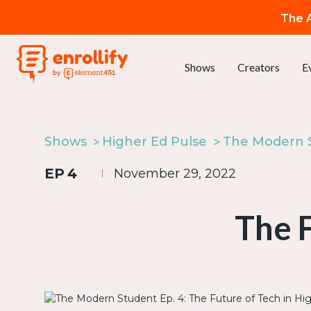
The A
Shows
Creators
E
Shows
Higher Ed Pulse
EP
4
November 29, 2022
The F