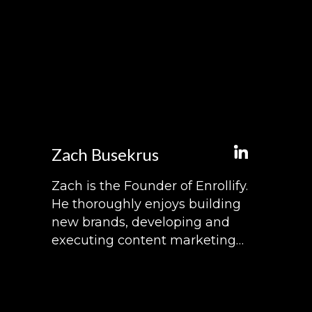
Zach Busekrus
Zach is the Founder of Enrollify.
He thoroughly enjoys building
new brands, developing and
executing content marketing
strategies, and hosting
podcasts. When he's not
working on Enrollify, he enjoys