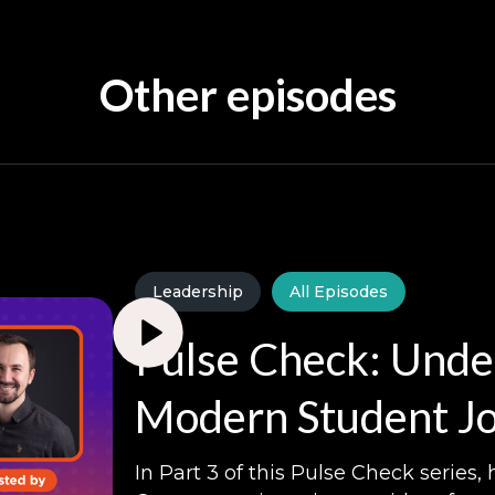
Other episodes
Leadership
All Episodes
Pulse Check: Unde
Modern Student Jo
In Part 3 of this Pulse Check series