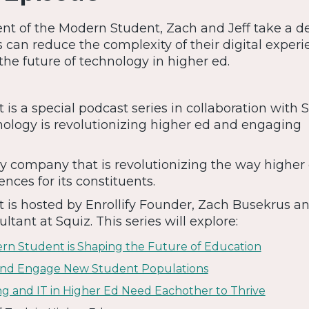
ment of the Modern Student, Zach and Jeff take a d
s can reduce the complexity of their digital experi
the future of technology in higher ed.
s a special podcast series in collaboration with S
ology is revolutionizing higher ed and engaging
y company that is revolutionizing the way higher
ences for its constituents.
is hosted by Enrollify Founder, Zach Busekrus an
ultant at Squiz. This series will explore:
ern Student is Shaping the Future of Education
 and Engage New Student Populations
ng and IT in Higher Ed Need Eachother to Thrive