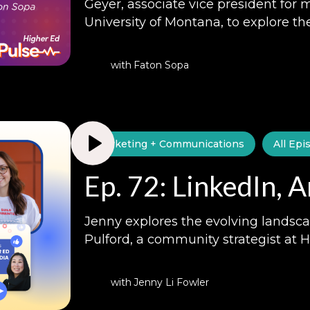
Geyer, associate vice president for 
University of Montana, to explore th
with
Faton Sopa
Marketing + Communications
All Epi
Ep. 72: LinkedIn, 
Jenny explores the evolving landsca
Pulford, a community strategist at 
with
Jenny Li Fowler