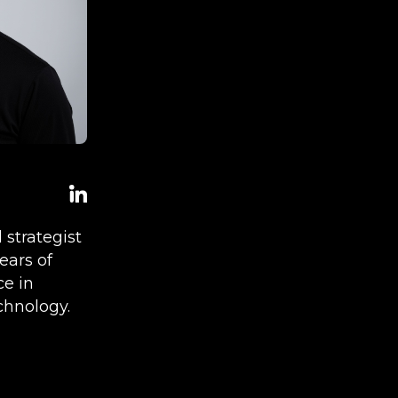
l strategist
ears of
ce in
chnology.