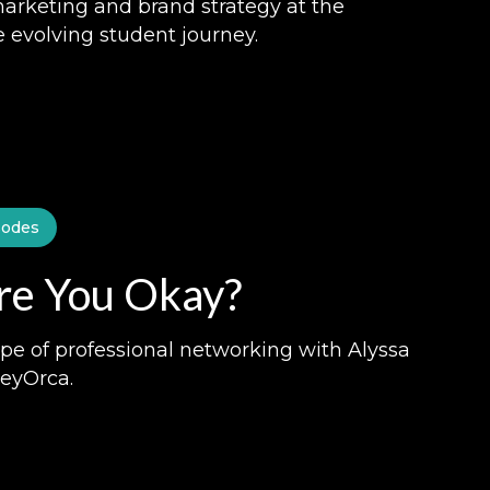
marketing and brand strategy at the
e evolving student journey.
sodes
Are You Okay?
pe of professional networking with Alyssa
HeyOrca.