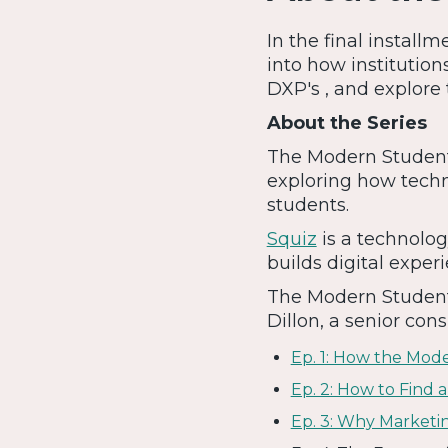
In the final install
into how institution
DXP's , and explore 
About the Series
The Modern Student i
exploring how techn
students.
Squiz
is a technolog
builds digital experi
The Modern Student 
Dillon, a senior cons
Ep. 1: How the Mod
Ep. 2: How to Find
Ep. 3: Why Marketi