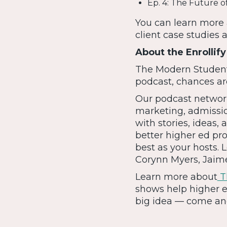
Ep. 4: The Future o
You can learn more 
client case studies 
About the Enrollif
The Modern Student i
podcast, chances are
Our podcast network
marketing, admissi
with stories, ideas
better higher ed pro
best as your hosts.
Corynn Myers, Jai
Learn more about
Th
shows help higher e
big idea — come and