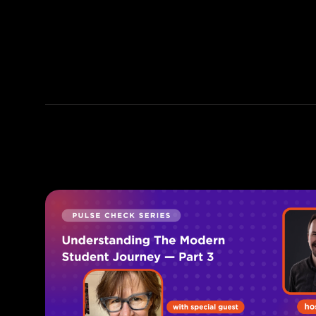
discussing life's quandaries
over coffee (or a good
bourbon) with friends, building
Sponstayneous (his travel
brand side hustle), trying out
new HIIT workouts, and
adventuring across the globe
with his wife!