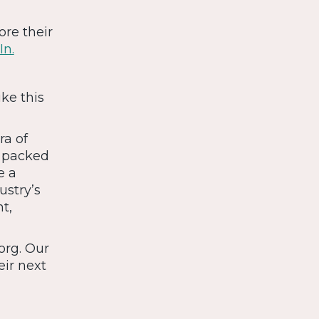
ore their
In.
ike this
ra of
m packed
e a
ustry’s
t,
org. Our
ir next