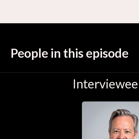
People in this episode
Interviewee