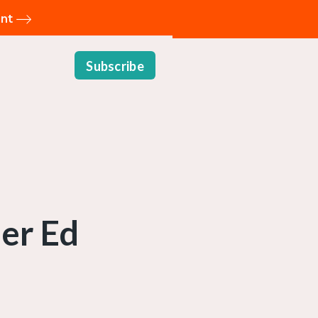
ent
Subscribe
her Ed