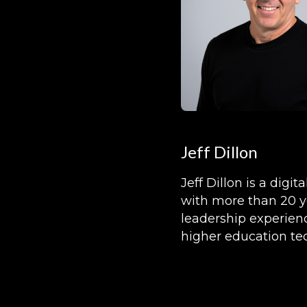
Jeff Dillon
Jeff Dillon is a digita
with more than 20 y
leadership experien
higher education te