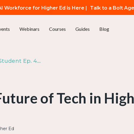
I Workforce for Higher Ed is Here |
Talk to a Bolt Ag
vents
Webinars
Courses
Guides
Blog
The Modern Student Ep. 4: The Future of Tech in Higher Ed
uture of Tech in Hig