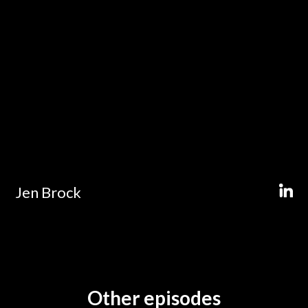
Jen Brock
Other episodes