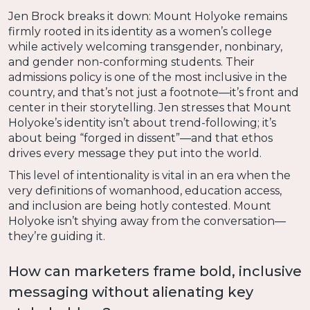
Jen Brock breaks it down: Mount Holyoke remains
firmly rooted in its identity as a women’s college
while actively welcoming transgender, nonbinary,
and gender non-conforming students. Their
admissions policy is one of the most inclusive in the
country, and that’s not just a footnote—it’s front and
center in their storytelling. Jen stresses that Mount
Holyoke’s identity isn’t about trend-following; it’s
about being “forged in dissent”—and that ethos
drives every message they put into the world.
This level of intentionality is vital in an era when the
very definitions of womanhood, education access,
and inclusion are being hotly contested. Mount
Holyoke isn’t shying away from the conversation—
they’re guiding it.
How can marketers frame bold, inclusive
messaging without alienating key