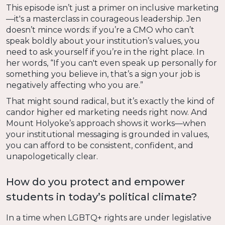
This episode isn’t just a primer on inclusive marketing
—it's a masterclass in courageous leadership. Jen
doesn’t mince words: if you’re a CMO who can’t
speak boldly about your institution’s values, you
need to ask yourself if you’re in the right place. In
her words, “If you can't even speak up personally for
something you believe in, that’s a sign your job is
negatively affecting who you are.”
That might sound radical, but it’s exactly the kind of
candor higher ed marketing needs right now. And
Mount Holyoke’s approach shows it works—when
your institutional messaging is grounded in values,
you can afford to be consistent, confident, and
unapologetically clear.
How do you protect and empower
students in today’s political climate?
In a time when LGBTQ+ rights are under legislative