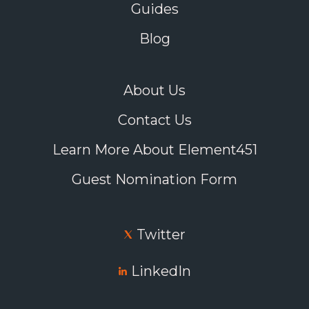
Guides
Blog
About Us
Contact Us
Learn More About Element451
Guest Nomination Form
Twitter
LinkedIn