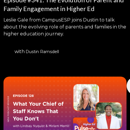
Family Engagement in Higher Ed
Leslie Gale from CampusESP joins Dustin to talk
about the evolving role of parents and families in the
higher education journey.
with
Dustin Ramsdell