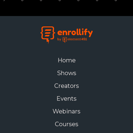
Home
Shows
Creators
Events
Webinars
Courses