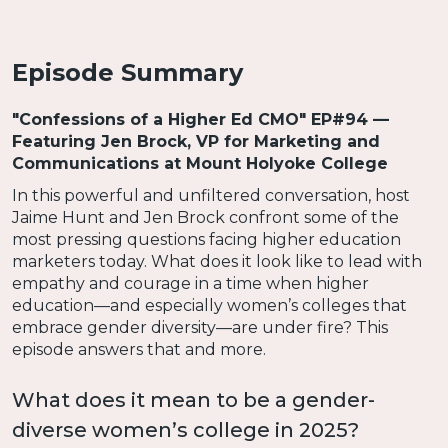
Episode Summary
"Confessions of a Higher Ed CMO" EP#94 —
Featuring Jen Brock, VP for Marketing and
Communications at Mount Holyoke College
In this powerful and unfiltered conversation, host
Jaime Hunt and Jen Brock confront some of the
most pressing questions facing higher education
marketers today. What does it look like to lead with
empathy and courage in a time when higher
education—and especially women’s colleges that
embrace gender diversity—are under fire? This
episode answers that and more.
What does it mean to be a gender-
diverse women’s college in 2025?