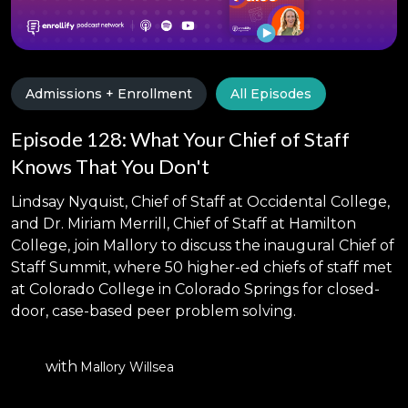
Admissions + Enrollment
All Episodes
Episode 128: What Your Chief of Staff
Knows That You Don't
Lindsay Nyquist, Chief of Staff at Occidental College,
and Dr. Miriam Merrill, Chief of Staff at Hamilton
College, join Mallory to discuss the inaugural Chief of
Staff Summit, where 50 higher-ed chiefs of staff met
at Colorado College in Colorado Springs for closed-
door, case-based peer problem solving.
with
Mallory Willsea