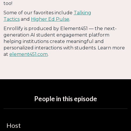
too!
Some of our favorites include
Talking
Tactics
and
Higher Ed Pulse
.
Enrollify is produced by Element451 — the next-
generation AI student engagement platform
helping institutions create meaningful and
personalized interactions with students. Learn more
at
element451.com
.
People in this episode
Host