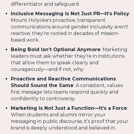
differentiator and safeguard.
Inclusive Messaging is Not Just PR—It’s Policy
:
Mount Holyoke's proactive, transparent
communications around gender inclusivity aren't
reactive; they're rooted in decades of mission-
based work.
Being Bold Isn’t Optional Anymore
: Marketing
leaders must ask whether they’re in institutions
that allow them to speak clearly and
courageously—and if not, why.
Proactive and Reactive Communications
Should Sound the Same
: A consistent, values-
first message lets teams respond quickly and
confidently to controversy.
Marketing is Not Just a Function—It’s a Force
:
When students and alumni mirror your
messaging in public discourse, it’s proof that your
brand is deeply understood and believed in.