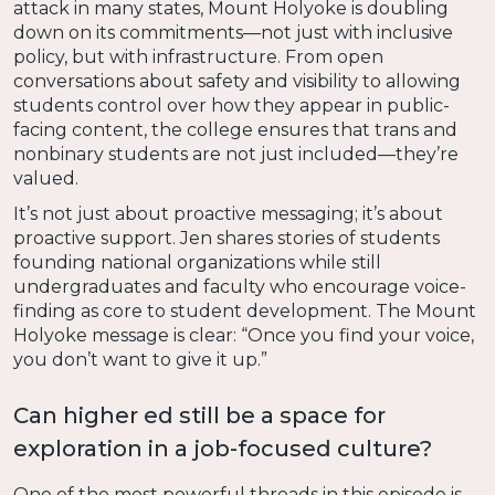
attack in many states, Mount Holyoke is doubling
down on its commitments—not just with inclusive
policy, but with infrastructure. From open
conversations about safety and visibility to allowing
students control over how they appear in public-
facing content, the college ensures that trans and
nonbinary students are not just included—they’re
valued.
It’s not just about proactive messaging; it’s about
proactive support. Jen shares stories of students
founding national organizations while still
undergraduates and faculty who encourage voice-
finding as core to student development. The Mount
Holyoke message is clear: “Once you find your voice,
you don’t want to give it up.”
Can higher ed still be a space for
exploration in a job-focused culture?
One of the most powerful threads in this episode is