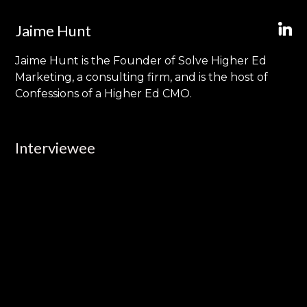
Jaime Hunt
Jaime Hunt is the Founder of Solve Higher Ed
Marketing, a consulting firm, and is the host of
Confessions of a Higher Ed CMO.
Interviewee