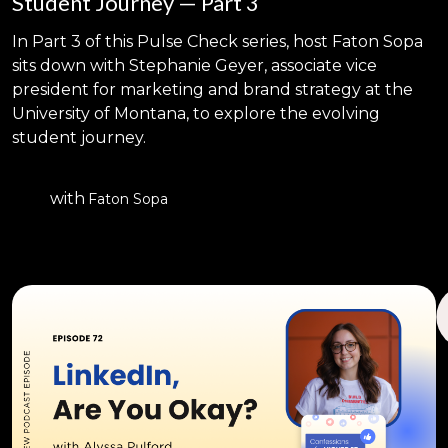
Student Journey — Part 3
In Part 3 of this Pulse Check series, host Faton Sopa
sits down with Stephanie Geyer, associate vice
president for marketing and brand strategy at the
University of Montana, to explore the evolving
student journey.
with
Faton Sopa