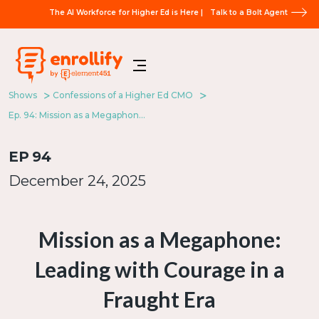
The AI Workforce for Higher Ed is Here |
Talk to a Bolt Agent
Shows
Confessions of a Higher Ed CMO
Ep. 94: Mission as a Megaphone: Leading with Courage in a Fraught Era
EP
94
December 24, 2025
Mission as a Megaphone:
Leading with Courage in a
Fraught Era