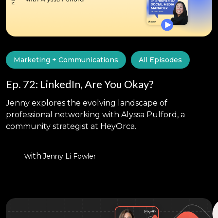
Marketing + Communications
All Episodes
Ep. 72: LinkedIn, Are You Okay?
Jenny explores the evolving landscape of
professional networking with Alyssa Pulford, a
community strategist at HeyOrca.
with
Jenny Li Fowler