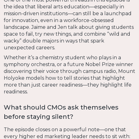
the idea that liberal arts education—especially in
mission-driven institutions—can still be a launchpad
for innovation, even in a workforce-obsessed
landscape. Jaime and Jen talk about giving students
space to fail, try new things, and combine “wild and
wacky” double majors in ways that spark
unexpected careers.
Whether it’s a chemistry student who plays in a
symphony orchestra, or a future Nobel Prize winner
discovering their voice through campus radio, Mount
Holyoke models how to tell stories that highlight
more than just career readiness—they highlight life
readiness.
What should CMOs ask themselves
before staying silent?
The episode closes on a powerful note—one that
every higher ed marketing leader needs to sit with: