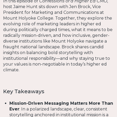
In this episode of
Confessions of a Higher Ed CMO
,
host Jaime Hunt sits down with Jen Brock, Vice
President for Marketing and Communications at
Mount Holyoke College. Together, they explore the
evolving role of marketing leaders in higher ed
during politically charged times, what it means to be
radically mission-driven, and how inclusive, gender-
diverse institutions like Mount Holyoke navigate a
fraught national landscape. Brock shares candid
insights on balancing bold storytelling with
institutional responsibility—and why staying true to
your values is non-negotiable in today’s higher ed
climate.
Key Takeaways
Mission-Driven Messaging Matters More Than
Ever
: In a polarized landscape, clear, consistent
storytelling anchored in institutional mission is a