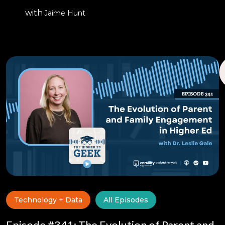
with
Jaime Hunt
Technology + Data
All Episodes
Episode #341: The Evolution of Parent and