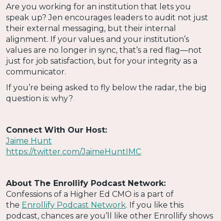
Are you working for an institution that lets you
speak up? Jen encourages leaders to audit not just
their external messaging, but their internal
alignment. If your values and your institution’s
values are no longer in sync, that’s a red flag—not
just for job satisfaction, but for your integrity as a
communicator.
If you’re being asked to fly below the radar, the big
question is: why?
Connect With Our Host:
Jaime Hunt
https://twitter.com/JaimeHuntIMC
About The Enrollify Podcast Network:
Confessions of a Higher Ed CMO is a part of
the
Enrollify Podcast Network
. If you like this
podcast, chances are you’ll like other Enrollify shows