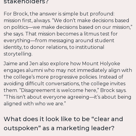
stakeholders?
For Brock, the answer is simple but profound:
mission first, always. “We don’t make decisions based
on politics—we make decisions based on our mission,”
she says. That mission becomes a litmus test for
everything—from messaging around student
identity, to donor relations, to institutional
storytelling.
Jaime and Jen also explore how Mount Holyoke
engages alumni who may not immediately align with
the college’s more progressive policies. Instead of
avoiding difficult conversations, the college invites
them. “Disagreement is welcome here,” Brock says.
“This isn’t about everyone agreeing—it’s about being
aligned with who we are.”
What does it look like to be “clear and
outspoken” as a marketing leader?