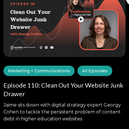
Marketing + Communications
All Episodes
Episode 110: Clean Out Your Website Junk
Drawer
Jaime sits down with digital strategy expert Georgy
Cohen to tackle the persistent problem of content
debt in higher education websites.