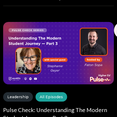
Leadership
All Episodes
Pulse Check: Understanding The Modern