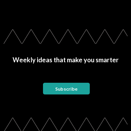
Weekly ideas that make you smarter
Subscribe