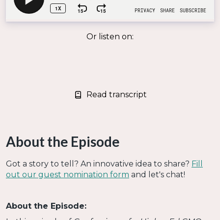
Or listen on:
Read transcript
About the Episode
Got a story to tell? An innovative idea to share?
Fill
out our guest nomination form
and let's chat!
About the Episode: