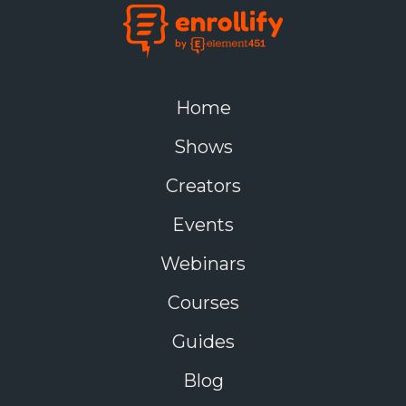
Home
Shows
Creators
Events
Webinars
Courses
Guides
Blog