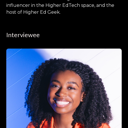
influencer in the Higher EdTech space, and the
host of Higher Ed Geek.
Interviewee