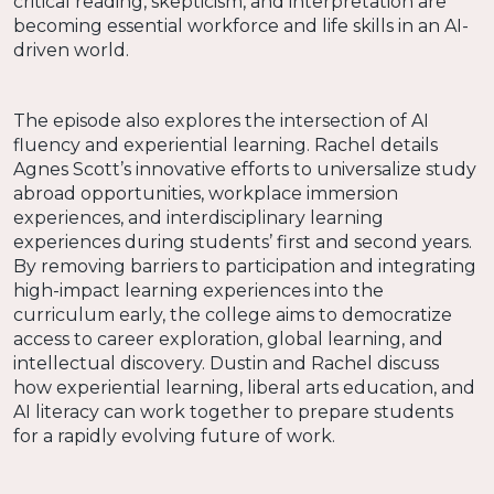
critical reading, skepticism, and interpretation are
becoming essential workforce and life skills in an AI-
driven world.
The episode also explores the intersection of AI
fluency and experiential learning. Rachel details
Agnes Scott’s innovative efforts to universalize study
abroad opportunities, workplace immersion
experiences, and interdisciplinary learning
experiences during students’ first and second years.
By removing barriers to participation and integrating
high-impact learning experiences into the
curriculum early, the college aims to democratize
access to career exploration, global learning, and
intellectual discovery. Dustin and Rachel discuss
how experiential learning, liberal arts education, and
AI literacy can work together to prepare students
for a rapidly evolving future of work.