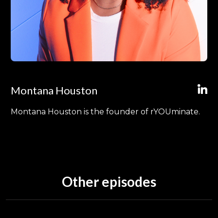
Montana Houston
Montana Houston is the founder of rYOUminate.
Other episodes