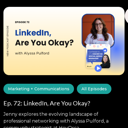
Marketing + Communications
All Episodes
Ep. 72: LinkedIn, Are You Okay?
Jenny explores the evolving landscape of
professional networking with Alyssa Pulford, a
community strategist at HeyOrca.