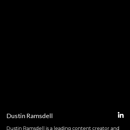
Dustin Ramsdell
Dustin Ramsdell is a leading content creator and