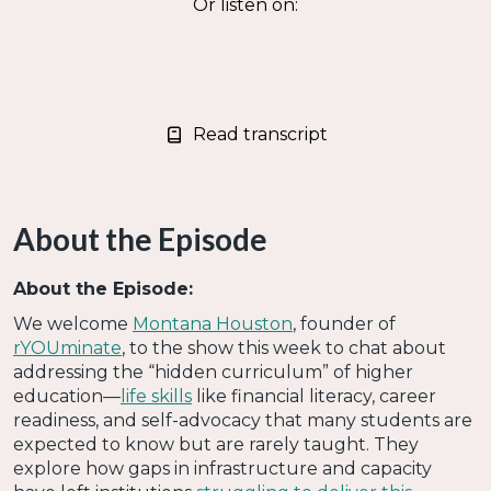
Or listen on:
Read transcript
About the Episode
About the Episode:
We welcome
Montana Houston
, founder of
rYOUminate
, to the show this week to chat about
addressing the “hidden curriculum” of higher
education—
life skills
like financial literacy, career
readiness, and self-advocacy that many students are
expected to know but are rarely taught. They
explore how gaps in infrastructure and capacity