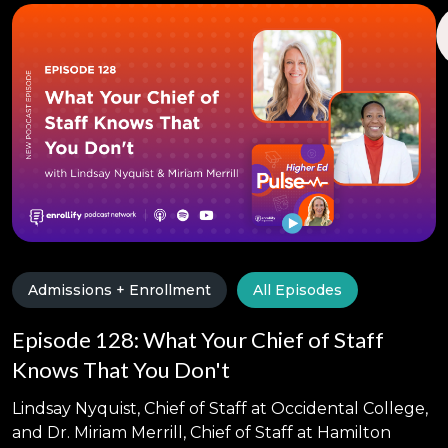
Admissions + Enrollment
All Episodes
Episode 128: What Your Chief of Staff
Knows That You Don't
Lindsay Nyquist, Chief of Staff at Occidental College,
and Dr. Miriam Merrill, Chief of Staff at Hamilton