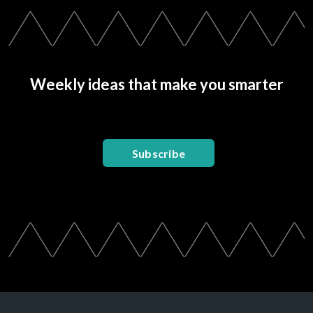
Weekly ideas that make you smarter
Subscribe