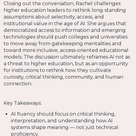
Closing out the conversation, Rachel challenges
higher education leaders to rethink long-standing
assumptions about selectivity, access, and
institutional value in the age of AI. She argues that
democratized access to information and emerging
technologies should push colleges and universities
to move away from gatekeeping mentalities and
toward more inclusive, access-oriented educational
models. The discussion ultimately reframes AI not as
a threat to higher education, but as an opportunity
for institutions to rethink how they cultivate
curiosity, critical thinking, community, and human
connection.
Key Takeaways:
AI fluency should focus on critical thinking,
interpretation, and understanding how AI
systems shape meaning — not just technical
proficiency.