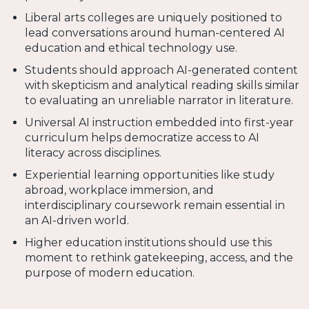
Liberal arts colleges are uniquely positioned to
lead conversations around human-centered AI
education and ethical technology use.
Students should approach AI-generated content
with skepticism and analytical reading skills similar
to evaluating an unreliable narrator in literature.
Universal AI instruction embedded into first-year
curriculum helps democratize access to AI
literacy across disciplines.
Experiential learning opportunities like study
abroad, workplace immersion, and
interdisciplinary coursework remain essential in
an AI-driven world.
Higher education institutions should use this
moment to rethink gatekeeping, access, and the
purpose of modern education.