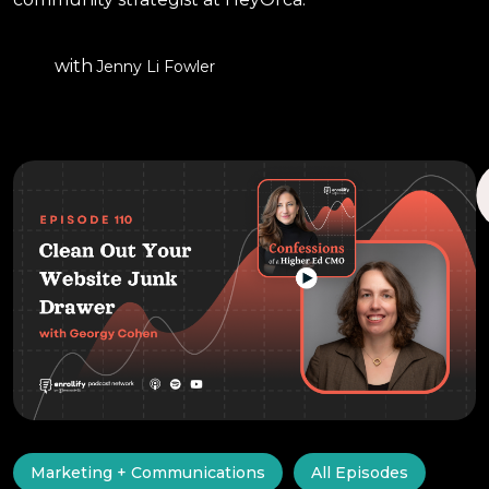
with
Jenny Li Fowler
Marketing + Communications
All Episodes