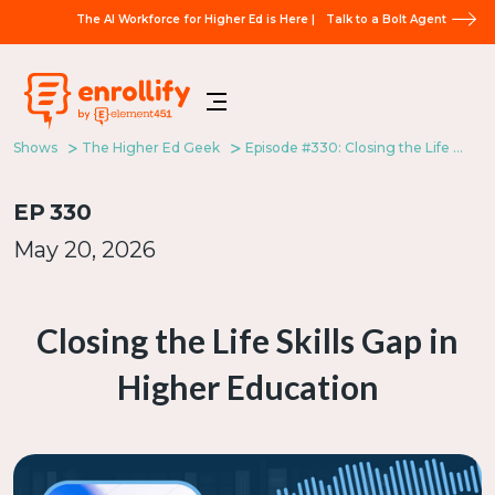
The AI Workforce for Higher Ed is Here |
Talk to a Bolt Agent
Shows
The Higher Ed Geek
Episode #330: Closing the Life Skills Gap in Higher Education
EP
330
May 20, 2026
Closing the Life Skills Gap in
Higher Education