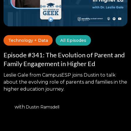
Technology + Data
All Episodes
Episode #341: The Evolution of Parent and
Family Engagement in Higher Ed
Leslie Gale from CampusESP joins Dustin to talk
about the evolving role of parents and families in the
higher education journey.
with
Dustin Ramsdell