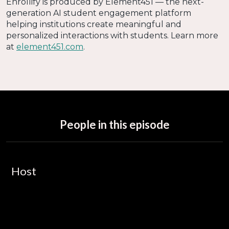
Enrollify is produced by Element451 — the next-
generation AI student engagement platform
helping institutions create meaningful and
personalized interactions with students. Learn more
at
element451.com
.
People in this episode
Host