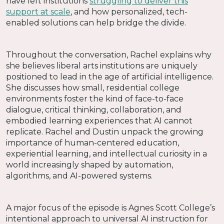
have left institutions
struggling to deliver this
support at scale
, and how personalized, tech-
enabled solutions can help bridge the divide.
Throughout the conversation, Rachel explains why
she believes liberal arts institutions are uniquely
positioned to lead in the age of artificial intelligence.
She discusses how small, residential college
environments foster the kind of face-to-face
dialogue, critical thinking, collaboration, and
embodied learning experiences that AI cannot
replicate. Rachel and Dustin unpack the growing
importance of human-centered education,
experiential learning, and intellectual curiosity in a
world increasingly shaped by automation,
algorithms, and AI-powered systems.
A major focus of the episode is Agnes Scott College’s
intentional approach to universal AI instruction for