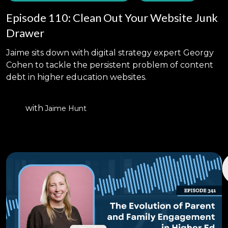
Episode 110: Clean Out Your Website Junk
Drawer
Jaime sits down with digital strategy expert Georgy
Cohen to tackle the persistent problem of content
debt in higher education websites.
with
Jaime Hunt