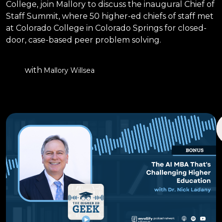
College, join Mallory to discuss the inaugural Chief of
Staff Summit, where 50 higher-ed chiefs of staff met
at Colorado College in Colorado Springs for closed-
door, case-based peer problem solving.
with
Mallory Willsea