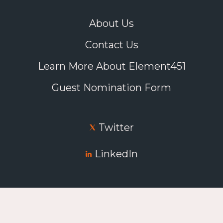
About Us
Contact Us
Learn More About Element451
Guest Nomination Form
Twitter
LinkedIn