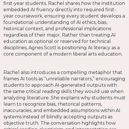
first-year students. Rachel shares how the institution
embedded AI fluency directly into required first-
year coursework, ensuring every student develops a
foundational understanding of AI ethics, bias,
historical context, and professional implications
regardless of their major. Rather than treating AI
education as optional or reserved for technical
disciplines, Agnes Scott is positioning AI literacy as a
core component of a modern liberal arts education.
Rachel also introduces a compelling metaphor that
frames AI tools as “unreliable narrators,” encouraging
students to approach AI-generated outputs with
the same critical reading skills they would use when
analyzing literature. She explains why students must
learn to recognize bias, rhetorical patterns,
inaccuracies, and embedded assumptions within AI
systems instead of blindly accepting outputs as
objective truth. The conversation highlights how