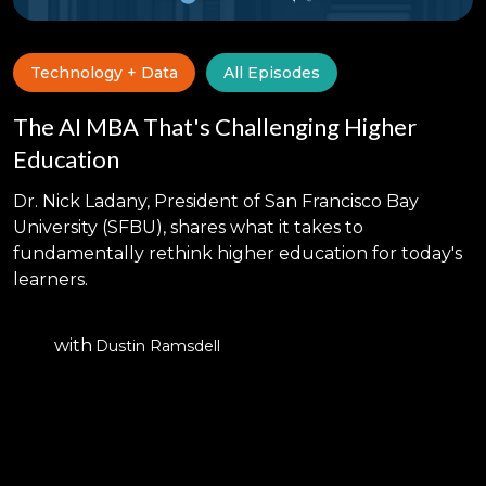
Technology + Data
All Episodes
The AI MBA That's Challenging Higher
Education
Dr. Nick Ladany, President of San Francisco Bay
University (SFBU), shares what it takes to
fundamentally rethink higher education for today's
learners.
with
Dustin Ramsdell