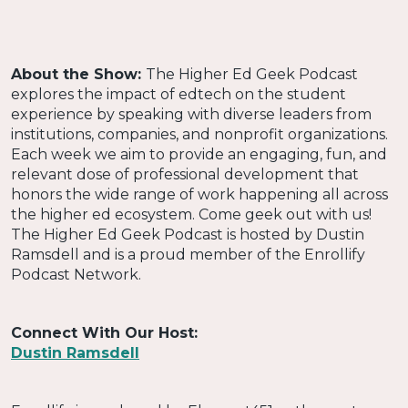
About the Show:
The Higher Ed Geek Podcast
explores the impact of edtech on the student
experience by speaking with diverse leaders from
institutions, companies, and nonprofit organizations.
Each week we aim to provide an engaging, fun, and
relevant dose of professional development that
honors the wide range of work happening all across
the higher ed ecosystem. Come geek out with us!
The Higher Ed Geek Podcast is hosted by Dustin
Ramsdell and is a proud member of the Enrollify
Podcast Network.
Connect With Our Host:
Dustin Ramsdell