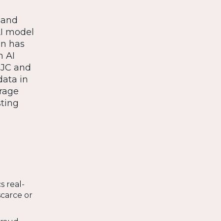
a and
AI model
on has
n AI
, JC and
data in
erage
sting
s real-
scarce or