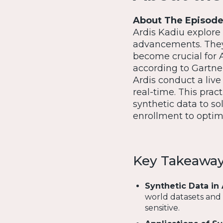
About The Episod
Ardis Kadiu explore 
advancements. They 
become crucial for 
according to Gartner
Ardis conduct a liv
real-time. This prac
synthetic data to so
enrollment to optimi
Key Takeawa
Synthetic Data in 
world datasets and s
sensitive.