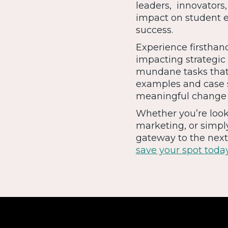
leaders, innovators,
impact on student e
success.
Experience firsthand
impacting strategic
mundane tasks that
examples and case s
meaningful change a
Whether you’re loo
marketing, or simpl
gateway to the next 
save your spot toda