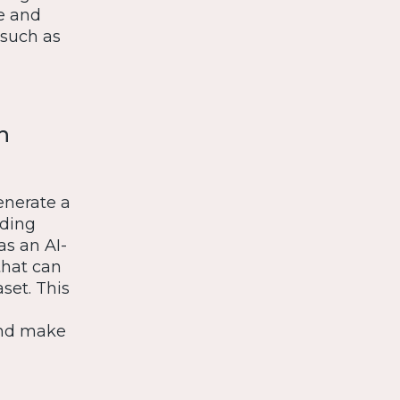
e and
 such as
h
enerate a
uding
as an AI-
that can
set. This
 and make