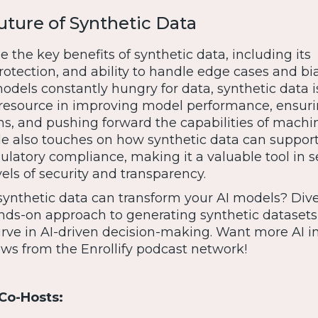
uture of Synthetic Data
the key benefits of synthetic data, including its
 protection, and ability to handle edge cases and bi
odels constantly hungry for data, synthetic data i
 resource in improving model performance, ensur
ons, and pushing forward the capabilities of machi
de also touches on how synthetic data can support
latory compliance, making it a valuable tool in s
vels of security and transparency.
ynthetic data can transform your AI models? Dive
hands-on approach to generating synthetic dataset
urve in AI-driven decision-making. Want more AI i
ws from the Enrollify podcast network!
Co-Hosts: