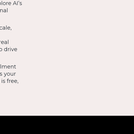
lore AI’s
nal
cale,
real
o drive
llment
s your
is free,