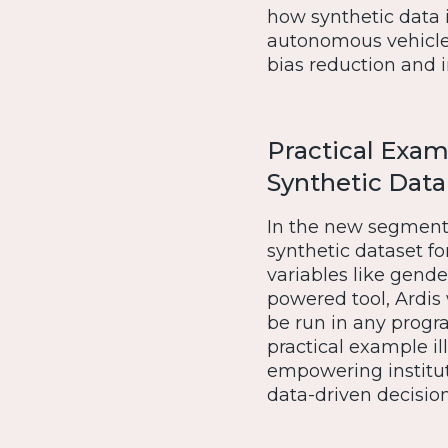
how synthetic data 
autonomous vehicles 
bias reduction and
Practical Exam
Synthetic Data
In the new segment, 
synthetic dataset fo
variables like gende
powered tool, Ardis
be run in any progr
practical example ill
empowering instituti
data-driven decisio