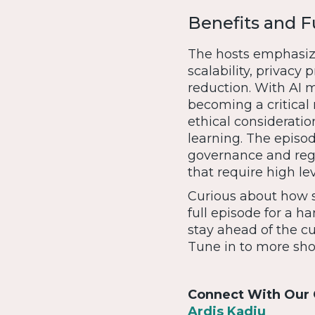
Benefits and F
The hosts emphasize 
scalability, privacy
reduction. With AI m
becoming a critical
ethical considerati
learning. The episo
governance and regu
that require high le
Curious about how s
full episode for a 
stay ahead of the c
Tune in to more sho
Connect With Our 
Ardis Kadiu