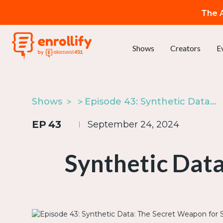
The A
Shows
Creators
E
Shows
Episode 43: Synthetic Data: The Secret Weapon for Smarter AI
EP
43
September 24, 2024
Synthetic Data