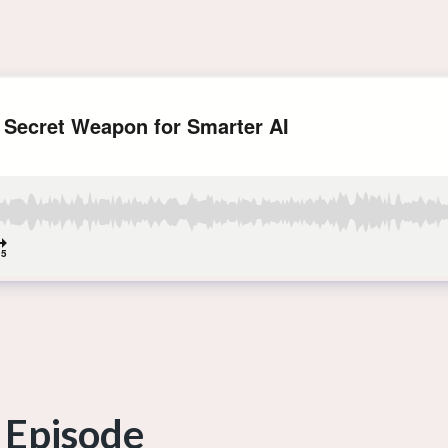
 Episode