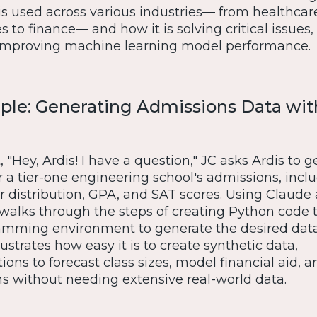
is used across various industries— from healthcar
to finance— and how it is solving critical issues,
 improving machine learning model performance.
ple: Generating Admissions Data wit
"Hey, Ardis! I have a question," JC asks Ardis to g
r a tier-one engineering school's admissions, incl
r distribution, GPA, and SAT scores. Using Claude 
 walks through the steps of creating Python code 
amming environment to generate the desired data
ustrates how easy it is to create synthetic data,
ons to forecast class sizes, model financial aid,
ns without needing extensive real-world data.