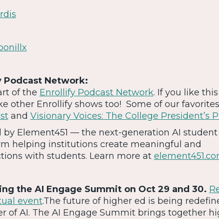
rdis
bonillx
y Podcast Network:
art of the
Enrollify Podcast Network
. If you like thi
ike other Enrollify shows too! Some of our favorite
st
and
Visionary Voices: The College President’s 
ed by Element451 — the next-generation AI student
m helping institutions create meaningful and
ctions with students. Learn more at
element451.c
ting the AI Engage Summit on Oct 29 and 30.
Re
rtual event
.The future of higher ed is being redefi
r of AI. The AI Engage Summit brings together hi