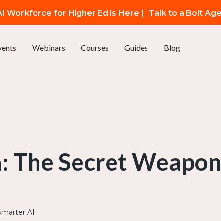
I Workforce for Higher Ed is Here |
Talk to a Bolt Ag
vents
Webinars
Courses
Guides
Blog
: The Secret Weapon