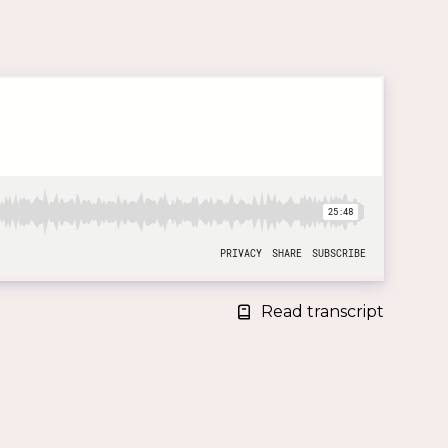
Read transcript