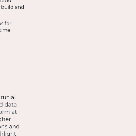
fraud
o build and
s for
-time
rucial
ed data
form at
igher
ons and
hlight