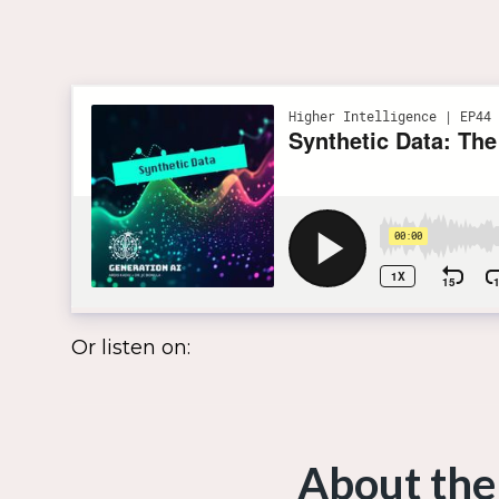
Or listen on:
About the