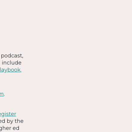
s podcast,
s include
Playbook.
om
.
gister
ned by the
gher ed