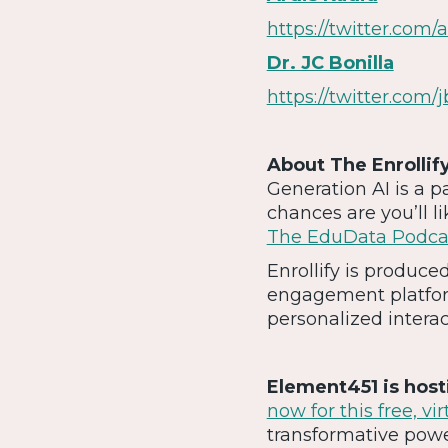
https://twitter.com/a
Dr. JC Bonilla
https://twitter.com/j
About The Enrollif
Generation AI is a p
chances are you’ll l
The EduData Podca
Enrollify is produc
engagement platfor
personalized intera
Element451 is hos
now for this free, vi
transformative powe