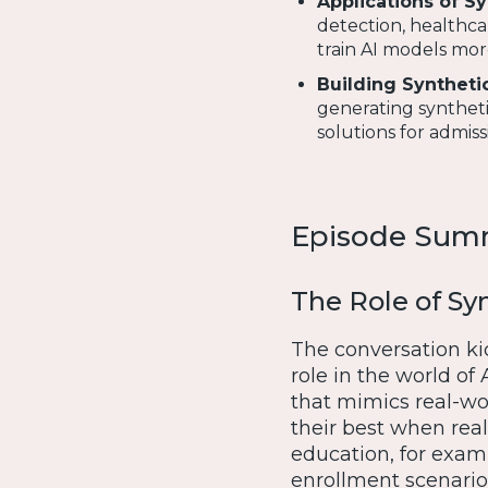
Applications of S
detection, healthca
train AI models mor
Building Synthetic
generating syntheti
solutions for admis
Episode Sum
The Role of Syn
The conversation kic
role in the world of 
that mimics real-wor
their best when real 
education, for exam
enrollment scenarios