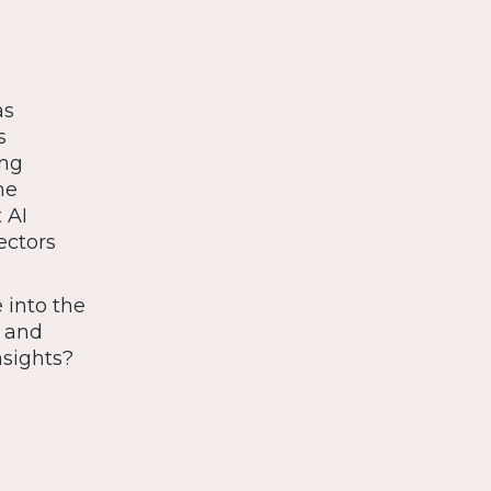
as
s
ing
ne
 AI
ectors
 into the
s and
nsights?