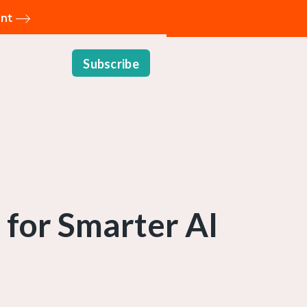
ent
Subscribe
 for Smarter AI