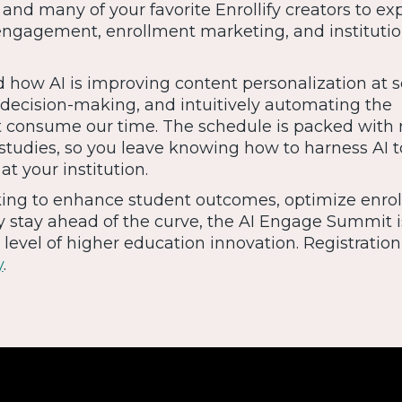
 and many of your favorite Enrollify creators to exp
ngagement, enrollment marketing, and institutio
 how AI is improving content personalization at s
 decision-making, and intuitively automating the
 consume our time. The schedule is packed with 
tudies, so you leave knowing how to harness AI t
t your institution.
king to enhance student outcomes, optimize enro
y stay ahead of the curve, the AI Engage Summit i
level of higher education innovation. Registration 
y
.