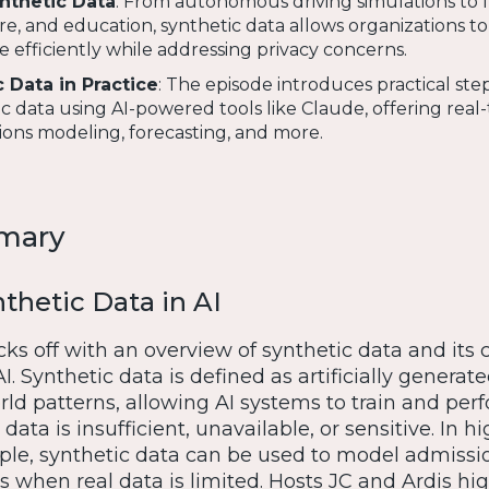
ynthetic Data
: From autonomous driving simulations to 
re, and education, synthetic data allows organizations t
e efficiently while addressing privacy concerns.
 Data in Practice
: The episode introduces practical step
c data using AI-powered tools like Claude, offering real
sions modeling, forecasting, and more.
mary
thetic Data in AI
ks off with an overview of synthetic data and its c
AI. Synthetic data is defined as artificially generat
ld patterns, allowing AI systems to train and per
data is insufficient, unavailable, or sensitive. In h
ple, synthetic data can be used to model admissi
 when real data is limited. Hosts JC and Ardis hig