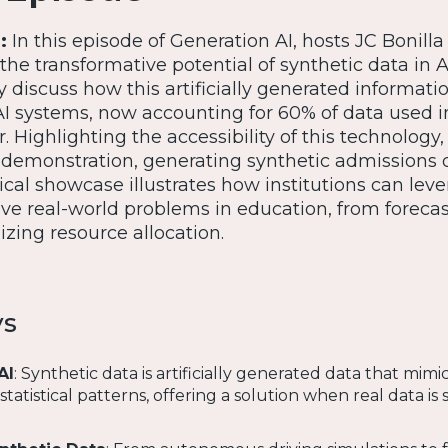
e:
In this episode of Generation AI, hosts JC Bonill
the transformative potential of synthetic data in 
discuss how this artificially generated informati
AI systems, now accounting for 60% of data used i
. Highlighting the accessibility of this technology
e demonstration, generating synthetic admissions 
tical showcase illustrates how institutions can lev
lve real-world problems in education, from foreca
zing resource allocation.
ys
AI
: Synthetic data is artificially generated data that mimic
tatistical patterns, offering a solution when real data is 